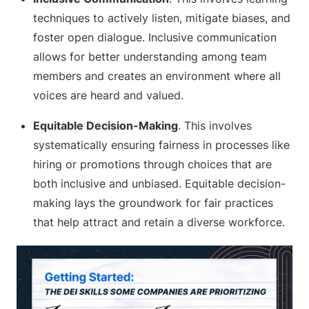
techniques to actively listen, mitigate biases, and
foster open dialogue. Inclusive communication
allows for better understanding among team
members and creates an environment where all
voices are heard and valued.
Equitable Decision-Making
. This involves
systematically ensuring fairness in processes like
hiring or promotions through choices that are
both inclusive and unbiased. Equitable decision-
making lays the groundwork for fair practices
that help attract and retain a diverse workforce.