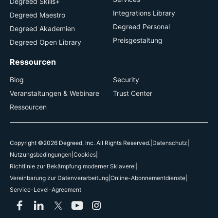
Degreed Skills+
Integrations Library
Degreed Maestro
Degreed Personal
Degreed Akademien
Preisgestaltung
Degreed Open Library
Ressourcen
Blog
Security
Veranstaltungen & Webinare
Trust Center
Ressourcen
Copyright ©2026 Degreed, Inc. All Rights Reserved.
|
Datenschutz
|
Nutzungsbedingungen
|
Cookies
|
Richtlinie zur Bekämpfung moderner Sklaverei
|
Vereinbarung zur Datenverarbeitung
|
Online-Abonnementdienste
|
Service-Level-Agreement