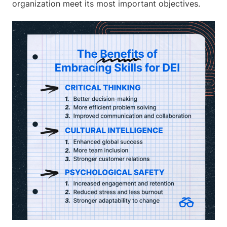
organization meet its most important objectives.