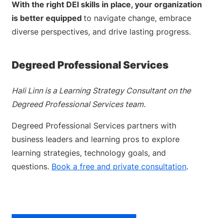
With the right DEI skills in place, your organization
is better equipped
to navigate change, embrace
diverse perspectives, and drive lasting progress.
Degreed Professional Services
Hali Linn is a Learning Strategy Consultant on the
Degreed Professional Services team.
Degreed Professional Services partners with
business leaders and learning pros to explore
learning strategies, technology goals, and
questions.
Book a free and private consultation
.