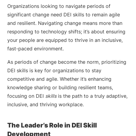
Organizations looking to navigate periods of
significant change need DEI skills to remain agile
and resilient. Navigating change means more than
responding to technology shifts; it’s about ensuring
your people are equipped to thrive in an inclusive,
fast-paced environment.
As periods of change become the norm, prioritizing
DEI skills is key for organizations to stay
competitive and agile. Whether it’s enhancing
knowledge sharing or building resilient teams,
focusing on DEI
skills
is the path to a truly adaptive,
inclusive, and thriving workplace.
The Leader’s Role in DEI Skill
Development