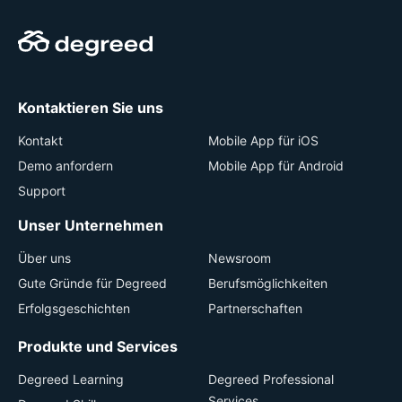
Kontaktieren Sie uns
Kontakt
Mobile App für iOS
Demo anfordern
Mobile App für Android
Support
Unser Unternehmen
Über uns
Newsroom
Gute Gründe für Degreed
Berufsmöglichkeiten
Erfolgsgeschichten
Partnerschaften
Produkte und Services
Degreed Learning
Degreed Professional
Services