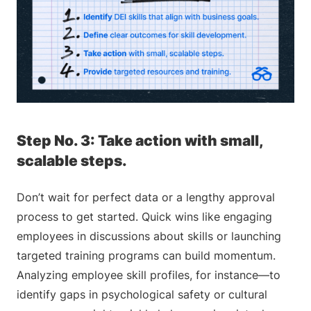
Step No. 3: Take action with small,
scalable steps.
Don’t wait for perfect data or a lengthy approval
process to get started. Quick wins like engaging
employees in discussions about skills or launching
targeted training programs can build momentum.
Analyzing employee skill profiles, for instance—to
identify gaps in psychological safety or cultural