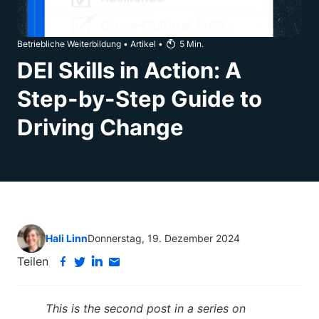
Betriebliche Weiterbildung
•
Artikel
•
5
Min.
DEI Skills in Action: A
Step-by-Step Guide to
Driving Change
Hali Linn
Donnerstag, 19. Dezember 2024
Teilen
This is the second post in a series on