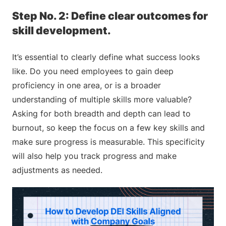
Step No. 2: Define clear outcomes for
skill development.
It’s essential to clearly define what success looks
like. Do you need employees to gain deep
proficiency in one area, or is a broader
understanding of multiple skills more valuable?
Asking for both breadth and depth can lead to
burnout, so keep the focus on a few key skills and
make sure progress is measurable. This specificity
will also help you track progress and make
adjustments as needed.