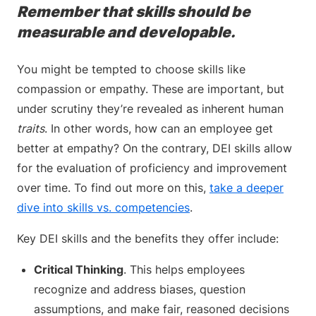
Remember that skills should be
measurable and developable.
You might be tempted to choose skills like
compassion or empathy. These are important, but
under scrutiny they’re revealed as inherent human
traits
. In other words, how can an employee get
better at empathy? On the contrary, DEI skills allow
for the evaluation of proficiency and improvement
over time. To find out more on this,
take a deeper
dive into skills vs. competencies
.
Key DEI skills and the benefits they offer include:
Critical Thinking
. This helps employees
recognize and address biases, question
assumptions, and make fair, reasoned decisions