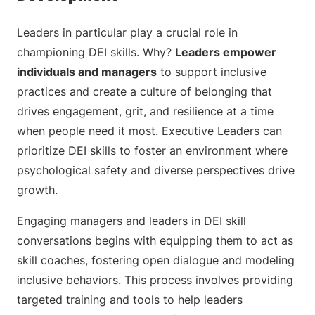
Leaders in particular play a crucial role in
championing DEI skills. Why?
Leaders empower
individuals and managers
to support inclusive
practices and create a culture of belonging that
drives engagement, grit, and resilience at a time
when people need it most. Executive Leaders can
prioritize DEI skills to foster an environment where
psychological safety and diverse perspectives drive
growth.
Engaging managers and leaders in DEI skill
conversations begins with equipping them to act as
skill coaches, fostering open dialogue and modeling
inclusive behaviors. This process involves providing
targeted training and tools to help leaders