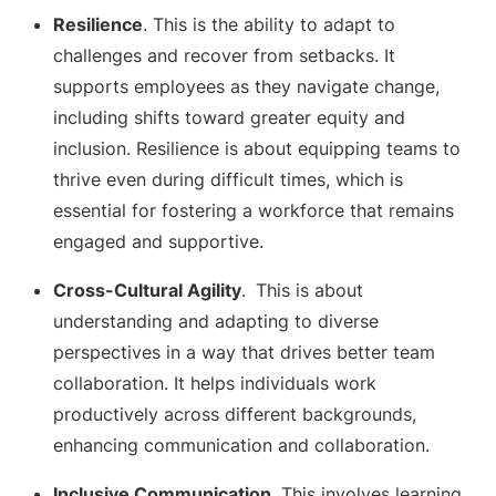
Resilience
. This is the ability to adapt to
challenges and recover from setbacks. It
supports employees as they navigate change,
including shifts toward greater equity and
inclusion. Resilience is about equipping teams to
thrive even during difficult times, which is
essential for fostering a workforce that remains
engaged and supportive.
Cross-Cultural Agility
.
This is about
understanding and adapting to diverse
perspectives in a way that drives better team
collaboration. It helps individuals work
productively across different backgrounds,
enhancing communication and collaboration.
Inclusive Communication
. This involves learning