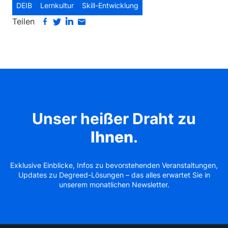
DEIB
Lernkultur
Skill-Entwicklung
Teilen
Unser heißer Draht zu
Ihnen
.
Exklusive Einblicke, Infos zu bevorstehenden Veranstaltungen,
Updates zu Degreed-Lösungen – das alles erwartet Sie in
unserem monatlichen Newsletter.