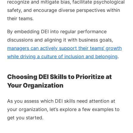
recognize and mitigate bias, facilitate psychological
safety, and encourage diverse perspectives within
their teams.
By embedding DEI into regular performance
discussions and aligning it with business goals,
managers can actively support their teams‘ growth
while driving a culture of inclusion and belonging
.
Choosing DEI Skills to Prioritize at
Your Organization
As you assess which DEI skills need attention at
your organization, let’s explore a few examples to
get you started.