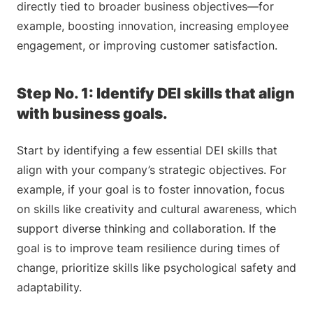
directly tied to broader business objectives—for
example, boosting innovation, increasing employee
engagement, or improving customer satisfaction.
Step No. 1: Identify DEI skills that align
with business goals.
Start by identifying a few essential DEI skills that
align with your company’s strategic objectives. For
example, if your goal is to foster innovation, focus
on skills like creativity and cultural awareness, which
support diverse thinking and collaboration. If the
goal is to improve team resilience during times of
change, prioritize skills like psychological safety and
adaptability.