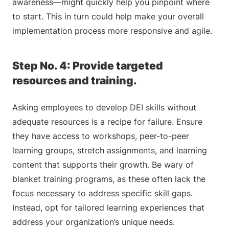
awareness—might quickly help you pinpoint where
to start. This in turn could help make your overall
implementation process more responsive and agile.
Step No. 4: Provide targeted
resources and training.
Asking employees to develop DEI skills without
adequate resources is a recipe for failure. Ensure
they have access to workshops, peer-to-peer
learning groups, stretch assignments, and learning
content that supports their growth. Be wary of
blanket training programs, as these often lack the
focus necessary to address specific skill gaps.
Instead, opt for tailored learning experiences that
address your organization’s unique needs.