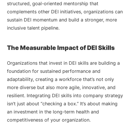
structured, goal-oriented mentorship that
complements other DEI initiatives, organizations can
sustain DEI momentum and build a stronger, more
inclusive talent pipeline.
The Measurable Impact of DEI Skills
Organizations that invest in DEI skills are building a
foundation for sustained performance and
adaptability, creating a workforce that’s not only
more diverse but also more agile, innovative, and
resilient. Integrating DEI skills into company strategy
isn’t just about “checking a box.” It’s about making
an investment in the long-term health and
competitiveness of your organization.