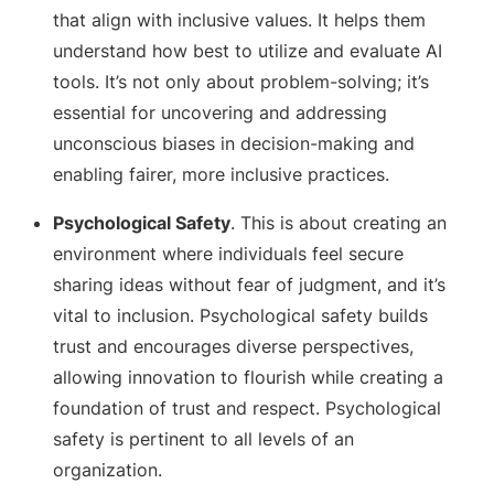
that align with inclusive values. It helps them
understand how best to utilize and evaluate AI
tools. It’s not only about problem-solving; it’s
essential for uncovering and addressing
unconscious biases in decision-making and
enabling fairer, more inclusive practices.
Psychological Safety
. This is about creating an
environment where individuals feel secure
sharing ideas without fear of judgment, and it’s
vital to inclusion. Psychological safety builds
trust and encourages diverse perspectives,
allowing innovation to flourish while creating a
foundation of trust and respect. Psychological
safety is pertinent to all levels of an
organization.