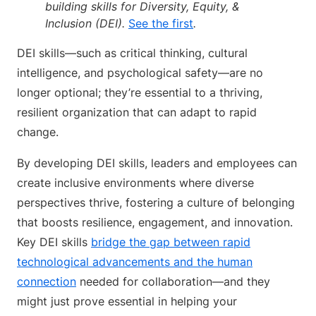
building skills for Diversity, Equity, &
Inclusion (DEI).
See the first
.
DEI skills—such as critical thinking, cultural
intelligence, and psychological safety—are no
longer optional; they’re essential to a thriving,
resilient organization that can adapt to rapid
change.
By developing DEI skills, leaders and employees can
create inclusive environments where diverse
perspectives thrive, fostering a culture of belonging
that boosts resilience, engagement, and innovation.
Key DEI skills
bridge the gap between rapid
technological advancements and the human
connection
needed for collaboration—and they
might just prove essential in helping your