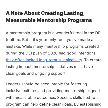
A Note About Creating Lasting,
Measurable Mentorship Programs
A mentorship program is a wonderful tool in the DEI
toolbox. But if it’s your only tool, you’ve made a
mistake. While many mentorship programs created
during the DEI push of 2020 had good intentions,
they often lacked long-term sustainability
. To create
lasting impact, mentorship initiatives must have
clear goals and ongoing support.
Leaders should be accountable for fostering
inclusive cultures and providing mentorship aligned
with measurable outcomes. Specific skills tied to a
program can help define clear goals. By establishing