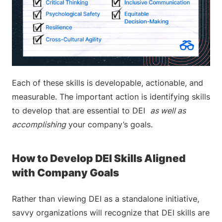
Each of these skills is developable, actionable, and
measurable. The important action is identifying skills
to develop that are essential to DEI
as well as
accomplishing
your company’s goals.
How to Develop DEI Skills Aligned
with Company Goals
Rather than viewing DEI as a standalone initiative,
savvy organizations will recognize that DEI skills are