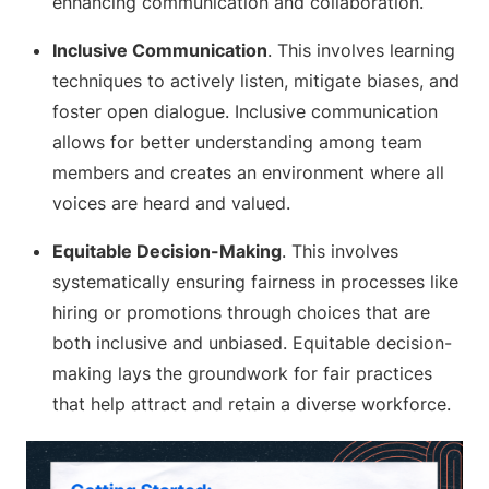
enhancing communication and collaboration.
Inclusive Communication
. This involves learning
techniques to actively listen, mitigate biases, and
foster open dialogue. Inclusive communication
allows for better understanding among team
members and creates an environment where all
voices are heard and valued.
Equitable Decision-Making
. This involves
systematically ensuring fairness in processes like
hiring or promotions through choices that are
both inclusive and unbiased. Equitable decision-
making lays the groundwork for fair practices
that help attract and retain a diverse workforce.