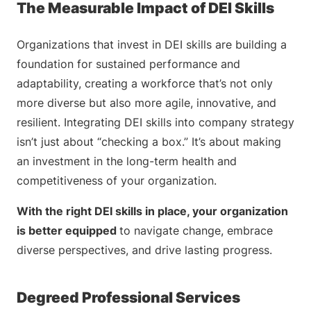
The Measurable Impact of DEI Skills
Organizations that invest in DEI skills are building a
foundation for sustained performance and
adaptability, creating a workforce that’s not only
more diverse but also more agile, innovative, and
resilient. Integrating DEI skills into company strategy
isn’t just about “checking a box.” It’s about making
an investment in the long-term health and
competitiveness of your organization.
With the right DEI skills in place, your organization
is better equipped
to navigate change, embrace
diverse perspectives, and drive lasting progress.
Degreed Professional Services