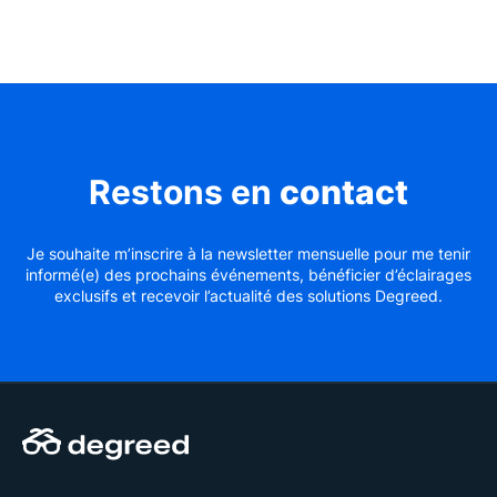
Restons en
contact
Je souhaite m’inscrire à la newsletter mensuelle pour me tenir
informé(e) des prochains événements, bénéficier d’éclairages
exclusifs et recevoir l’actualité des solutions Degreed.