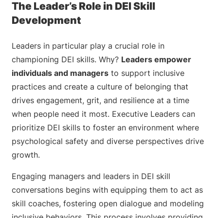
The Leader’s Role in DEI Skill
Development
Leaders in particular play a crucial role in
championing DEI skills. Why?
Leaders empower
individuals and managers
to support inclusive
practices and create a culture of belonging that
drives engagement, grit, and resilience at a time
when people need it most. Executive Leaders can
prioritize DEI skills to foster an environment where
psychological safety and diverse perspectives drive
growth.
Engaging managers and leaders in DEI skill
conversations begins with equipping them to act as
skill coaches, fostering open dialogue and modeling
inclusive behaviors. This process involves providing