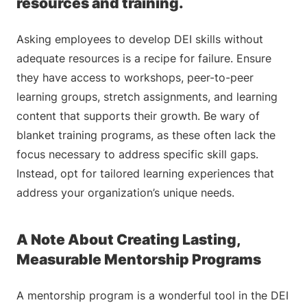
resources and training.
Asking employees to develop DEI skills without
adequate resources is a recipe for failure. Ensure
they have access to workshops, peer-to-peer
learning groups, stretch assignments, and learning
content that supports their growth. Be wary of
blanket training programs, as these often lack the
focus necessary to address specific skill gaps.
Instead, opt for tailored learning experiences that
address your organization’s unique needs.
A Note About Creating Lasting,
Measurable Mentorship Programs
A mentorship program is a wonderful tool in the DEI