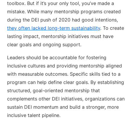
toolbox. But if it’s your only tool, you’ve made a
mistake. While many mentorship programs created
during the DEI push of 2020 had good intentions,
they often lacked long-term sustainability
. To create
lasting impact, mentorship initiatives must have
clear goals and ongoing support.
Leaders should be accountable for fostering
inclusive cultures and providing mentorship aligned
with measurable outcomes. Specific skills tied to a
program can help define clear goals. By establishing
structured, goal-oriented mentorship that
complements other DEI initiatives, organizations can
sustain DEI momentum and build a stronger, more
inclusive talent pipeline.