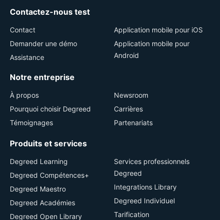
Contactez-nous test
Contact
Application mobile pour iOS
Demander une démo
Application mobile pour
Android
Assistance
Notre entreprise
À propos
Newsroom
Pourquoi choisir Degreed
Carrières
Témoignages
Partenariats
Produits et services
Degreed Learning
Services professionnels
Degreed
Degreed Compétences+
Integrations Library
Degreed Maestro
Degreed Individuel
Degreed Académies
Tarification
Degreed Open Library