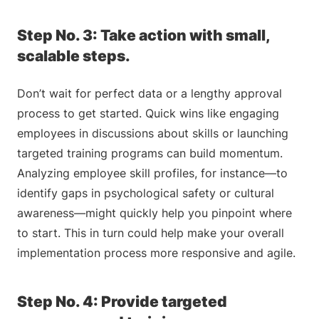
Step No. 3: Take action with small,
scalable steps.
Don’t wait for perfect data or a lengthy approval
process to get started. Quick wins like engaging
employees in discussions about skills or launching
targeted training programs can build momentum.
Analyzing employee skill profiles, for instance—to
identify gaps in psychological safety or cultural
awareness—might quickly help you pinpoint where
to start. This in turn could help make your overall
implementation process more responsive and agile.
Step No. 4: Provide targeted