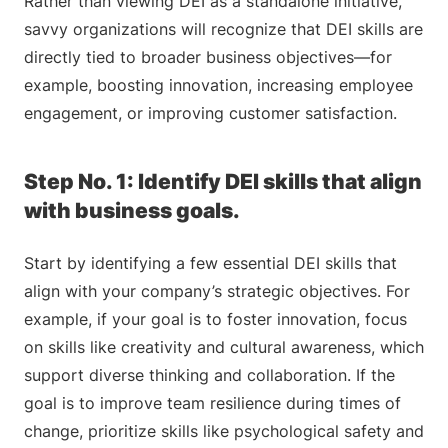
Rather than viewing DEI as a standalone initiative,
savvy organizations will recognize that DEI skills are
directly tied to broader business objectives—for
example, boosting innovation, increasing employee
engagement, or improving customer satisfaction.
Step No. 1: Identify DEI skills that align
with business goals.
Start by identifying a few essential DEI skills that
align with your company’s strategic objectives. For
example, if your goal is to foster innovation, focus
on skills like creativity and cultural awareness, which
support diverse thinking and collaboration. If the
goal is to improve team resilience during times of
change, prioritize skills like psychological safety and