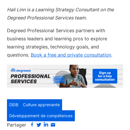
Hali Linn is a Learning Strategy Consultant on the
Degreed Professional Services team.
Degreed Professional Services partners with
business leaders and learning pros to explore
learning strategies, technology goals, and
questions.
Book a free and private consultation
.
DEIB
Culture apprenante
Développement de compétences
Partager