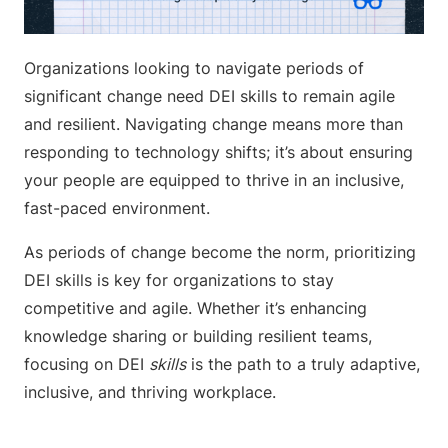
Organizations looking to navigate periods of
significant change need DEI skills to remain agile
and resilient. Navigating change means more than
responding to technology shifts; it’s about ensuring
your people are equipped to thrive in an inclusive,
fast-paced environment.
As periods of change become the norm, prioritizing
DEI skills is key for organizations to stay
competitive and agile. Whether it’s enhancing
knowledge sharing or building resilient teams,
focusing on DEI
skills
is the path to a truly adaptive,
inclusive, and thriving workplace.