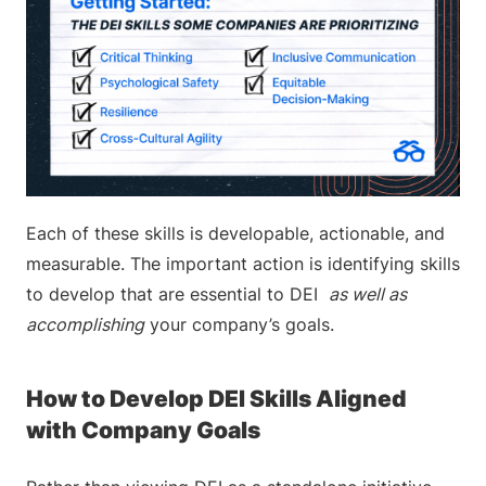
Each of these skills is developable, actionable, and
measurable. The important action is identifying skills
to develop that are essential to DEI
as well as
accomplishing
your company’s goals.
How to Develop DEI Skills Aligned
with Company Goals