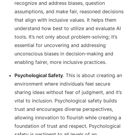
recognize and address biases, question
assumptions, and make fair, reasoned decisions
that align with inclusive values. It helps them
understand how best to utilize and evaluate AI
tools. It’s not only about problem-solving; it’s
essential for uncovering and addressing
unconscious biases in decision-making and
enabling fairer, more inclusive practices.
Psychological Safety
. This is about creating an
environment where individuals feel secure
sharing ideas without fear of judgment, and it’s
vital to inclusion. Psychological safety builds
trust and encourages diverse perspectives,
allowing innovation to flourish while creating a
foundation of trust and respect. Psychological
safety is pertinent to all levels of an