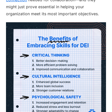
might just prove essential in helping your
organization meet its most important objectives.