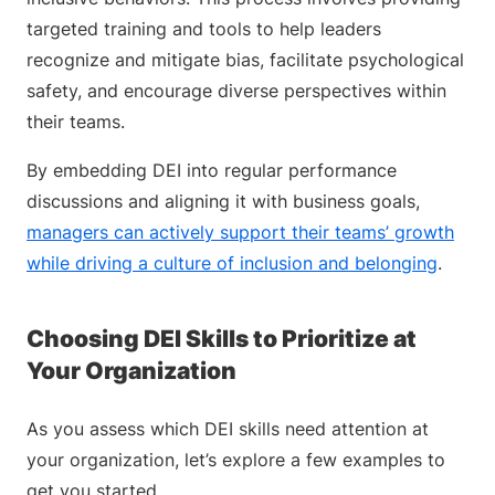
targeted training and tools to help leaders
recognize and mitigate bias, facilitate psychological
safety, and encourage diverse perspectives within
their teams.
By embedding DEI into regular performance
discussions and aligning it with business goals,
managers can actively support their teams’ growth
while driving a culture of inclusion and belonging
.
Choosing DEI Skills to Prioritize at
Your Organization
As you assess which DEI skills need attention at
your organization, let’s explore a few examples to
get you started.