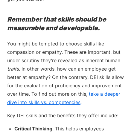
Remember that skills should be
measurable and developable.
You might be tempted to choose skills like
compassion or empathy. These are important, but
under scrutiny they’re revealed as inherent human
traits
. In other words, how can an employee get
better at empathy? On the contrary, DEI skills allow
for the evaluation of proficiency and improvement
over time. To find out more on this,
take a deeper
dive into skills vs. competencies
.
Key DEI skills and the benefits they offer include:
Critical Thinking
. This helps employees