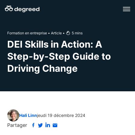
Aller
au
contenu
Formation en entreprise
•
Article
•
5
mins
DEI Skills in Action: A
Step-by-Step Guide to
Driving Change
Hali Linn
jeudi 19 décembre 2024
Partager