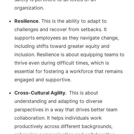
organization.
Resilience
. This is the ability to adapt to
challenges and recover from setbacks. It
supports employees as they navigate change,
including shifts toward greater equity and
inclusion. Resilience is about equipping teams to
thrive even during difficult times, which is
essential for fostering a workforce that remains
engaged and supportive.
Cross-Cultural Agility
.
This is about
understanding and adapting to diverse
perspectives in a way that drives better team
collaboration. It helps individuals work
productively across different backgrounds,