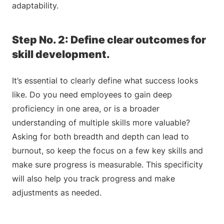
adaptability.
Step No. 2: Define clear outcomes for
skill development.
It’s essential to clearly define what success looks
like. Do you need employees to gain deep
proficiency in one area, or is a broader
understanding of multiple skills more valuable?
Asking for both breadth and depth can lead to
burnout, so keep the focus on a few key skills and
make sure progress is measurable. This specificity
will also help you track progress and make
adjustments as needed.