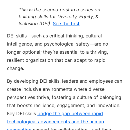
This is the second post in a series on
building skills for Diversity, Equity, &
Inclusion (DEI).
See the first
.
DEI skills—such as critical thinking, cultural
intelligence, and psychological safety—are no
longer optional; they’re essential to a thriving,
resilient organization that can adapt to rapid
change.
By developing DEI skills, leaders and employees can
create inclusive environments where diverse
perspectives thrive, fostering a culture of belonging
that boosts resilience, engagement, and innovation.
Key DEI skills
bridge the gap between rapid
technological advancements and the human
connection
needed for collaboration—and they