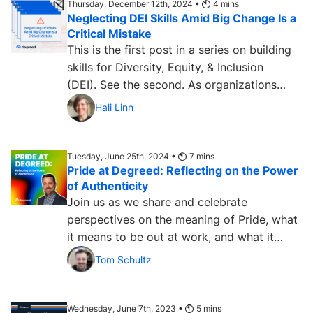
Thursday, December 12th, 2024 •
4
mins
Neglecting DEI Skills Amid Big Change Is a
Critical Mistake
This is the first post in a series on building
skills for Diversity, Equity, & Inclusion
(DEI). See the second. As organizations
look...
Hali Linn
Tuesday, June 25th, 2024 •
7
mins
Pride at Degreed: Reflecting on the Power
of Authenticity
Join us as we share and celebrate
perspectives on the meaning of Pride, what
it means to be out at work, and what it
means to be out at Degreed....
Tom Schultz
Wednesday, June 7th, 2023 •
5
mins