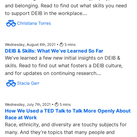
and belonging. Read to find out what skills you need
to support DEIB in the workplace....
Christiana Torres
Wednesday, August 4th, 2021 •
5
mins
DEIB & Skills: What We’ve Learned So Far
We've learned a few new initial insights on DEIB &
skills. Read to find out what fosters a DEIB culture,
and for updates on continuing research....
Stacia Garr
Wednesday, July 7th, 2021 •
5
mins
How We Used a TED Talk to Talk More Openly About
Race at Work
Race, ethnicity, and diversity are touchy subjects for
many. And they’re topics that many people and