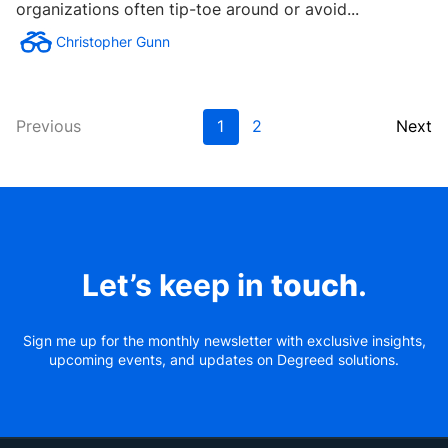
organizations often tip-toe around or avoid...
Christopher Gunn
Previous
1
2
Next
Let’s keep in
touch
.
Sign me up for the monthly newsletter with exclusive insights,
upcoming events, and updates on Degreed solutions.