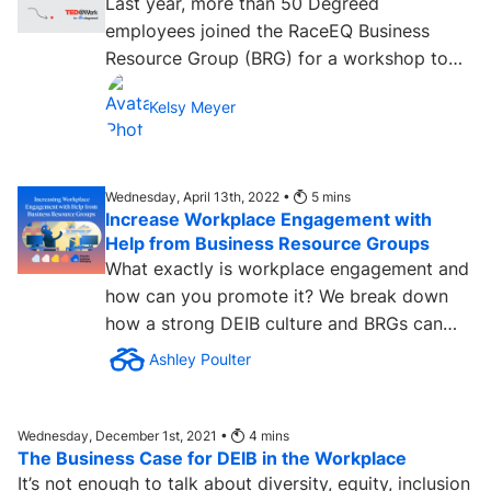
Last year, more than 50 Degreed
employees joined the RaceEQ Business
Resource Group (BRG) for a workshop to
view and discuss Mellody Hobson’s TED...
Kelsy Meyer
Wednesday, April 13th, 2022 •
5
mins
Increase Workplace Engagement with
Help from Business Resource Groups
What exactly is workplace engagement and
how can you promote it? We break down
how a strong DEIB culture and BRGs can
make an impact. Learn more....
Ashley Poulter
Wednesday, December 1st, 2021 •
4
mins
The Business Case for DEIB in the Workplace
It’s not enough to talk about diversity, equity, inclusion