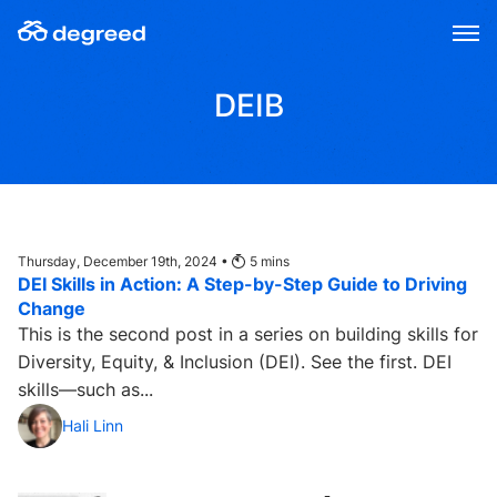
Skip
to
content
DEIB
Thursday, December 19th, 2024 •
5
mins
DEI Skills in Action: A Step-by-Step Guide to Driving
Change
This is the second post in a series on building skills for
Diversity, Equity, & Inclusion (DEI). See the first. DEI
skills—such as...
Hali Linn