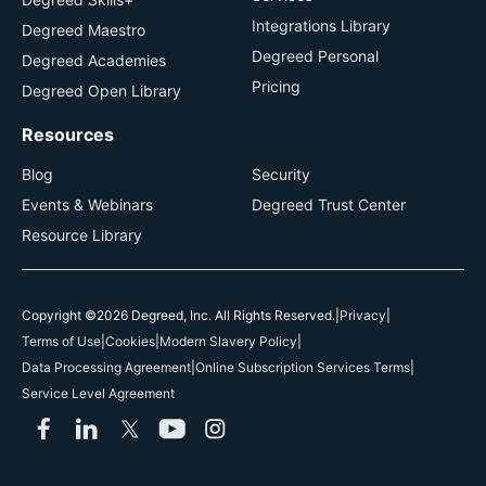
Integrations Library
Degreed Maestro
Degreed Personal
Degreed Academies
Pricing
Degreed Open Library
Resources
Blog
Security
Events & Webinars
Degreed Trust Center
Resource Library
Copyright ©2026 Degreed, Inc. All Rights Reserved.
|
Privacy
|
Terms of Use
|
Cookies
|
Modern Slavery Policy
|
Data Processing Agreement
|
Online Subscription Services Terms
|
Service Level Agreement