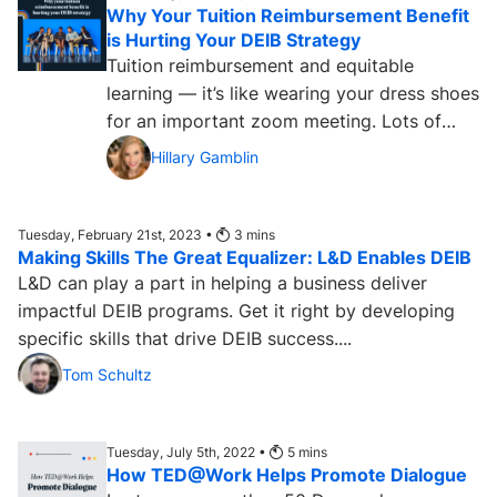
Why Your Tuition Reimbursement Benefit
is Hurting Your DEIB Strategy
Tuition reimbursement and equitable
learning — it’s like wearing your dress shoes
for an important zoom meeting. Lots of
companies use tuition...
Hillary Gamblin
Tuesday, February 21st, 2023 •
3
mins
Making Skills The Great Equalizer: L&D Enables DEIB
L&D can play a part in helping a business deliver
impactful DEIB programs. Get it right by developing
specific skills that drive DEIB success....
Tom Schultz
Tuesday, July 5th, 2022 •
5
mins
How TED@Work Helps Promote Dialogue