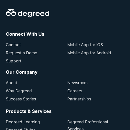
Connect With Us
Contact
Mobile App for iOS
Request a Demo
Mobile App for Android
Support
Our Company
About
Newsroom
Why Degreed
Careers
Success Stories
Partnerships
Products & Services
Degreed Learning
Degreed Professional
Services
Degreed Skills+