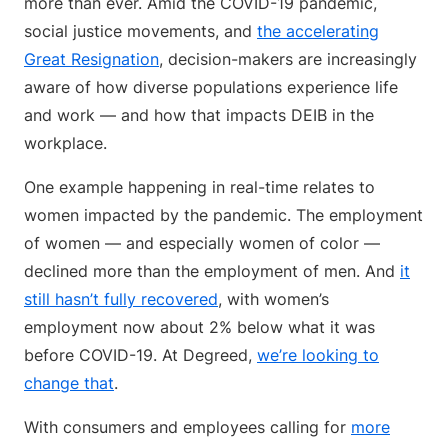
more than ever. Amid the COVID-19 pandemic,
social justice movements, and
the accelerating
Great Resignation
, decision-makers are increasingly
aware of how diverse populations experience life
and work — and how that impacts DEIB in the
workplace.
One example happening in real-time relates to
women impacted by the pandemic. The employment
of women — and especially women of color —
declined more than the employment of men. And
it
still hasn’t fully recovered
, with women’s
employment now about 2% below what it was
before COVID-19. At Degreed,
we’re looking to
change that
.
With consumers and employees calling for
more