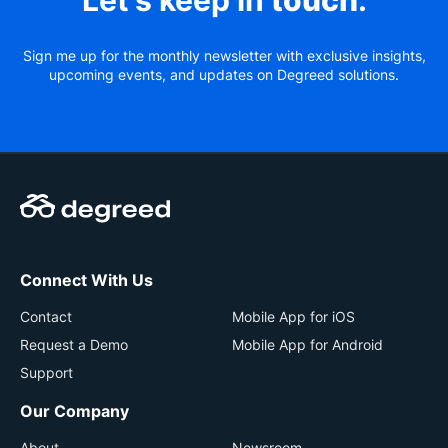
Let’s keep in
touch
.
Sign me up for the monthly newsletter with exclusive insights,
upcoming events, and updates on Degreed solutions.
Connect With Us
Contact
Mobile App for iOS
Request a Demo
Mobile App for Android
Support
Our Company
About
Newsroom