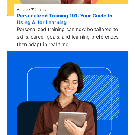
Article •
4
mins
Personalized Training 101: Your Guide to
Using AI for Learning
Personalized training can now be tailored to
skills, career goals, and learning preferences,
then adapt in real time.