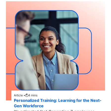
Article •
4
mins
Personalized Training: Learning for the Next-
Gen Workforce