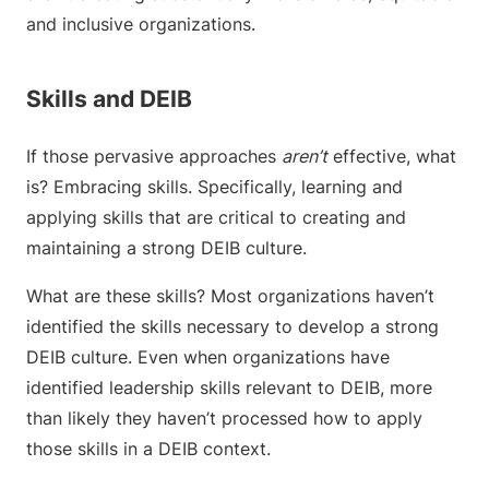
and inclusive organizations.
Skills and DEIB
If those pervasive approaches
aren’t
effective, what
is? Embracing skills. Specifically, learning and
applying skills that are critical to creating and
maintaining a strong DEIB culture.
What are these skills? Most organizations haven’t
identified the skills necessary to develop a strong
DEIB culture. Even when organizations have
identified leadership skills relevant to DEIB, more
than likely they haven’t processed how to apply
those skills in a DEIB context.