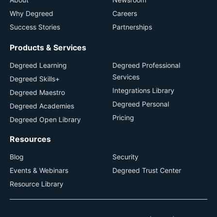
Why Degreed
Careers
Success Stories
Partnerships
Products & Services
Degreed Learning
Degreed Professional
Services
Degreed Skills+
Integrations Library
Degreed Maestro
Degreed Personal
Degreed Academies
Pricing
Degreed Open Library
Resources
Blog
Security
Events & Webinars
Degreed Trust Center
Resource Library