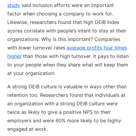
study
said inclusion efforts were an important
factor when choosing a company to work for.
Likewise, researchers found that high DEIB Index
scores correlate with people’s intent to stay at their
organizations. Why is this important? Companies
with lower turnover rates
average profits four times
higher
than those with high turnover. It pays to listen
to your people when they share what will keep them
at your organization.
A strong DEIB culture is valuable in ways other than
retention too. Researchers found that individuals at
an organization with a strong DEIB culture were
twice as likely to give a positive NPS to their
employers and were 60% more likely to be highly
engaged at work.