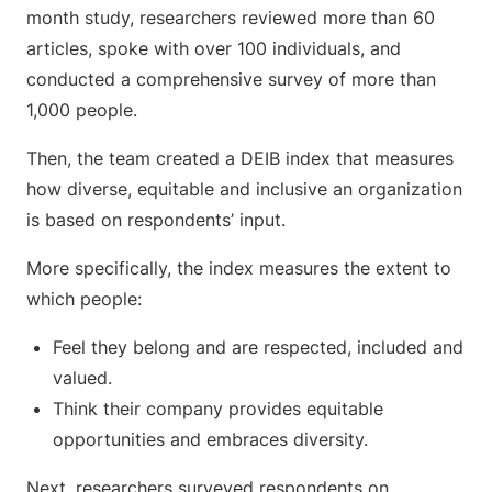
month study, researchers reviewed more than 60
articles, spoke with over 100 individuals, and
conducted a comprehensive survey of more than
1,000 people.
Then, the team created a DEIB index that measures
how diverse, equitable and inclusive an organization
is based on respondents’ input.
More specifically, the index measures the extent to
which people:
Feel they belong and are respected, included and
valued.
Think their company provides equitable
opportunities and embraces diversity.
Next, researchers surveyed respondents on