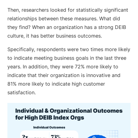
Then, researchers looked for statistically significant
relationships between these measures. What did
they find? When an organization has a strong DEIB
culture, it has better business outcomes.
Specifically, respondents were two times more likely
to indicate meeting business goals in the last three
years. In addition, they were 72% more likely to
indicate that their organization is innovative and
81% more likely to indicate high customer
satisfaction.