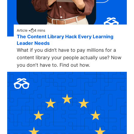
Article •
4
mins
The Content Library Hack Every Learning
Leader Needs
What if you didn’t have to pay millions for a
content library your people actually use? Now
you don't have to. Find out how.