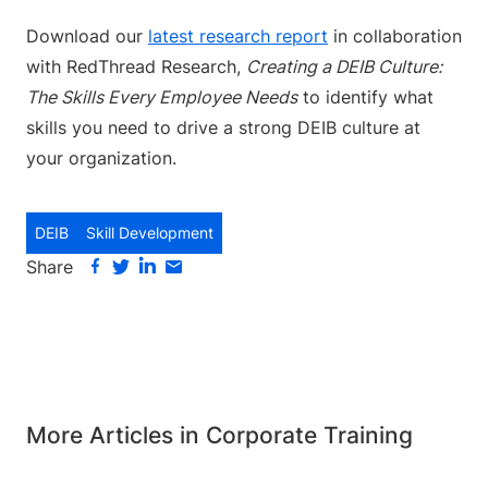
Download our
latest research report
in collaboration
with RedThread Research,
Creating a DEIB Culture:
The Skills Every Employee Needs
to identify what
skills you need to drive a strong DEIB culture at
your organization.
DEIB
Skill Development
Share
More Articles in Corporate Training