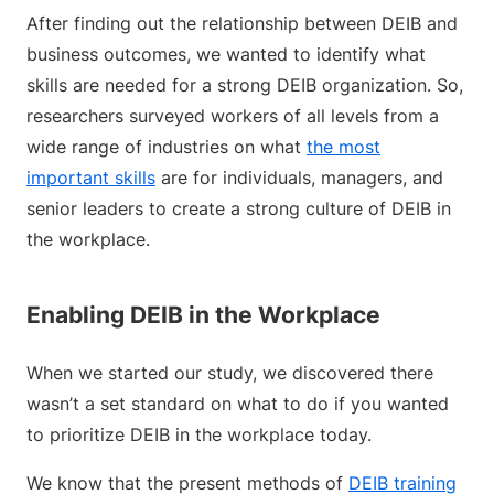
After finding out the relationship between DEIB and
business outcomes, we wanted to identify what
skills are needed for a strong DEIB organization. So,
researchers surveyed workers of all levels from a
wide range of industries on what
the most
important skills
are for individuals, managers, and
senior leaders to create a strong culture of DEIB in
the workplace.
Enabling DEIB in the Workplace
When we started our study, we discovered there
wasn’t a set standard on what to do if you wanted
to prioritize DEIB in the workplace today.
We know that the present methods of
DEIB training