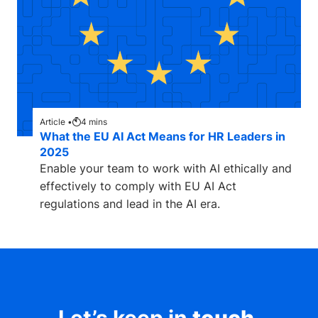
Article •
4
mins
What the EU AI Act Means for HR Leaders in
2025
Enable your team to work with AI ethically and
effectively to comply with EU AI Act
regulations and lead in the AI era.