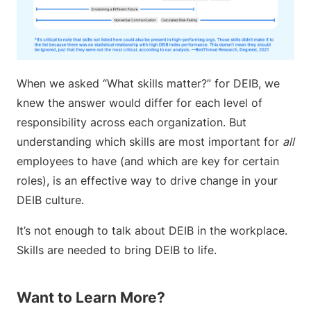
When we asked “What skills matter?” for DEIB, we
knew the answer would differ for each level of
responsibility across each organization. But
understanding which skills are most important for
all
employees to have (and which are key for certain
roles), is an effective way to drive change in your
DEIB culture.
It’s not enough to talk about DEIB in the workplace.
Skills are needed to bring DEIB to life.
Want to Learn More?