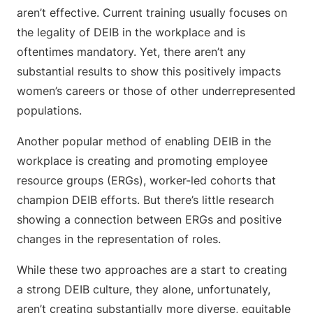
aren’t effective. Current training usually focuses on
the legality of DEIB in the workplace and is
oftentimes mandatory. Yet, there aren’t any
substantial results to show this positively impacts
women’s careers or those of other underrepresented
populations.
Another popular method of enabling DEIB in the
workplace is creating and promoting employee
resource groups (ERGs), worker-led cohorts that
champion DEIB efforts. But there’s little research
showing a connection between ERGs and positive
changes in the representation of roles.
While these two approaches are a start to creating
a strong DEIB culture, they alone, unfortunately,
aren’t creating substantially more diverse, equitable