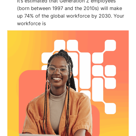
It’s estimated that Generation Z employees
(born between 1997 and the 2010s) will make
up 74% of the global workforce by 2030. Your
workforce is