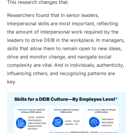
This research changes that.
Researchers found that in senior leaders,
interpersonal skills are most important, reflecting
the amount of interpersonal work required by the
leaders to drive DEIB in the workplace. In managers,
skills that allow them to remain open to new ideas,
drive and monitor change, and navigate social
complexity are vital. And in individuals, authenticity,
influencing others, and recognizing patterns are
key.