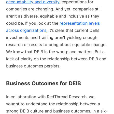
accountability and diversity
, expectations for
companies are changing. And yet, companies still
aren’t as diverse, equitable and inclusive as they
could be. If you look at the
representation levels
across organizations
, it’s clear that current DEIB
investments and training aren’t yielding enough
research or results to bring about equitable change.
We know that DEIB in the workplace matters. But a
lack of clarity on the relationship between DEIB and
business outcomes persists.
Business Outcomes for DEIB
In collaboration with RedThread Research, we
sought to understand the relationship between a
strong DEIB culture and business outcomes. In a six-