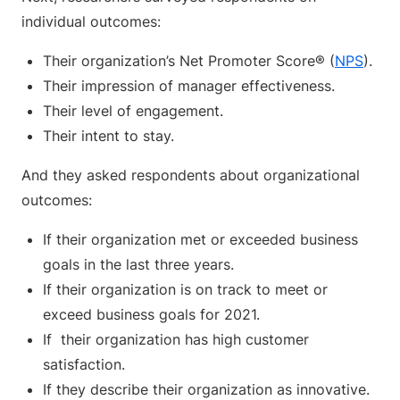
individual outcomes:
Their organization’s Net Promoter Score® (
NPS
).
Their impression of manager effectiveness.
Their level of engagement.
Their intent to stay.
And they asked respondents about organizational
outcomes:
If their organization met or exceeded business
goals in the last three years.
If their organization is on track to meet or
exceed business goals for 2021.
If their organization has high customer
satisfaction.
If they describe their organization as innovative.