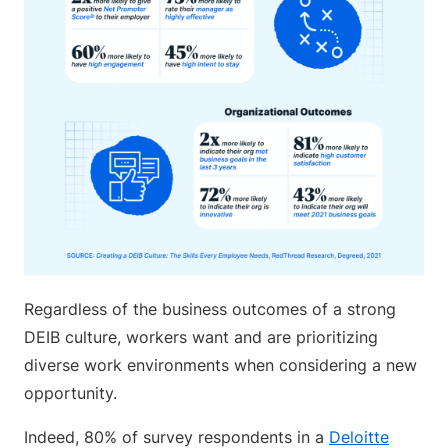
Regardless of the business outcomes of a strong
DEIB culture, workers want and are prioritizing
diverse work environments when considering a new
opportunity.
Indeed, 80% of survey respondents in a
Deloitte