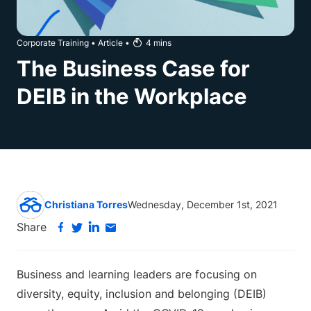
Corporate Training
•
Article
•
4
mins
The Business Case for
DEIB in the Workplace
Christiana Torres
Wednesday, December 1st, 2021
Share
Business and learning leaders are focusing on
diversity, equity, inclusion and belonging (DEIB)