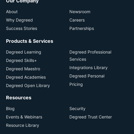
Our Company
About
Newsroom
Why Degreed
Careers
Success Stories
Partnerships
Products & Services
Degreed Learning
Degreed Professional
Services
Degreed Skills+
Integrations Library
Degreed Maestro
Degreed Personal
Degreed Academies
Pricing
Degreed Open Library
Resources
Blog
Security
Events & Webinars
Degreed Trust Center
Resource Library