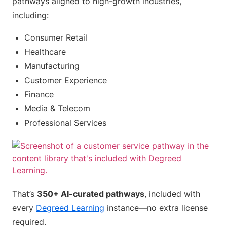
pathways aligned to high-growth industries,
including:
Consumer Retail
Healthcare
Manufacturing
Customer Experience
Finance
Media & Telecom
Professional Services
That’s
350+ AI-curated pathways
, included with
every
Degreed Learning
instance—no extra license
required.