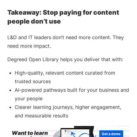
Takeaway: Stop paying for content
people don’t use
L&D and IT leaders don’t need more content. They
need more impact.
Degreed Open Library helps you deliver that with:
High-quality, relevant content curated from
trusted sources
AI-powered pathways built for your business and
your people
Clearer learning journeys, higher engagement,
and measurable results