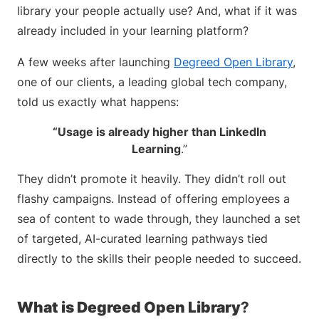
library your people actually use? And, what if it was
already included in your learning platform?
A few weeks after launching
Degreed Open Library
,
one of our clients, a leading global tech company,
told us exactly what happens:
“Usage is already higher than LinkedIn
Learning
.”
They didn’t promote it heavily. They didn’t roll out
flashy campaigns. Instead of offering employees a
sea of content to wade through, they launched a set
of targeted, AI-curated learning pathways tied
directly to the skills their people needed to succeed.
What is Degreed Open Library
?