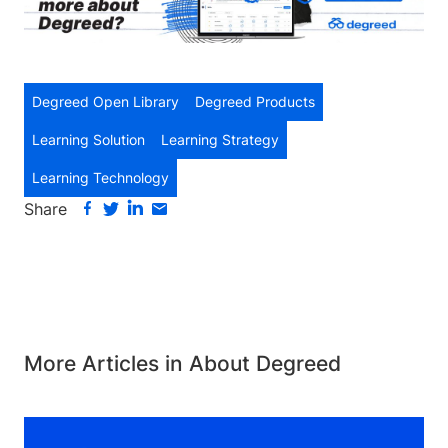
Degreed Open Library
Degreed Products
Learning Solution
Learning Strategy
Learning Technology
Share
More Articles in About Degreed