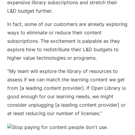
expensive library subscriptions and stretch their
L&D budget further.
In fact, some of our customers are already exploring
ways to eliminate or reduce their content
subscriptions. The excitement is palpable as they
explore how to redistribute their L&D budgets to
higher value technologies or programs.
“My team will explore the library of resources to
assess if we can match the learning content we get
from [a leading content provider]. If Open Library is
good enough for our learning needs, we might
consider unplugging [a leading content provider] or
at least reducing our number of licenses.”