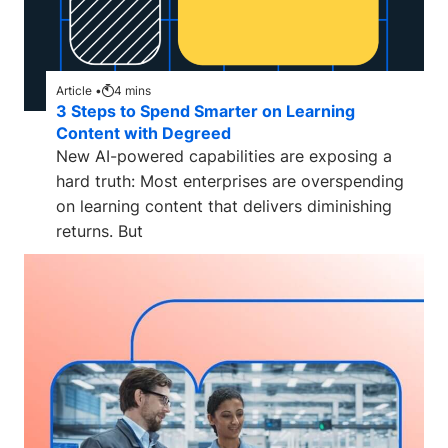
Article •
4
mins
3 Steps to Spend Smarter on Learning
Content with Degreed
New AI-powered capabilities are exposing a
hard truth: Most enterprises are overspending
on learning content that delivers diminishing
returns. But