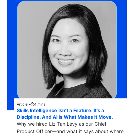
Article •
4
mins
Skills Intelligence Isn’t a Feature. It’s a
Discipline. And AI Is What Makes It Move.
Why we hired Liz Tan Levy as our Chief
Product Officer—and what it says about where