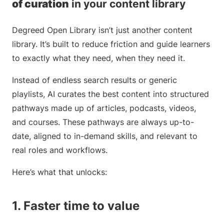
of curation
in your content library
Degreed Open Library isn’t just another content
library. It’s built to reduce friction and guide learners
to exactly what they need, when they need it.
Instead of endless search results or generic
playlists, AI curates the best content into structured
pathways made up of articles, podcasts, videos,
and courses. These pathways are always up-to-
date, aligned to in-demand skills, and relevant to
real roles and workflows.
Here’s what that unlocks:
1. Faster time to value