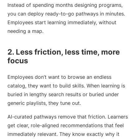
Instead of spending months designing programs,
you can deploy ready-to-go pathways in minutes.
Employees start learning immediately, without
needing a map.
2. Less friction, less time, more
focus
Employees don’t want to browse an endless
catalog, they want to build skills. When learning is
buried in lengthy search results or buried under
generic playlists, they tune out.
AI-curated pathways remove that friction. Learners
get clear, role-aligned recommendations that feel
immediately relevant. They know exactly why it