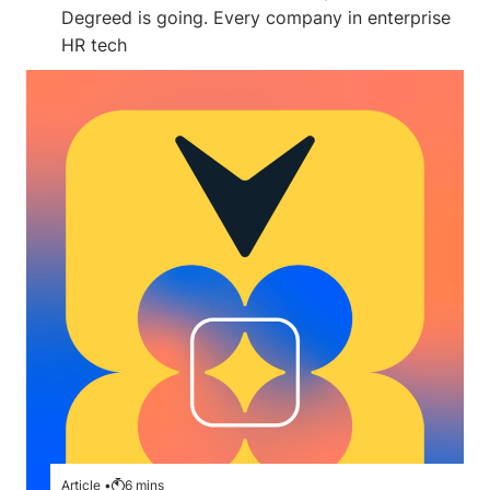
Degreed is going. Every company in enterprise
HR tech
Article •
6
mins