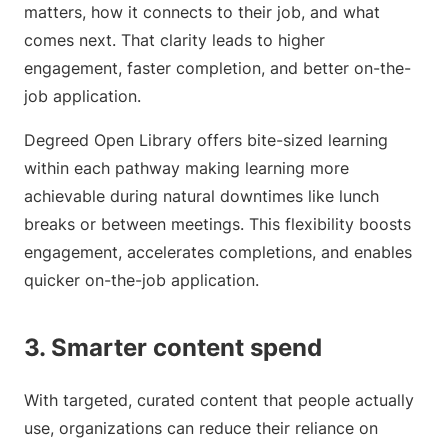
matters, how it connects to their job, and what
comes next. That clarity leads to higher
engagement, faster completion, and better on-the-
job application.
Degreed Open Library offers bite-sized learning
within each pathway making learning more
achievable during natural downtimes like lunch
breaks or between meetings. This flexibility boosts
engagement, accelerates completions, and enables
quicker on-the-job application.
3. Smarter content spend
With targeted, curated content that people actually
use, organizations can reduce their reliance on