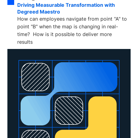
Driving Measurable Transformation with
Degreed Maestro
How can employees navigate from point "A" to
point "B" when the map is changing in real-
time? How is it possible to deliver more
results