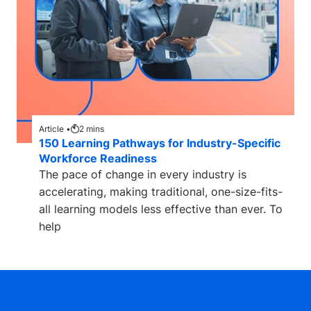
Article •
2
mins
150 Learning Pathways for Industry-Specific
Workforce Readiness
The pace of change in every industry is
accelerating, making traditional, one-size-fits-
all learning models less effective than ever. To
help