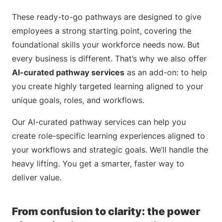
These ready-to-go pathways are designed to give
employees a strong starting point, covering the
foundational skills your workforce needs now. But
every business is different. That’s why we also offer
AI-curated pathway services
as an add-on: to help
you create highly targeted learning aligned to your
unique goals, roles, and workflows.
Our AI-curated pathway services can help you
create role-specific learning experiences aligned to
your workflows and strategic goals. We’ll handle the
heavy lifting. You get a smarter, faster way to
deliver value.
From confusion to clarity: the power