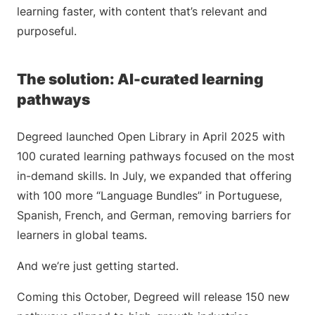
learning faster, with content that’s relevant and
purposeful.
The solution: AI-curated learning
pathways
Degreed launched Open Library in April 2025 with
100 curated learning pathways focused on the most
in-demand skills. In July, we expanded that offering
with 100 more “Language Bundles” in Portuguese,
Spanish, French, and German, removing barriers for
learners in global teams.
And we’re just getting started.
Coming this October, Degreed will release 150 new