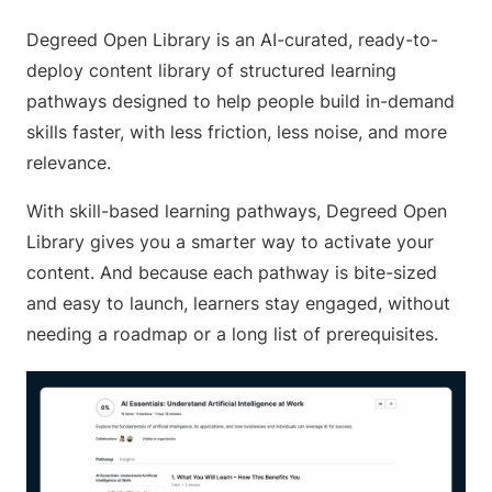
Degreed Open Library is an AI-curated, ready-to-
deploy content library of structured learning
pathways designed to help people build in-demand
skills faster, with less friction, less noise, and more
relevance.
With skill-based learning pathways, Degreed Open
Library gives you a smarter way to activate your
content. And because each pathway is bite-sized
and easy to launch, learners stay engaged, without
needing a roadmap or a long list of prerequisites.