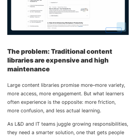
The problem: Traditional content
libraries are expensive and high
maintenance
Large content libraries promise more–more variety,
more access, more engagement. But what learners
often experience is the opposite: more friction,
more confusion, and less actual learning.
As L&D and IT teams juggle growing responsibilities,
they need a smarter solution, one that gets people