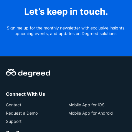
Let’s keep in
touch
.
Sign me up for the monthly newsletter with exclusive insights,
upcoming events, and updates on Degreed solutions.
Connect With Us
Contact
Mobile App for iOS
Request a Demo
Mobile App for Android
Support