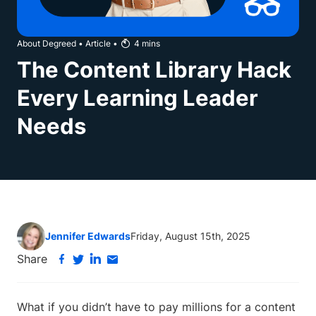
About Degreed
•
Article
•
4
mins
The Content Library Hack
Every Learning Leader
Needs
Jennifer Edwards
Friday, August 15th, 2025
Share
What if you didn’t have to pay millions for a content