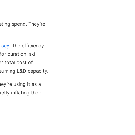
sting spend. They’re
nsey
. The efficiency
r curation, skill
 total cost of
nsuming L&D capacity.
y’re using it as a
tly inflating their