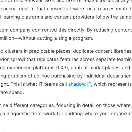
on of this: Between 30% and 50% of SaaS licenses at any 
he annual cost of that unused software runs to an estimate
d learning platforms and content providers follow the same 
com company confronted this directly. By reducing content
million—without cutting a single program.
d clusters in predictable places: duplicate content librarie
endor sprawl that replicates features across separate lear
ing experience platforms (LXP), content marketplaces, and 
ing problem of ad-hoc purchasing by individual department
ight. This is what IT teams call
shadow IT
, which represents
ware spend.
mine different categories, focusing in detail on those whe
 a diagnostic framework for auditing where your organizati