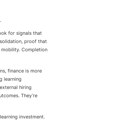
.
ok for signals that
olidation, proof that
 mobility. Completion
ns, finance is more
ng learning
external hiring
outcomes. They’re
 learning investment.