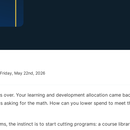
Friday, May 22nd, 2026
s over. Your learning and development allocation came bac
is asking for the math. How can you lower spend to meet 
ms, the instinct is to start cutting programs: a course libra