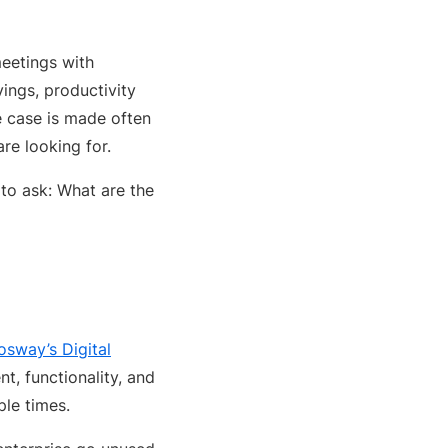
meetings with
ings, productivity
e case is made often
are looking for.
to ask: What are the
osway’s Digital
t, functionality, and
ple times.