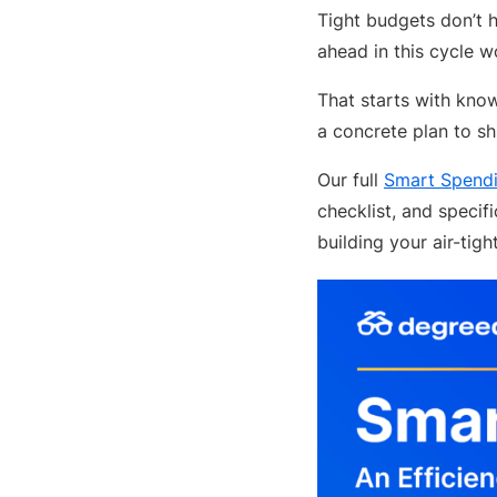
Tight budgets don’t 
ahead in this cycle w
That starts with kno
a concrete plan to sh
Our full
Smart Spendi
checklist, and specif
building your air-tigh