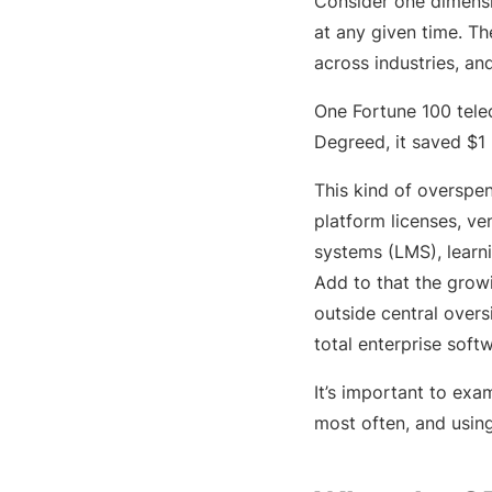
Consider one dimensi
at any given time. T
across industries, an
One Fortune 100 tele
Degreed, it saved $1 
This kind of overspen
platform licenses, v
systems (LMS), learn
Add to that the grow
outside central overs
total enterprise soft
It’s important to exa
most often, and using