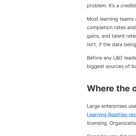
problem. It’s a credib
Most learning teams 
completion rates and 
gains, and talent re
isn’t, if the data bei
Before any L&D leade
biggest sources of b
Where the 
Large enterprises us
Learning Realities re
licensing. Organizati