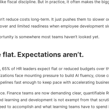
 like fiscal discipline. But in practice, it often makes the bi
n’t reduce costs long-term. It just pushes them to slower o
nover and limited readiness when employee development s
ortunity is somewhere most teams haven’t looked yet.
flat. Expectations aren’t.
, 65% of HR leaders expect flat or reduced budgets over th
zations face mounting pressure to build AI fluency, close cri
ipelines fast enough to keep pace with accelerating busine
ce. Finance teams are now demanding clear, quantifiable 
and learning and development is not exempt from that scru
eed to accomplish and what learning teams have to spend i