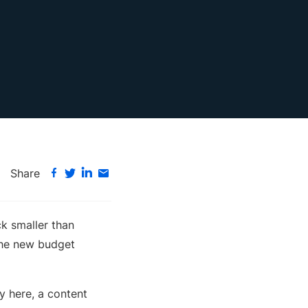
Share
k smaller than
the new budget
ry here, a content