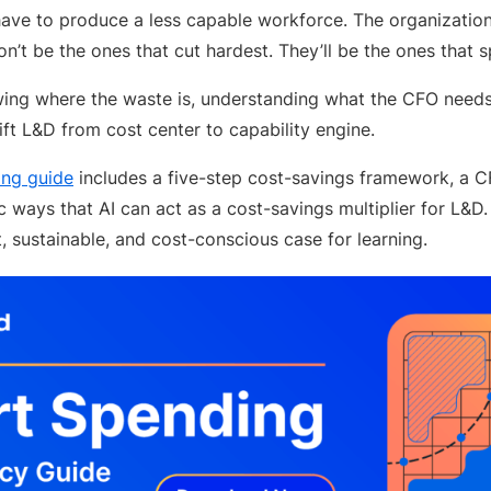
have to produce a less capable workforce. The organizatio
on’t be the ones that cut hardest. They’ll be the ones that 
wing where the waste is, understanding what the CFO needs 
ift L&D from cost center to capability engine.
ng guide
includes a five-step cost-savings framework, a 
ic ways that AI can act as a cost-savings multiplier for L&D.
t, sustainable, and cost-conscious case for learning.