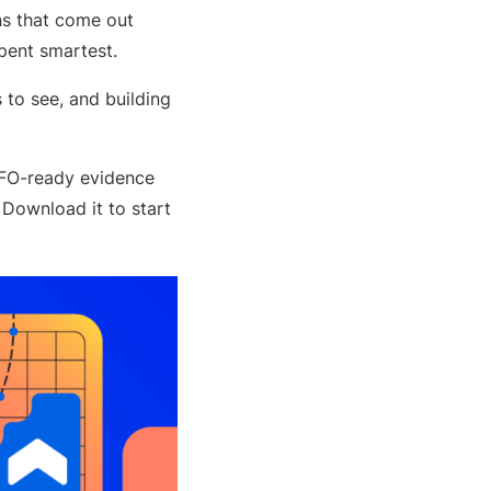
ns that come out
spent smartest.
to see, and building
CFO-ready evidence
 Download it to start