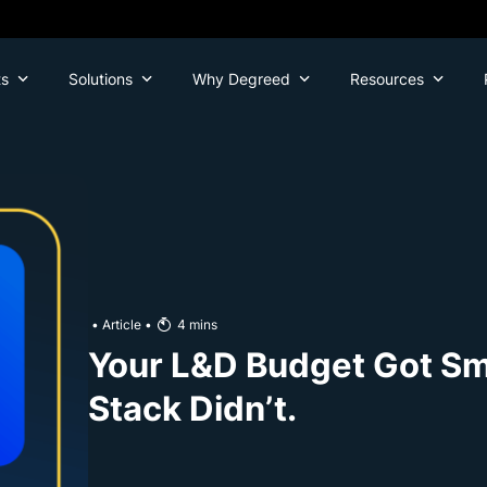
ts
Solutions
Why Degreed
Resources
•
Article
•
4
mins
Your L&D Budget Got Sma
Stack Didn’t.