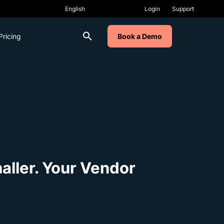
Login
Support
Pricing
Book a Demo
ller. Your Vendor