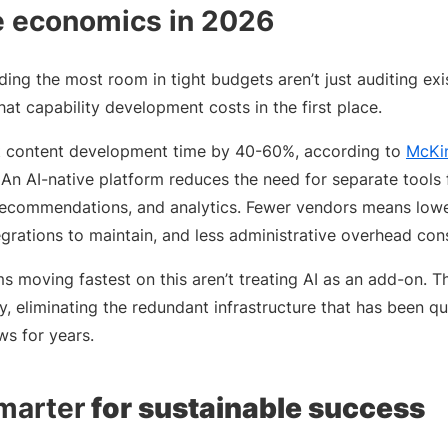
he economics in 2026
ding the most room in tight budgets aren’t just auditing exi
at capability development costs in the first place.
ut content development time by 40-60%, according to
McKi
 An AI-native platform reduces the need for separate tools fo
commendations, and analytics. Fewer vendors means lower
egrations to maintain, and less administrative overhead co
moving fastest on this aren’t treating AI as an add-on. The
, eliminating the redundant infrastructure that has been quie
s for years.
marter
for sustainable success