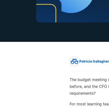
Patricia Gallagher
The budget meeting i
before, and the CFO 
requirements?
For most learning tea