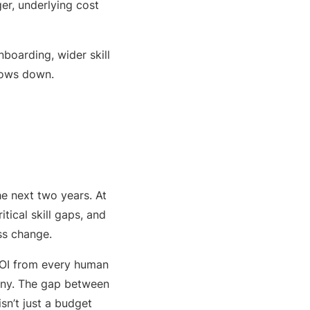
gger, underlying cost
nboarding, wider skill
lows down.
e next two years. At
tical skill gaps, and
ss change.
ROI from every human
tiny. The gap between
sn’t just a budget