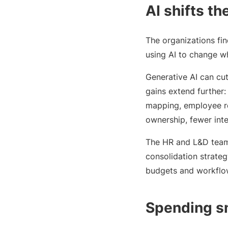
AI shifts t
The organizations fin
using AI to change wh
Generative AI can c
gains extend further:
mapping, employee re
ownership, fewer int
The HR and L&D teams 
consolidation strategy
budgets and workflow
Spending s