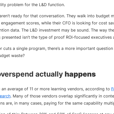
ility problem for the L&D function.
aren’t ready for that conversation. They walk into budget 
engagement scores, while their CFO is looking for cost sav
tention data. The L&D investment may be sound. The way th
ng presented isn’t the type of proof ROI-focused executives 
r cuts a single program, there’s a more important question 
udget waste?
overspend actually
happens
e an average of 11 or more learning vendors, according to
F
search
. Many of those vendors overlap significantly in conten
ons are, in many cases, paying for the same capability multi