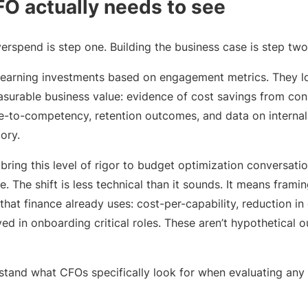
O actually needs to see
rspend is step one. Building the business case is step two
learning investments based on engagement metrics. They lo
surable business value: evidence of cost savings from cons
-to-competency, retention outcomes, and data on internal
tory.
ring this level of rigor to budget optimization conversatio
e. The shift is less technical than it sounds. It means frami
that finance already uses: cost-per-capability, reduction in 
ved in onboarding critical roles. These aren’t hypothetical 
erstand what CFOs specifically look for when evaluating any