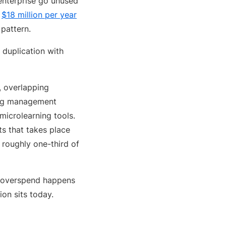
enterprise go unused
d
$18 million per year
pattern.
 duplication with
s, overlapping
ning management
microlearning tools.
s that takes place
 roughly one-third of
re overspend happens
on sits today.