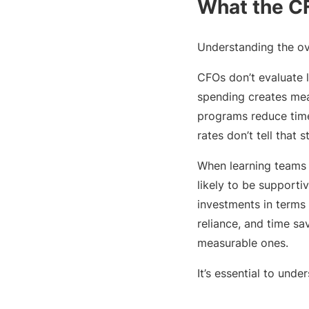
What the CF
Understanding the ove
CFOs don’t evaluate 
spending creates mea
programs reduce time
rates don’t tell that s
When learning teams b
likely to be supportiv
investments in terms 
reliance, and time sa
measurable ones.
It’s essential to und