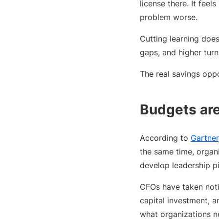
license there. It feels
problem worse.
Cutting learning does
gaps, and higher tur
The real savings opp
Budgets are 
According to
Gartner
the same time, organi
develop leadership p
CFOs have taken noti
capital investment, 
what organizations n