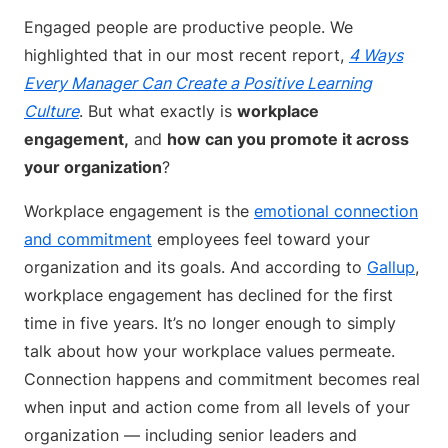
Engaged people are productive people. We
highlighted that in our most recent report,
4 Ways
Every Manager Can Create a Positive Learning
Culture
. But what exactly is
workplace
engagement,
and
how can you promote it across
your organization
?
Workplace engagement is the
emotional connection
and commitment
employees feel toward your
organization and its goals. And according to
Gallup
,
workplace engagement has declined for the first
time in five years. It’s no longer enough to simply
talk about how your workplace values permeate.
Connection happens and commitment becomes real
when input and action come from all levels of your
organization — including senior leaders and