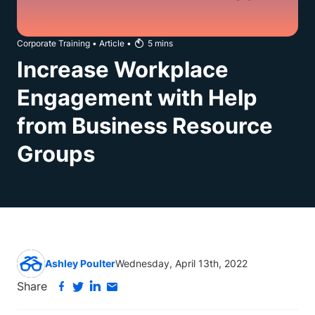
Corporate Training
•
Article
•
5
mins
Increase Workplace
Engagement with Help
from Business Resource
Groups
Ashley Poulter
Wednesday, April 13th, 2022
Share