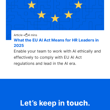
Article •
4
mins
What the EU AI Act Means for HR Leaders in
2025
Enable your team to work with AI ethically and
effectively to comply with EU AI Act
regulations and lead in the AI era.
Let’s keep in
touch
.