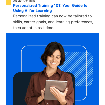
Article •
4
mins
Personalized Training 101: Your Guide to
Using AI for Learning
Personalized training can now be tailored to
skills, career goals, and learning preferences,
then adapt in real time.