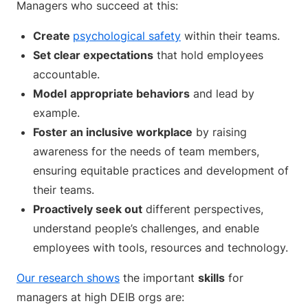
Managers who succeed at this:
Create
psychological safety
within their teams.
Set clear expectations
that hold employees
accountable.
Model
appropriate behaviors
and lead by
example.
Foster an inclusive workplace
by raising
awareness for the needs of team members,
ensuring equitable practices and development of
their teams.
Proactively seek out
different perspectives,
understand people’s challenges, and enable
employees with tools, resources and technology.
Our research shows
the important
skills
for
managers at high DEIB orgs are: