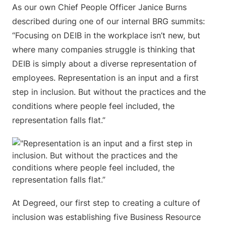
As our own Chief People Officer Janice Burns
described during one of our internal BRG summits:
“Focusing on DEIB in the workplace isn’t new, but
where many companies struggle is thinking that
DEIB is simply about a diverse representation of
employees. Representation is an input and a first
step in inclusion. But without the practices and the
conditions where people feel included, the
representation falls flat.”
At Degreed, our first step to creating a culture of
inclusion was establishing five Business Resource