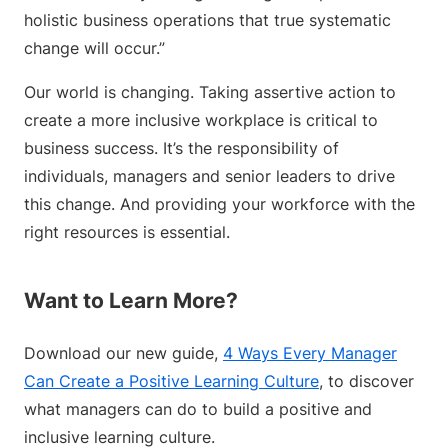
holistic business operations that true systematic
change will occur.”
Our world is changing. Taking assertive action to
create a more inclusive workplace is critical to
business success. It’s the responsibility of
individuals, managers and senior leaders to drive
this change. And providing your workforce with the
right resources is essential.
Want to Learn More?
Download our new guide,
4 Ways Every Manager
Can Create a Positive Learning Culture
, to discover
what managers can do to build a positive and
inclusive learning culture.