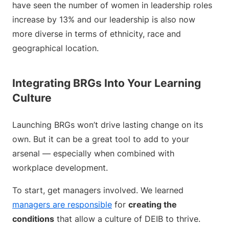
have seen the number of women in leadership roles
increase by 13% and our leadership is also now
more diverse in terms of ethnicity, race and
geographical location.
Integrating BRGs Into Your Learning
Culture
Launching BRGs won’t drive lasting change on its
own. But it can be a great tool to add to your
arsenal — especially when combined with
workplace development.
To start, get managers involved. We learned
managers are responsible
for
creating the
conditions
that allow a culture of DEIB to thrive.