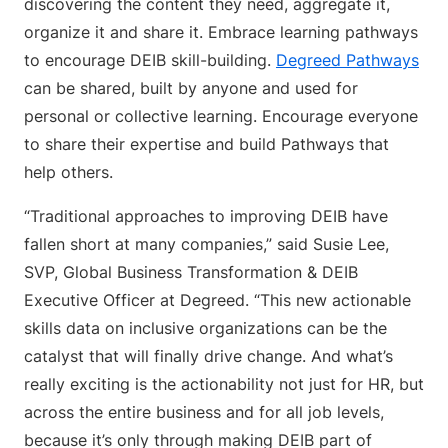
discovering the content they need, aggregate it,
organize it and share it. Embrace learning pathways
to encourage DEIB skill-building.
Degreed Pathways
can be shared, built by anyone and used for
personal or collective learning. Encourage everyone
to share their expertise and build Pathways that
help others.
“Traditional approaches to improving DEIB have
fallen short at many companies,” said Susie Lee,
SVP, Global Business Transformation & DEIB
Executive Officer at Degreed. “This new actionable
skills data on inclusive organizations can be the
catalyst that will finally drive change. And what’s
really exciting is the actionability not just for HR, but
across the entire business and for all job levels,
because it’s only through making DEIB part of