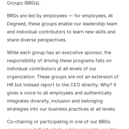
Groups (BRGs).
BRGs are led by employees — for employees. At
Degreed, these groups enable our leadership team
and individual contributors to learn new skills and
share diverse perspectives.
While each group has an executive sponsor, the
responsibility of driving these programs falls on
individual contributors at all levels of our
organization. These groups are not an extension of
HR but instead report to the CEO directly. Why? It
gives a voice to all employees and authentically
integrates diversity, inclusion and belonging
strategies into our business practices at all levels.
Co-chairing or participating in one of our BRGs