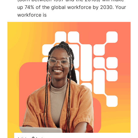
up 74% of the global workforce by 2030. Your
workforce is