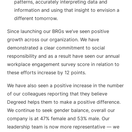
patterns, accurately interpreting data and
information and using that insight to envision a
different tomorrow.
Since launching our BRGs we’ve seen positive
growth across our organization. We have
demonstrated a clear commitment to social
responsibility and as a result have seen our annual
workplace engagement survey score in relation to
these efforts increase by 12 points.
We have also seen a positive increase in the number
of our colleagues reporting that they believe
Degreed helps them to make a positive difference.
We continue to seek gender balance, overall our
company is at 47% female and 53% male. Our
leadership team is now more representative — we