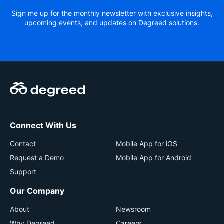
Sign me up for the monthly newsletter with exclusive insights,
upcoming events, and updates on Degreed solutions.
Connect With Us
Contact
Mobile App for iOS
Request a Demo
Mobile App for Android
Support
Our Company
About
Newsroom
Why Degreed
Careers