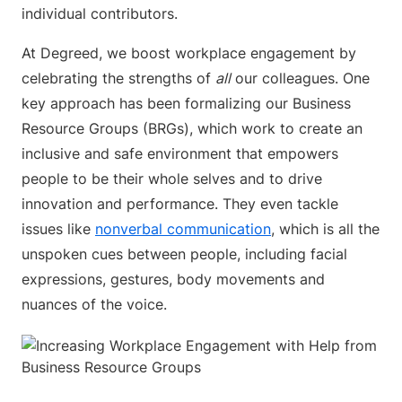
individual contributors.
At Degreed, we boost workplace engagement by
celebrating the strengths of
all
our colleagues. One
key approach has been formalizing our Business
Resource Groups (BRGs), which work to create an
inclusive and safe environment that empowers
people to be their whole selves and to drive
innovation and performance. They even tackle
issues like
nonverbal communication
, which is all the
unspoken cues between people, including facial
expressions, gestures, body movements and
nuances of the voice.