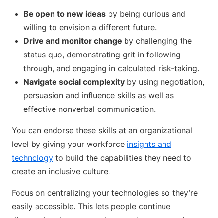
Be open to new ideas
by being curious and
willing to envision a different future.
Drive and monitor change
by challenging the
status quo, demonstrating grit in following
through, and engaging in calculated risk-taking.
Navigate social complexity
by using negotiation,
persuasion and influence skills as well as
effective nonverbal communication.
You can endorse these skills at an organizational
level by giving your workforce
insights and
technology
to build the capabilities they need to
create an inclusive culture.
Focus on centralizing your technologies so they’re
easily accessible. This lets people continue