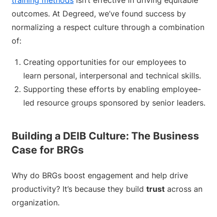
training methods
isn’t effective in driving equitable
outcomes. At Degreed, we’ve found success by
normalizing a respect culture through a combination
of:
Creating opportunities for our employees to
learn personal, interpersonal and technical skills.
Supporting these efforts by enabling employee-
led resource groups sponsored by senior leaders.
Building a DEIB Culture: The Business
Case for BRGs
Why do BRGs boost engagement and help drive
productivity? It’s because they build
trust
across an
organization.