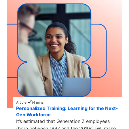
Article •
4
mins
Personalized Training: Learning for the Next-
Gen Workforce
It’s estimated that Generation Z employees
(born between 1997 and the 2010s) will make