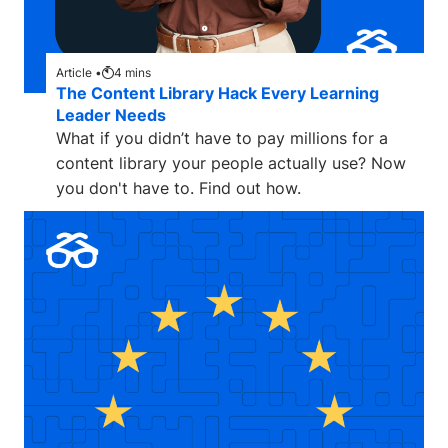
Article •
4
mins
The Content Library Hack Every Learning
Leader Needs
What if you didn’t have to pay millions for a
content library your people actually use? Now
you don't have to. Find out how.