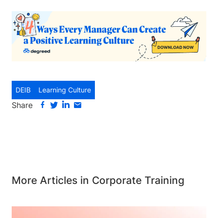
DEIB
Learning Culture
Share
More Articles in Corporate Training