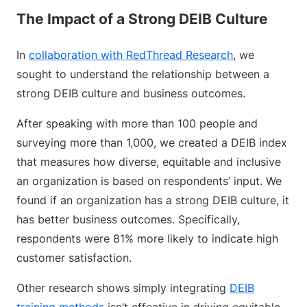
The Impact of a Strong DEIB Culture
In
collaboration with RedThread Research
, we
sought to understand the relationship between a
strong DEIB culture and business outcomes.
After speaking with more than 100 people and
surveying more than 1,000, we created a DEIB index
that measures how diverse, equitable and inclusive
an organization is based on respondents’ input. We
found if an organization has a strong DEIB culture, it
has better business outcomes. Specifically,
respondents were 81% more likely to indicate high
customer satisfaction.
Other research shows simply integrating
DEIB