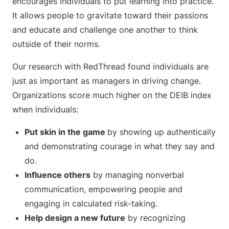
encourages individuals to put learning into practice.
It allows people to gravitate toward their passions
and educate and challenge one another to think
outside of their norms.
Our research with RedThread found individuals are
just as important as managers in driving change.
Organizations score much higher on the DEIB index
when individuals:
Put skin in the game
by showing up authentically
and demonstrating courage in what they say and
do.
Influence others
by managing nonverbal
communication, empowering people and
engaging in calculated risk-taking.
Help design a new future
by recognizing