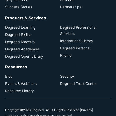
Success Stories
Partnerships
Products & Services
Degreed Learning
Degreed Professional
Services
Degreed Skills+
Integrations Library
Degreed Maestro
Degreed Personal
Degreed Academies
Pricing
Degreed Open Library
Resources
Blog
Security
Events & Webinars
Degreed Trust Center
Resource Library
Copyright ©2026 Degreed, Inc. All Rights Reserved.
|
Privacy
|