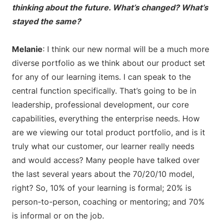
thinking about the future. What’s changed? What’s
stayed the same?
Melanie
: I think our new normal will be a much more
diverse portfolio as we think about our product set
for any of our learning items. I can speak to the
central function specifically. That’s going to be in
leadership, professional development, our core
capabilities, everything the enterprise needs. How
are we viewing our total product portfolio, and is it
truly what our customer, our learner really needs
and would access? Many people have talked over
the last several years about the 70/20/10 model,
right? So, 10% of your learning is formal; 20% is
person-to-person, coaching or mentoring; and 70%
is informal or on the job.