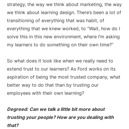
strategy, the way we think about marketing, the way
we think about learning design. There’s been a lot of
transitioning of everything that was habit, of
everything that we knew worked, to “Wait, how do I
solve this in this new environment, where I’m asking
my learners to do something on their own time?”
So what does it look like when we really need to
extend trust to our learners? As Ford works on its
aspiration of being the most trusted company, what
better way to do that than by trusting our
employees with their own learning?
Degreed: Can we talk a little bit more about
trusting your people? How are you dealing with
that?