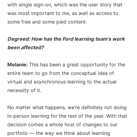
with single sign-on, which was the user story that
was most important to me, as well as access to
some free and some paid content.
Degreed: How has the Ford learning team’s work
been affected?
Melanie:
This has been a great opportunity for the
entire team to go from the conceptual idea of
virtual and asynchronous learning to the actual
necessity of it.
No matter what happens, we’re definitely not doing
in-person learning for the rest of the year. With that
decision comes a whole host of changes to our
portfolio — the way we think about learning