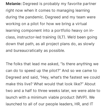
Melanie:
Degreed is probably my favorite partner
right now when it comes to managing learning
during the pandemic. Degreed and my team were
working on a pilot for how we bring a virtual
learning component into a portfolio heavy on in-
class, instructor-led training (ILT). We’d been going
down that path, as all project plans do, as slowly
and bureaucratically as possible.
The folks that lead me asked, “Is there anything we
can do to speed up the pilot?” And so we came to
Degreed and said, “Hey, what’s the fastest we could
make this live? What would that look like?” About
two and a half to three weeks later, we were able to
launch with a minimum viable product (MVP). We
launched to all of our people leaders, HR, and IT