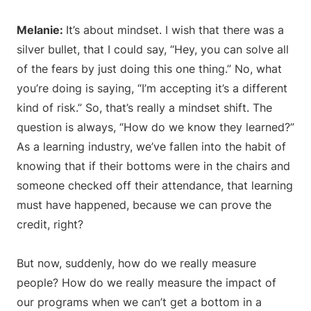
Melanie:
It’s about mindset. I wish that there was a
silver bullet, that I could say, “Hey, you can solve all
of the fears by just doing this one thing.” No, what
you’re doing is saying, “I’m accepting it’s a different
kind of risk.” So, that’s really a mindset shift. The
question is always, “How do we know they learned?”
As a learning industry, we’ve fallen into the habit of
knowing that if their bottoms were in the chairs and
someone checked off their attendance, that learning
must have happened, because we can prove the
credit, right?
But now, suddenly, how do we really measure
people? How do we really measure the impact of
our programs when we can’t get a bottom in a