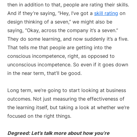
then in addition to that, people are rating their skills.
And if they’re saying, “Hey, I’ve got a
skill rating
on
design thinking of a seven,” we might also be
saying, “Okay, across the company it’s a seven.”
They do some learning, and now suddenly it’s a five.
That tells me that people are getting into the
conscious incompetence, right, as opposed to
unconscious incompetence. So even if it goes down
in the near term, that’ll be good.
Long term, we’re going to start looking at business
outcomes. Not just measuring the effectiveness of
the learning itself, but taking a look at whether we’re
focused on the right things.
Degreed: Let’s talk more about how you’re