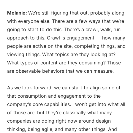
Melanie:
We’re still figuring that out, probably along
with everyone else. There are a few ways that we’re
going to start to do this. There’s a crawl, walk, run
approach to this. Crawl is engagement — how many
people are active on the site, completing things, and
viewing things. What topics are they looking at?
What types of content are they consuming? Those
are observable behaviors that we can measure.
As we look forward, we can start to align some of
that consumption and engagement to the
company’s core capabilities. I won’t get into what all
of those are, but they’re classically what many
companies are doing right now around design
thinking, being agile, and many other things. And