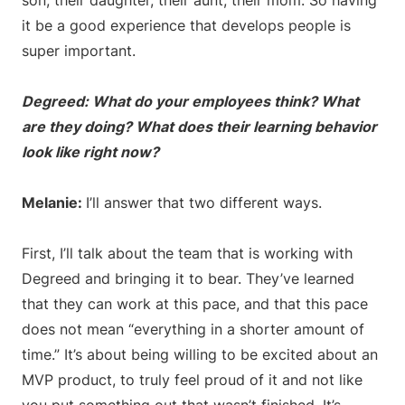
son, their daughter, their aunt, their mom. So having
it be a good experience that develops people is
super important.
Degreed: What do your employees think? What
are they doing? What does their learning behavior
look like right now?
Melanie:
I’ll answer that two different ways.
First, I’ll talk about the team that is working with
Degreed and bringing it to bear. They’ve learned
that they can work at this pace, and that this pace
does not mean “everything in a shorter amount of
time.” It’s about being willing to be excited about an
MVP product, to truly feel proud of it and not like