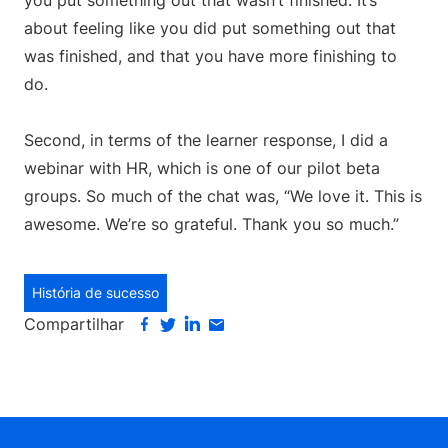
you put something out that wasn’t finished. It’s
about feeling like you did put something out that
was finished, and that you have more finishing to
do.
Second, in terms of the learner response, I did a
webinar with HR, which is one of our pilot beta
groups. So much of the chat was, “We love it. This is
awesome. We’re so grateful. Thank you so much.”
História de sucesso
Compartilhar