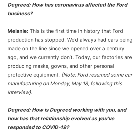
Degreed: How has coronavirus affected the Ford
business?
Melanie:
This is the first time in history that Ford
production has stopped. We’d always had cars being
made on the line since we opened over a century
ago, and we currently don’t. Today, our factories are
producing masks, gowns, and other personal
protective equipment.
(Note: Ford resumed some car
manufacturing on Monday, May 18, following this
interview).
Degreed: How is Degreed working with you, and
how has that relationship evolved as you’ve
responded to COVID-19?