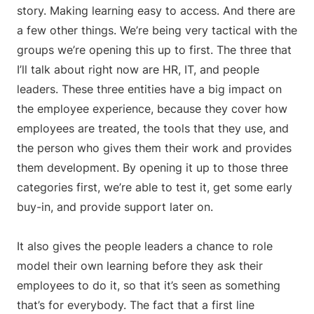
story. Making learning easy to access. And there are
a few other things. We’re being very tactical with the
groups we’re opening this up to first. The three that
I’ll talk about right now are HR, IT, and people
leaders. These three entities have a big impact on
the employee experience, because they cover how
employees are treated, the tools that they use, and
the person who gives them their work and provides
them development. By opening it up to those three
categories first, we’re able to test it, get some early
buy-in, and provide support later on.
It also gives the people leaders a chance to role
model their own learning before they ask their
employees to do it, so that it’s seen as something
that’s for everybody. The fact that a first line