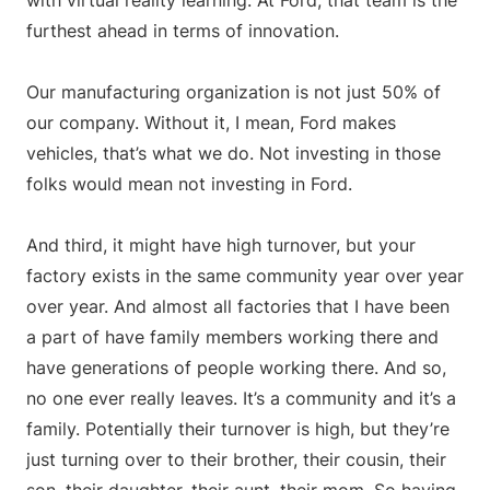
with virtual reality learning. At Ford, that team is the
furthest ahead in terms of innovation.
Our manufacturing organization is not just 50% of
our company. Without it, I mean, Ford makes
vehicles, that’s what we do. Not investing in those
folks would mean not investing in Ford.
And third, it might have high turnover, but your
factory exists in the same community year over year
over year. And almost all factories that I have been
a part of have family members working there and
have generations of people working there. And so,
no one ever really leaves. It’s a community and it’s a
family. Potentially their turnover is high, but they’re
just turning over to their brother, their cousin, their