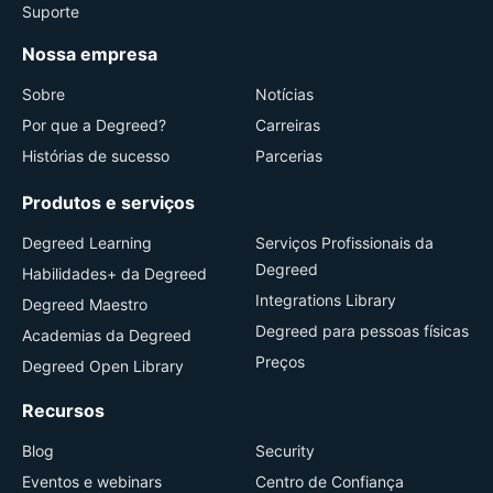
Suporte
Nossa empresa
Sobre
Notícias
Por que a Degreed?
Carreiras
Histórias de sucesso
Parcerias
Produtos e serviços
Degreed Learning
Serviços Profissionais da
Degreed
Habilidades+ da Degreed
Integrations Library
Degreed Maestro
Degreed para pessoas físicas
Academias da Degreed
Preços
Degreed Open Library
Recursos
Blog
Security
Eventos e webinars
Centro de Confiança