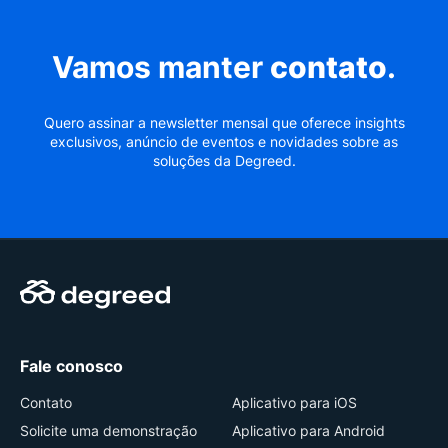
Vamos manter
contato
.
Quero assinar a newsletter mensal que oferece insights
exclusivos, anúncio de eventos e novidades sobre as
soluções da Degreed.
Fale conosco
Contato
Aplicativo para iOS
Solicite uma demonstração
Aplicativo para Android