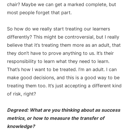
chair? Maybe we can get a marked complete, but
most people forget that part.
So how do we really start treating our learners
differently? This might be controversial, but I really
believe that it’s treating them more as an adult, that
they don’t have to prove anything to us. It’s their
responsibility to learn what they need to learn.
That’s how I want to be treated. I’m an adult. I can
make good decisions, and this is a good way to be
treating them too. It’s just accepting a different kind
of risk, right?
Degreed: What are you thinking about as success
metrics, or how to measure the transfer of
knowledge?