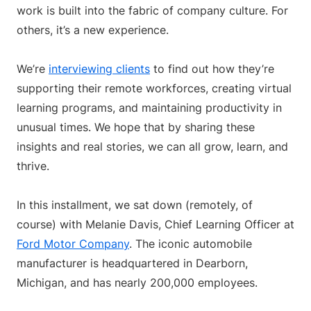
work is built into the fabric of company culture. For
others, it’s a new experience.
We’re
interviewing clients
to find out how they’re
supporting their remote workforces, creating virtual
learning programs, and maintaining productivity in
unusual times. We hope that by sharing these
insights and real stories, we can all grow, learn, and
thrive.
In this installment, we sat down (remotely, of
course) with Melanie Davis, Chief Learning Officer at
Ford Motor Company
. The iconic automobile
manufacturer is headquartered in Dearborn,
Michigan, and has nearly 200,000 employees.