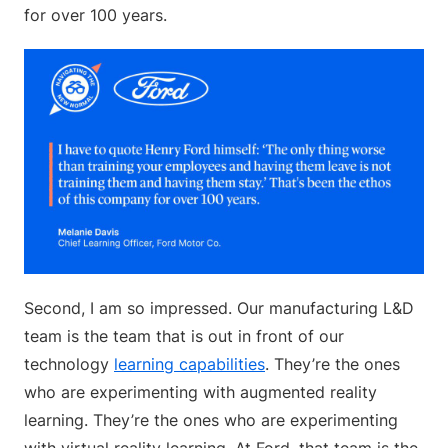
for over 100 years.
Second, I am so impressed. Our manufacturing L&D
team is the team that is out in front of our
technology
learning capabilities
. They’re the ones
who are experimenting with augmented reality
learning. They’re the ones who are experimenting