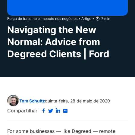
Força de trabalho e impacto nos negócios
•
Artigo
•
7
min
Navigating the New
Normal: Advice from
Degreed Clients | Ford
Tom Schultz
quinta-feira, 28 de maio de 2020
Compartilhar
For some businesses — like Degreed — remote