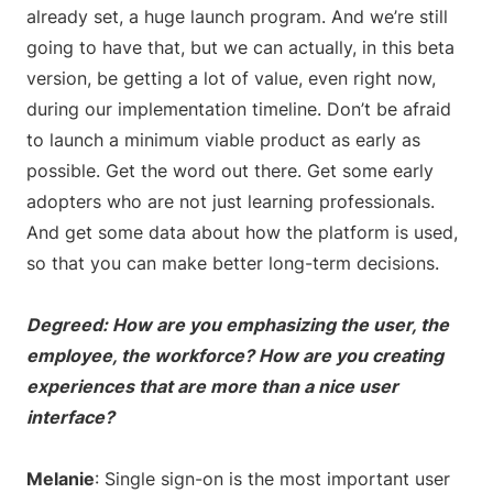
already set, a huge launch program. And we’re still
going to have that, but we can actually, in this beta
version, be getting a lot of value, even right now,
during our implementation timeline. Don’t be afraid
to launch a minimum viable product as early as
possible. Get the word out there. Get some early
adopters who are not just learning professionals.
And get some data about how the platform is used,
so that you can make better long-term decisions.
Degreed: How are you emphasizing the user, the
employee, the workforce? How are you creating
experiences that are more than a nice user
interface?
Melanie
: Single sign-on is the most important user