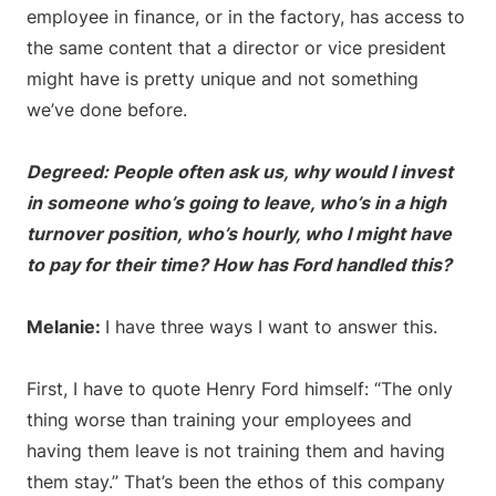
employee in finance, or in the factory, has access to
the same content that a director or vice president
might have is pretty unique and not something
we’ve done before.
Degreed: People often ask us, why would I invest
in someone who’s going to leave, who’s in a high
turnover position, who’s hourly, who I might have
to pay for their time? How has Ford handled this?
Melanie:
I have three ways I want to answer this.
First, I have to quote Henry Ford himself: “The only
thing worse than training your employees and
having them leave is not training them and having
them stay.” That’s been the ethos of this company