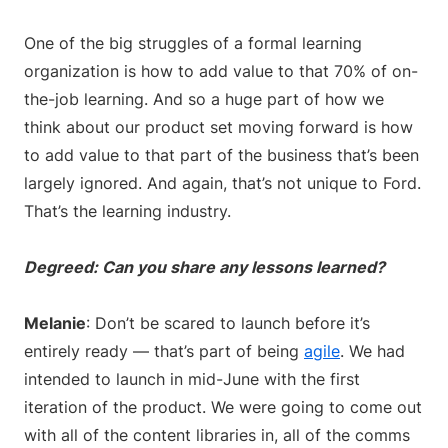
One of the big struggles of a formal learning
organization is how to add value to that 70% of on-
the-job learning. And so a huge part of how we
think about our product set moving forward is how
to add value to that part of the business that’s been
largely ignored. And again, that’s not unique to Ford.
That’s the learning industry.
Degreed: Can you share any lessons learned?
Melanie
: Don’t be scared to launch before it’s
entirely ready — that’s part of being
agile
. We had
intended to launch in mid-June with the first
iteration of the product. We were going to come out
with all of the content libraries in, all of the comms