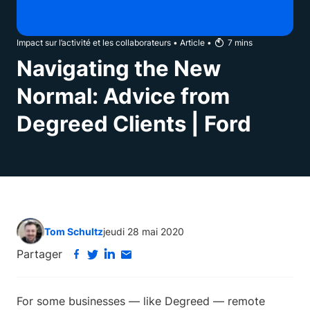
Impact sur l’activité et les collaborateurs
•
Article
•
7
mins
Navigating the New
Normal: Advice from
Degreed Clients | Ford
Tom Schultz
jeudi 28 mai 2020
Partager
For some businesses — like Degreed — remote