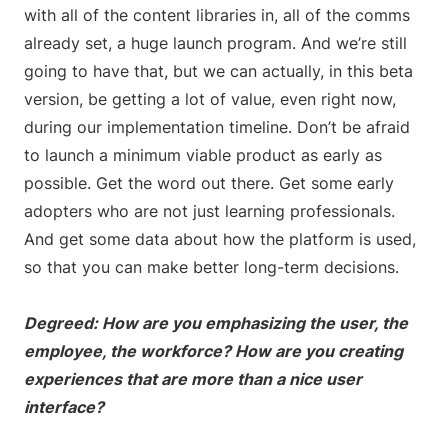
with all of the content libraries in, all of the comms
already set, a huge launch program. And we’re still
going to have that, but we can actually, in this beta
version, be getting a lot of value, even right now,
during our implementation timeline. Don’t be afraid
to launch a minimum viable product as early as
possible. Get the word out there. Get some early
adopters who are not just learning professionals.
And get some data about how the platform is used,
so that you can make better long-term decisions.
Degreed: How are you emphasizing the user, the
employee, the workforce? How are you creating
experiences that are more than a nice user
interface?