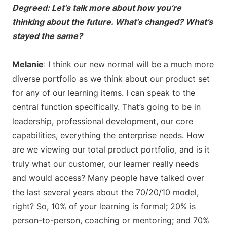
Degreed: Let’s talk more about how you’re
thinking about the future. What’s changed? What’s
stayed the same?
Melanie
: I think our new normal will be a much more
diverse portfolio as we think about our product set
for any of our learning items. I can speak to the
central function specifically. That’s going to be in
leadership, professional development, our core
capabilities, everything the enterprise needs. How
are we viewing our total product portfolio, and is it
truly what our customer, our learner really needs
and would access? Many people have talked over
the last several years about the 70/20/10 model,
right? So, 10% of your learning is formal; 20% is
person-to-person, coaching or mentoring; and 70%