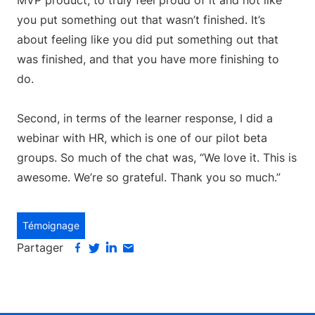
MVP product, to truly feel proud of it and not like
you put something out that wasn’t finished. It’s
about feeling like you did put something out that
was finished, and that you have more finishing to
do.
Second, in terms of the learner response, I did a
webinar with HR, which is one of our pilot beta
groups. So much of the chat was, “We love it. This is
awesome. We’re so grateful. Thank you so much.”
Témoignage
Partager