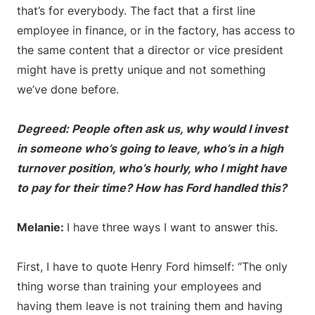
that’s for everybody. The fact that a first line
employee in finance, or in the factory, has access to
the same content that a director or vice president
might have is pretty unique and not something
we’ve done before.
Degreed: People often ask us, why would I invest
in someone who’s going to leave, who’s in a high
turnover position, who’s hourly, who I might have
to pay for their time? How has Ford handled this?
Melanie:
I have three ways I want to answer this.
First, I have to quote Henry Ford himself: “The only
thing worse than training your employees and
having them leave is not training them and having