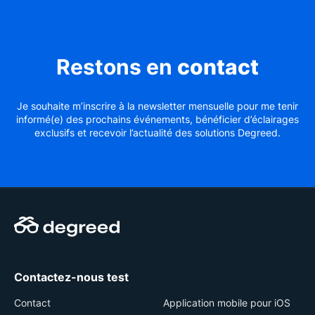
Restons en
contact
Je souhaite m’inscrire à la newsletter mensuelle pour me tenir
informé(e) des prochains événements, bénéficier d’éclairages
exclusifs et recevoir l’actualité des solutions Degreed.
Contactez-nous test
Contact
Application mobile pour iOS