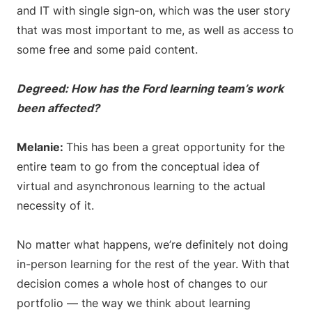
and IT with single sign-on, which was the user story
that was most important to me, as well as access to
some free and some paid content.
Degreed: How has the Ford learning team’s work
been affected?
Melanie:
This has been a great opportunity for the
entire team to go from the conceptual idea of
virtual and asynchronous learning to the actual
necessity of it.
No matter what happens, we’re definitely not doing
in-person learning for the rest of the year. With that
decision comes a whole host of changes to our
portfolio — the way we think about learning