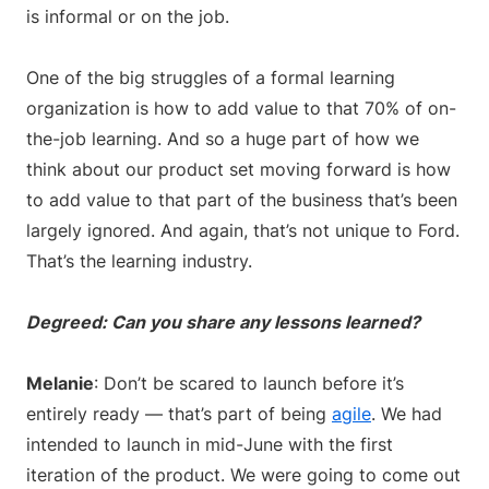
is informal or on the job.
One of the big struggles of a formal learning
organization is how to add value to that 70% of on-
the-job learning. And so a huge part of how we
think about our product set moving forward is how
to add value to that part of the business that’s been
largely ignored. And again, that’s not unique to Ford.
That’s the learning industry.
Degreed: Can you share any lessons learned?
Melanie
: Don’t be scared to launch before it’s
entirely ready — that’s part of being
agile
. We had
intended to launch in mid-June with the first
iteration of the product. We were going to come out