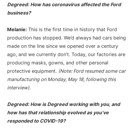
Degreed: How has coronavirus affected the Ford
business?
Melanie:
This is the first time in history that Ford
production has stopped. We’d always had cars being
made on the line since we opened over a century
ago, and we currently don’t. Today, our factories are
producing masks, gowns, and other personal
protective equipment.
(Note: Ford resumed some car
manufacturing on Monday, May 18, following this
interview).
Degreed: How is Degreed working with you, and
how has that relationship evolved as you’ve
responded to COVID-19?