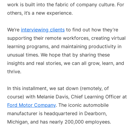
work is built into the fabric of company culture. For
others, it’s a new experience.
We’re
interviewing clients
to find out how they’re
supporting their remote workforces, creating virtual
learning programs, and maintaining productivity in
unusual times. We hope that by sharing these
insights and real stories, we can all grow, learn, and
thrive.
In this installment, we sat down (remotely, of
course) with Melanie Davis, Chief Learning Officer at
Ford Motor Company
. The iconic automobile
manufacturer is headquartered in Dearborn,
Michigan, and has nearly 200,000 employees.