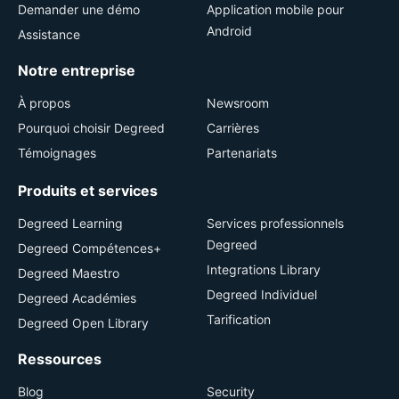
Demander une démo
Application mobile pour
Android
Assistance
Notre entreprise
À propos
Newsroom
Pourquoi choisir Degreed
Carrières
Témoignages
Partenariats
Produits et services
Degreed Learning
Services professionnels
Degreed
Degreed Compétences+
Integrations Library
Degreed Maestro
Degreed Individuel
Degreed Académies
Tarification
Degreed Open Library
Ressources
Blog
Security