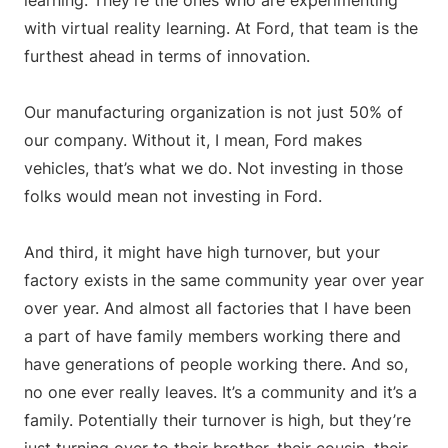
learning. They’re the ones who are experimenting
with virtual reality learning. At Ford, that team is the
furthest ahead in terms of innovation.
Our manufacturing organization is not just 50% of
our company. Without it, I mean, Ford makes
vehicles, that’s what we do. Not investing in those
folks would mean not investing in Ford.
And third, it might have high turnover, but your
factory exists in the same community year over year
over year. And almost all factories that I have been
a part of have family members working there and
have generations of people working there. And so,
no one ever really leaves. It’s a community and it’s a
family. Potentially their turnover is high, but they’re