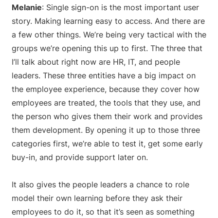
Melanie
: Single sign-on is the most important user
story. Making learning easy to access. And there are
a few other things. We’re being very tactical with the
groups we’re opening this up to first. The three that
I’ll talk about right now are HR, IT, and people
leaders. These three entities have a big impact on
the employee experience, because they cover how
employees are treated, the tools that they use, and
the person who gives them their work and provides
them development. By opening it up to those three
categories first, we’re able to test it, get some early
buy-in, and provide support later on.
It also gives the people leaders a chance to role
model their own learning before they ask their
employees to do it, so that it’s seen as something