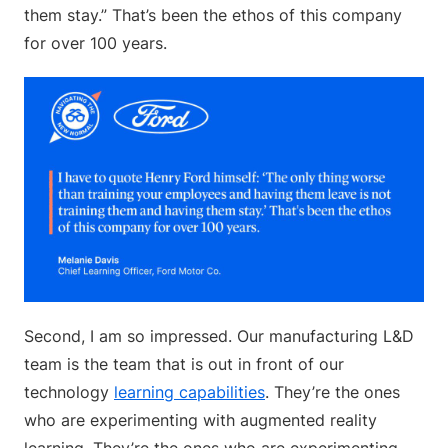
them stay.” That’s been the ethos of this company
for over 100 years.
Second, I am so impressed. Our manufacturing L&D
team is the team that is out in front of our
technology
learning capabilities
. They’re the ones
who are experimenting with augmented reality