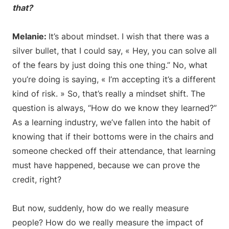
that?
Melanie:
It’s about mindset. I wish that there was a
silver bullet, that I could say, « Hey, you can solve all
of the fears by just doing this one thing.” No, what
you’re doing is saying, « I’m accepting it’s a different
kind of risk. » So, that’s really a mindset shift. The
question is always, “How do we know they learned?”
As a learning industry, we’ve fallen into the habit of
knowing that if their bottoms were in the chairs and
someone checked off their attendance, that learning
must have happened, because we can prove the
credit, right?
But now, suddenly, how do we really measure
people? How do we really measure the impact of