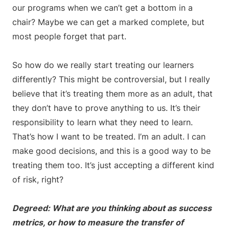
our programs when we can’t get a bottom in a
chair? Maybe we can get a marked complete, but
most people forget that part.
So how do we really start treating our learners
differently? This might be controversial, but I really
believe that it’s treating them more as an adult, that
they don’t have to prove anything to us. It’s their
responsibility to learn what they need to learn.
That’s how I want to be treated. I’m an adult. I can
make good decisions, and this is a good way to be
treating them too. It’s just accepting a different kind
of risk, right?
Degreed: What are you thinking about as success
metrics, or how to measure the transfer of