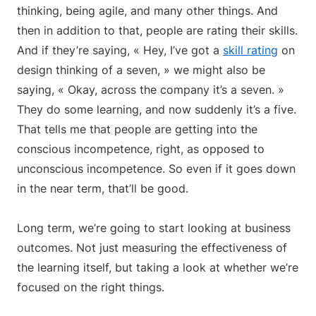
thinking, being agile, and many other things. And
then in addition to that, people are rating their skills.
And if they’re saying, « Hey, I’ve got a
skill rating
on
design thinking of a seven, » we might also be
saying, « Okay, across the company it’s a seven. »
They do some learning, and now suddenly it’s a five.
That tells me that people are getting into the
conscious incompetence, right, as opposed to
unconscious incompetence. So even if it goes down
in the near term, that’ll be good.
Long term, we’re going to start looking at business
outcomes. Not just measuring the effectiveness of
the learning itself, but taking a look at whether we’re
focused on the right things.