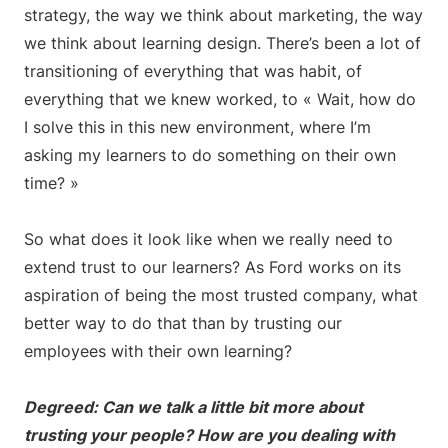
strategy, the way we think about marketing, the way
we think about learning design. There’s been a lot of
transitioning of everything that was habit, of
everything that we knew worked, to « Wait, how do
I solve this in this new environment, where I’m
asking my learners to do something on their own
time? »
So what does it look like when we really need to
extend trust to our learners? As Ford works on its
aspiration of being the most trusted company, what
better way to do that than by trusting our
employees with their own learning?
Degreed: Can we talk a little bit more about
trusting your people? How are you dealing with