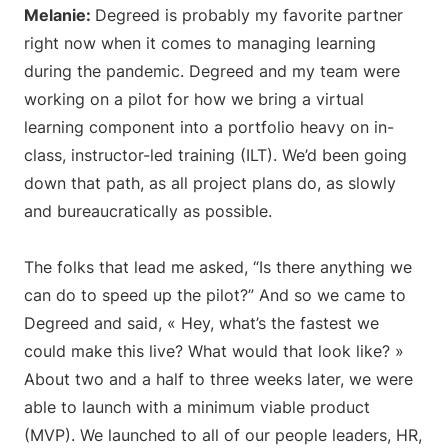
Melanie:
Degreed is probably my favorite partner
right now when it comes to managing learning
during the pandemic. Degreed and my team were
working on a pilot for how we bring a virtual
learning component into a portfolio heavy on in-
class, instructor-led training (ILT). We’d been going
down that path, as all project plans do, as slowly
and bureaucratically as possible.
The folks that lead me asked, “Is there anything we
can do to speed up the pilot?” And so we came to
Degreed and said, « Hey, what’s the fastest we
could make this live? What would that look like? »
About two and a half to three weeks later, we were
able to launch with a minimum viable product
(MVP). We launched to all of our people leaders, HR,