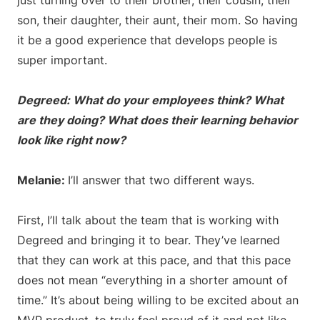
just turning over to their brother, their cousin, their
son, their daughter, their aunt, their mom. So having
it be a good experience that develops people is
super important.
Degreed: What do your employees think? What
are they doing? What does their learning behavior
look like right now?
Melanie:
I’ll answer that two different ways.
First, I’ll talk about the team that is working with
Degreed and bringing it to bear. They’ve learned
that they can work at this pace, and that this pace
does not mean “everything in a shorter amount of
time.” It’s about being willing to be excited about an