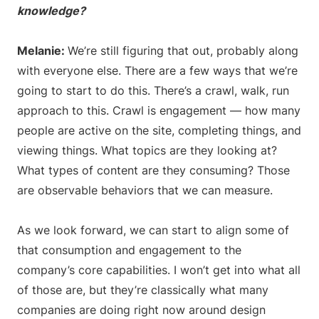
knowledge?
Melanie:
We’re still figuring that out, probably along
with everyone else. There are a few ways that we’re
going to start to do this. There’s a crawl, walk, run
approach to this. Crawl is engagement — how many
people are active on the site, completing things, and
viewing things. What topics are they looking at?
What types of content are they consuming? Those
are observable behaviors that we can measure.
As we look forward, we can start to align some of
that consumption and engagement to the
company’s core capabilities. I won’t get into what all
of those are, but they’re classically what many
companies are doing right now around design