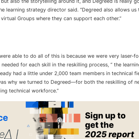
, but also the storytelling around it, and Degreed is really
the learning strategy director said. “Degreed also allows u
 virtual Groups where they can support each other.”
ere able to do all of this is because we were very laser-fo
 needed for each skill in the reskilling process, “ the learnin
ready had a little under 2,000 team members in technical f
 was why we turned to Degreed—for both the reskilling of n
ting technical workforce.”