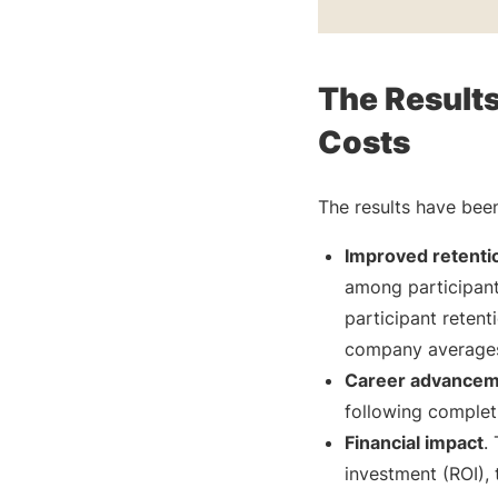
The Result
Costs
The results have been
Improved retentio
among participan
participant reten
company averages 
Career advance
following completi
Financial impact
.
investment (ROI),