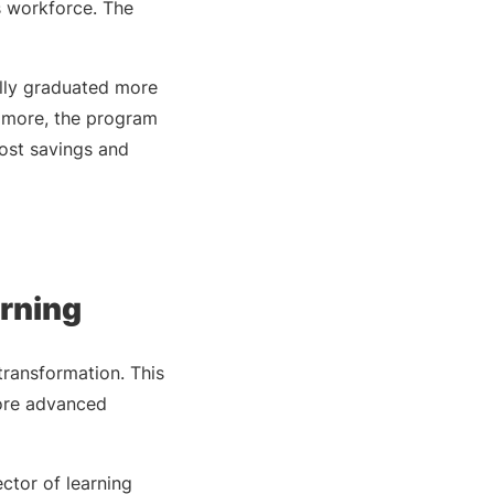
s workforce. The
lly graduated more
s more, the program
ost savings and
arning
transformation. This
more advanced
ctor of learning