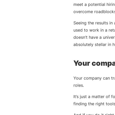
meet a potential hir
overcome roadblocks
Seeing the results in
used to work in a re
doesn’t have a univers
absolutely stellar in 
Your compan
Your company can tra
roles.
It’s just a matter of
finding the right tool
And if you do it righ