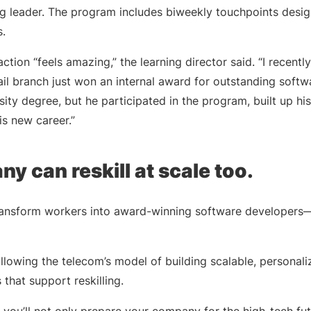
ing leader. The program includes biweekly touchpoints desi
.
 action “feels amazing,” the learning director said. “I recen
tail branch just won an internal award for outstanding sof
ity degree, but he participated in the program, built up his 
his new career.”
y can reskill at scale too.
nsform workers into award-winning software developers—or 
 following the telecom’s model of building scalable, personal
s that support reskilling.
t, you’ll not only prepare your company for the high-tech fut