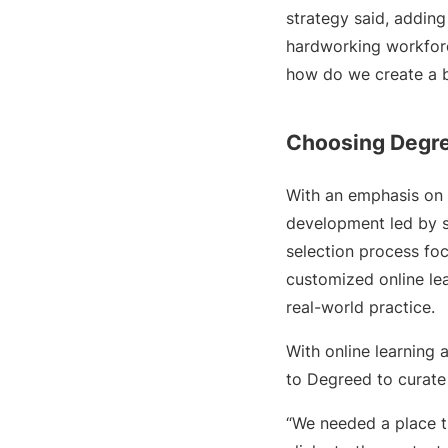
strategy said, adding
hardworking workforce
how do we create a b
Choosing Degr
With an emphasis on 
development led by s
selection process foc
customized online le
real-world practice.
With online learning 
to Degreed to curate
“We needed a place th