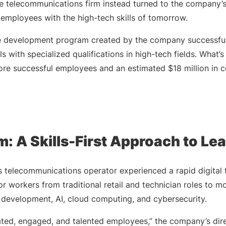
the telecommunications firm instead turned to the company’
g employees with the high-tech skills of tomorrow.
ce development program created by the company successfu
s with specialized qualifications in high-tech fields. What’
ore successful employees and an estimated $18 million in c
: A Skills-First Approach to Le
s telecommunications operator experienced a rapid digital 
r workers from traditional retail and technician roles to 
e development, AI, cloud computing, and cybersecurity.
ted, engaged, and talented employees,” the company’s dire