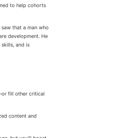
gned to help cohorts
tly saw that a man who
tware development. He
skills, and is
fill other critical
ized content and
ure, but you’ll boost