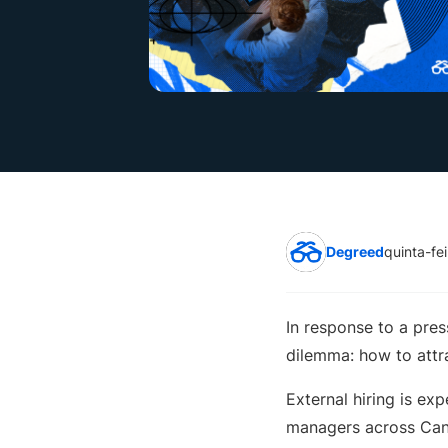
Degreed
quinta-fe
In response to a pre
dilemma: how to attra
External hiring is exp
managers across Ca