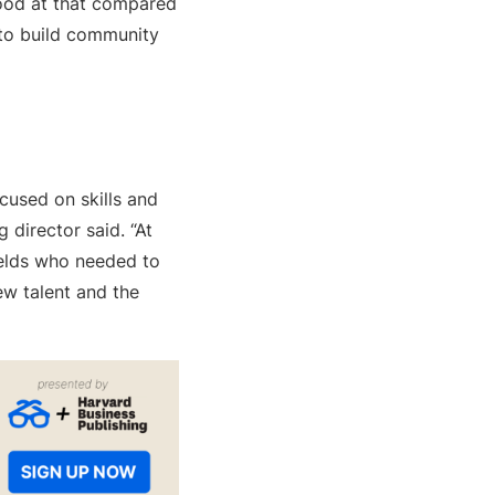
 good at that compared
s to build community
cused on skills and
g director said. “At
ields who needed to
ew talent and the