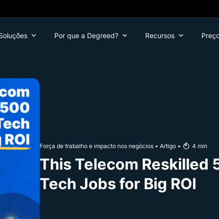
Soluções
Por que a Degreed?
Recursos
Preç
Força de trabalho e impacto nos negócios
•
Artigo
•
4
min
This Telecom Reskilled 
Tech Jobs for Big ROI