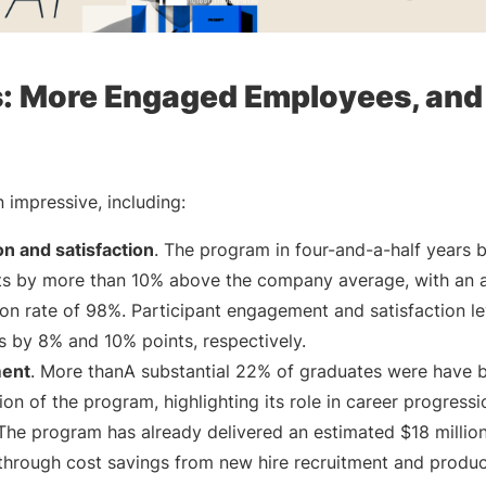
s: More Engaged Employees, and
 impressive, including:
n and satisfaction
. The program in four-and-a-half years 
ts by more than 10% above the company average, with an 
tion rate of 98%. Participant engagement and satisfaction l
by 8% and 10% points, respectively.
ment
. More thanA substantial 22% of graduates were have
on of the program, highlighting its role in career progressi
 The program has already delivered an estimated $18 million
 through cost savings from new hire recruitment and product