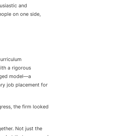
usiastic and
eople on one side,
urriculum
ith a rigorous
ronged model—a
ry job placement for
ress, the firm looked
ether. Not just the