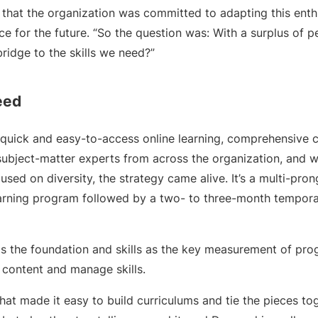
 that the organization was committed to adapting this enth
 for the future. “So the question was: With a surplus of p
ridge to the skills we need?”
eed
quick and easy-to-access online learning, comprehensive c
ubject-matter experts from across the organization, and w
used on diversity, the strategy came alive. It’s a multi-p
arning program followed by a two- to three-month tempora
as the foundation and skills as the key measurement of prog
 content and manage skills.
at made it easy to build curriculums and tie the pieces tog