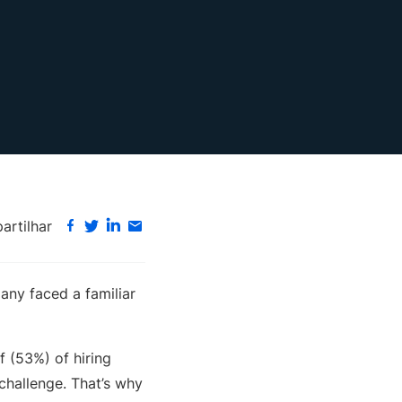
rtilhar
any faced a familiar
lf (53%) of hiring
 challenge. That’s why