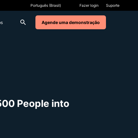
Fazer login
Suporte
os
Agende uma demonstração
500 People into