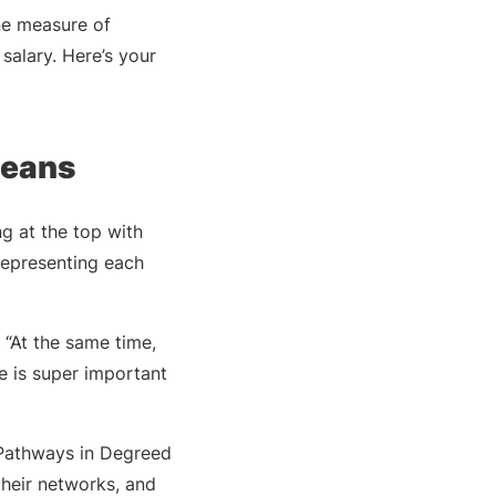
ne measure of
salary. Here’s your
Deans
g at the top with
 representing each
 “At the same time,
e is super important
e Pathways in Degreed
 their networks, and