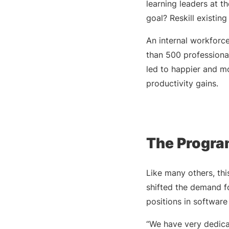
learning leaders at 
goal? Reskill existin
An internal workfor
than 500 professional
led to happier and m
productivity gains.
The Program
Like many others, thi
shifted the demand fo
positions in softwar
“We have very dedica