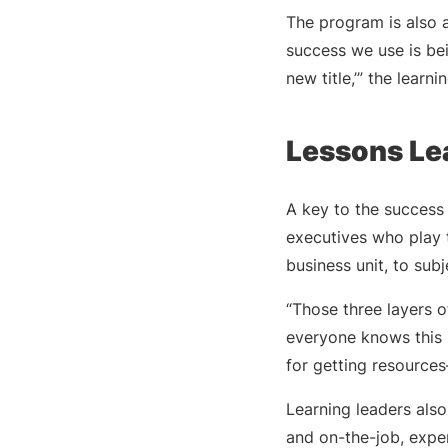
The program is also 
success we use is bei
new title,’” the learni
Lessons Le
A key to the success 
executives who play t
business unit, to sub
“Those three layers o
everyone knows this i
for getting resource
Learning leaders als
and on-the-job, experi