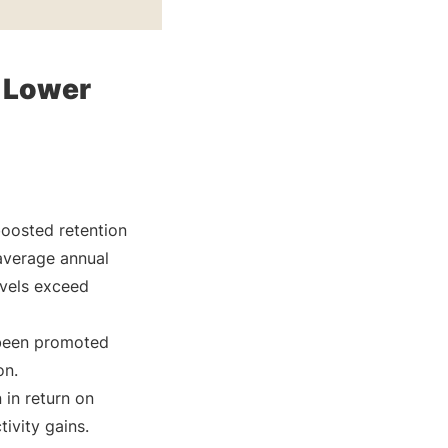
 Lower
boosted retention
average annual
evels exceed
 been promoted
on.
 in return on
ivity gains.