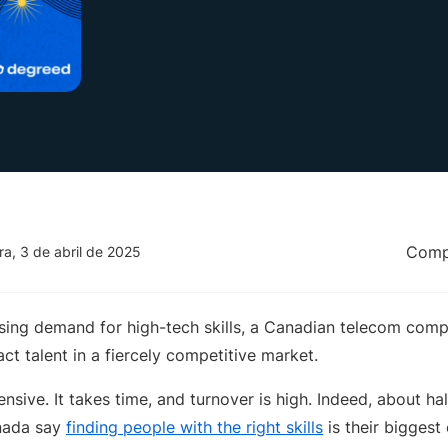
Compa
ira, 3 de abril de 2025
ssing demand for high-tech skills, a Canadian telecom comp
ct talent in a fiercely competitive market.
ensive. It takes time, and turnover is high. Indeed, about ha
nada say
finding people with the right skills
is their biggest