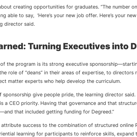
about creating opportunities for graduates. “The number o
ng able to say, ‘Here’s your new job offer. Here’s your new 
ng director said.
arned: Turning Executives into 
of the program is its strong executive sponsorship—startin
he role of “deans” in their areas of expertise, to directors
ject matter experts who help develop the curriculum.
f sponsorship give people pride, the learning director said.
s a CEO priority. Having that governance and that structur
s—and that included getting funding for Degreed.”
o attribute success to the combination of structured onlin
ential learning for participants to reinforce skills, expand