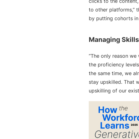
clicks to the content
to other platforms,” 
by putting cohorts in
Managing Skills
“The only reason we w
the proficiency levels
the same time, we al
stay upskilled. That
upskilling of our exis