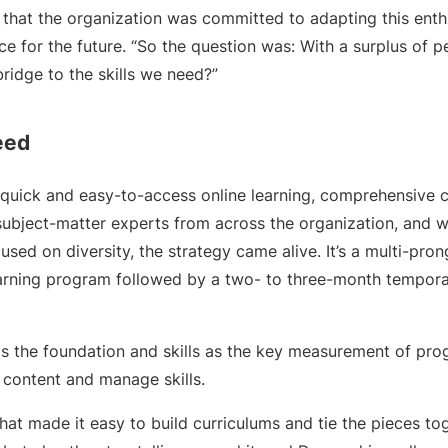
 that the organization was committed to adapting this enth
 for the future. “So the question was: With a surplus of p
ridge to the skills we need?”
eed
quick and easy-to-access online learning, comprehensive c
ubject-matter experts from across the organization, and w
used on diversity, the strategy came alive. It’s a multi-p
arning program followed by a two- to three-month tempora
as the foundation and skills as the key measurement of prog
 content and manage skills.
at made it easy to build curriculums and tie the pieces tog