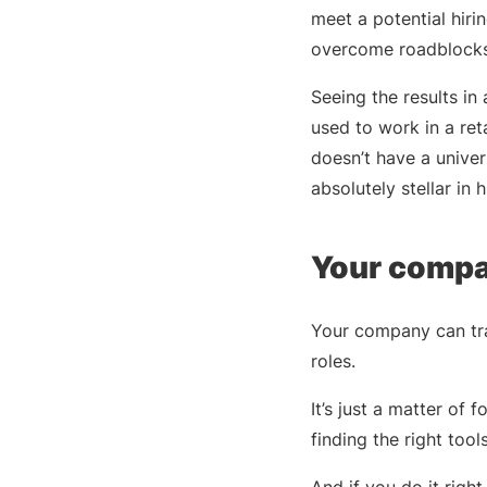
meet a potential hir
overcome roadblocks
Seeing the results in
used to work in a re
doesn’t have a univers
absolutely stellar in 
Your compan
Your company can tra
roles.
It’s just a matter of
finding the right tool
And if you do it righ