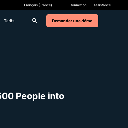
Connexion
Assistance
Tarifs
Demander une démo
500 People into