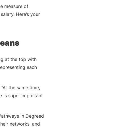
ne measure of
salary. Here’s your
Deans
g at the top with
 representing each
 “At the same time,
e is super important
e Pathways in Degreed
 their networks, and