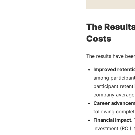
The Result
Costs
The results have been
Improved retentio
among participan
participant reten
company averages 
Career advance
following completi
Financial impact
.
investment (ROI),