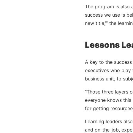
The program is also 
success we use is bei
new title,’” the learni
Lessons Le
A key to the success 
executives who play t
business unit, to sub
“Those three layers o
everyone knows this i
for getting resource
Learning leaders als
and on-the-job, experi