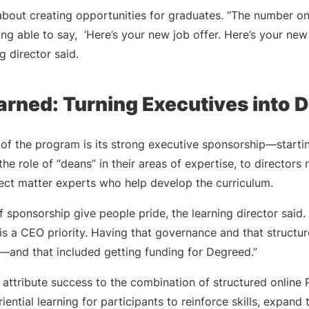
about creating opportunities for graduates. “The number o
ng able to say, ‘Here’s your new job offer. Here’s your new 
ng director said.
arned: Turning Executives into 
of the program is its strong executive sponsorship—startin
he role of “deans” in their areas of expertise, to directors
ject matter experts who help develop the curriculum.
f sponsorship give people pride, the learning director said.
s a CEO priority. Having that governance and that structur
s—and that included getting funding for Degreed.”
o attribute success to the combination of structured onlin
ential learning for participants to reinforce skills, expand