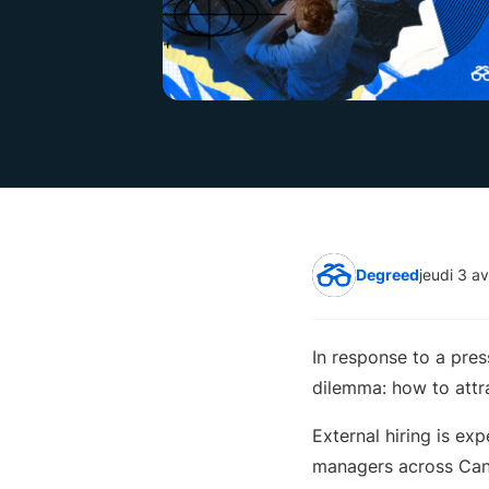
Degreed
jeudi 3 av
In response to a pre
dilemma: how to attra
External hiring is exp
managers across Ca