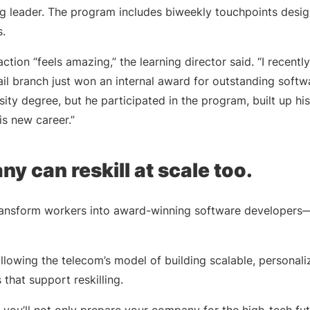
ing leader. The program includes biweekly touchpoints desi
.
 action “feels amazing,” the learning director said. “I recen
tail branch just won an internal award for outstanding sof
ity degree, but he participated in the program, built up his 
his new career.”
y can reskill at scale too.
nsform workers into award-winning software developers—or 
 following the telecom’s model of building scalable, personal
s that support reskilling.
t, you’ll not only prepare your company for the high-tech fut