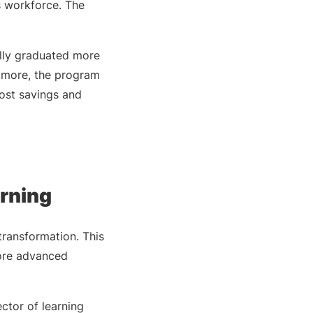
s workforce. The
lly graduated more
s more, the program
ost savings and
arning
transformation. This
more advanced
ctor of learning