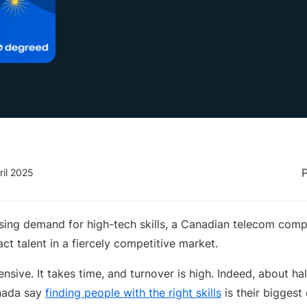
ril 2025
ssing demand for high-tech skills, a Canadian telecom comp
ct talent in a fiercely competitive market.
ensive. It takes time, and turnover is high. Indeed, about ha
nada say
finding people with the right skills
is their biggest