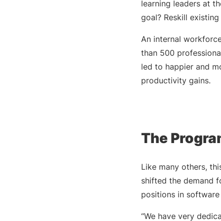
learning leaders at 
goal? Reskill existin
An internal workfor
than 500 professional
led to happier and m
productivity gains.
The Program
Like many others, thi
shifted the demand fo
positions in softwar
“We have very dedica