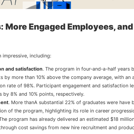
s: More Engaged Employees, and
 impressive, including:
n and satisfaction
. The program in four-and-a-half years 
ts by more than 10% above the company average, with an 
tion rate of 98%. Participant engagement and satisfaction l
by 8% and 10% points, respectively.
ment
. More thanA substantial 22% of graduates were have
on of the program, highlighting its role in career progressi
 The program has already delivered an estimated $18 million
 through cost savings from new hire recruitment and product