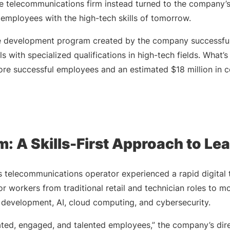
the telecommunications firm instead turned to the company’
g employees with the high-tech skills of tomorrow.
ce development program created by the company successfu
s with specialized qualifications in high-tech fields. What’
ore successful employees and an estimated $18 million in c
: A Skills-First Approach to Le
s telecommunications operator experienced a rapid digital 
r workers from traditional retail and technician roles to 
e development, AI, cloud computing, and cybersecurity.
ted, engaged, and talented employees,” the company’s dire