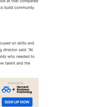
 good at that compared
s to build community
cused on skills and
g director said. “At
ields who needed to
ew talent and the