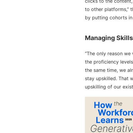
clicks to the content
to other platforms,” 
by putting cohorts in
Managing Skills
“The only reason we w
the proficiency levels
the same time, we al
stay upskilled. That
upskilling of our exis