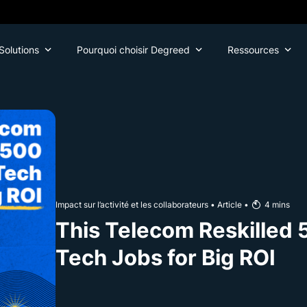
Solutions
Pourquoi choisir Degreed
Ressources
Impact sur l’activité et les collaborateurs
•
Article
•
4
mins
This Telecom Reskilled 
Tech Jobs for Big ROI