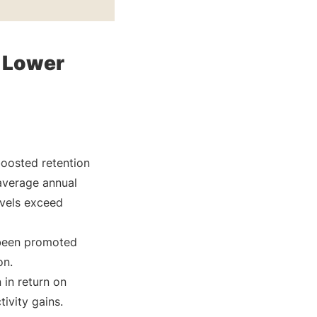
 Lower
boosted retention
average annual
evels exceed
 been promoted
on.
 in return on
ivity gains.