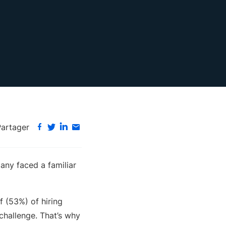
Partager
any faced a familiar
lf (53%) of hiring
 challenge. That’s why