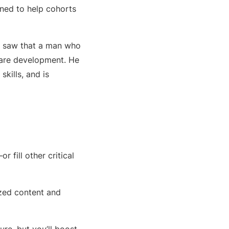
gned to help cohorts
tly saw that a man who
tware development. He
skills, and is
fill other critical
ized content and
ure, but you’ll boost