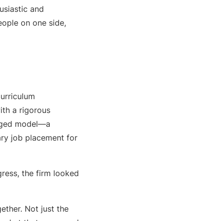
usiastic and
eople on one side,
urriculum
ith a rigorous
ronged model—a
ry job placement for
ress, the firm looked
ether. Not just the