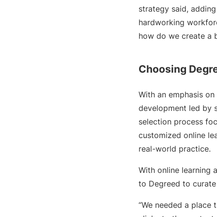
strategy said, adding
hardworking workforce
how do we create a b
Choosing Degr
With an emphasis on 
development led by s
selection process foc
customized online le
real-world practice.
With online learning 
to Degreed to curate
“We needed a place th