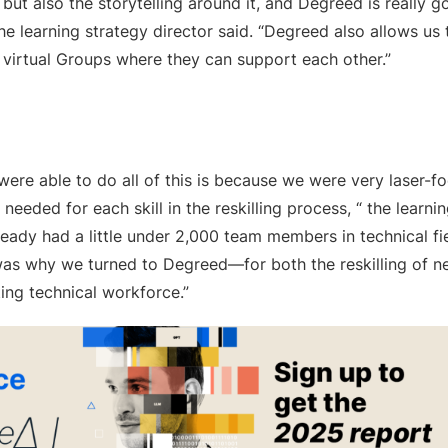
, but also the storytelling around it, and Degreed is really
the learning strategy director said. “Degreed also allows u
 virtual Groups where they can support each other.”
ere able to do all of this is because we were very laser-fo
 needed for each skill in the reskilling process, “ the learnin
ready had a little under 2,000 team members in technical f
 was why we turned to Degreed—for both the reskilling of n
ting technical workforce.”