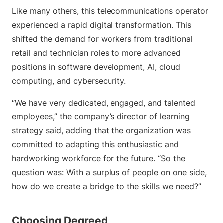
Like many others, this telecommunications operator
experienced a rapid digital transformation. This
shifted the demand for workers from traditional
retail and technician roles to more advanced
positions in software development, AI, cloud
computing, and cybersecurity.
“We have very dedicated, engaged, and talented
employees,” the company’s director of learning
strategy said, adding that the organization was
committed to adapting this enthusiastic and
hardworking workforce for the future. “So the
question was: With a surplus of people on one side,
how do we create a bridge to the skills we need?”
Choosing Degreed