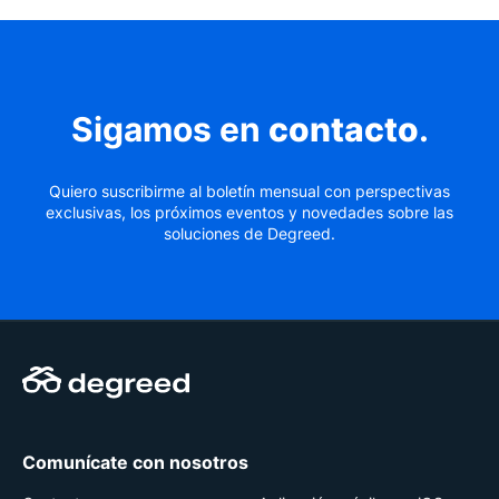
Sigamos en
contacto
.
Quiero suscribirme al boletín mensual con perspectivas
exclusivas, los próximos eventos y novedades sobre las
soluciones de Degreed.
Comunícate con nosotros