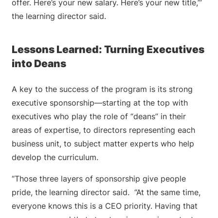
offer. Here’s your new salary. Here’s your new title,’”
the learning director said.
Lessons Learned: Turning Executives
into Deans
A key to the success of the program is its strong
executive sponsorship—starting at the top with
executives who play the role of “deans” in their
areas of expertise, to directors representing each
business unit, to subject matter experts who help
develop the curriculum.
“Those three layers of sponsorship give people
pride, the learning director said. “At the same time,
everyone knows this is a CEO priority. Having that