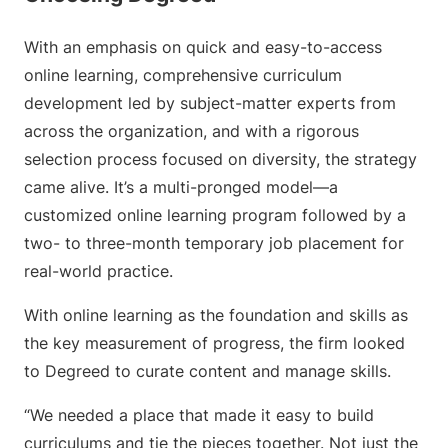
With an emphasis on quick and easy-to-access
online learning, comprehensive curriculum
development led by subject-matter experts from
across the organization, and with a rigorous
selection process focused on diversity, the strategy
came alive. It’s a multi-pronged model—a
customized online learning program followed by a
two- to three-month temporary job placement for
real-world practice.
With online learning as the foundation and skills as
the key measurement of progress, the firm looked
to Degreed to curate content and manage skills.
“We needed a place that made it easy to build
curriculums and tie the pieces together. Not just the