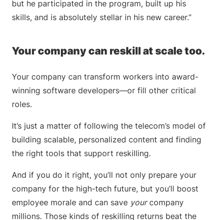
but he participated in the program, built up his
skills, and is absolutely stellar in his new career.”
Your company can reskill at scale too.
Your company can transform workers into award-
winning software developers—or fill other critical
roles.
It’s just a matter of following the telecom’s model of
building scalable, personalized content and finding
the right tools that support reskilling.
And if you do it right, you’ll not only prepare your
company for the high-tech future, but you’ll boost
employee morale and can save
your
company
millions. Those kinds of reskilling returns beat the