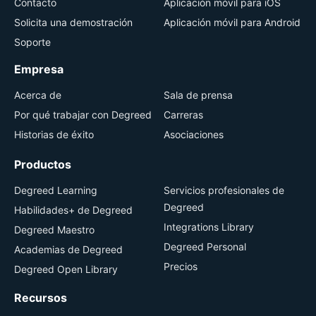
Contacto
Aplicación móvil para iOS
Solicita una demostración
Aplicación móvil para Android
Soporte
Empresa
Acerca de
Sala de prensa
Por qué trabajar con Degreed
Carreras
Historias de éxito
Asociaciones
Productos
Degreed Learning
Servicios profesionales de
Degreed
Habilidades+ de Degreed
Integrations Library
Degreed Maestro
Degreed Personal
Academias de Degreed
Precios
Degreed Open Library
Recursos