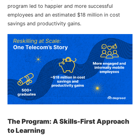
program led to happier and more successful
employees and an estimated $18 million in cost
savings and productivity gains.
The Program: A Skills-First Approach
to Learning