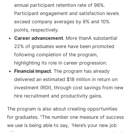
annual participant retention rate of 98%.
Participant engagement and satisfaction levels
exceed company averages by 8% and 10%
points, respectively.
Career advancement
. More thanA substantial
22% of graduates were have been promoted
following completion of the program,
highlighting its role in career progression.
Financial impact
. The program has already
delivered an estimated $18 million in return on
investment (ROI), through cost savings from new
hire recruitment and productivity gains.
The program is also about creating opportunities
for graduates. “The number one measure of success
we use is being able to say, ‘Here’s your new job