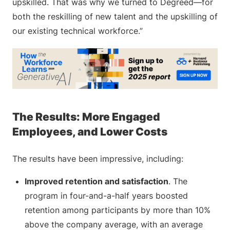
upskilled. That was why we turned to Degreed—for
both the reskilling of new talent and the upskilling of
our existing technical workforce.”
The Results: More Engaged
Employees, and Lower Costs
The results have been impressive, including:
Improved retention and satisfaction
. The
program in four-and-a-half years boosted
retention among participants by more than 10%
above the company average, with an average