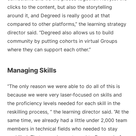
clicks to the content, but also the storytelling
around it, and Degreed is really good at that
compared to other platforms,” the learning strategy
director said. “Degreed also allows us to build
community by putting cohorts in virtual Groups
where they can support each other.”
Managing Skills
“The only reason we were able to do all of this is
because we were very laser-focused on skills and
the proficiency levels needed for each skill in the
reskilling process, “ the learning director said. “At the
same time, we already had a little under 2,000 team
members in technical fields who needed to stay