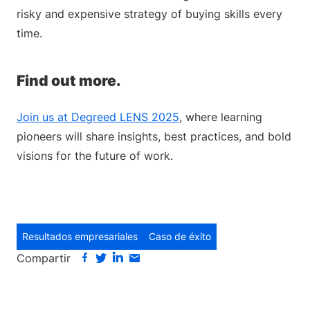
risky and expensive strategy of buying skills every
time.
Find out more.
Join us at Degreed LENS 2025
, where learning
pioneers will share insights, best practices, and bold
visions for the future of work.
Resultados empresariales
Caso de éxito
Compartir