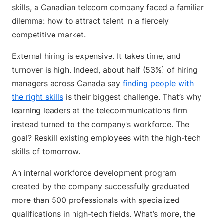
skills, a Canadian telecom company faced a familiar
dilemma: how to attract talent in a fiercely
competitive market.
External hiring is expensive. It takes time, and
turnover is high. Indeed, about half (53%) of hiring
managers across Canada say
finding people with
the right skills
is their biggest challenge. That’s why
learning leaders at the telecommunications firm
instead turned to the company’s workforce. The
goal? Reskill existing employees with the high-tech
skills of tomorrow.
An internal workforce development program
created by the company successfully graduated
more than 500 professionals with specialized
qualifications in high-tech fields. What’s more, the