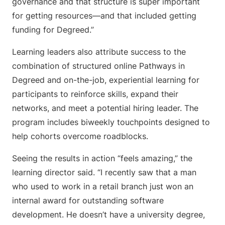
governance and that structure is super important
for getting resources—and that included getting
funding for Degreed.”
Learning leaders also attribute success to the
combination of structured online Pathways in
Degreed and on-the-job, experiential learning for
participants to reinforce skills, expand their
networks, and meet a potential hiring leader. The
program includes biweekly touchpoints designed to
help cohorts overcome roadblocks.
Seeing the results in action “feels amazing,” the
learning director said. “I recently saw that a man
who used to work in a retail branch just won an
internal award for outstanding software
development. He doesn’t have a university degree,