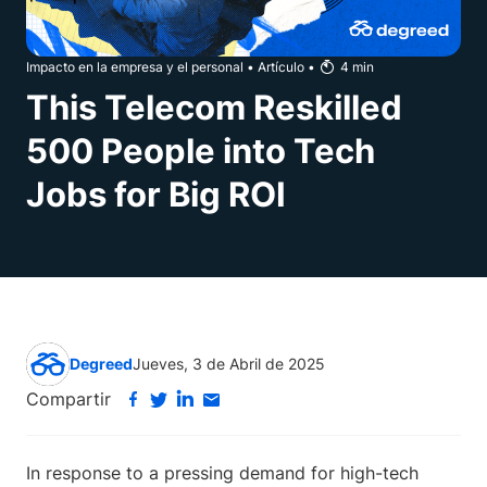
Impacto en la empresa y el personal
•
Artículo
•
4
min
This Telecom Reskilled
500 People into Tech
Jobs for Big ROI
Degreed
Jueves, 3 de Abril de 2025
Compartir
In response to a pressing demand for high-tech