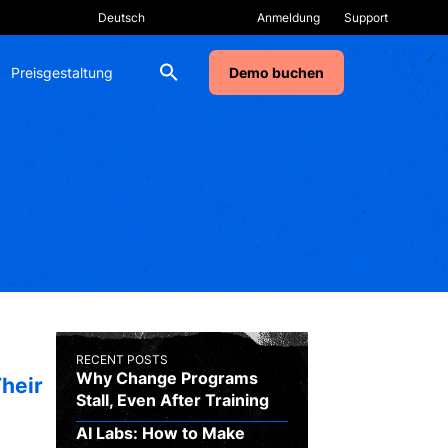
Anmeldung
Support
Preisgestaltung
Demo buchen
RECENT POSTS
Why Change Programs
heir
Stall, Even After Training
AI Labs: How to Make