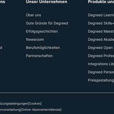
uns
Unser Unternehmen
Produkte und
Über uns
Degreed Learn
Gute Gründe für Degreed
Degreed Skills
Erfolgsgeschichten
Degreed Maest
Newsroom
Degreed Akad
id
Berufsmöglichkeiten
Degreed Open 
Partnerschaften
Degreed Profes
Integrations Li
Degreed Perso
Preisgestaltung
tzungsbedingungen
|
Cookies
|
enverarbeitung
|
Online-Abonnementdienste
|