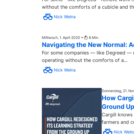
without the comforts of a cubicle and the
Nick Welna
Mittwoch, 1. April 2020 •
6
Min.
Navigating the New Normal: A
For some companies — like Degreed — rem
operating without the comforts of a...
Nick Welna
Donnerstag, 21. N
How Cargil
Ground U
Cargill knows
farmers and cu
Nick Weln