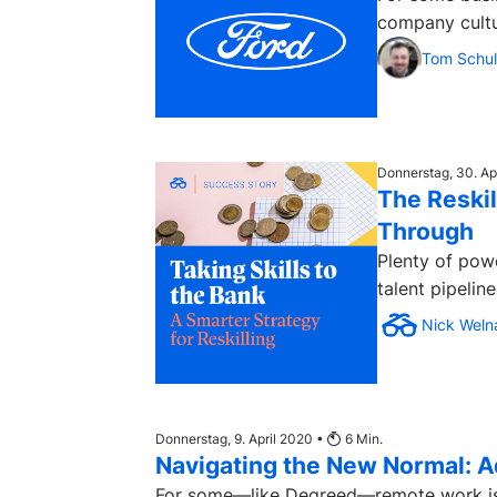
company cultur
Tom Schul
Donnerstag, 30. Ap
The Reskil
Through
Plenty of powe
talent pipelin
Nick Weln
Donnerstag, 9. April 2020 •
6
Min.
Navigating the New Normal: Ad
For some—like Degreed—remote work is bu