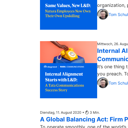
organization, 
Tom Schul
Mittwoch, 26. Aug
Internal A
Communica
It’s one thing 
you preach. To
Tom Schul
Dienstag, 11. August 2020 •
3
Min.
A Global Balancing Act: Firm 
To operate smoothly, one of the world’s 