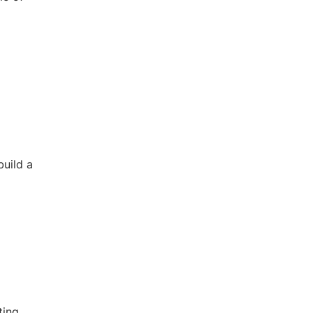
build a
ting