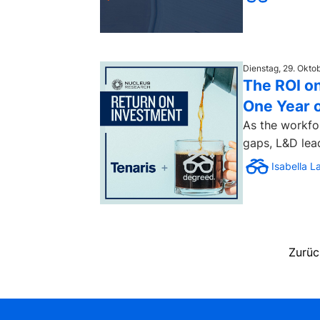
Dienstag, 29. Okto
The ROI on
One Year 
As the workfo
gaps, L&D lea
Isabella L
Zurüc