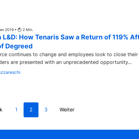
ber 2019 •
2
Min.
 L&D: How Tenaris Saw a Return of 119% Af
of Degreed
rce continues to change and employees look to close their 
ders are presented with an unprecedented opportunity...
azzareschi
k
1
2
3
Weiter