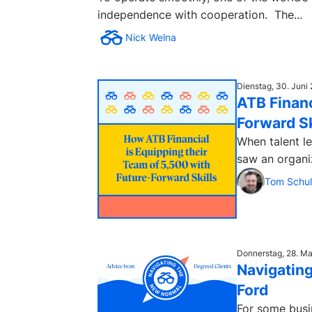
independence with cooperation. The...
Nick Welna
Dienstag, 30. Juni
ATB Financ
Forward Sk
When talent le
saw an organi
Tom Schul
Donnerstag, 28. M
Navigating
Ford
For some busi