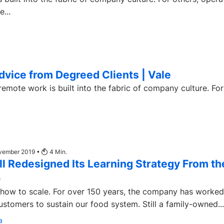
...
dvice from Degreed Clients | Vale
ote work is built into the fabric of company culture. For
ovember 2019 •
4
Min.
l Redesigned Its Learning Strategy From th
p
 how to scale. For over 150 years, the company has worked
stomers to sustain our food system. Still a family-owned...
a