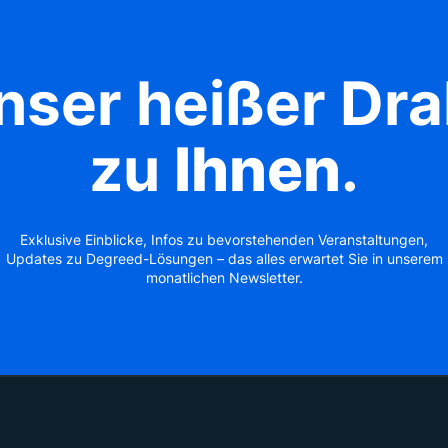
nser heißer Dra
zu
Ihnen
.
Exklusive Einblicke, Infos zu bevorstehenden Veranstaltungen,
Updates zu Degreed-Lösungen – das alles erwartet Sie in unserem
monatlichen Newsletter.