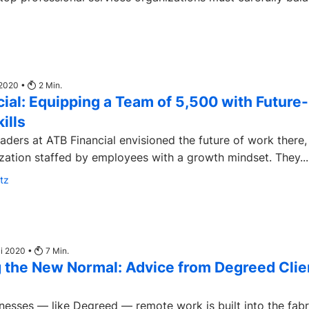
 2020 •
2
Min.
ial: Equipping a Team of 5,500 with Future-
ills
aders at ATB Financial envisioned the future of work there,
zation staffed by employees with a growth mindset. They...
tz
ai 2020 •
7
Min.
 the New Normal: Advice from Degreed Clie
nesses — like Degreed — remote work is built into the fabr