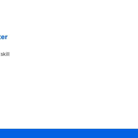
ter
skill