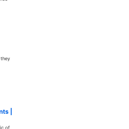
 they
nts |
ic of