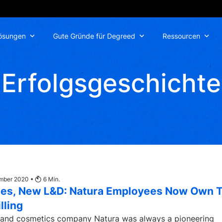
ösungen
Gute Gründe für Degreed
Ressourcen
Erfolgsgeschichte
ember 2020 •
6
Min.
es, New L&D: Natura Employees Now Own T
lling
 and cosmetics company Natura was always a pioneering