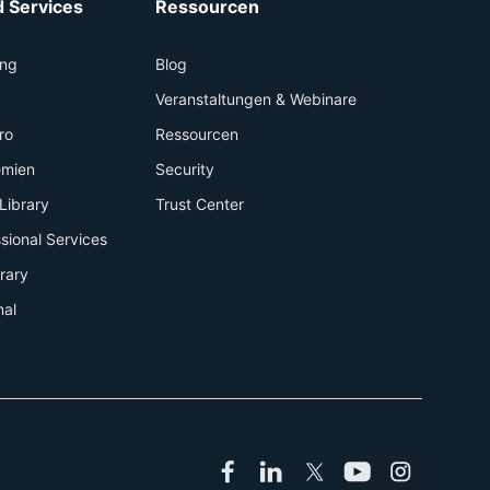
 Services
Ressourcen
ing
Blog
+
Veranstaltungen & Webinare
ro
Ressourcen
emien
Security
Library
Trust Center
sional Services
brary
nal