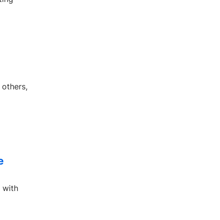
 others,
e
 with