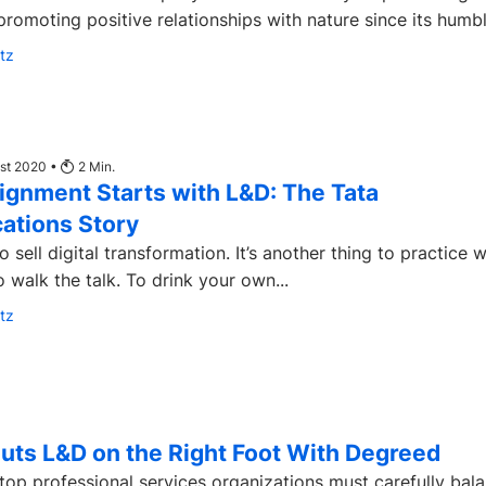
promoting positive relationships with nature since its humble
tz
ust 2020 •
2
Min.
lignment Starts with L&D: The Tata
tions Story
to sell digital transformation. It’s another thing to practice 
 walk the talk. To drink your own...
tz
Puts L&D on the Right Foot With Degreed
top professional services organizations must carefully bal