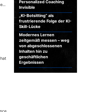
Personalized Coaching
...
Invisible
„KI-Botsitting“ als
frustrierende Folge der KI-
Skill-Lücke
Modernes Lernen
zeitgemäß messen – weg
von abgeschlossenen
Inhalten hin zu
geschäftlichen
what
Ergebnissen
ance