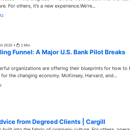
e. For others, it’s a new experience.We’re...
tz
ril 2020 •
2
Min.
ling Funnel: A Major U.S. Bank Pilot Breaks
rful organizations are offering their blueprints for how to 
e for the changing economy. McKinsey, Harvard, and...
a
vice from Degreed Clients | Cargill
ilt into the fabric of company culture. For others, opera