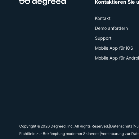
Kontaktieren Sie 
Kontakt
Demo anfordern
Support
Mobile App für iOS
Mobile App für Andro
Copyright ©2026 Degreed, Inc. All Rights Reserved.
|
Datenschutz
|
Nu
Richtlinie zur Bekämpfung moderner Sklaverei
|
Vereinbarung zur Dat