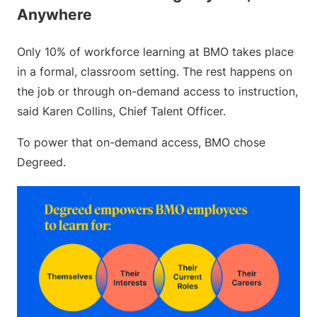
Anywhere
Only 10% of workforce learning at BMO takes place
in a formal, classroom setting. The rest happens on
the job or through on-demand access to instruction,
said Karen Collins, Chief Talent Officer.
To power that on-demand access, BMO chose
Degreed.