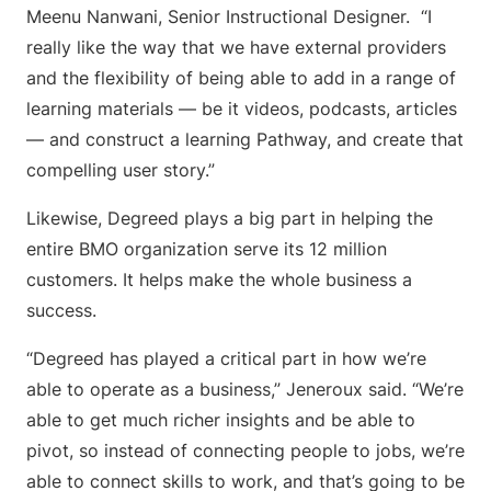
Meenu Nanwani, Senior Instructional Designer. “I
really like the way that we have external providers
and the flexibility of being able to add in a range of
learning materials — be it videos, podcasts, articles
— and construct a learning Pathway, and create that
compelling user story.”
Likewise, Degreed plays a big part in helping the
entire BMO organization serve its 12 million
customers. It helps make the whole business a
success.
“Degreed has played a critical part in how we’re
able to operate as a business,” Jeneroux said. “We’re
able to get much richer insights and be able to
pivot, so instead of connecting people to jobs, we’re
able to connect skills to work, and that’s going to be