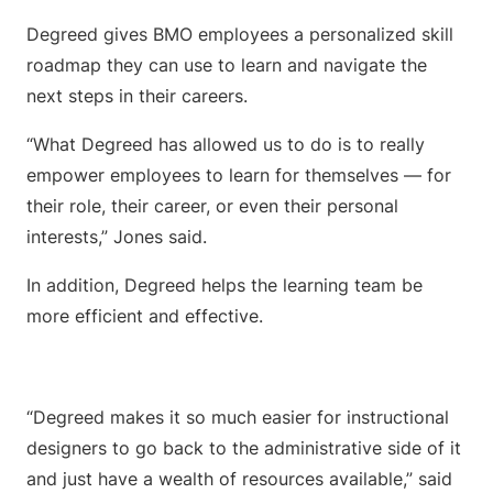
Degreed gives BMO employees a personalized skill
roadmap they can use to learn and navigate the
next steps in their careers.
“What Degreed has allowed us to do is to really
empower employees to learn for themselves — for
their role, their career, or even their personal
interests,” Jones said.
In addition, Degreed helps the learning team be
more efficient and effective.
“Degreed makes it so much easier for instructional
designers to go back to the administrative side of it
and just have a wealth of resources available,” said