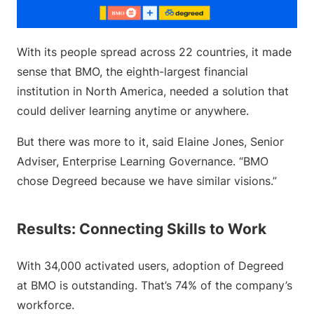
With its people spread across 22 countries, it made
sense that BMO, the eighth-largest financial
institution in North America, needed a solution that
could deliver learning anytime or anywhere.
But there was more to it, said Elaine Jones, Senior
Adviser, Enterprise Learning Governance. “BMO
chose Degreed because we have similar visions.”
Results: Connecting Skills to Work
With 34,000 activated users, adoption of Degreed
at BMO is outstanding. That’s 74% of the company’s
workforce.