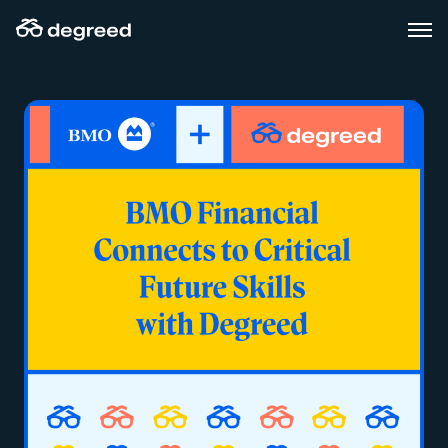
Skip
to
content