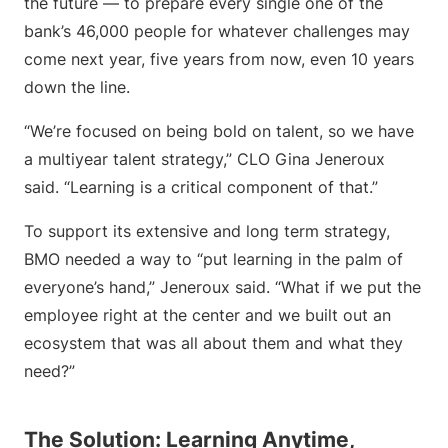
the future — to prepare every single one of the
bank’s 46,000 people for whatever challenges may
come next year, five years from now, even 10 years
down the line.
“We’re focused on being bold on talent, so we have
a multiyear talent strategy,” CLO Gina Jeneroux
said. “Learning is a critical component of that.”
To support its extensive and long term strategy,
BMO needed a way to “put learning in the palm of
everyone’s hand,” Jeneroux said. “What if we put the
employee right at the center and we built out an
ecosystem that was all about them and what they
need?”
The Solution: Learning Anytime,