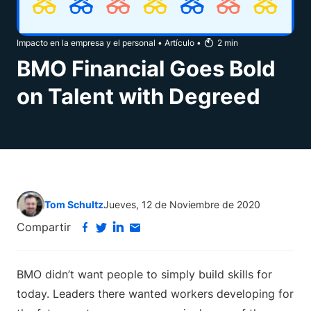
Impacto en la empresa y el personal
•
Artículo
•
2
min
BMO Financial Goes Bold
on Talent with Degreed
Tom Schultz
Jueves, 12 de Noviembre de 2020
Compartir
BMO didn’t want people to simply build skills for
today. Leaders there wanted workers developing for