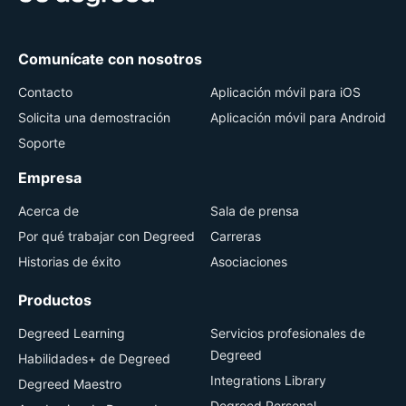
Comunícate con nosotros
Contacto
Aplicación móvil para iOS
Solicita una demostración
Aplicación móvil para Android
Soporte
Empresa
Acerca de
Sala de prensa
Por qué trabajar con Degreed
Carreras
Historias de éxito
Asociaciones
Productos
Degreed Learning
Servicios profesionales de
Degreed
Habilidades+ de Degreed
Integrations Library
Degreed Maestro
Degreed Personal