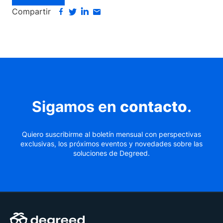
Compartir
Sigamos en
contacto
.
Quiero suscribirme al boletín mensual con perspectivas
exclusivas, los próximos eventos y novedades sobre las
soluciones de Degreed.