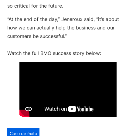
so critical for the future.
“At the end of the day,” Jeneroux said, “it’s about
how we can actually help the business and our
customers be successful.”
Watch the full BMO success story below:
Caso de éxito