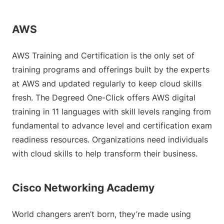
AWS
AWS Training and Certification is the only set of
training programs and offerings built by the experts
at AWS and updated regularly to keep cloud skills
fresh. The Degreed One-Click offers AWS digital
training in 11 languages with skill levels ranging from
fundamental to advance level and certification exam
readiness resources. Organizations need individuals
with cloud skills to help transform their business.
Cisco Networking Academy
World changers aren’t born, they’re made using