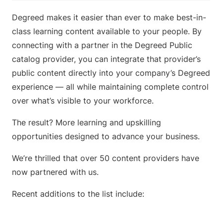
Degreed makes it easier than ever to make best-in-
class learning content available to your people. By
connecting with a partner in the Degreed Public
catalog provider, you can integrate that provider’s
public content directly into your company’s Degreed
experience — all while maintaining complete control
over what’s visible to your workforce.
The result? More learning and upskilling
opportunities designed to advance your business.
We’re thrilled that over 50 content providers have
now partnered with us.
Recent additions to the list include: