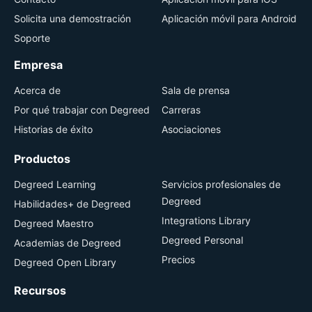
Solicita una demostración
Aplicación móvil para Android
Soporte
Empresa
Acerca de
Sala de prensa
Por qué trabajar con Degreed
Carreras
Historias de éxito
Asociaciones
Productos
Degreed Learning
Servicios profesionales de
Degreed
Habilidades+ de Degreed
Integrations Library
Degreed Maestro
Degreed Personal
Academias de Degreed
Precios
Degreed Open Library
Recursos