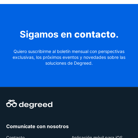
Sigamos en
contacto
.
Quiero suscribirme al boletín mensual con perspectivas
exclusivas, los próximos eventos y novedades sobre las
soluciones de Degreed.
Comunícate con nosotros
Contacto
Aplicación móvil para iOS