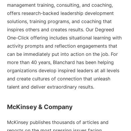
management training, consulting, and coaching,
offers research-backed leadership development
solutions, training programs, and coaching that
inspires others and creates results. Our Degreed
One-Click offering includes situational learning with
activity prompts and reflection engagements that
can be immediately put into action on the job. For
more than 40 years, Blanchard has been helping
organizations develop inspired leaders at all levels
and create cultures of connection that unleash
talent and deliver extraordinary results.
McKinsey & Company
McKinsey publishes thousands of articles and
reports on the most pressing issues facing