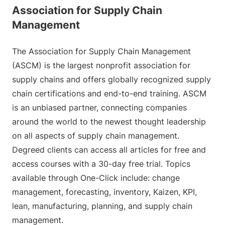
Association for Supply Chain
Management
The Association for Supply Chain Management
(ASCM) is the largest nonprofit association for
supply chains and offers globally recognized supply
chain certifications and end-to-end training. ASCM
is an unbiased partner, connecting companies
around the world to the newest thought leadership
on all aspects of supply chain management.
Degreed clients can access all articles for free and
access courses with a 30-day free trial. Topics
available through One-Click include: change
management, forecasting, inventory, Kaizen, KPI,
lean, manufacturing, planning, and supply chain
management.