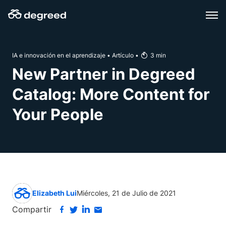
Skip
to
content
IA e innovación en el aprendizaje
•
Artículo
•
3
min
New Partner in Degreed
Catalog: More Content for
Your People
Elizabeth Lui
Miércoles, 21 de Julio de 2021
Compartir