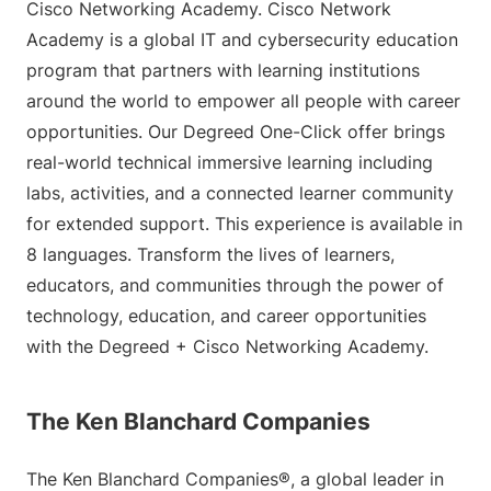
Cisco Networking Academy. Cisco Network
Academy is a global IT and cybersecurity education
program that partners with learning institutions
around the world to empower all people with career
opportunities. Our Degreed One-Click offer brings
real-world technical immersive learning including
labs, activities, and a connected learner community
for extended support. This experience is available in
8 languages. Transform the lives of learners,
educators, and communities through the power of
technology, education, and career opportunities
with the Degreed + Cisco Networking Academy.
The Ken Blanchard Companies
The Ken Blanchard Companies®, a global leader in