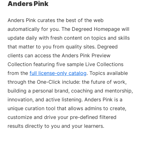
Anders Pink
Anders Pink curates the best of the web
automatically for you. The Degreed Homepage will
update daily with fresh content on topics and skills
that matter to you from quality sites. Degreed
clients can access the Anders Pink Preview
Collection featuring five sample Live Collections
from the
full license-only catalog
. Topics available
through the One-Click include: the future of work,
building a personal brand, coaching and mentorship,
innovation, and active listening. Anders Pink is a
unique curation tool that allows admins to create,
customize and drive your pre-defined filtered
results directly to you and your learners.