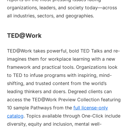
organizations, leaders, and society today—across
all industries, sectors, and geographies.
TED@Work
TED@Work takes powerful, bold TED Talks and re-
imagines them for workplace learning with a new
framework and practical tools. Organizations look
to TED to infuse programs with inspiring, mind-
shifting, and trusted content from the world’s
leading thinkers and doers. Degreed clients can
access the TED@Work Preview Collection featuring
10 sample Pathways from the
full license-only
catalog
. Topics available through One-Click include
diversity, equity and inclusion, mental well-