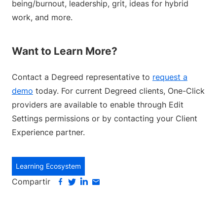
being/burnout, leadership, grit, ideas for hybrid
work, and more.
Want to Learn More?
Contact a Degreed representative to
request a
demo
today. For current Degreed clients, One-Click
providers are available to enable through Edit
Settings permissions or by contacting your Client
Experience partner.
Learning Ecosystem
Compartir