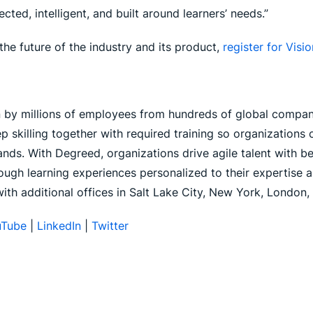
ed, intelligent, and built around learners’ needs.”
the future of the industry and its product,
register for Vis
n by millions of employees from hundreds of global compani
p skilling together with required training so organization
ds. With Degreed, organizations drive agile talent with bett
ugh learning experiences personalized to their expertise a
with additional offices in Salt Lake City, New York, London
uTube
|
LinkedIn
|
Twitter