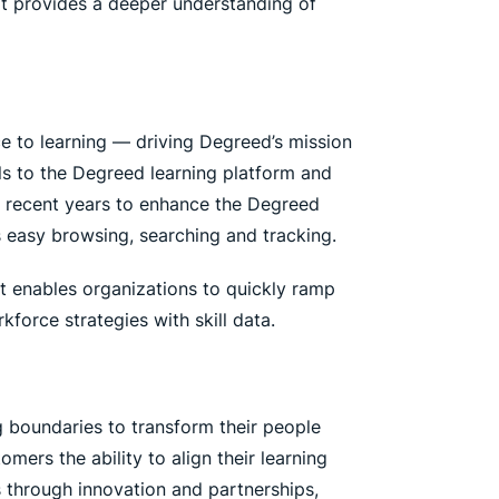
at provides a deeper understanding of
ce to learning — driving Degreed’s mission
ials to the Degreed learning platform and
n recent years to enhance the Degreed
s easy browsing, searching and tracking.
 It enables organizations to quickly ramp
force strategies with skill data.
g boundaries to transform their people
ers the ability to align their learning
s through innovation and partnerships,