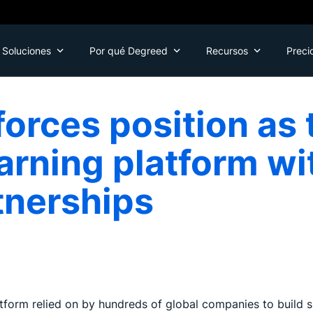
Soluciones
Por qué Degreed
Recursos
Preci
orces position as 
arning platform w
tnerships
tform relied on by hundreds of global companies to build s