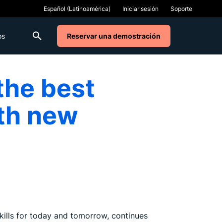
Iniciar sesión
Soporte
os
Reservar una demostración
the best
ith new
kills for today and tomorrow, continues