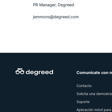
PR Manager, Degreed
jemmons@degreed.com
Comunícate con n
Contacto
Solicita una demostra
Soporte
Aplicación móvil para