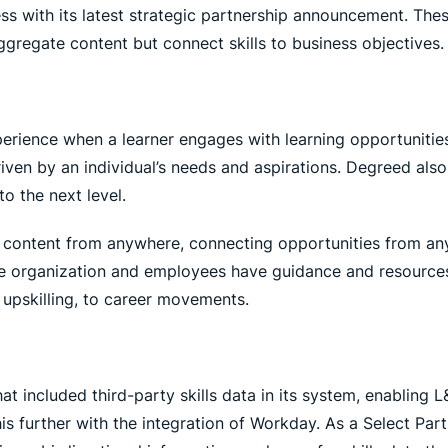
ss with its latest strategic partnership announcement. The
gregate content but connect skills to business objectives.
rience when a learner engages with learning opportunities
driven by an individual’s needs and aspirations. Degreed als
o the next level.
 content from anywhere, connecting opportunities from any
he organization and employees have guidance and resources 
upskilling, to career movements.
hat included third-party skills data in its system, enabling
his further with the integration of Workday. As a Select Par