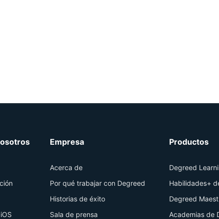
osotros
Empresa
Productos
Acerca de
Degreed Learn
ción
Por qué trabajar con Degreed
Habilidades+ 
Historias de éxito
Degreed Maest
 iOS
Sala de prensa
Academias de 