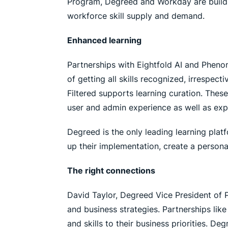
Program, Degreed and Workday are buildin
workforce skill supply and demand.
Enhanced learning
Partnerships with Eightfold AI and Phenom
of getting all skills recognized, irrespec
Filtered supports learning curation. The
user and admin experience as well as expa
Degreed is the only leading learning platf
up their implementation, create a personal
The right connections
David Taylor, Degreed Vice President of P
and business strategies. Partnerships lik
and skills to their business priorities.