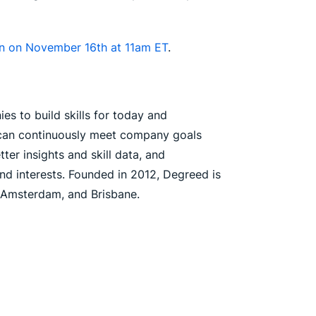
ion on November 16th at 11am ET
.
es to build skills for today and
s can continuously meet company goals
er insights and skill data, and
nd interests. Founded in 2012, Degreed is
, Amsterdam, and Brisbane.