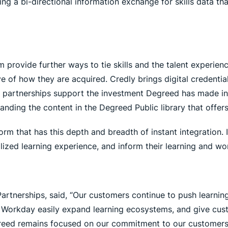
g a bi-directional information exchange for skills data th
 provide further ways to tie skills and the talent experien
tive of how they are acquired. Credly brings digital credent
se partnerships support the investment Degreed has made i
nding the content in the Degreed Public library that offer
orm that has this depth and breadth of instant integration.
ized learning experience, and inform their learning and work
artnerships, said, “Our customers continue to push learnin
e Workday easily expand learning ecosystems, and give custom
 Degreed remains focused on our commitment to our customer