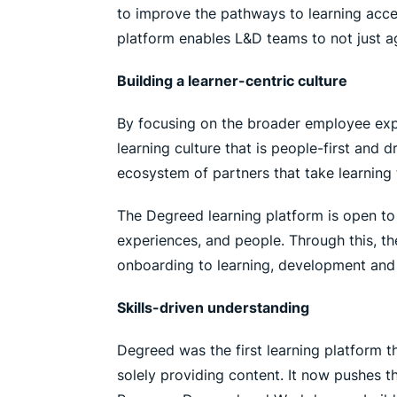
to improve the pathways to learning acce
platform enables L&D teams to not just ag
Building a learner-centric culture
By focusing on the broader employee expe
learning culture that is people-first and 
ecosystem of partners that take learning t
The Degreed learning platform is open to
experiences, and people. Through this, t
onboarding to learning, development and 
Skills-driven understanding
Degreed was the first learning platform t
solely providing content. It now pushes t