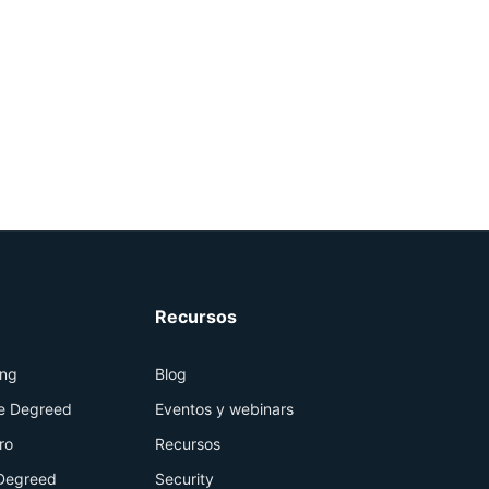
Recursos
ing
Blog
de Degreed
Eventos y webinars
ro
Recursos
Degreed
Security