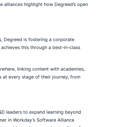
se alliances highlight how Degreed’s open
, Degreed is fostering a corporate
o achieves this through a best-in-class
where, linking content with academies,
at every stage of their journey, from
 L&D leaders to expand learning beyond
tner in Workday’s Software Alliance