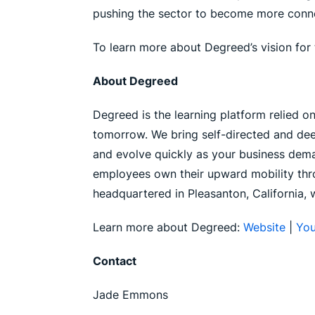
pushing the sector to become more connect
To learn more about Degreed’s vision for 
About Degreed
Degreed is the learning platform relied o
tomorrow. We bring self-directed and dee
and evolve quickly as your business deman
employees own their upward mobility thro
headquartered in Pleasanton, California, 
Learn more about Degreed:
Website
|
Yo
Contact
Jade Emmons