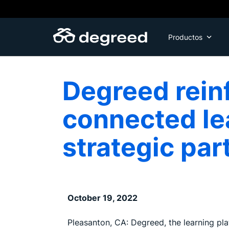
Skip
to
content
Productos
Degreed reinf
connected le
strategic par
October 19, 2022
Pleasanton, CA: Degreed, the learning pla