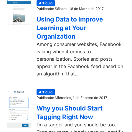
Artículo
Publicado: Sábado, 18 de Marzo de 2017
Using Data to Improve
Learning at Your
Organization
Among consumer websites, Facebook
is king when it comes to
personalization. Stories and posts
appear in the Facebook feed based on
an algorithm that...
Artículo
Publicado: Miércoles, 1 de Febrero de 2017
Why you Should Start
Tagging Right Now
I’m a tagger and you should be too.