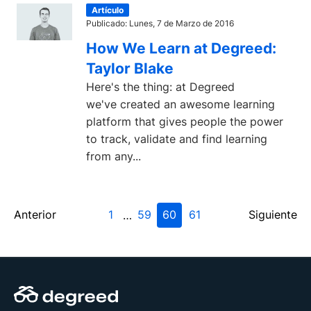
Artículo
Publicado: Lunes, 7 de Marzo de 2016
How We Learn at Degreed:
Taylor Blake
Here's the thing: at Degreed
we've created an awesome learning
platform that gives people the power
to track, validate and find learning
from any...
Anterior
1
59
60
61
Siguiente
…