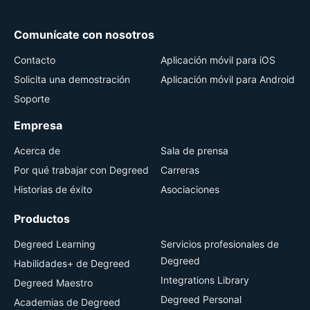
Comunícate con nosotros
Contacto
Aplicación móvil para iOS
Solicita una demostración
Aplicación móvil para Android
Soporte
Empresa
Acerca de
Sala de prensa
Por qué trabajar con Degreed
Carreras
Historias de éxito
Asociaciones
Productos
Degreed Learning
Servicios profesionales de
Degreed
Habilidades+ de Degreed
Integrations Library
Degreed Maestro
Degreed Personal
Academias de Degreed