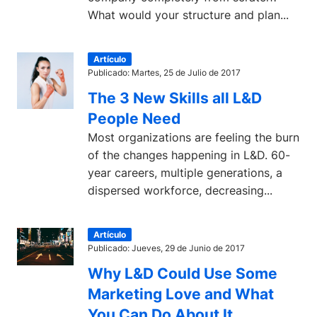
What would your structure and plan...
Artículo
Publicado: Martes, 25 de Julio de 2017
The 3 New Skills all L&D
People Need
Most organizations are feeling the burn
of the changes happening in L&D. 60-
year careers, multiple generations, a
dispersed workforce, decreasing...
Artículo
Publicado: Jueves, 29 de Junio de 2017
Why L&D Could Use Some
Marketing Love and What
You Can Do About It