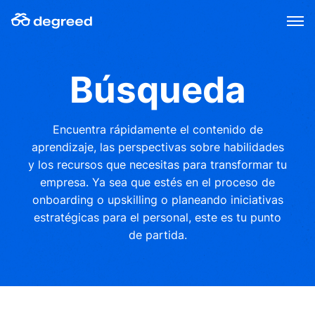
Skip
to
content
Búsqueda
Encuentra rápidamente el contenido de
aprendizaje, las perspectivas sobre habilidades
y los recursos que necesitas para transformar tu
empresa. Ya sea que estés en el proceso de
onboarding o upskilling o planeando iniciativas
estratégicas para el personal, este es tu punto
de partida.