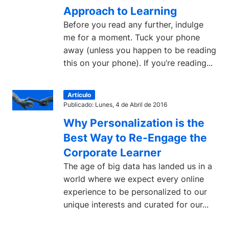
Approach to Learning
Before you read any further, indulge
me for a moment. Tuck your phone
away (unless you happen to be reading
this on your phone). If you’re reading...
Artículo
Publicado: Lunes, 4 de Abril de 2016
Why Personalization is the
Best Way to Re-Engage the
Corporate Learner
The age of big data has landed us in a
world where we expect every online
experience to be personalized to our
unique interests and curated for our...