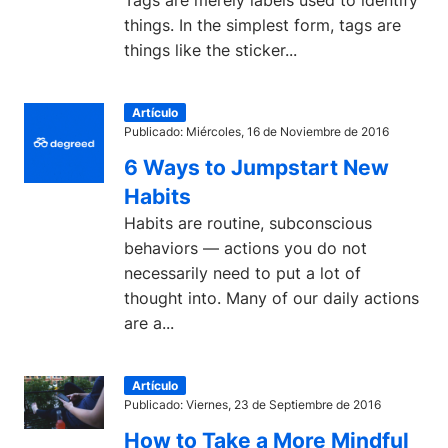
Tags are merely labels used to identify
things. In the simplest form, tags are
things like the sticker...
Artículo
Publicado: Miércoles, 16 de Noviembre de 2016
6 Ways to Jumpstart New
Habits
Habits are routine, subconscious
behaviors — actions you do not
necessarily need to put a lot of
thought into. Many of our daily actions
are a...
Artículo
Publicado: Viernes, 23 de Septiembre de 2016
How to Take a More Mindful