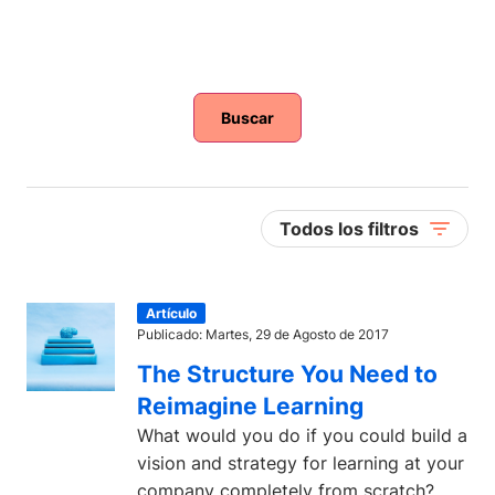
Buscar
Todos los filtros
Artículo
Publicado: Martes, 29 de Agosto de 2017
The Structure You Need to
Reimagine Learning
What would you do if you could build a
vision and strategy for learning at your
company completely from scratch?