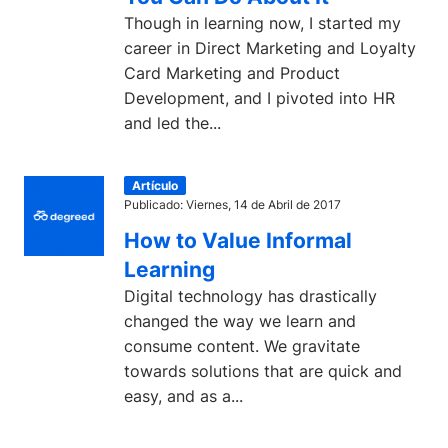
Though in learning now, I started my
career in Direct Marketing and Loyalty
Card Marketing and Product
Development, and I pivoted into HR
and led the...
Artículo
Publicado: Viernes, 14 de Abril de 2017
How to Value Informal
Learning
Digital technology has drastically
changed the way we learn and
consume content. We gravitate
towards solutions that are quick and
easy, and as a...