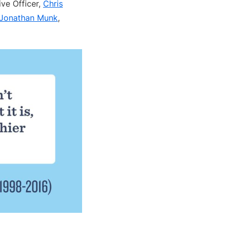
ive Officer,
Chris
Jonathan Munk
,