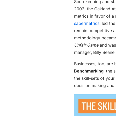
Scorekeeping and stat
2002, the Oakland At
metrics in favor of a
sabermetrics
, led th
remain competitive ag
methodology became 
Unfair Game
and was 
manager, Billy Beane.
Businesses, too, are 
Benchmarking
, the 
the skill-sets of you
decision making and 