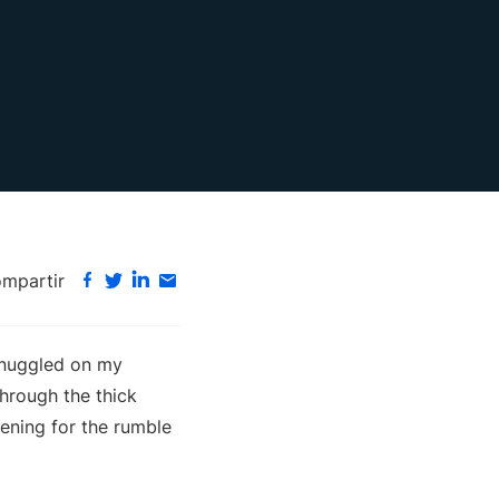
mpartir
snuggled on my
through the thick
tening for the rumble