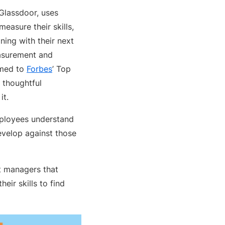
 Glassdoor, uses
easure their skills,
ining with their next
asurement and
amed to
Forbes
’ Top
 thoughtful
it.
employees understand
develop against those
t managers that
eir skills to find