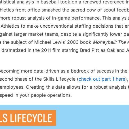
istical analysis in baseball took on a renewed reverence in 
hletics front office smashed the sacred cow of scout feedb
 more robust analysis of in-game performance. This analysi
e Athletics to make unconventional staffing decisions that 
ainst larger market teams, despite a significantly lower pay
the subject of Michael Lewis’ 2003 book
Moneyball: The A
dramatized in the 2011 film starring Brad Pitt as Oakland At
becoming more data-driven as a bedrock of success in the d
second phase of the Skills Lifecycle (
check out part 1 here
)
r employees. Creating this data allows for a robust analysis
speed in your people operations.