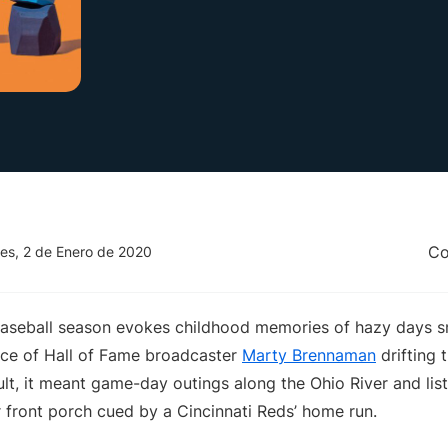
Co
es, 2 de Enero de 2020
 baseball season evokes childhood memories of hazy days 
oice of Hall of Fame broadcaster
Marty Brennaman
drifting 
lt, it meant game-day outings along the Ohio River and lis
 front porch cued by a Cincinnati Reds’ home run.