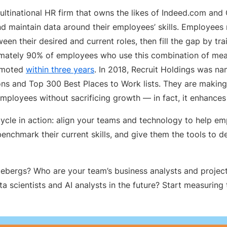
ultinational HR firm that owns the likes of Indeed.com and
d maintain data around their employees’ skills. Employees m
en their desired and current roles, then fill the gap by tra
ximately 90% of employees who use this combination of me
omoted
within three years
. In 2018, Recruit Holdings was n
 and Top 300 Best Places to Work lists. They are making
employees without sacrificing growth — in fact, it enhances 
fecycle in action: align your teams and technology to help 
 benchmark their current skills, and give them the tools to 
ebergs? Who are your team’s business analysts and projec
 scientists and AI analysts in the future? Start measuring th