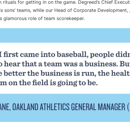
 rituals for getting in on the game. Degreed’s Chief Execut
is sons’ teams, while our Head of Corporate Development,
ss glamorous role of team scorekeeper.