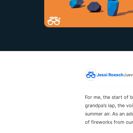
Jessi Roesch
Juev
For me, the start of
grandpa’s lap, the v
summer air. As an adu
of fireworks from our