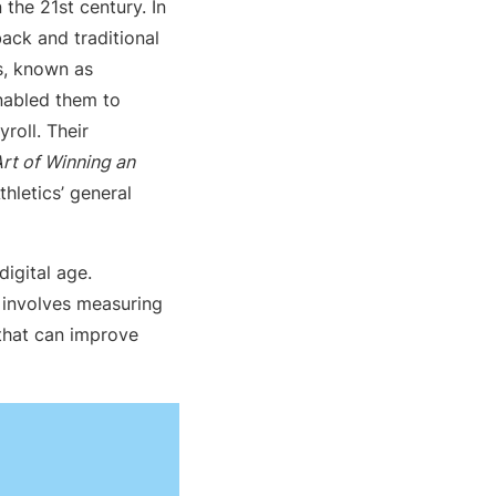
the 21st century. In
ack and traditional
s, known as
enabled them to
roll. Their
rt of Winning an
hletics’ general
igital age.
, involves measuring
 that can improve