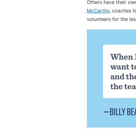
Others have their own
McCarthy
, coaches h
volunteers for the le