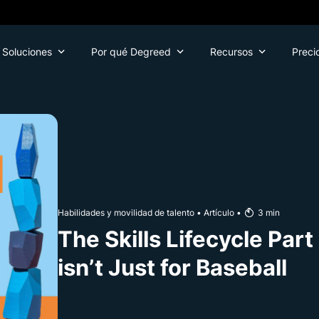
Soluciones
Por qué Degreed
Recursos
Preci
Habilidades y movilidad de talento
•
Artículo
•
3
min
The Skills Lifecycle Par
isn’t Just for Baseball