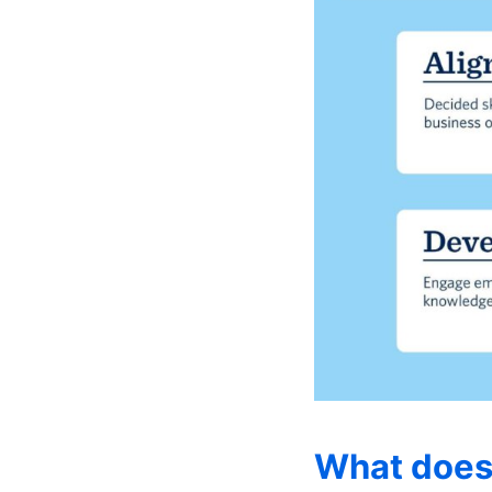
What does