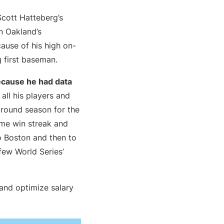
Scott Hatteberg’s
In Oakland’s
ause of his high on-
 first baseman.
ecause he had data
 all his players and
rnaround season for the
ame win streak and
 Boston and then to
few World Series’
and optimize salary