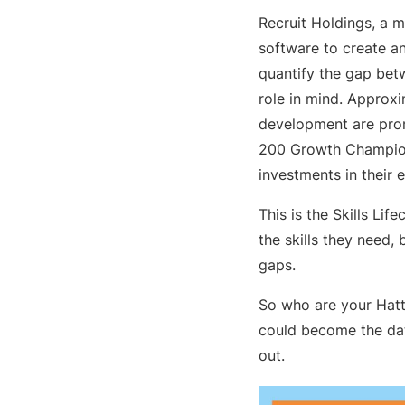
Recruit Holdings, a m
software to create an
quantify the gap betwe
role in mind. Appro
development are pr
200 Growth Champions
investments in their 
This is the Skills Li
the skills they need,
gaps.
So who are your Hatt
could become the data
out.