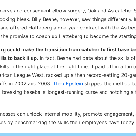
 nerve and consequent elbow surgery, Oakland A’s catcher 
ooking bleak. Billy Beane, however, saw things differently. 
ane offered Hatteberg a one-year contract with the A’s bec
the promise to coach up Hatteberg to become the starting
g could make the transition from catcher to first base b
lls to back it up.
In fact, Beane had data about the skills of
kills in the right place at the right time. It paid off in a tu
erican League West, racked up a then record-setting 20-g
offs in 2002 and 2003.
Theo Epstein
shipped the method to
 breaking baseballs’ longest-running curse and notching a 
inesses can unlock internal mobility, promote engagement, 
ses by benchmarking the skills their employees have today.