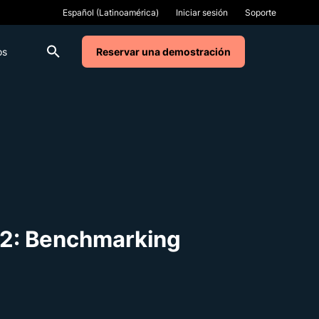
Iniciar sesión
Soporte
os
Reservar una demostración
t 2: Benchmarking