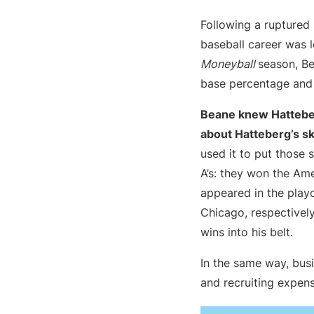
Following a ruptured
baseball career was l
Moneyball
season, Be
base percentage and 
Beane knew Hatteber
about Hatteberg’s ski
used it to put those s
A’s: they won the Am
appeared in the play
Chicago, respectively
wins into his belt.
In the same way, bus
and recruiting expen