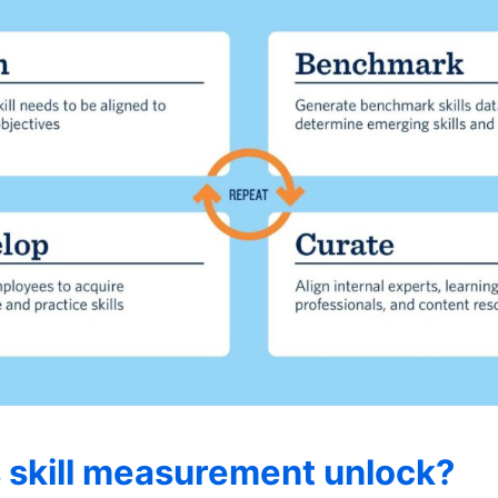
 skill measurement unlock?