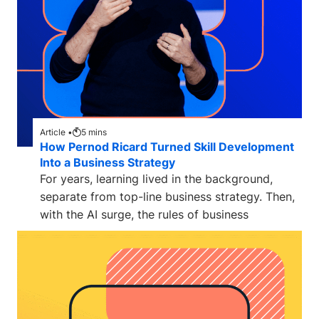
Article •
5
mins
How Pernod Ricard Turned Skill Development
Into a Business Strategy
For years, learning lived in the background,
separate from top-line business strategy. Then,
with the AI surge, the rules of business