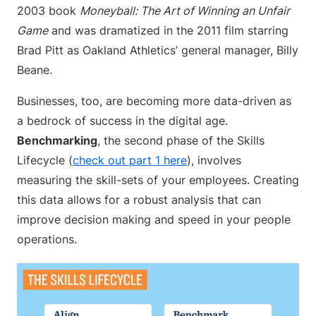
2003 book
Moneyball: The Art of Winning an Unfair
Game
and was dramatized in the 2011 film starring
Brad Pitt as Oakland Athletics’ general manager, Billy
Beane.
Businesses, too, are becoming more data-driven as
a bedrock of success in the digital age.
Benchmarking
, the second phase of the Skills
Lifecycle (
check out part 1 here
), involves
measuring the skill-sets of your employees. Creating
this data allows for a robust analysis that can
improve decision making and speed in your people
operations.