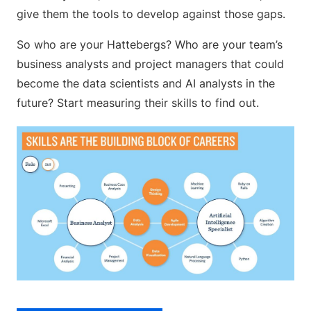
give them the tools to develop against those gaps.
So who are your Hattebergs? Who are your team’s
business analysts and project managers that could
become the data scientists and AI analysts in the
future? Start measuring their skills to find out.