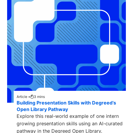
Article •
3
mins
Building Presentation Skills with Degreed’s
Open Library Pathway
Explore this real-world example of one intern
growing presentation skills using an AI-curated
pathway in the Degreed Open Library.