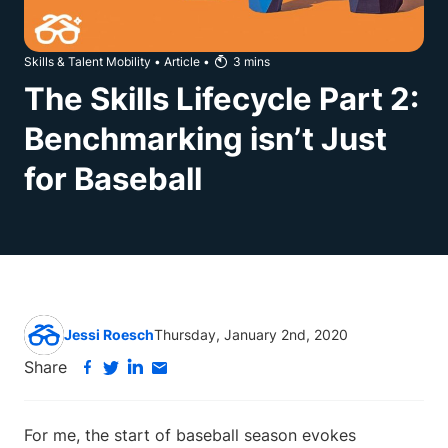
Skills & Talent Mobility
•
Article
•
3
mins
The Skills Lifecycle Part 2:
Benchmarking isn’t Just
for Baseball
Jessi Roesch
Thursday, January 2nd, 2020
Share
For me, the start of baseball season evokes