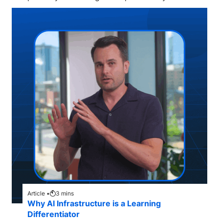
Article •
3
mins
Why AI Infrastructure is a Learning
Differentiator