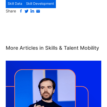
Skill Data
Skill Development
Share
More Articles in Skills & Talent Mobility