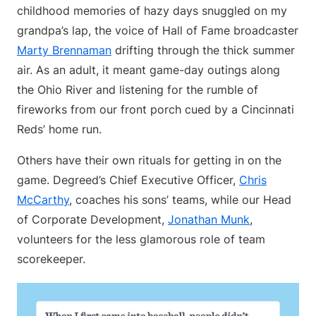
childhood memories of hazy days snuggled on my
grandpa’s lap, the voice of Hall of Fame broadcaster
Marty Brennaman
drifting through the thick summer
air. As an adult, it meant game-day outings along
the Ohio River and listening for the rumble of
fireworks from our front porch cued by a Cincinnati
Reds’ home run.
Others have their own rituals for getting in on the
game. Degreed’s Chief Executive Officer,
Chris
McCarthy
, coaches his sons’ teams, while our Head
of Corporate Development,
Jonathan Munk
,
volunteers for the less glamorous role of team
scorekeeper.