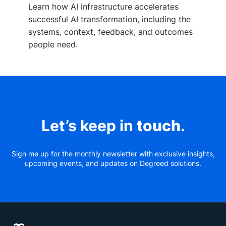
Learn how AI infrastructure accelerates
successful AI transformation, including the
systems, context, feedback, and outcomes
people need.
Let’s keep in
touch
.
Sign me up for the monthly newsletter with exclusive insights,
upcoming events, and updates on Degreed solutions.