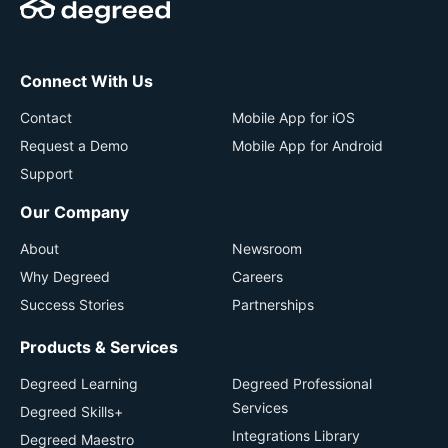
Connect With Us
Contact
Mobile App for iOS
Request a Demo
Mobile App for Android
Support
Our Company
About
Newsroom
Why Degreed
Careers
Success Stories
Partnerships
Products & Services
Degreed Learning
Degreed Professional
Services
Degreed Skills+
Integrations Library
Degreed Maestro