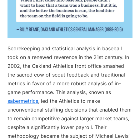
Scorekeeping and statistical analysis in baseball
took on a renewed reverence in the 21st century. In
2002, the Oakland Athletics front office smashed
the sacred cow of scout feedback and traditional
metrics in favor of a more robust analysis of in-
game performance. This analysis, known as
sabermetrics
, led the Athletics to make
unconventional staffing decisions that enabled them
to remain competitive against larger market teams,
despite a significantly lower payroll. Their
methodology became the subject of Michael Lewis’