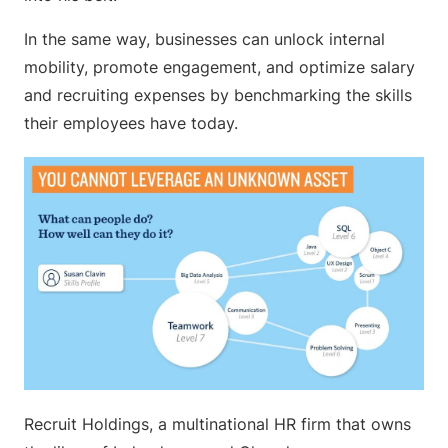
In the same way, businesses can unlock internal
mobility, promote engagement, and optimize salary
and recruiting expenses by benchmarking the skills
their employees have today.
Recruit Holdings, a multinational HR firm that owns