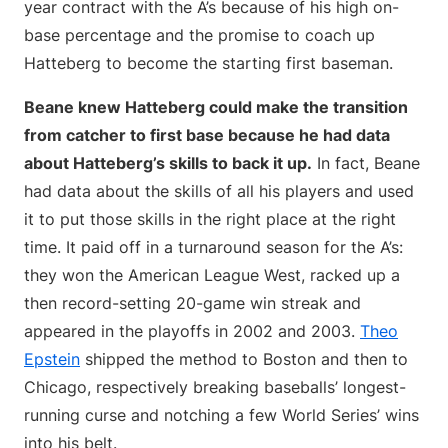
year contract with the A’s because of his high on-
base percentage and the promise to coach up
Hatteberg to become the starting first baseman.
Beane knew Hatteberg could make the transition
from catcher to first base because he had data
about Hatteberg’s skills to back it up.
In fact, Beane
had data about the skills of all his players and used
it to put those skills in the right place at the right
time. It paid off in a turnaround season for the A’s:
they won the American League West, racked up a
then record-setting 20-game win streak and
appeared in the playoffs in 2002 and 2003.
Theo
Epstein
shipped the method to Boston and then to
Chicago, respectively breaking baseballs’ longest-
running curse and notching a few World Series’ wins
into his belt.