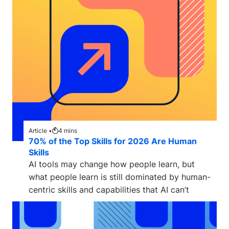
Article •
4
mins
70% of the Top Skills for 2026 Are Human
Skills
AI tools may change how people learn, but
what people learn is still dominated by human-
centric skills and capabilities that AI can’t