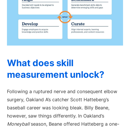
What does skill
measurement unlock?
Following a ruptured nerve and consequent elbow
surgery, Oakland A’s catcher Scott Hatteberg’s
baseball career was looking bleak. Billy Beane,
however, saw things differently. In Oakland’s
Moneyball
season, Beane offered Hatteberg a one-