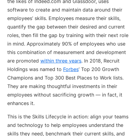
the likes of Indeed.com and Glassdoor, uses
software to create and maintain data around their
employees’ skills. Employees measure their skills,
quantify the gap between their desired and current
roles, then fill the gap by training with their next role
in mind. Approximately 90% of employees who use
this combination of measurement and development
are promoted
within three years
. In 2018, Recruit
Holdings was named to
Forbes
’ Top 200 Growth
Champions and Top 300 Best Places to Work lists.
They are making thoughtful investments in their
employees without sacrificing growth — in fact, it
enhances it.
This is the Skills Lifecycle in action: align your teams
and technology to help employees understand the
skills they need, benchmark their current skills, and