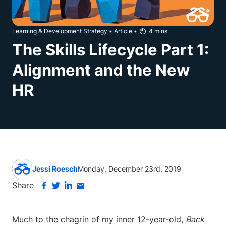
Learning & Development Strategy
•
Article
•
4
mins
The Skills Lifecycle Part 1:
Alignment and the New
HR
Jessi Roesch
Monday, December 23rd, 2019
Share
Much to the chagrin of my inner 12-year-old,
Back