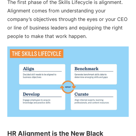
The first phase of the Skills Lifecycle is alignment.
Alignment comes from understanding your
company’s objectives through the eyes or your CEO
or line of business leaders and equipping the right
people to make that work happen.
HR Alignment is the New Black