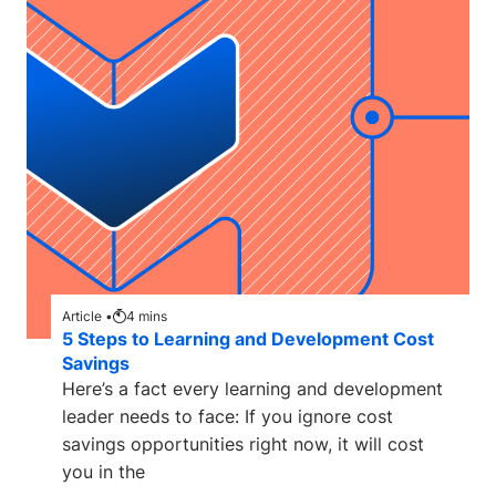
Article •
4
mins
5 Steps to Learning and Development Cost
Savings
Here’s a fact every learning and development
leader needs to face: If you ignore cost
savings opportunities right now, it will cost
you in the