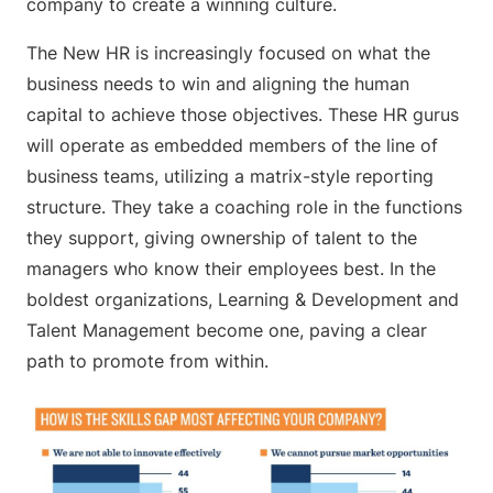
company to create a winning culture.
The New HR is increasingly focused on what the
business needs to win and aligning the human
capital to achieve those objectives. These HR gurus
will operate as embedded members of the line of
business teams, utilizing a matrix-style reporting
structure. They take a coaching role in the functions
they support, giving ownership of talent to the
managers who know their employees best. In the
boldest organizations, Learning & Development and
Talent Management become one, paving a clear
path to promote from within.