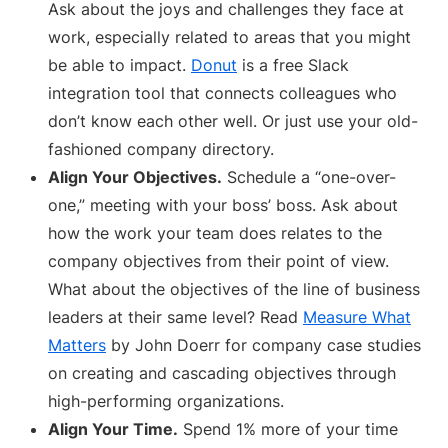
Ask about the joys and challenges they face at
work, especially related to areas that you might
be able to impact.
Donut
is a free Slack
integration tool that connects colleagues who
don’t know each other well. Or just use your old-
fashioned company directory.
Align Your Objectives.
Schedule a “one-over-
one,” meeting with your boss’ boss. Ask about
how the work your team does relates to the
company objectives from their point of view.
What about the objectives of the line of business
leaders at their same level? Read
Measure What
Matters
by John Doerr for company case studies
on creating and cascading objectives through
high-performing organizations.
Align Your Time.
Spend 1% more of your time