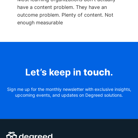
have a content problem. They have an
outcome problem. Plenty of content. Not
enough measurable
Let’s keep in
touch
.
Sign me up for the monthly newsletter with exclusive insights,
upcoming events, and updates on Degreed solutions.