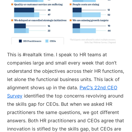
This is #realtalk time. I speak to HR teams at
companies large and small every week that don’t
understand the objectives across their HR functions,
let alone the functional business units. This lack of
alignment shows up in the data.
PwC’s 22nd CEO
Survey
identified the top concerns revolving around
the skills gap for CEOs. But when we asked HR
practitioners the same questions, we got different
answers. Both HR practitioners and CEOs agree that
innovation is stifled by the skills gap, but CEOs are