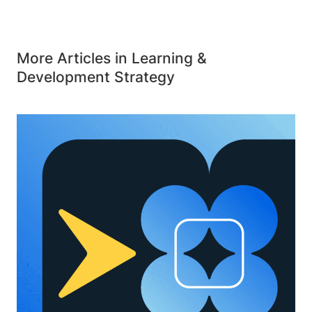
More Articles in Learning &
Development Strategy