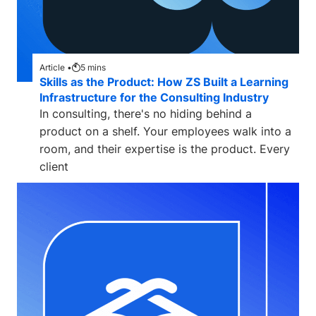
Article •
5
mins
Skills as the Product: How ZS Built a Learning
Infrastructure for the Consulting Industry
In consulting, there's no hiding behind a
product on a shelf. Your employees walk into a
room, and their expertise is the product. Every
client