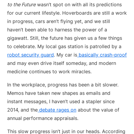
to the Future
wasn’t spot on with all its predictions
for our current lifestyle. Hoverboards are still a work
in progress, cars aren’t flying yet, and we still
haven’t been able to harness the power of a
gigawatt. Still, the future has given us a few things
to celebrate. My local gas station is patrolled by a
robot security guard
. My car is
basically crash-proof
and may even drive itself someday, and modern
medicine continues to work miracles.
In the workplace, progress has been a bit slower.
Memos have taken new shapes as emails and
instant messages, I haven’t used a stapler since
2014, and the
debate rages on
about the value of
annual performance appraisals.
This slow progress isn’t just in our heads. According