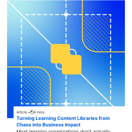
Article •
4
mins
Turning Learning Content Libraries from
Chaos into Business Impact
Most learning organizations don't actually