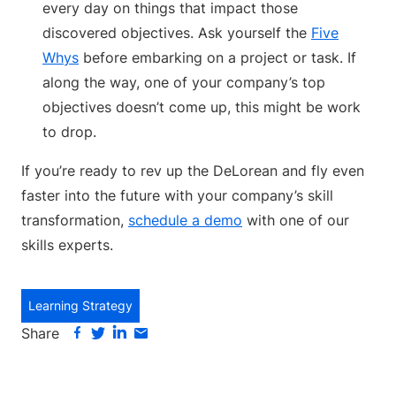
every day on things that impact those
discovered objectives. Ask yourself the
Five
Whys
before embarking on a project or task. If
along the way, one of your company’s top
objectives doesn’t come up, this might be work
to drop.
If you’re ready to rev up the DeLorean and fly even
faster into the future with your company’s skill
transformation,
schedule a demo
with one of our
skills experts.
Learning Strategy
Share