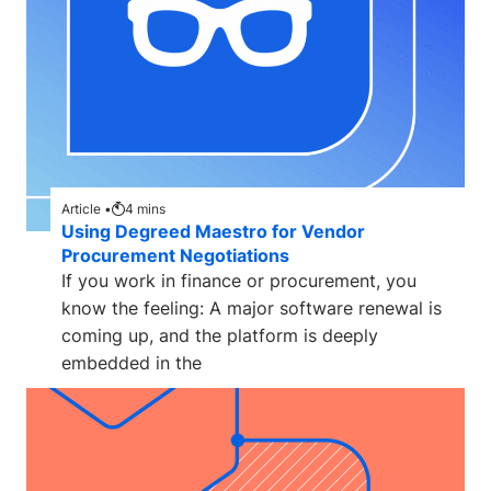
Article •
4
mins
Using Degreed Maestro for Vendor
Procurement Negotiations
If you work in finance or procurement, you
know the feeling: A major software renewal is
coming up, and the platform is deeply
embedded in the