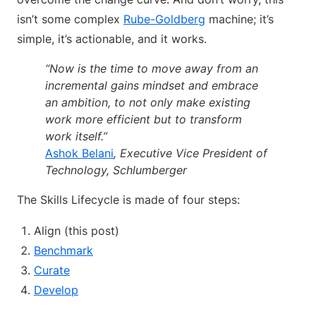
isn’t some complex
Rube-Goldberg
machine; it’s
simple, it’s actionable, and it works.
“Now is the time to move away from an
incremental gains mindset and embrace
an ambition, to not only make existing
work more efficient but to transform
work itself.”
Ashok Belani
, Executive Vice President of
Technology, Schlumberger
The Skills Lifecycle is made of four steps:
Align (this post)
Benchmark
Curate
Develop