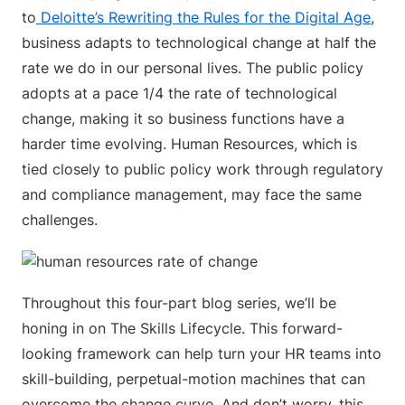
to
Deloitte’s Rewriting the Rules for the Digital Age
,
business adapts to technological change at half the
rate we do in our personal lives. The public policy
adopts at a pace 1/4 the rate of technological
change, making it so business functions have a
harder time evolving. Human Resources, which is
tied closely to public policy work through regulatory
and compliance management, may face the same
challenges.
Throughout this four-part blog series, we’ll be
honing in on The Skills Lifecycle. This forward-
looking framework can help turn your HR teams into
skill-building, perpetual-motion machines that can
overcome the change curve. And don’t worry, this