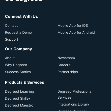
Connect With Us
Contact
Mobile App for iOS
Request a Demo
Mobile App for Android
Support
Our Company
About
Newsroom
Why Degreed
Careers
Success Stories
Partnerships
Products & Services
Degreed Learning
Degreed Professional
Services
Degreed Skills+
Integrations Library
Degreed Maestro