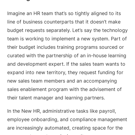
Imagine an HR team that’s so tightly aligned to its
line of business counterparts that it doesn’t make
budget requests separately. Let’s say the technology
team is working to implement a new system. Part of
their budget includes training programs sourced or
curated with the partnership of an in-house learning
and development expert. If the sales team wants to
expand into new territory, they request funding for
new sales team members and an accompanying
sales enablement program with the advisement of
their talent manager and learning partners.
In the New HR, administrative tasks like payroll,
employee onboarding, and compliance management
are increasingly automated, creating space for the