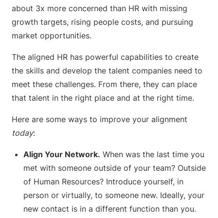
about 3x more concerned than HR with missing
growth targets, rising people costs, and pursuing
market opportunities.
The aligned HR has powerful capabilities to create
the skills and develop the talent companies need to
meet these challenges. From there, they can place
that talent in the right place and at the right time.
Here are some ways to improve your alignment
today
:
Align Your Network.
When was the last time you
met with someone outside of your team? Outside
of Human Resources? Introduce yourself, in
person or virtually, to someone new. Ideally, your
new contact is in a different function than you.