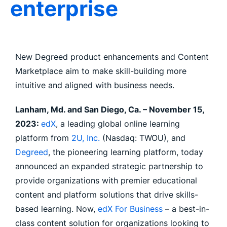
enterprise
New Degreed product enhancements and Content
Marketplace aim to make skill-building more
intuitive and aligned with business needs.
Lanham, Md. and San Diego, Ca. – November 15,
2023:
edX
, a leading global online learning
platform from
2U, Inc.
(Nasdaq: TWOU), and
Degreed
, the pioneering learning platform, today
announced an expanded strategic partnership to
provide organizations with premier educational
content and platform solutions that drive skills-
based learning. Now,
edX For Business
– a best-in-
class content solution for organizations looking to