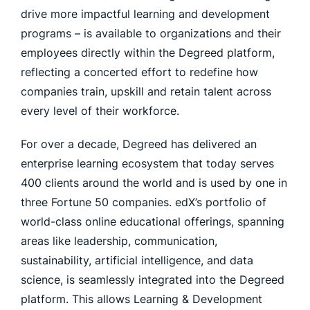
drive more impactful learning and development
programs – is available to organizations and their
employees directly within the Degreed platform,
reflecting a concerted effort to redefine how
companies train, upskill and retain talent across
every level of their workforce.
For over a decade, Degreed has delivered an
enterprise learning ecosystem that today serves
400 clients around the world and is used by one in
three Fortune 50 companies. edX’s portfolio of
world-class online educational offerings, spanning
areas like leadership, communication,
sustainability, artificial intelligence, and data
science, is seamlessly integrated into the Degreed
platform. This allows Learning & Development