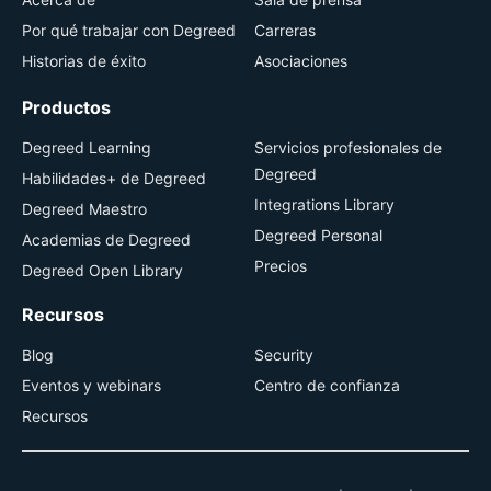
Por qué trabajar con Degreed
Carreras
Historias de éxito
Asociaciones
Productos
Degreed Learning
Servicios profesionales de
Degreed
Habilidades+ de Degreed
Integrations Library
Degreed Maestro
Degreed Personal
Academias de Degreed
Precios
Degreed Open Library
Recursos
Blog
Security
Eventos y webinars
Centro de confianza
Recursos