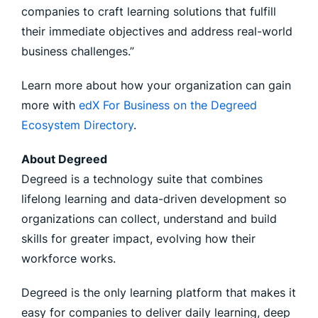
companies to craft learning solutions that fulfill
their immediate objectives and address real-world
business challenges.”
Learn more about how your organization can gain
more with
edX For Business on the Degreed
Ecosystem Directory
.
About Degreed
Degreed is a technology suite that combines
lifelong learning and data-driven development so
organizations can collect, understand and build
skills for greater impact, evolving how their
workforce works.
Degreed is the only learning platform that makes it
easy for companies to deliver daily learning, deep