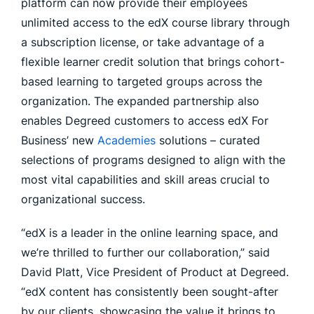
platform can now provide their employees
unlimited access to the edX course library through
a subscription license, or take advantage of a
flexible learner credit solution that brings cohort-
based learning to targeted groups across the
organization. The expanded partnership also
enables Degreed customers to access edX For
Business’ new
Academies
solutions – curated
selections of programs designed to align with the
most vital capabilities and skill areas crucial to
organizational success.
“edX is a leader in the online learning space, and
we’re thrilled to further our collaboration,” said
David Platt, Vice President of Product at Degreed.
“edX content has consistently been sought-after
by our clients, showcasing the value it brings to