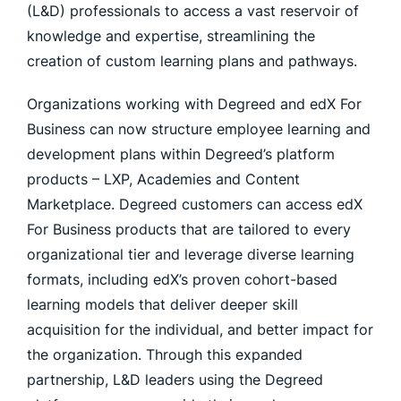
(L&D) professionals to access a vast reservoir of
knowledge and expertise, streamlining the
creation of custom learning plans and pathways.
Organizations working with Degreed and edX For
Business can now structure employee learning and
development plans within Degreed’s platform
products – LXP, Academies and Content
Marketplace. Degreed customers can access edX
For Business products that are tailored to every
organizational tier and leverage diverse learning
formats, including edX’s proven cohort-based
learning models that deliver deeper skill
acquisition for the individual, and better impact for
the organization. Through this expanded
partnership, L&D leaders using the Degreed