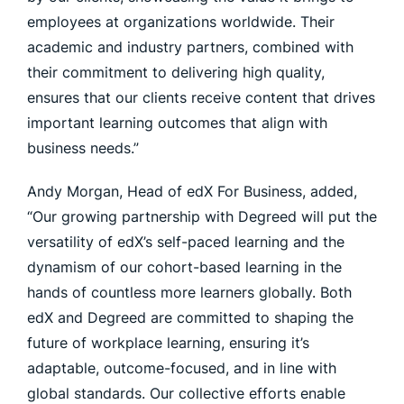
employees at organizations worldwide. Their
academic and industry partners, combined with
their commitment to delivering high quality,
ensures that our clients receive content that drives
important learning outcomes that align with
business needs.”
Andy Morgan, Head of edX For Business, added,
“Our growing partnership with Degreed will put the
versatility of edX’s self-paced learning and the
dynamism of our cohort-based learning in the
hands of countless more learners globally. Both
edX and Degreed are committed to shaping the
future of workplace learning, ensuring it’s
adaptable, outcome-focused, and in line with
global standards. Our collective efforts enable