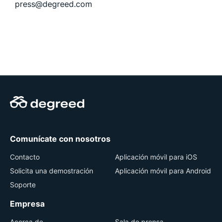
press@degreed.com
Comunícate con nosotros
Contacto
Aplicación móvil para iOS
Solicita una demostración
Aplicación móvil para Android
Soporte
Empresa
Acerca de
Sala de prensa