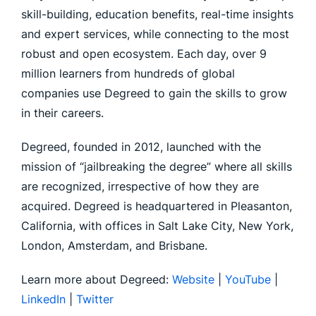
skill-building, education benefits, real-time insights
and expert services, while connecting to the most
robust and open ecosystem. Each day, over 9
million learners from hundreds of global
companies use Degreed to gain the skills to grow
in their careers.
Degreed, founded in 2012, launched with the
mission of “jailbreaking the degree” where all skills
are recognized, irrespective of how they are
acquired. Degreed is headquartered in Pleasanton,
California, with offices in Salt Lake City, New York,
London, Amsterdam, and Brisbane.
Learn more about Degreed:
Website
|
YouTube
|
LinkedIn
|
Twitter