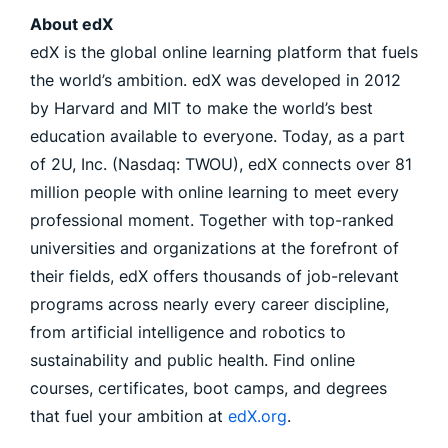
About edX
edX is the global online learning platform that fuels
the world’s ambition. edX was developed in 2012
by Harvard and MIT to make the world’s best
education available to everyone. Today, as a part
of 2U, Inc. (Nasdaq: TWOU), edX connects over 81
million people with online learning to meet every
professional moment. Together with top-ranked
universities and organizations at the forefront of
their fields, edX offers thousands of job-relevant
programs across nearly every career discipline,
from artificial intelligence and robotics to
sustainability and public health. Find online
courses, certificates, boot camps, and degrees
that fuel your ambition at
edX.org
.