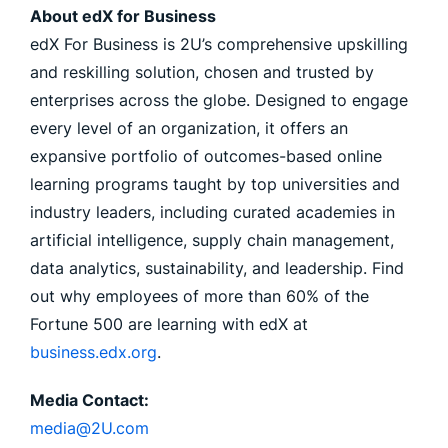
About edX for Business
edX For Business is 2U’s comprehensive upskilling
and reskilling solution, chosen and trusted by
enterprises across the globe. Designed to engage
every level of an organization, it offers an
expansive portfolio of outcomes-based online
learning programs taught by top universities and
industry leaders, including curated academies in
artificial intelligence, supply chain management,
data analytics, sustainability, and leadership. Find
out why employees of more than 60% of the
Fortune 500 are learning with edX at
business.edx.org
.
Media Contact:
media@2U.com