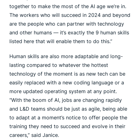
together to make the most of the AI age we’re in.
The workers who will succeed in 2024 and beyond
are the people who can partner with technology
and other humans — it’s exactly the 9 human skills
listed here that will enable them to do this.”
Human skills are also more adaptable and long-
lasting compared to whatever the hottest
technology of the moment is as new tech can be
easily replaced with a new coding language or a
more updated operating system at any point.
“With the boom of AI, jobs are changing rapidly
and L&D teams should be just as agile, being able
to adapt at a moment’s notice to offer people the
training they need to succeed and evolve in their
careers,” said Janice.