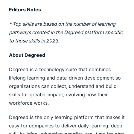
Editors Notes
* Top skills are based on the number of learning
pathways created in the Degreed platform specific
to those skills in 2023.
About Degreed
Degreed is a technology suite that combines
lifelong learning and data-driven development so
organizations can collect, understand and build
skills for greater impact, evolving how their
workforce works.
Degreed is the only learning platform that makes it
easy for companies to deliver daily learning, deep