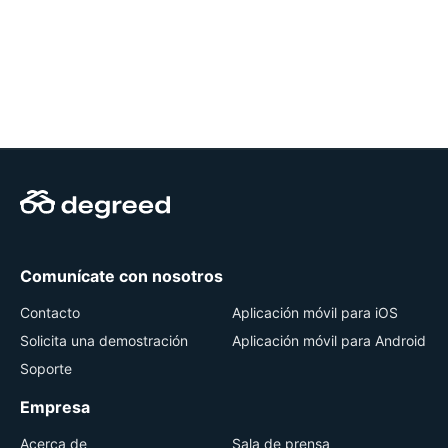
Comunícate con nosotros
Contacto
Aplicación móvil para iOS
Solicita una demostración
Aplicación móvil para Android
Soporte
Empresa
Acerca de
Sala de prensa