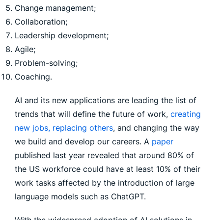
Change management;
Collaboration;
Leadership development;
Agile;
Problem-solving;
Coaching.
AI and its new applications are leading the list of
trends that will define the future of work,
creating
new jobs, replacing others
, and changing the way
we build and develop our careers. A
paper
published last year revealed that around 80% of
the US workforce could have at least 10% of their
work tasks affected by the introduction of large
language models such as ChatGPT.