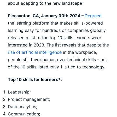
about adapting to the new landscape
Pleasanton, CA, January 30th 2024 –
Degreed
,
the learning platform that makes skills-powered
learning easy for hundreds of companies globally,
released a list of the top 10 skills learners were
interested in 2023. The list reveals that despite the
rise of artificial intelligence
in the workplace,
people still favor human over technical skills – out
of the 10 skills listed, only 1 is tied to technology.
Top 10 skills for learners*:
Leadership;
Project management;
Data analytics;
Communication;