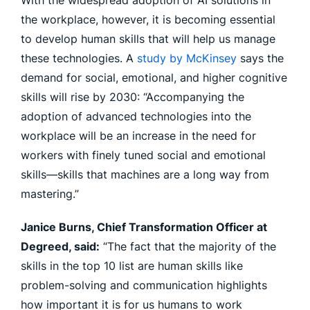
With the widespread adoption of AI solutions in
the workplace, however, it is becoming essential
to develop human skills that will help us manage
these technologies. A
study by McKinsey
says the
demand for social, emotional, and higher cognitive
skills will rise by 2030: “Accompanying the
adoption of advanced technologies into the
workplace will be an increase in the need for
workers with finely tuned social and emotional
skills—skills that machines are a long way from
mastering.”
Janice Burns, Chief Transformation Officer at
Degreed, said:
“The fact that the majority of the
skills in the top 10 list are human skills like
problem-solving and communication highlights
how important it is for us humans to work