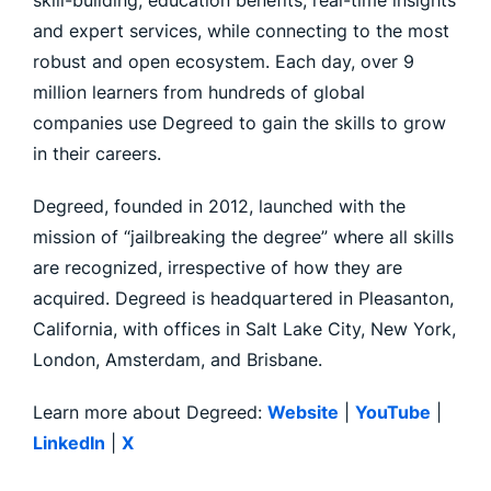
skill-building, education benefits, real-time insights
and expert services, while connecting to the most
robust and open ecosystem. Each day, over 9
million learners from hundreds of global
companies use Degreed to gain the skills to grow
in their careers.
Degreed, founded in 2012, launched with the
mission of “jailbreaking the degree” where all skills
are recognized, irrespective of how they are
acquired. Degreed is headquartered in Pleasanton,
California, with offices in Salt Lake City, New York,
London, Amsterdam, and Brisbane.
Learn more about Degreed:
Website
|
YouTube
|
LinkedIn
|
X