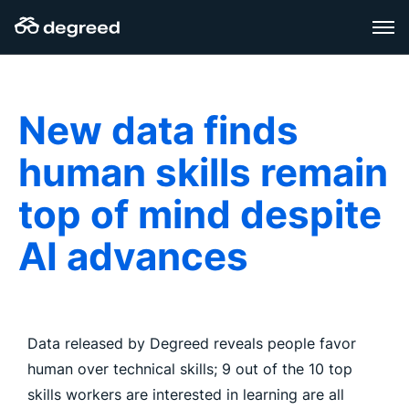
Skip
to
content
New data finds
human skills remain
top of mind despite
AI advances
Data released by Degreed reveals people favor
human over technical skills; 9 out of the 10 top
skills workers are interested in learning are all