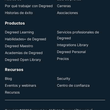
Por qué trabajar con Degreed
Carreras
Historias de éxito
Asociaciones
Productos
Degreed Learning
Servicios profesionales de
Degreed
Habilidades+ de Degreed
Integrations Library
Degreed Maestro
Degreed Personal
Academias de Degreed
Precios
Degreed Open Library
Recursos
Blog
Security
Eventos y webinars
Centro de confianza
Recursos