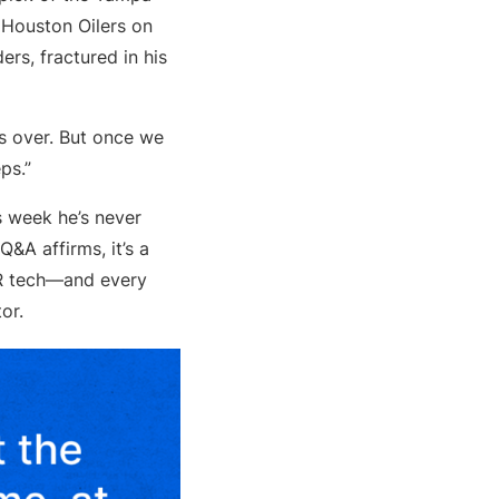
 Houston Oilers on
rs, fractured in his
as over. But once we
ps.”
is week he’s never
&A affirms, it’s a
HR tech—and every
or.