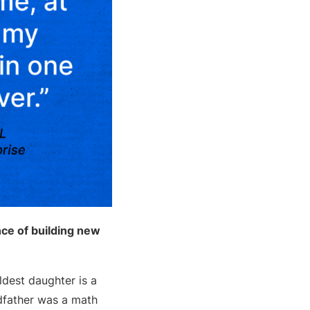
ce of building new
dest daughter is a
dfather was a math