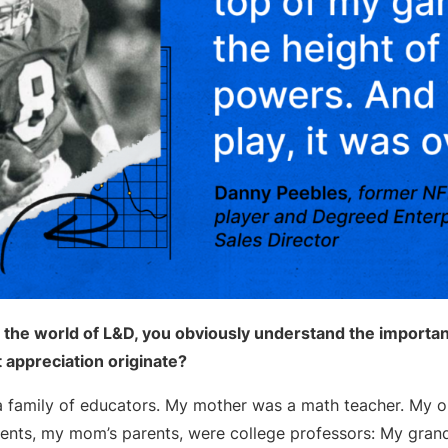
 the world of L&D, you obviously understand the importan
t appreciation originate?
a family of educators. My mother was a math teacher. My ol
ents, my mom’s parents, were college professors: My gran