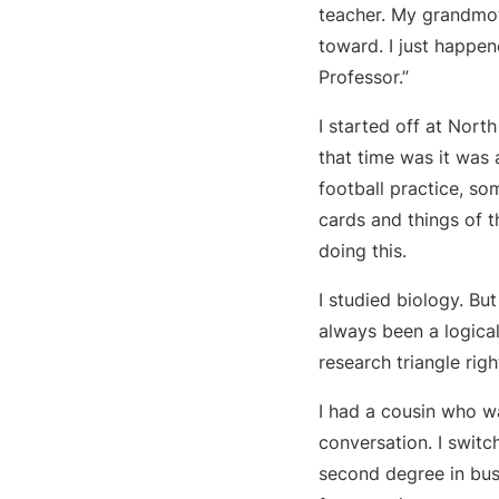
teacher. My grandmot
toward. I just happe
Professor.”
I started off at Nort
that time was it was 
football practice, so
cards and things of t
doing this.
I studied biology. Bu
always been a logical
research triangle rig
I had a cousin who wa
conversation. I swit
second degree in bus