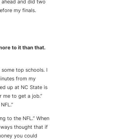
nt ahead and did two
efore my finals.
re to it than that.
y some top schools. I
 minutes from my
ed up at NC State is
r me to get a job.”
 NFL.”
ing to the NFL.” When
lways thought that if
 money you could