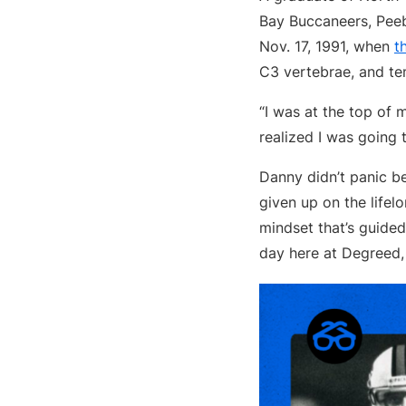
Bay Buccaneers, Peeb
Nov. 17, 1991, when
t
C3 vertebrae, and te
“I was at the top of 
realized I was going 
Danny didn’t panic be
given up on the lifel
mindset that’s guide
day here at Degreed,