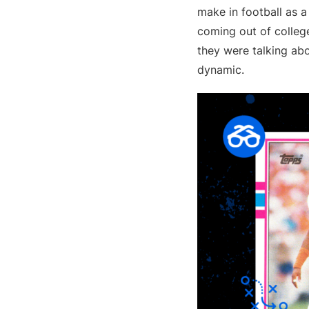
make in football as a 
coming out of college
they were talking abo
dynamic.