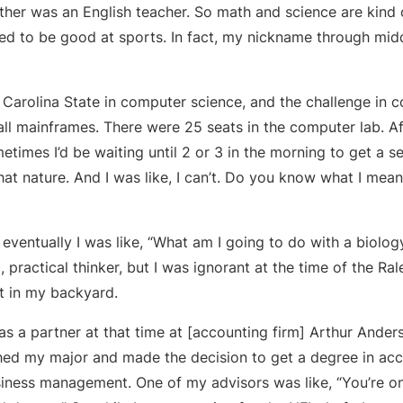
her was an English teacher. So math and science are kind o
ned to be good at sports. In fact, my nickname through mid
h Carolina State in computer science, and the challenge in 
all mainframes. There were 25 seats in the computer lab. Af
metimes I’d be waiting until 2 or 3 in the morning to get a 
hat nature. And I was like, I can’t. Do you know what I mean?
t eventually I was like, “What am I going to do with a biolog
, practical thinker, but I was ignorant at the time of the Ra
ht in my backyard.
s a partner at that time at [accounting firm] Arthur Ander
ched my major and made the decision to get a degree in acc
iness management. One of my advisors was like, “You’re o