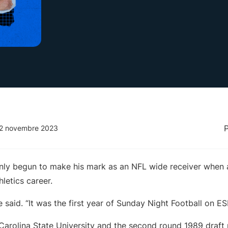
 2 novembre 2023
ly begun to make his mark as an NFL wide receiver when a
hletics career.
” he said. “It was the first year of Sunday Night Football on E
Carolina State University and the second round 1989 draft