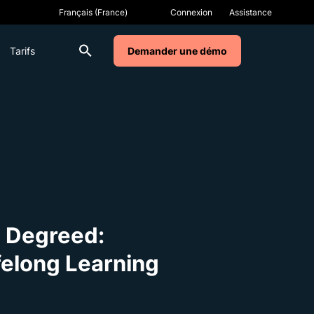
Connexion
Assistance
Tarifs
Demander une démo
o Degreed:
felong Learning