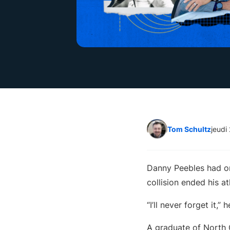
Tom Schultz
jeudi
Danny Peebles had on
collision ended his at
“I’ll never forget it,
A graduate of North 