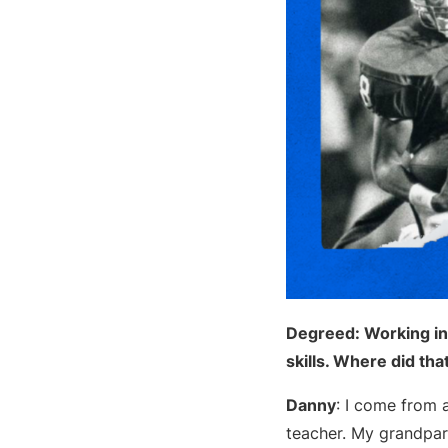
Degreed: Working in
skills. Where did tha
Danny
: I come from 
teacher. My grandpar