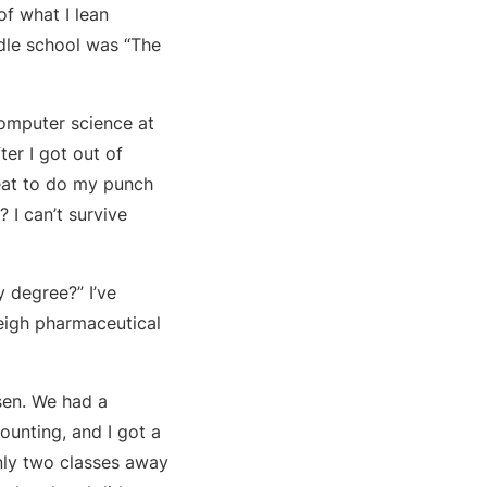
f what I lean
dle school was “The
computer science at
ter I got out of
seat to do my punch
 I can’t survive
y degree?” I’ve
leigh pharmaceutical
sen. We had a
ounting, and I got a
nly two classes away