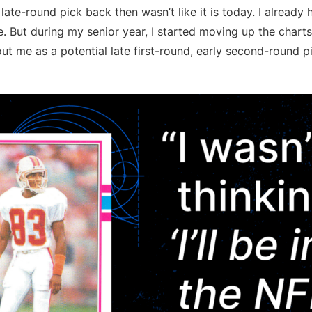
late-round pick back then wasn’t like it is today. I already 
. But during my senior year, I started moving up the chart
ut me as a potential late first-round, early second-round 