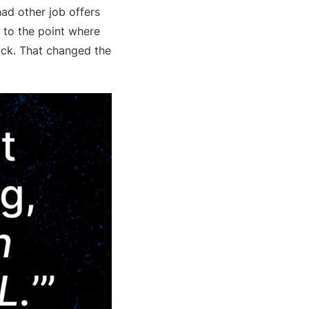
had other job offers
s to the point where
pick. That changed the