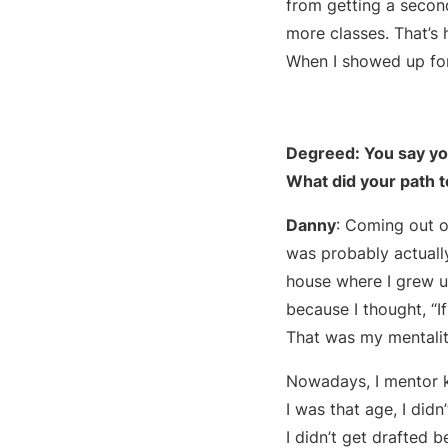
from getting a secon
more classes. That’s
When I showed up for
Degreed: You say you
What did your path to
Danny
: Coming out o
was probably actually
house where I grew up
because I thought, “If
That was my mentality 
Nowadays, I mentor ki
I was that age, I did
I didn’t get drafted 