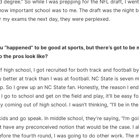
d degree.” So while I was prepping for the NFL draft, I we
 how important school was to me. The draft was the night b
 my exams the next day, they were perplexed.
 “happened” to be good at sports, but there’s got to be mo
 the pros look like?
f high school, I got recruited for both track and football b
 better at track than I was at football. NC State is seven
. So I grew up an NC State fan. Honestly, the reason I end
 I go to school and get on the field and play, it’ll be easy fo
coming out of high school. I wasn’t thinking, “I’ll be in the
ds and go speak. In middle school, they’re saying, “I’m go
n’t have any preconceived notion that would be the case. I a
before the fourth round, I was going to do other work. The