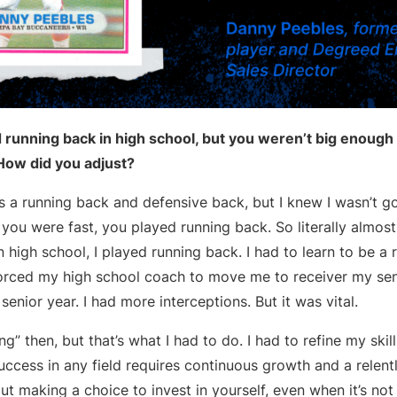
running back in high school, but you weren’t big enough f
 How did you adjust?
was a running back and defensive back, but I knew I wasn’t g
 you were fast, you played running back. So literally almost
n high school, I played running back. I had to learn to be a r
 forced my high school coach to move me to receiver my sen
enior year. I had more interceptions. But it was vital.
ling” then, but that’s what I had to do. I had to refine my skill
uccess in any field requires continuous growth and a relentl
ut making a choice to invest in yourself, even when it’s not