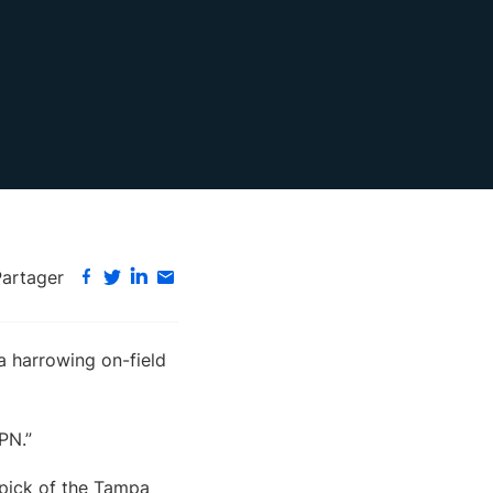
Partager
 harrowing on-field
SPN.”
 pick of the Tampa