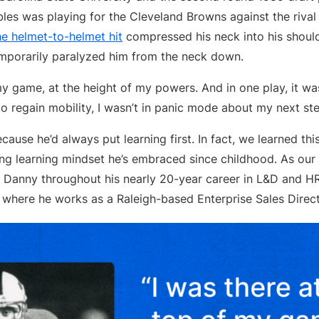
les was playing for the Cleveland Browns against the rival
he helmet-to-helmet hit
compressed his neck into his shoulde
mporarily paralyzed him from the neck down.
my game, at the height of my powers. And in one play, it w
to regain mobility, I wasn’t in panic mode about my next ste
cause he’d always put learning first. In fact, we learned th
ong learning mindset he’s embraced since childhood. As our Q
d Danny throughout his nearly 20-year career in L&D and 
 where he works as a Raleigh-based Enterprise Sales Direct