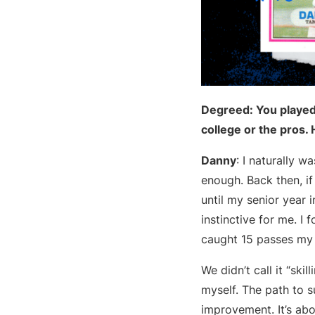
Degreed: You played 
college or the pros.
Danny
: I naturally 
enough. Back then, if
until my senior year i
instinctive for me. I
caught 15 passes my s
We didn’t call it “skil
myself. The path to s
improvement. It’s abo