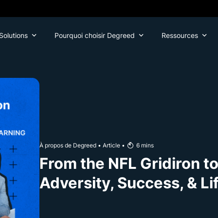
Solutions
Pourquoi choisir Degreed
Ressources
À propos de Degreed
•
Article
•
6
mins
From the NFL Gridiron t
Adversity, Success, & Li