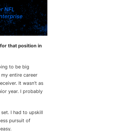
or that position in
oing to be big
 my entire career
eceiver. It wasn’t as
ior year. I probably
 set. I had to upskill
ess pursuit of
 easy.