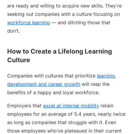
are ready and willing to acquire new skills. They’re
seeking out companies with a culture focusing on
workforce learning
— and ditching those that
don’t.
How to Create a Lifelong Learning
Culture
Companies with cultures that prioritize
learning,
development and career growth
will reap the
benefits of a happy and loyal workforce.
Employers that
excel at internal mobility
retain
employees for an average of 5.4 years, nearly twice
as long as companies that struggle with it. Even
those employees who’ve plateaued in their current