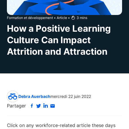
Formation et développement
•
Article
•
3
mins
How a Positive Learning
Culture Can Impact
Attrition and Attraction
Debra Auerbach
mercredi 22 juin 2022
Partager
Click on any workforce-related article these days