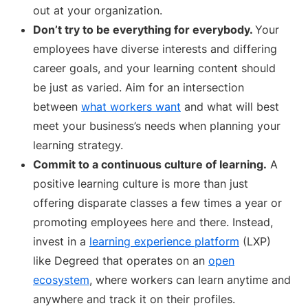
out at your organization.
Don’t try to be everything for everybody.
Your
employees have diverse interests and differing
career goals, and your learning content should
be just as varied. Aim for an intersection
between
what workers want
and what will best
meet your business’s needs when planning your
learning strategy.
Commit to a continuous culture of learning.
A
positive learning culture is more than just
offering disparate classes a few times a year or
promoting employees here and there. Instead,
invest in a
learning experience platform
(LXP)
like Degreed that operates on an
open
ecosystem
, where workers can learn anytime and
anywhere and track it on their profiles.