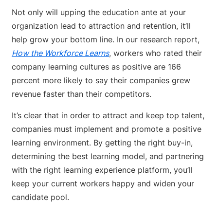
Not only will upping the education ante at your
organization lead to attraction and retention, it’ll
help grow your bottom line. In our research report,
How the Workforce Learns
, workers who rated their
company learning cultures as positive are 166
percent more likely to say their companies grew
revenue faster than their competitors.
It’s clear that in order to attract and keep top talent,
companies must implement and promote a positive
learning environment. By getting the right buy-in,
determining the best learning model, and partnering
with the right learning experience platform, you’ll
keep your current workers happy and widen your
candidate pool.