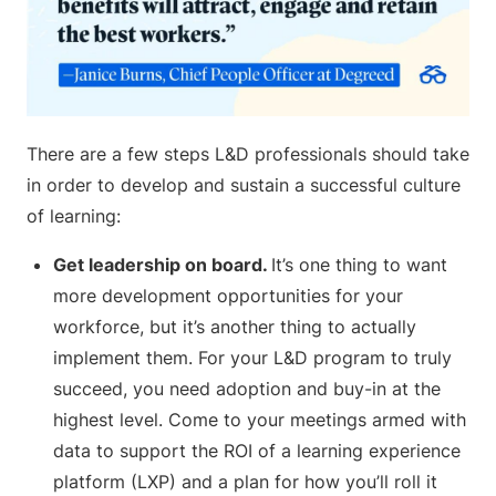
There are a few steps L&D professionals should take
in order to develop and sustain a successful culture
of learning:
Get leadership on board.
It’s one thing to want
more development opportunities for your
workforce, but it’s another thing to actually
implement them. For your L&D program to truly
succeed, you need adoption and buy-in at the
highest level. Come to your meetings armed with
data to support the ROI of a learning experience
platform (LXP) and a plan for how you’ll roll it