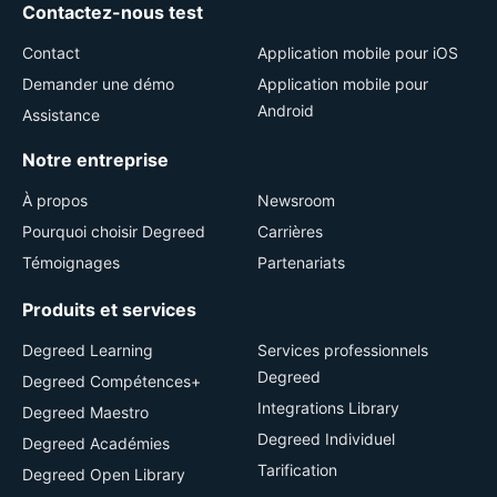
Contactez-nous test
Contact
Application mobile pour iOS
Demander une démo
Application mobile pour
Android
Assistance
Notre entreprise
À propos
Newsroom
Pourquoi choisir Degreed
Carrières
Témoignages
Partenariats
Produits et services
Degreed Learning
Services professionnels
Degreed
Degreed Compétences+
Integrations Library
Degreed Maestro
Degreed Individuel
Degreed Académies
Tarification
Degreed Open Library