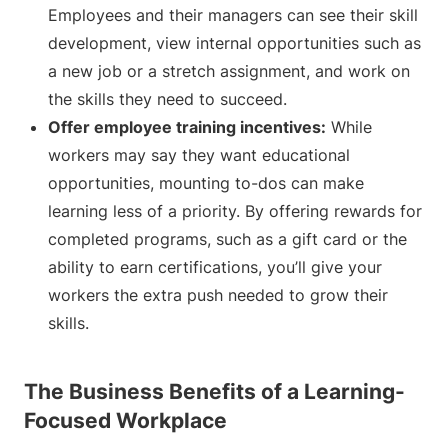
Employees and their managers can see their skill
development, view internal opportunities such as
a new job or a stretch assignment, and work on
the skills they need to succeed.
Offer employee training incentives:
While
workers may say they want educational
opportunities, mounting to-dos can make
learning less of a priority. By offering rewards for
completed programs, such as a gift card or the
ability to earn certifications, you’ll give your
workers the extra push needed to grow their
skills.
The Business Benefits of a Learning-
Focused Workplace