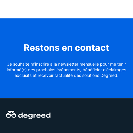
Restons en
contact
Je souhaite m’inscrire à la newsletter mensuelle pour me tenir
informé(e) des prochains événements, bénéficier d’éclairages
exclusifs et recevoir l’actualité des solutions Degreed.