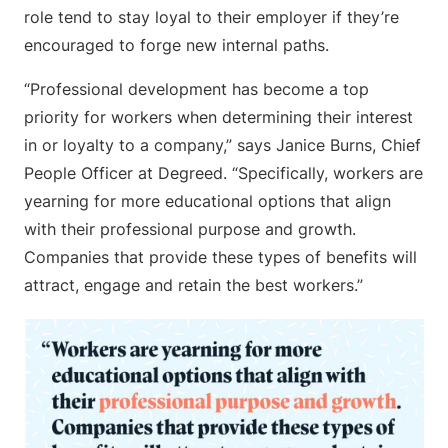
role tend to stay loyal to their employer if they’re
encouraged to forge new internal paths.
“Professional development has become a top
priority for workers when determining their interest
in or loyalty to a company,” says Janice Burns, Chief
People Officer at Degreed. “Specifically, workers are
yearning for more educational options that align
with their professional purpose and growth.
Companies that provide these types of benefits will
attract, engage and retain the best workers.”