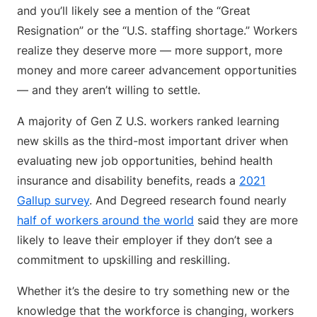
and you’ll likely see a mention of the “Great
Resignation” or the “U.S. staffing shortage.” Workers
realize they deserve more — more support, more
money and more career advancement opportunities
— and they aren’t willing to settle.
A majority of Gen Z U.S. workers ranked learning
new skills as the third-most important driver when
evaluating new job opportunities, behind health
insurance and disability benefits, reads a
2021
Gallup survey
. And Degreed research found nearly
half of workers around the world
said they are more
likely to leave their employer if they don’t see a
commitment to upskilling and reskilling.
Whether it’s the desire to try something new or the
knowledge that the workforce is changing, workers