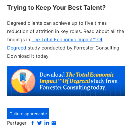
Trying to Keep Your Best Talent?
Degreed clients can achieve up to five times
reduction of attrition in key roles. Read about all the
findings in
The Total Economic Impact™ Of
Degreed
study conducted by Forrester Consulting.
Download it today.
Culture apprenante
Partager