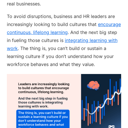
real businesses.
To avoid disruptions, business and HR leaders are
increasingly looking to build cultures that
encourage
continuous, lifelong learning
. And the next big step
in fueling those cultures is
integrating learning with
work
. The thing is, you can’t build or sustain a
learning culture if you don’t understand how your
workforce behaves and what they value.