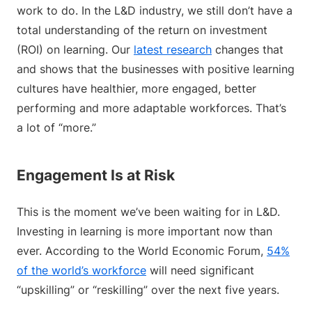
work to do. In the L&D industry, we still don’t have a
total understanding of the return on investment
(ROI) on learning. Our
latest research
changes that
and shows that the businesses with positive learning
cultures have healthier, more engaged, better
performing and more adaptable workforces. That’s
a lot of “more.”
Engagement Is at Risk
This is the moment we’ve been waiting for in L&D.
Investing in learning is more important now than
ever. According to the World Economic Forum,
54%
of the world’s workforce
will need significant
“upskilling” or “reskilling” over the next five years.