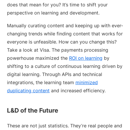
does that mean for you? It’s time to shift your
perspective on learning and development.
Manually curating content and keeping up with ever-
changing trends while finding content that works for
everyone is unfeasible. How can you change this?
Take a look at Visa. The payments processing
powerhouse maximized the
ROI on learning
by
shifting to a culture of continuous learning driven by
digital learning. Through APIs and technical
integrations, the learning team
minimized
duplicating content
and increased efficiency.
L&D of the Future
These are not just statistics. They’re real people and