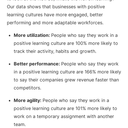
Our data shows that businesses with positive
learning cultures have more engaged, better
performing and more adaptable workforces.
More utilization:
People who say they work in a
positive learning culture are 100% more likely to
track their activity, habits and growth.
Better performance:
People who say they work
in a positive learning culture are 166% more likely
to say their companies grew revenue faster than
competitors.
More agility:
People who say they work in a
positive learning culture are 101% more likely to
work on a temporary assignment with another
team.