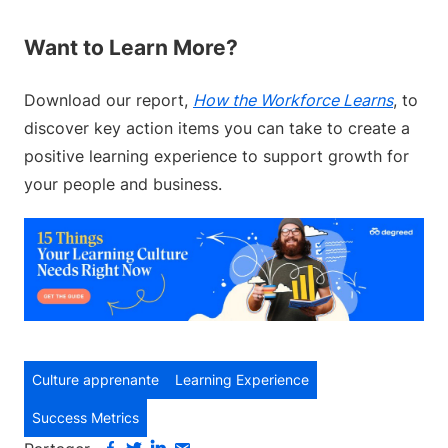
Want to Learn More?
Download our report,
How the Workforce Learns
, to
discover key action items you can take to create a
positive learning experience to support growth for
your people and business.
Culture apprenante
Learning Experience
Success Metrics