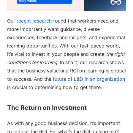
Our
recent research
found that workers need and
more importantly want guidance, diverse
experiences, feedback and insights, and experiential
learning opportunities. With our fast-paced world,
it’s vital to invest in your people and create
the right
conditions for learning
. In short, our research shows
that the business value and ROI on learning is critical
to success. And the
future of L&D in an organization
is crucial to determining how to get there.
The Return on Investment
As with any good business decision, it’s important
to look at the ROI. So, what’s the ROI on learning?