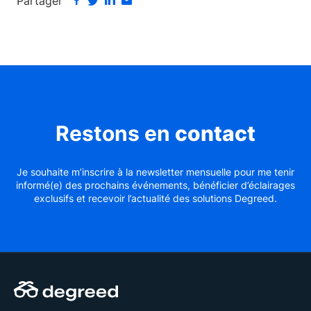
Partager
Restons en
contact
Je souhaite m’inscrire à la newsletter mensuelle pour me tenir
informé(e) des prochains événements, bénéficier d’éclairages
exclusifs et recevoir l’actualité des solutions Degreed.