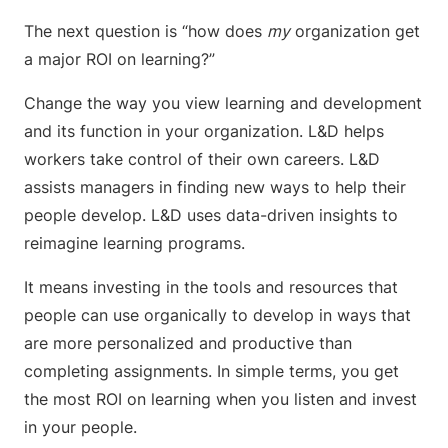
The next question is “how does
my
organization get
a major ROI on learning?”
Change the way you view learning and development
and its function in your organization. L&D helps
workers take control of their own careers. L&D
assists managers in finding new ways to help their
people develop. L&D uses data-driven insights to
reimagine learning programs.
It means investing in the tools and resources that
people can use organically to develop in ways that
are more personalized and productive than
completing assignments. In simple terms, you get
the most ROI on learning when you listen and invest
in your people.