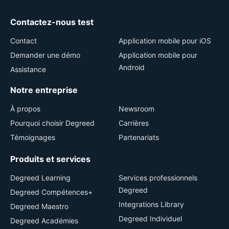
Contactez-nous test
Contact
Application mobile pour iOS
Demander une démo
Application mobile pour
Android
Assistance
Notre entreprise
À propos
Newsroom
Pourquoi choisir Degreed
Carrières
Témoignages
Partenariats
Produits et services
Degreed Learning
Services professionnels
Degreed
Degreed Compétences+
Integrations Library
Degreed Maestro
Degreed Individuel
Degreed Académies