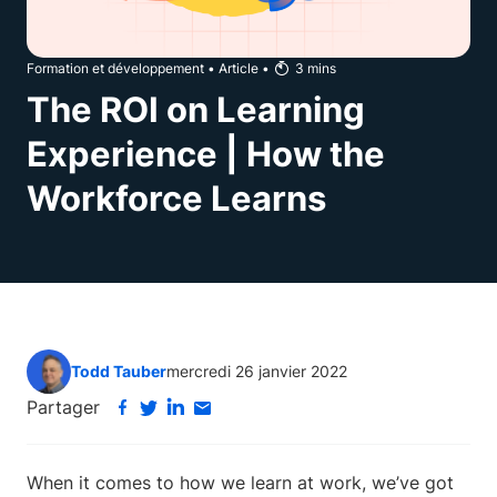
Formation et développement
•
Article
•
3
mins
The ROI on Learning
Experience | How the
Workforce Learns
Todd Tauber
mercredi 26 janvier 2022
Partager
When it comes to how we learn at work, we’ve got