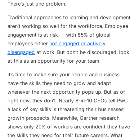
There’s just one problem.
Traditional approaches to learning and development
aren’t working so well for the workforce. Employee
engagement is at risk — with 85% of global
employees either
not engaged or actively
disengaged
at work. But don’t be discouraged, look
at this as an opportunity for your team.
It’s time to make sure your people and business
have the skills they need to grow and adapt
whenever the next opportunity pops up. But as of
right now, they don’t. Nearly 8-in-10 CEOs tell PwC
a lack of key skills is threatening their businesses’
growth prospects. Meanwhile, Gartner research
shows only 20% of workers are confident they have
the skills they need for their future careers. What