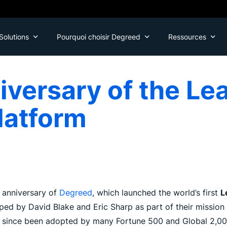
Solutions
Pourquoi choisir Degreed
Ressources
iversary of the Le
latform
 anniversary of
Degreed
, which launched the world’s first
L
d by David Blake and Eric Sharp as part of their mission 
s since been adopted by many Fortune 500 and Global 2,000