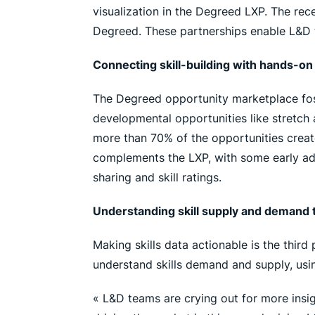
visualization in the Degreed LXP. The rece
Degreed. These partnerships enable L&D 
Connecting skill-building with hands-o
The Degreed opportunity marketplace foste
developmental opportunities like stretch
more than 70% of the opportunities creat
complements the LXP, with some early adop
sharing and skill ratings.
Understanding skill supply and demand t
Making skills data actionable is the third
understand skills demand and supply, usin
« L&D teams are crying out for more insig