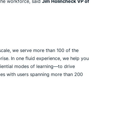
 the workforce, said
Jim Holincheck VP of
cale, we serve more than 100 of the
ise. In one fluid experience, we help you
riential modes of learning—to drive
ages with users spanning more than 200