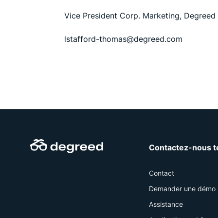
Vice President Corp. Marketing, Degreed
lstafford-thomas@degreed.com
Contactez-nous t
Contact
Demander une démo
Assistance