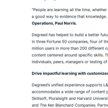
“People are learning all the time, whethe
a good way to evidence that knowledge. 
Operations, Paul Norris.
Degreed has helped to build a better futu
in three Fortune 50 companies, four of t
million users in more than 200 different
content centered around specific skills. 
individuals, peers, managers or testing of 
Drive impactful learning with customize
Degreed’s unified experience supports L&
accommodates a wide range of content prov
Skillsoft, Pluralsight and Harvard Univer
and The Ken Blanchard Companies. Partne