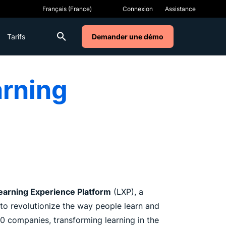
Connexion
Assistance
Tarifs
Demander une démo
arning
earning Experience Platform
(LXP), a
to revolutionize the way people learn and
 companies, transforming learning in the