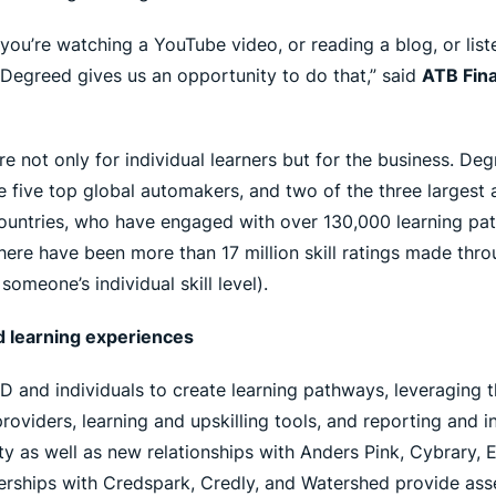
r you’re watching a YouTube video, or reading a blog, or lis
Degreed gives us an opportunity to do that,” said
ATB Fina
re not only for individual learners but for the business. D
he five top global automakers, and two of the three larges
 countries, who have engaged with over 130,000 learning pa
There have been more than 17 million skill ratings made thro
someone’s individual skill level).
d learning experiences
D and individuals to create learning pathways, leveraging
iders, learning and upskilling tools, and reporting and ins
sity as well as new relationships with Anders Pink, Cybrar
rships with Credspark, Credly, and Watershed provide ass