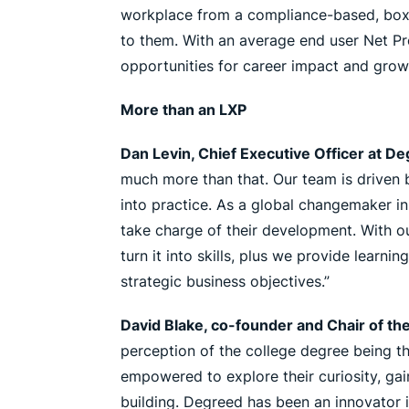
workplace from a compliance-based, box-ch
to them. With an average end user Net Pr
opportunities for career impact and grow
More than an LXP
Dan Levin, Chief Executive Officer at D
much more than that. Our team is driven b
into practice. As a global changemaker in
take charge of their development. With o
turn it into skills, plus we provide learnin
strategic business objectives.”
David Blake, co-founder and Chair of th
perception of the college degree being th
empowered to explore their curiosity, gai
building. Degreed has been an innovator in