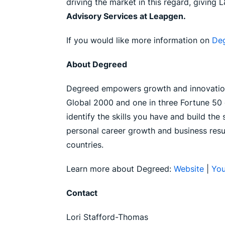
driving the market in this regard, giving 
Advisory Services at Leapgen.
If you would like more information on
De
About Degreed
Degreed empowers growth and innovation 
Global 2000 and one in three Fortune 50 c
identify the skills you have and build th
personal career growth and business resu
countries.
Learn more about Degreed:
Website
|
Yo
Contact
Lori Stafford-Thomas