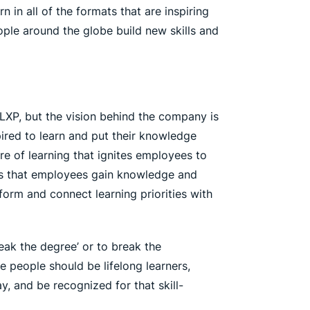
in all of the formats that are inspiring
ple around the globe build new skills and
 LXP, but the vision behind the company is
ired to learn and put their knowledge
e of learning that ignites employees to
ays that employees gain knowledge and
inform and connect learning priorities with
reak the degree’ or to break the
 people should be lifelong learners,
y, and be recognized for that skill-