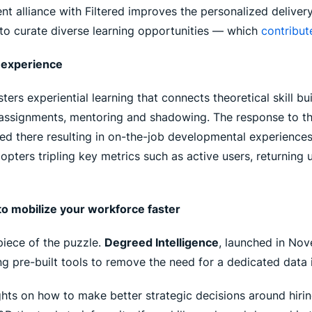
nt alliance with Filtered improves the personalized deliver
to curate diverse learning opportunities — which
contribut
n experience
rs experiential learning that connects theoretical skill bui
 assignments, mentoring and shadowing. The response to t
ed there resulting in on-the-job developmental experiences
ters tripling key metrics such as active users, returning 
o mobilize your workforce faster
 piece of the puzzle.
Degreed Intelligence
, launched in Nov
g pre-built tools to remove the need for a dedicated data 
hts on how to make better strategic decisions around hiring