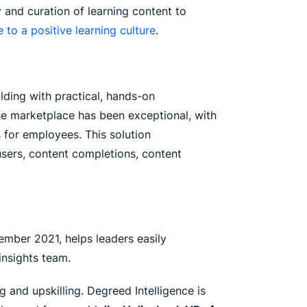
y and curation of learning content to
e to a positive learning culture
.
lding with practical, hands-on
he marketplace has been exceptional, with
 for employees. This solution
users, content completions, content
ember 2021, helps leaders easily
insights team.
 and upskilling. Degreed Intelligence is