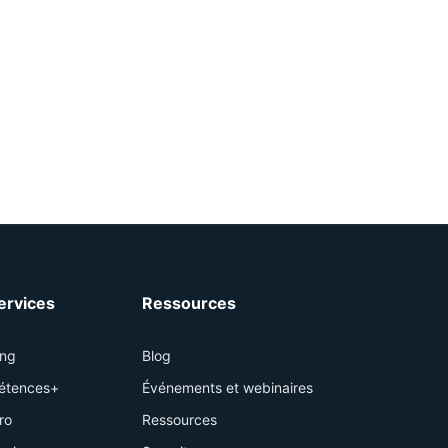
services
Ressources
ing
Blog
étences+
Événements et webinaires
ro
Ressources