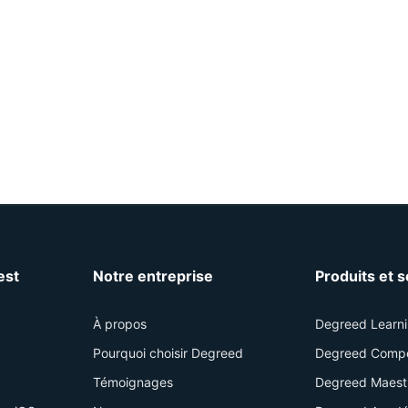
est
Notre entreprise
Produits et 
À propos
Degreed Learn
Pourquoi choisir Degreed
Degreed Comp
Témoignages
Degreed Maest