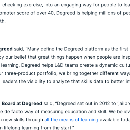
ecking exercise, into an engaging way for people to learn 
omoter score of over 40, Degreed is helping millions of peo
th.
egreed
said, “Many define the Degreed platform as the first
y our belief that great things happen when people are insp
 learning, Degreed helps L&D teams create a dynamic cultur
ur three-product portfolio, we bring together different w
g leaders the visibility to analyze that skills data to better 
e Board at Degreed
said, “Degreed set out in 2012 to ‘jailb
e de facto way of measuring education and skill. We believe
n new skills through
all the means of learning
available toda
 lifelong learning from the start.”