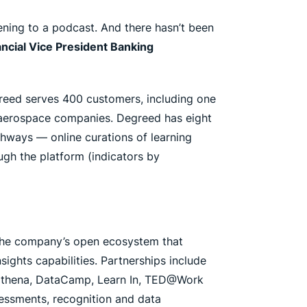
tening to a podcast. And there hasn’t been
ncial Vice President Banking
egreed serves 400 customers, including one
t aerospace companies. Degreed has eight
thways — online curations of learning
ugh the platform (indicators by
 the company’s open ecosystem that
ights capabilities. Partnerships include
y, Ethena, DataCamp, Learn In, TED@Work
essments, recognition and data