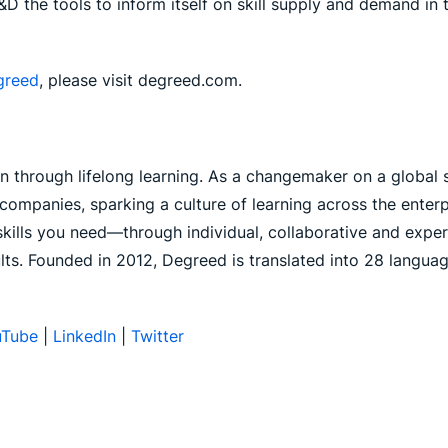
L&D the tools to inform itself on skill supply and demand in
greed
, please visit degreed.com.
through lifelong learning. As a changemaker on a global s
ompanies, sparking a culture of learning across the enterpr
e skills you need—through individual, collaborative and expe
lts. Founded in 2012, Degreed is translated into 28 langu
uTube
|
LinkedIn
|
Twitter