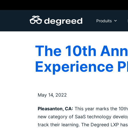
Aller
au
contenu
Produits
The 10th Ann
Experience P
May 14, 2022
Pleasanton, CA:
This year marks the 10th
new category of SaaS technology develope
track their learning. The Degreed LXP ha