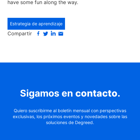
have some fun along the way.
Estrategia de aprendizaje
Compartir
Sigamos en
contacto
.
Quiero suscribirme al boletín mensual con perspectivas
exclusivas, los próximos eventos y novedades sobre las
soluciones de Degreed.