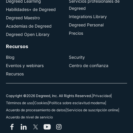
Degreed Learning
Servicios profesionales de
Degreed
Habilidades+ de Degreed
Integrations Library
Degreed Maestro
Degreed Personal
Academias de Degreed
Precios
Degreed Open Library
Recursos
Blog
Security
Eventos y webinars
Centro de confianza
Recursos
Copyright ©2026 Degreed, Inc. All Rights Reserved.
|
Privacidad
|
Términos de uso
|
Cookies
|
Política sobre esclavitud moderna
|
Acuerdo de procesamiento de datos
|
Servicios de suscripción online
|
Acuerdo de nivel de servicio