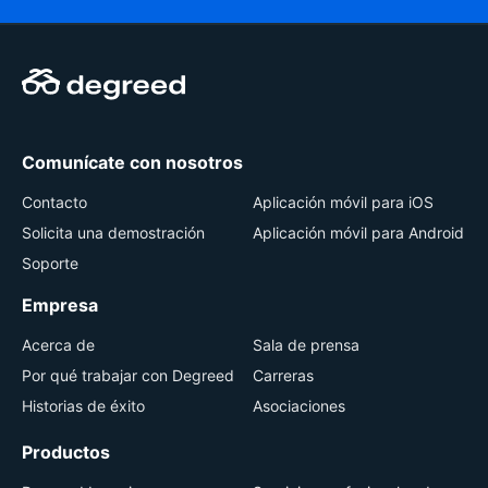
Comunícate con nosotros
Contacto
Aplicación móvil para iOS
Solicita una demostración
Aplicación móvil para Android
Soporte
Empresa
Acerca de
Sala de prensa
Por qué trabajar con Degreed
Carreras
Historias de éxito
Asociaciones
Productos