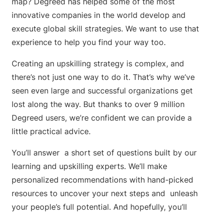
map? Degreed has helped some of the most
innovative companies in the world develop and
execute global skill strategies. We want to use that
experience to help you find your way too.
Creating an upskilling strategy is complex, and
there’s not just one way to do it. That’s why we’ve
seen even large and successful organizations get
lost along the way. But thanks to over 9 million
Degreed users, we’re confident we can provide a
little practical advice.
You’ll answer a short set of questions built by our
learning and upskilling experts. We’ll make
personalized recommendations with hand-picked
resources to uncover your next steps and unleash
your people’s full potential. And hopefully, you’ll