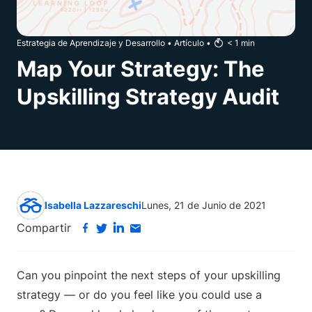
Estrategia de Aprendizaje y Desarrollo
•
Artículo
•
< 1
min
Map Your Strategy: The
Upskilling Strategy Audit
Isabella Lazzareschi
Lunes, 21 de Junio de 2021
Compartir
Can you pinpoint the next steps of your upskilling
strategy — or do you feel like you could use a