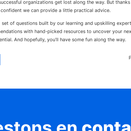
uccessful organizations get lost along the way. But thanks 
confident we can provide a little practical advice.
 set of questions built by our learning and upskilling exper
endations with hand-picked resources to uncover your nex
tential. And hopefully, you’ll have some fun along the way.
estons en
conta