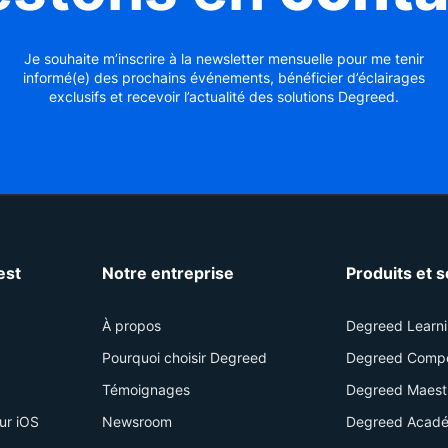
Je souhaite m’inscrire à la newsletter mensuelle pour me tenir
informé(e) des prochains événements, bénéficier d’éclairages
exclusifs et recevoir l’actualité des solutions Degreed.
est
Notre entreprise
Produits et 
À propos
Degreed Learn
Pourquoi choisir Degreed
Degreed Comp
Témoignages
Degreed Maest
ur iOS
Newsroom
Degreed Acadé