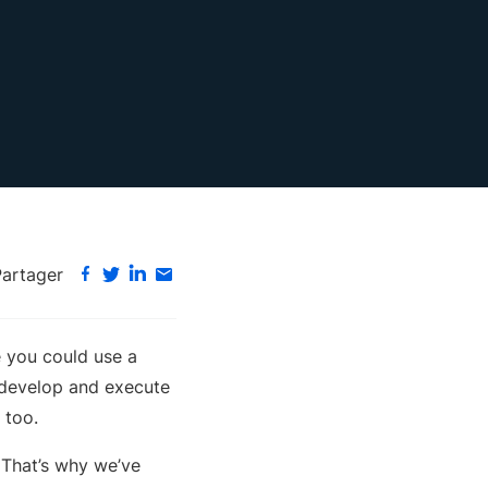
Partager
e you could use a
 develop and execute
 too.
. That’s why we’ve