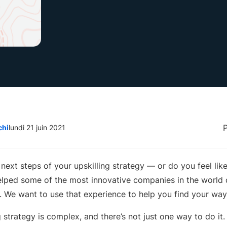
chi
lundi 21 juin 2021
next steps of your upskilling strategy — or do you feel lik
lped some of the most innovative companies in the world
es. We want to use that experience to help you find your way
g strategy is complex, and there’s not just one way to do it