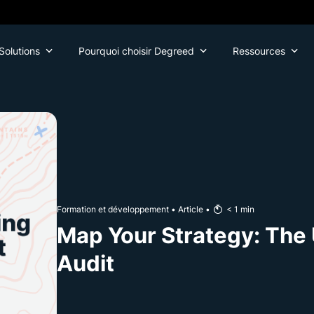
Solutions
Pourquoi choisir Degreed
Ressources
Formation et développement
•
Article
•
< 1
min
Map Your Strategy: The 
Audit