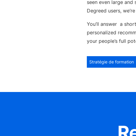
seen even large and s
Degreed users, we’re 
You’ll answer a short
personalized recomm
your people’s full po
Stratégie de formation
R