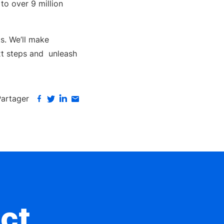
to over 9 million
ts. We’ll make
t steps and unleash
Partager
ct