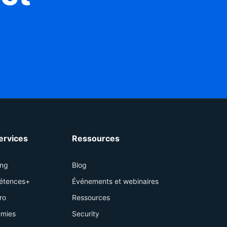
services
Ressources
ing
Blog
étences+
Événements et webinaires
ro
Ressources
mies
Security