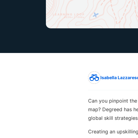
Isabella Lazzares
Can you pinpoint the 
map? Degreed has he
global skill strategi
Creating an upskillin