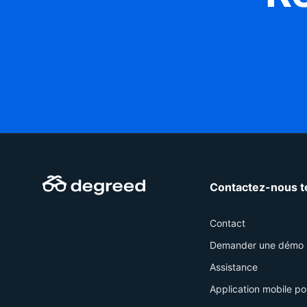
Contactez-nous t
Contact
Demander une démo
Assistance
Application mobile po