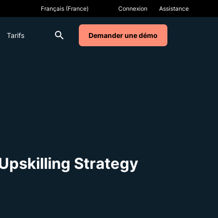
Connexion
Assistance
Tarifs
Demander une démo
Upskilling Strategy