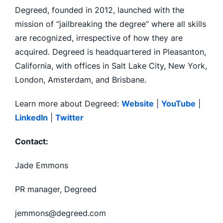
Degreed, founded in 2012, launched with the
mission of “jailbreaking the degree” where all skills
are recognized, irrespective of how they are
acquired. Degreed is headquartered in Pleasanton,
California, with offices in Salt Lake City, New York,
London, Amsterdam, and Brisbane.
Learn more about Degreed:
Website
|
YouTube
|
LinkedIn
|
Twitter
Contact:
Jade Emmons
PR manager, Degreed
jemmons@degreed.com