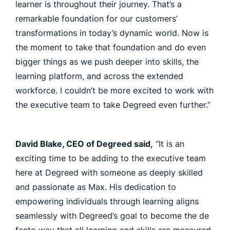
learner is throughout their journey. That’s a
remarkable foundation for our customers’
transformations in today’s dynamic world. Now is
the moment to take that foundation and do even
bigger things as we push deeper into skills, the
learning platform, and across the extended
workforce. I couldn’t be more excited to work with
the executive team to take Degreed even further.”
David Blake, CEO of Degreed said,
“It is an
exciting time to be adding to the executive team
here at Degreed with someone as deeply skilled
and passionate as Max. His dedication to
empowering individuals through learning aligns
seamlessly with Degreed’s goal to become the de