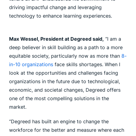
driving impactful change and leveraging
technology to enhance learning experiences.
Max Wessel, President at Degreed said,
“I am a
deep believer in skill building as a path to a more
equitable society, particularly now as more than
8-
in-10 organizations
face skills shortages. When I
look at the opportunities and challenges facing
organizations in the future due to technological,
economic, and societal changes, Degreed offers
one of the most compelling solutions in the
market.
“Degreed has built an engine to change the
workforce for the better and measure where each