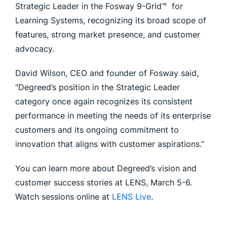
Strategic Leader in the Fosway 9-Grid™ for
Learning Systems, recognizing its broad scope of
features, strong market presence, and customer
advocacy.
David Wilson, CEO and founder of Fosway said,
“Degreed’s position in the Strategic Leader
category once again recognizes its consistent
performance in meeting the needs of its enterprise
customers and its ongoing commitment to
innovation that aligns with customer aspirations.”
You can learn more about Degreed’s vision and
customer success stories at LENS, March 5-6.
Watch sessions online at
LENS Live
.