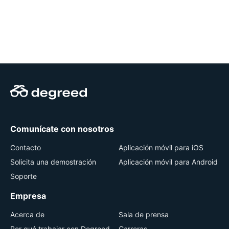
Comunícate con nosotros
Contacto
Aplicación móvil para iOS
Solicita una demostración
Aplicación móvil para Android
Soporte
Empresa
Acerca de
Sala de prensa
Por qué trabajar con Degreed
Carreras