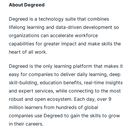
About Degreed
Degreed is a technology suite that combines
lifelong learning and data-driven development so
organizations can accelerate workforce
capabilities for greater impact and make skills the
heart of all work.
Degreed is the only learning platform that makes it
easy for companies to deliver daily learning, deep
skill-building, education benefits, real-time insights
and expert services, while connecting to the most
robust and open ecosystem. Each day, over 9
million learners from hundreds of global
companies use Degreed to gain the skills to grow
in their careers.