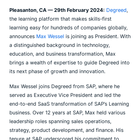
Pleasanton, CA —
29th February 2024:
Degreed
,
the learning platform that makes skills-first
learning easy for hundreds of companies globally,
announces
Max Wessel
is joining as President. With
a distinguished background in technology,
education, and business transformation, Max
brings a wealth of expertise to guide Degreed into
its next phase of growth and innovation.
Max Wessel joins Degreed from SAP, where he
served as Executive Vice President and led the
end-to-end SaaS transformation of SAP’s Learning
business. Over 12 years at SAP, Max held various
leadership roles spanning sales operations,
strategy, product development, and finance. His
tenure at SAP underscored his commitment to