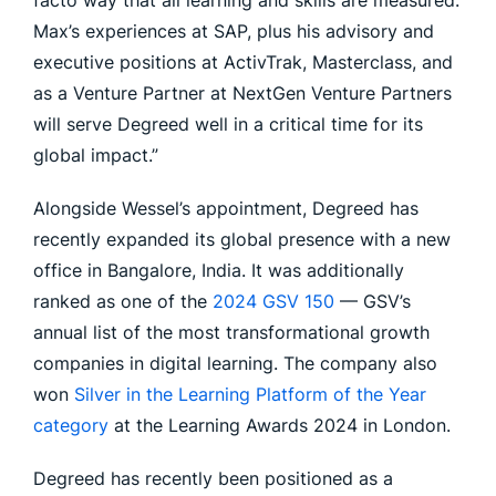
facto way that all learning and skills are measured.
Max’s experiences at SAP, plus his advisory and
executive positions at ActivTrak, Masterclass, and
as a Venture Partner at NextGen Venture Partners
will serve Degreed well in a critical time for its
global impact.”
Alongside Wessel’s appointment, Degreed has
recently expanded its global presence with a new
office in Bangalore, India. It was additionally
ranked as one of the
2024 GSV 150
— GSV’s
annual list of the most transformational growth
companies in digital learning. The company also
won
Silver in the Learning Platform of the Year
category
at the Learning Awards 2024 in London.
Degreed has recently been positioned as a