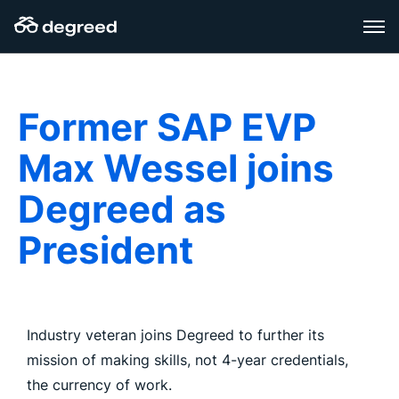
Skip
to
content
Former SAP EVP
Max Wessel joins
Degreed as
President
Industry veteran joins Degreed to further its
mission of making skills, not 4-year credentials,
the currency of work.