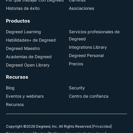
Historias de éxito
Asociaciones
Productos
Degreed Learning
Servicios profesionales de
Degreed
Habilidades+ de Degreed
Integrations Library
Degreed Maestro
Degreed Personal
Academias de Degreed
Precios
Degreed Open Library
Recursos
Blog
Security
Eventos y webinars
Centro de confianza
Recursos
Copyright ©2026 Degreed, Inc. All Rights Reserved.
|
Privacidad
|