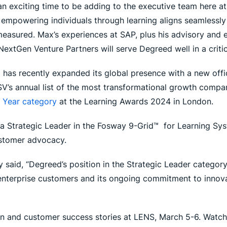
 an exciting time to be adding to the executive team here 
 empowering individuals through learning aligns seamlessl
 measured. Max’s experiences at SAP, plus his advisory and 
extGen Venture Partners will serve Degreed well in a critica
as recently expanded its global presence with a new office
’s annual list of the most transformational growth compani
e Year category
at the Learning Awards 2024 in London.
a Strategic Leader in the Fosway 9-Grid™ for Learning Sys
ustomer advocacy.
said, “Degreed’s position in the Strategic Leader category
enterprise customers and its ongoing commitment to innova
n and customer success stories at LENS, March 5-6. Watch