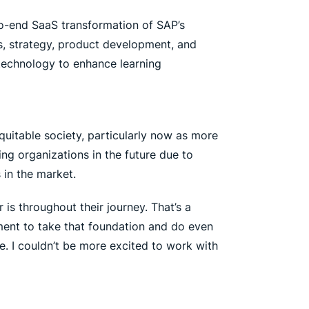
o-end SaaS transformation of SAP’s
s, strategy, product development, and
technology to enhance learning
equitable society, particularly now as more
ing organizations in the future due to
 in the market.
is throughout their journey. That’s a
ment to take that foundation and do even
e. I couldn’t be more excited to work with