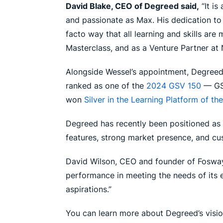
David Blake, CEO of Degreed said,
“It is
and passionate as Max. His dedication to
facto way that all learning and skills are
Masterclass, and as a Venture Partner at N
Alongside Wessel’s appointment, Degreed h
ranked as one of the
2024 GSV 150
— GSV
won
Silver in the Learning Platform of th
Degreed has recently been positioned as 
features, strong market presence, and c
David Wilson, CEO and founder of Fosway 
performance in meeting the needs of its 
aspirations.”
You can learn more about Degreed’s visio