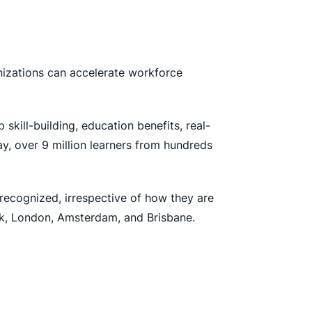
nizations can accelerate workforce
skill-building, education benefits, real-
y, over 9 million learners from hundreds
 recognized, irrespective of how they are
ork, London, Amsterdam, and Brisbane.