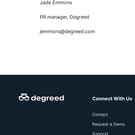
Jade Emmons
PR manager, Degreed
jemmons@degreed.com
Connect With Us
Contact
Request a Demo
Support