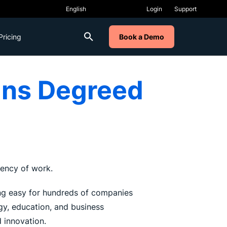
Login
Support
Pricing
Book a Demo
ins Degreed
rrency of work.
rning easy for hundreds of companies
gy, education, and business
 innovation.