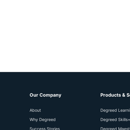
Our Company
Products & S
About
Degreed Learn
Why Degreed
Degreed Skills
Success Stories
Degreed Maest