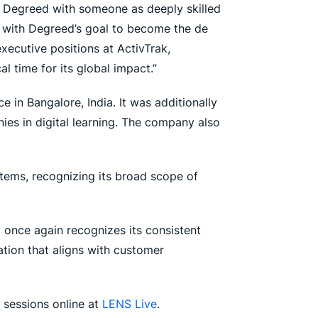
at Degreed with someone as deeply skilled
y with Degreed’s goal to become the de
executive positions at ActivTrak,
l time for its global impact.”
 in Bangalore, India. It was additionally
es in digital learning. The company also
tems, recognizing its broad scope of
 once again recognizes its consistent
tion that aligns with customer
 sessions online at
LENS Live
.