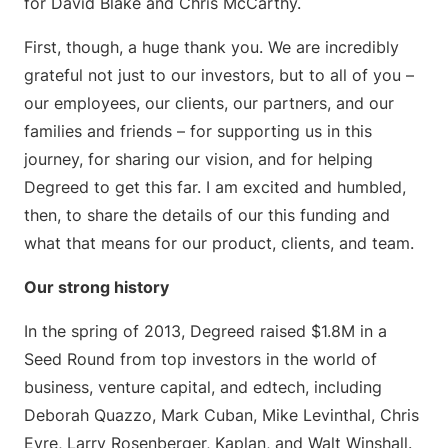
for David Blake and Chris McCarthy.
First, though, a huge thank you. We are incredibly
grateful not just to our investors, but to all of you –
our employees, our clients, our partners, and our
families and friends – for supporting us in this
journey, for sharing our vision, and for helping
Degreed to get this far. I am excited and humbled,
then, to share the details of our this funding and
what that means for our product, clients, and team.
Our strong history
In the spring of 2013, Degreed raised $1.8M in a
Seed Round from top investors in the world of
business, venture capital, and edtech, including
Deborah Quazzo, Mark Cuban, Mike Levinthal, Chris
Eyre, Larry Rosenberger, Kaplan, and Walt Winshall.