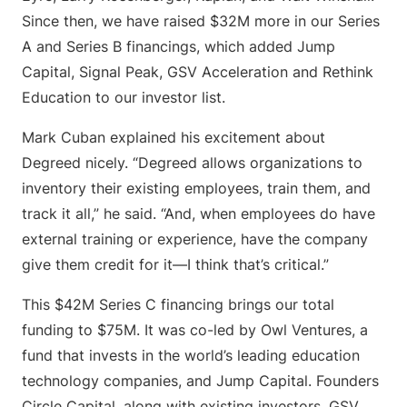
Since then, we have raised $32M more in our Series
A and Series B financings, which added Jump
Capital, Signal Peak, GSV Acceleration and Rethink
Education to our investor list.
Mark Cuban explained his excitement about
Degreed nicely. “Degreed allows organizations to
inventory their existing employees, train them, and
track it all,” he said. “And, when employees do have
external training or experience, have the company
give them credit for it—I think that’s critical.”
This $42M Series C financing brings our total
funding to $75M. It was co-led by Owl Ventures, a
fund that invests in the world’s leading education
technology companies, and Jump Capital. Founders
Circle Capital, along with existing investors, GSV