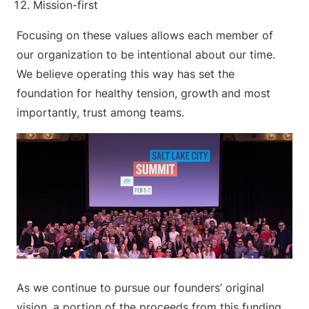
Mission-first
Focusing on these values allows each member of
our organization to be intentional about our time.
We believe operating this way has set the
foundation for healthy tension, growth and most
importantly, trust among teams.
As we continue to pursue our founders’ original
vision, a portion of the proceeds from this funding