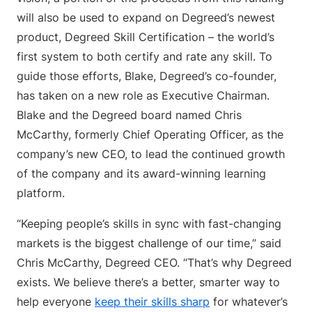
will also be used to expand on Degreed’s newest
product, Degreed Skill Certification – the world’s
first system to both certify and rate any skill. To
guide those efforts, Blake, Degreed’s co-founder,
has taken on a new role as Executive Chairman.
Blake and the Degreed board named Chris
McCarthy, formerly Chief Operating Officer, as the
company’s new CEO, to lead the continued growth
of the company and its award-winning learning
platform.
“Keeping people’s skills in sync with fast-changing
markets is the biggest challenge of our time,” said
Chris McCarthy, Degreed CEO. “That’s why Degreed
exists. We believe there’s a better, smarter way to
help everyone
keep their skills sharp
for whatever’s