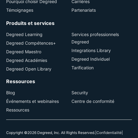
Pourquoi choisir Degreed
Carrières
Témoignages
Partenariats
Produits et services
Degreed Learning
Services professionnels
Degreed
Degreed Compétences+
Integrations Library
Degreed Maestro
Degreed Individuel
Degreed Académies
Tarification
Degreed Open Library
Ressources
Blog
Security
Événements et webinaires
Centre de conformité
Ressources
Copyright ©2026 Degreed, Inc. All Rights Reserved.
|
Confidentialité
|