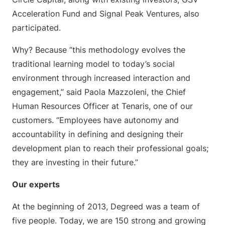
Acceleration Fund and Signal Peak Ventures, also
participated.
Why? Because “this methodology evolves the
traditional learning model to today’s social
environment through increased interaction and
engagement,” said Paola Mazzoleni, the Chief
Human Resources Officer at Tenaris, one of our
customers. “Employees have autonomy and
accountability in defining and designing their
development plan to reach their professional goals;
they are investing in their future.”
Our experts
At the beginning of 2013, Degreed was a team of
five people. Today, we are 150 strong and growing