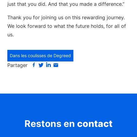
just that you did. And that you made a difference.”
Thank you for joining us on this rewarding journey.
We look forward to what the future holds, for all of
us.
Dans les coulisses de Degreed
Partager
Restons en
contact