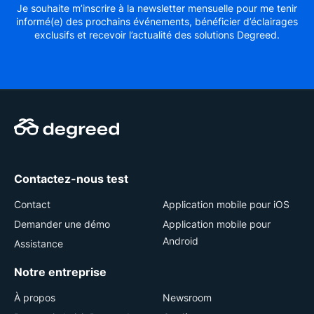
Je souhaite m’inscrire à la newsletter mensuelle pour me tenir
informé(e) des prochains événements, bénéficier d’éclairages
exclusifs et recevoir l’actualité des solutions Degreed.
Contactez-nous test
Contact
Application mobile pour iOS
Demander une démo
Application mobile pour
Android
Assistance
Notre entreprise
À propos
Newsroom