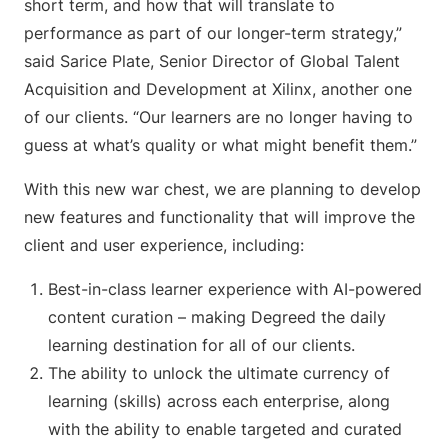
short term, and how that will translate to
performance as part of our longer-term strategy,”
said Sarice Plate, Senior Director of Global Talent
Acquisition and Development at Xilinx, another one
of our clients. “Our learners are no longer having to
guess at what’s quality or what might benefit them.”
With this new war chest, we are planning to develop
new features and functionality that will improve the
client and user experience, including:
Best-in-class learner experience with AI-powered
content curation – making Degreed the daily
learning destination for all of our clients.
The ability to unlock the ultimate currency of
learning (skills) across each enterprise, along
with the ability to enable targeted and curated