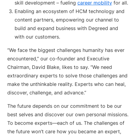
skill development – fueling
career mobility
for all.
Enabling an ecosystem of HCM technology and
content partners, empowering our channel to
build and expand business with Degreed and
with our customers.
“We face the biggest challenges humanity has ever
encountered,” our co-founder and Executive
Chairman, David Blake, likes to say. “We need
extraordinary experts to solve those challenges and
make the unthinkable reality. Experts who can heal,
discover, challenge, and advance.”
The future depends on our commitment to be our
best selves and discover our own personal missions.
To become experts—each of us. The challenges of
the future won’t care how you became an expert,