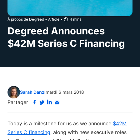
À propos de Degreed
•
Article
•
4
mins
Degreed Announces
$42M Series C Financing
Sarah Danzl
mardi 6 mars 2018
Partager
Today is a milestone for us as we announce
$42M
Series C financing
, along with new executive roles