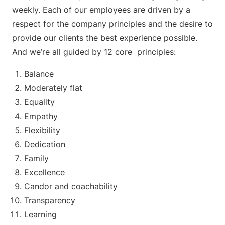
weekly. Each of our employees are driven by a
respect for the company principles and the desire to
provide our clients the best experience possible.
And we’re all guided by 12 core principles:
Balance
Moderately flat
Equality
Empathy
Flexibility
Dedication
Family
Excellence
Candor and coachability
Transparency
Learning