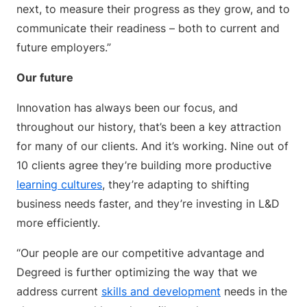
next, to measure their progress as they grow, and to
communicate their readiness – both to current and
future employers.”
Our future
Innovation has always been our focus, and
throughout our history, that’s been a key attraction
for many of our clients. And it’s working. Nine out of
10 clients agree they’re building more productive
learning cultures
, they’re adapting to shifting
business needs faster, and they’re investing in L&D
more efficiently.
“Our people are our competitive advantage and
Degreed is further optimizing the way that we
address current
skills and development
needs in the