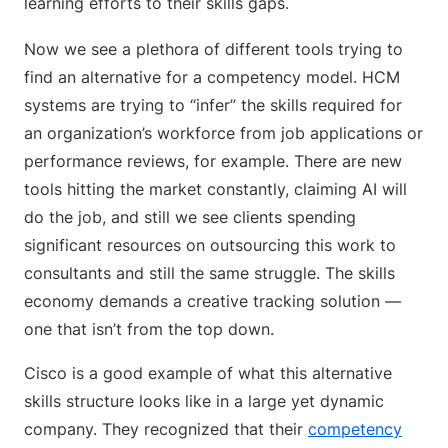
Now we see a plethora of different tools trying to
find an alternative for a competency model. HCM
systems are trying to “infer” the skills required for
an organization’s workforce from job applications or
performance reviews, for example. There are new
tools hitting the market constantly, claiming AI will
do the job, and still we see clients spending
significant resources on outsourcing this work to
consultants and still the same struggle. The skills
economy demands a creative tracking solution —
one that isn’t from the top down.
Cisco is a good example of what this alternative
skills structure looks like in a large yet dynamic
company. They recognized that their
competency