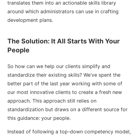
translates them into an actionable skills library
around which administrators can use in crafting
development plans.
The Solution: It All Starts With Your
People
So how can we help our clients simplify and
standardize their existing skills? We’ve spent the
better part of the last year working with some of
our most innovative clients to create a fresh new
approach. This approach still relies on
standardization but draws on a different source for
this guidance: your people.
Instead of following a top-down competency model,