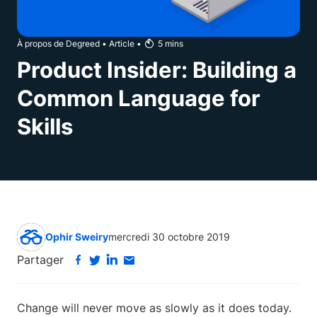
À propos de Degreed
•
Article
•
5
mins
Product Insider: Building a
Common Language for
Skills
Ophir Sweiry
mercredi 30 octobre 2019
Partager
Change will never move as slowly as it does today.