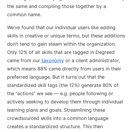
the same and compiling those together by a
common name.
We’ve found that our individual users like adding
skills in creative or unique terms, but these additions
don’t tend to gain steam within the organization.
Only 12% of all skills that are tagged in Degreed
came from our
taxonomy
or a client administrator,
which means 88% came directly from users in their
preferred language. But it turns out that the
standardized skill tags (the 12%) generate 80% of
the “actions” we see — e.g. people following or
actively seeking to develop them through individual
learning plans and goals. Streamlining these
crowdsourced skills into a common language
creates a standardized structure. This then