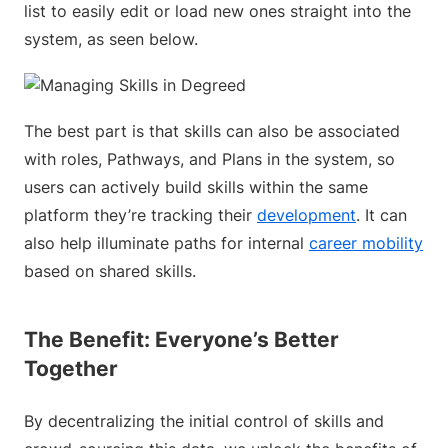
list to easily edit or load new ones straight into the
system, as seen below.
The best part is that skills can also be associated
with roles, Pathways, and Plans in the system, so
users can actively build skills within the same
platform they’re tracking their
development
. It can
also help illuminate paths for internal
career mobility
based on shared skills.
The Benefit: Everyone’s Better
Together
By decentralizing the initial control of skills and