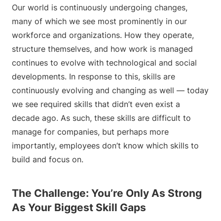
Our world is continuously undergoing changes,
many of which we see most prominently in our
workforce and organizations. How they operate,
structure themselves, and how work is managed
continues to evolve with technological and social
developments. In response to this, skills are
continuously evolving and changing as well — today
we see required skills that didn’t even exist a
decade ago. As such, these skills are difficult to
manage for companies, but perhaps more
importantly, employees don’t know which skills to
build and focus on.
The Challenge: You’re Only As Strong
As Your Biggest Skill Gaps