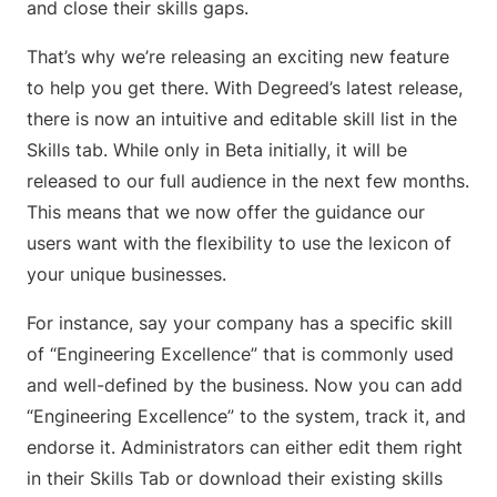
and close their skills gaps.
That’s why we’re releasing an exciting new feature
to help you get there. With Degreed’s latest release,
there is now an intuitive and editable skill list in the
Skills tab. While only in Beta initially, it will be
released to our full audience in the next few months.
This means that we now offer the guidance our
users want with the flexibility to use the lexicon of
your unique businesses.
For instance, say your company has a specific skill
of “Engineering Excellence” that is commonly used
and well-defined by the business. Now you can add
“Engineering Excellence” to the system, track it, and
endorse it. Administrators can either edit them right
in their Skills Tab or download their existing skills