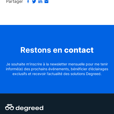
Partager
Restons en
contact
Je souhaite m’inscrire à la newsletter mensuelle pour me tenir
informé(e) des prochains événements, bénéficier d’éclairages
exclusifs et recevoir l’actualité des solutions Degreed.