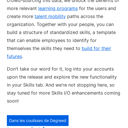
crowd-sourcing this data, we unlock the benefits of
more relevant
learning programs
for the users and
create more
talent mobility
paths across the
organization. Together with your people, you can
build a structure of standardized skills, a template
that can enable employees to identify for
themselves the skills they need to
build for their
futures
.
Don’t take our word for it, log into your accounts
upon the release and explore the new functionality
in your Skills tab. And we’re not stopping here, so
stay tuned for more Skills I/O enhancements coming
soon!
Dans les coulisses de Degreed