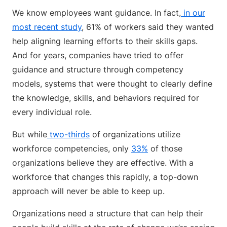
We know employees want guidance. In fact,
in our
most recent study
, 61% of workers said they wanted
help aligning learning efforts to their skills gaps.
And for years, companies have tried to offer
guidance and structure through competency
models, systems that were thought to clearly define
the knowledge, skills, and behaviors required for
every individual role.
But while
two-thirds
of organizations utilize
workforce competencies, only
33%
of those
organizations believe they are effective. With a
workforce that changes this rapidly, a top-down
approach will never be able to keep up.
Organizations need a structure that can help their