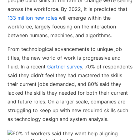
people build skills at the rate of change we’re seeing
across the workforce. By 2022, it is predicted that
133 million new roles
will emerge within the
workforce, largely focusing on the interaction
between humans, machines, and algorithms.
From technological advancements to unique job
titles, the new world of work is progressive and
fluid. In a recent
Gartner survey
, 70% of respondents
said they didn’t feel they had mastered the skills
their current jobs demanded, and 80% said they
lacked the skills they needed for both their current
and future roles. On a larger scale, companies are
struggling to keep up with new required skills such
as technology design and system analysis.