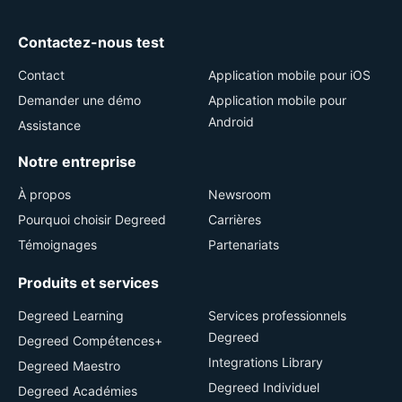
Contactez-nous test
Contact
Application mobile pour iOS
Demander une démo
Application mobile pour
Android
Assistance
Notre entreprise
À propos
Newsroom
Pourquoi choisir Degreed
Carrières
Témoignages
Partenariats
Produits et services
Degreed Learning
Services professionnels
Degreed
Degreed Compétences+
Integrations Library
Degreed Maestro
Degreed Individuel
Degreed Académies