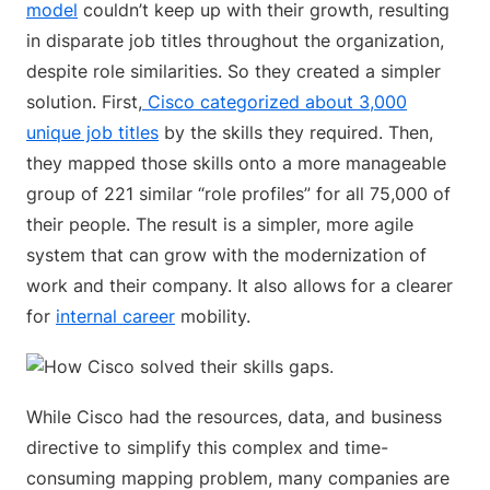
model
couldn’t keep up with their growth, resulting
in disparate job titles throughout the organization,
despite role similarities. So they created a simpler
solution. First,
Cisco categorized about 3,000
unique job titles
by the skills they required. Then,
they mapped those skills onto a more manageable
group of 221 similar “role profiles” for all 75,000 of
their people. The result is a simpler, more agile
system that can grow with the modernization of
work and their company. It also allows for a clearer
for
internal career
mobility.
While Cisco had the resources, data, and business
directive to simplify this complex and time-
consuming mapping problem, many companies are