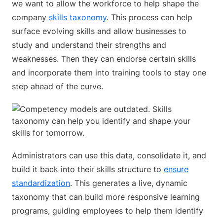
we want to allow the workforce to help shape the
company
skills taxonomy
. This process can help
surface evolving skills and allow businesses to
study and understand their strengths and
weaknesses. Then they can endorse certain skills
and incorporate them into training tools to stay one
step ahead of the curve.
Administrators can use this data, consolidate it, and
build it back into their skills structure to
ensure
standardization
. This generates a live, dynamic
taxonomy that can build more responsive learning
programs, guiding employees to help them identify