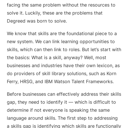
facing the same problem without the resources to
solve it. Luckily, these are the problems that
Degreed was born to solve.
We know that skills are the foundational piece to a
new system. We can link learning opportunities to
skills, which can then link to roles. But let’s start with
the basics: What is a skill, anyway? Well, most
businesses and industries have their own lexicon, as
do providers of skill library solutions, such as Korn
Ferry, HRSG, and IBM Watson Talent Frameworks.
Before businesses can effectively address their skills
gap, they need to identify it — which is difficult to
determine if not everyone is speaking the same
language around skills. The first step to addressing
a skills gap is identifying which skills are functionally