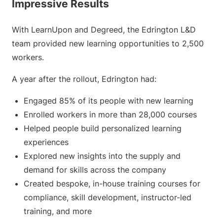
Impressive Results
With LearnUpon and Degreed, the Edrington L&D
team provided new learning opportunities to 2,500
workers.
A year after the rollout, Edrington had:
Engaged 85% of its people with new learning
Enrolled workers in more than 28,000 courses
Helped people build personalized learning
experiences
Explored new insights into the supply and
demand for skills across the company
Created bespoke, in-house training courses for
compliance, skill development, instructor-led
training, and more