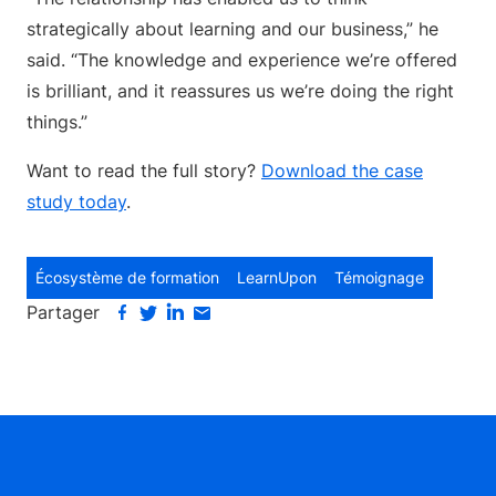
strategically about learning and our business,” he
said. “The knowledge and experience we’re offered
is brilliant, and it reassures us we’re doing the right
things.”
Want to read the full story?
Download the case
study today
.
Écosystème de formation
LearnUpon
Témoignage
Partager