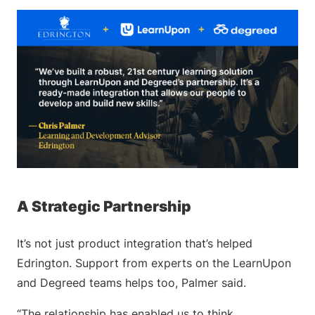
A Strategic Partnership
It’s not just product integration that’s helped
Edrington. Support from experts on the LearnUpon
and Degreed teams helps too, Palmer said.
“The relationship has enabled us to think