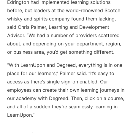
Edrington had implemented learning solutions
before, but leaders at the world-renowned Scotch
whisky and spirits company found them lacking,
said Chris Palmer, Learning and Development
Advisor. “We had a number of providers scattered
about, and depending on your department, region,
or business area, you’d get something different.
“With LearnUpon and Degreed, everything is in one
place for our learners,” Palmer said. “It’s easy to
access as there’s single sign-on enabled. Our
employees can create their own learning journeys in
our academy with Degreed. Then, click on a course,
and all of a sudden they’re seamlessly learning in
LearnUpon.”