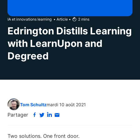
IA et innovations learning
•
Article
•
2
mins
Edrington Distills Learning
with LearnUpon and
Degreed
Tom Schultz
mardi 10 août 2021
Partager
Two solutions. One front door.