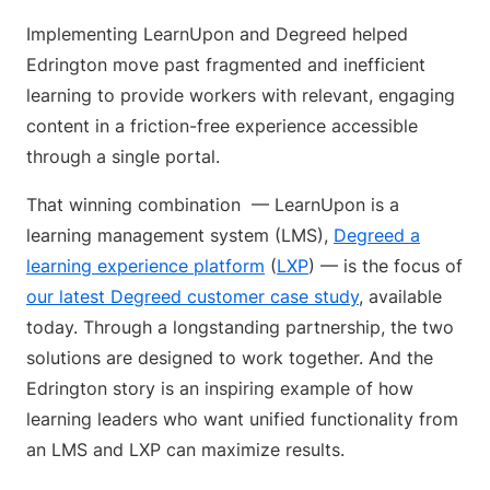
Implementing LearnUpon and Degreed helped
Edrington move past fragmented and inefficient
learning to provide workers with relevant, engaging
content in a friction-free experience accessible
through a single portal.
That winning combination — LearnUpon is a
learning management system (LMS),
Degreed a
learning experience platform
(
LXP
) — is the focus of
our latest Degreed customer case study
, available
today. Through a longstanding partnership, the two
solutions are designed to work together. And the
Edrington story is an inspiring example of how
learning leaders who want unified functionality from
an LMS and LXP can maximize results.