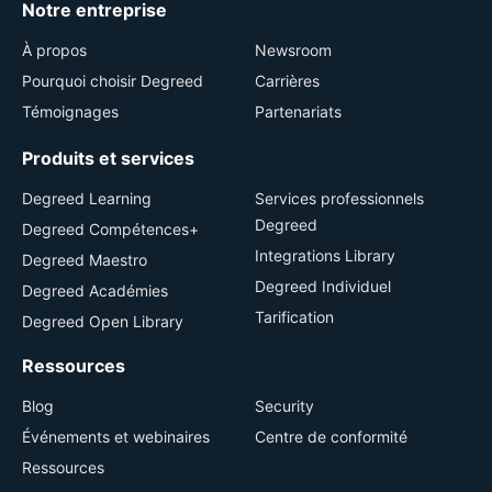
Notre entreprise
À propos
Newsroom
Pourquoi choisir Degreed
Carrières
Témoignages
Partenariats
Produits et services
Degreed Learning
Services professionnels
Degreed
Degreed Compétences+
Integrations Library
Degreed Maestro
Degreed Individuel
Degreed Académies
Tarification
Degreed Open Library
Ressources
Blog
Security
Événements et webinaires
Centre de conformité
Ressources