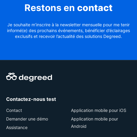
Restons en
contact
Je souhaite m’inscrire à la newsletter mensuelle pour me tenir
informé(e) des prochains événements, bénéficier d’éclairages
exclusifs et recevoir l’actualité des solutions Degreed.
Contactez-nous test
Contact
Application mobile pour iOS
Demander une démo
Application mobile pour
Android
Assistance