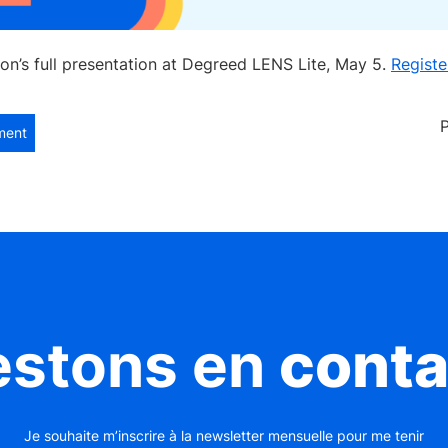
on’s full presentation at Degreed LENS Lite, May 5.
Registe
ment
estons en
conta
Je souhaite m’inscrire à la newsletter mensuelle pour me tenir