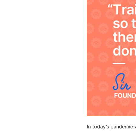
In today’s pandemic-a