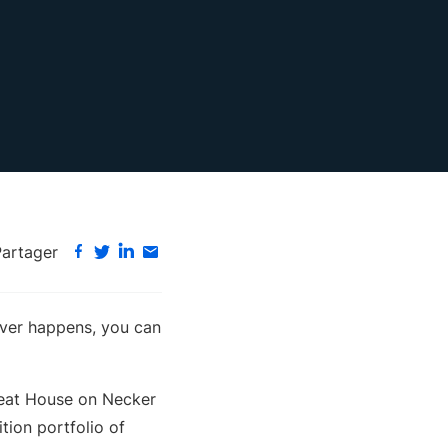
Partager
tever happens, you can
Great House on Necker
tion portfolio of