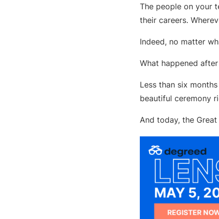
The people on your t
their careers. Wherev
Indeed, no matter wh
What happened after 
Less than six months 
beautiful ceremony ri
And today, the Great