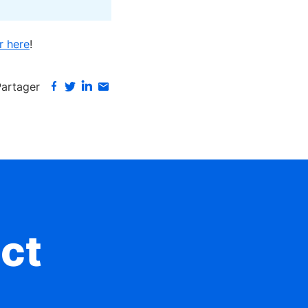
r here
!
Partager
ct