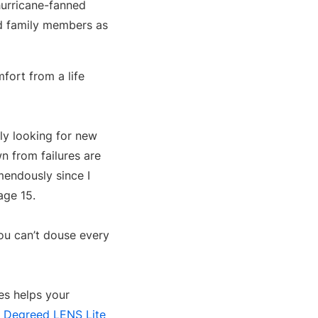
hurricane-fanned
nd family members as
fort from a life
ally looking for new
n from failures are
mendously since I
age 15.
You can’t douse every
es helps your
s
Degreed LENS Lite