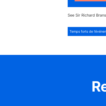
See Sir Richard Brans
Temps forts de l’événe
R