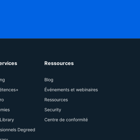
services
Ressources
ing
Blog
étences+
Événements et webinaires
ro
Ressources
mies
Security
Library
Centre de conformité
ssionnels Degreed
brary