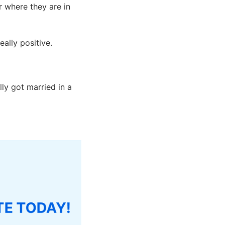
 where they are in
ally positive.
ly got married in a