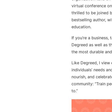
virtual conference o
thrilled to be joined
bestselling author, w
education.
If you’re a business, 
Degreed as well as t
the most durable and
Like Degreed, I view
individuals’ needs an
nourish, and celebrat
community: “Train pe
to.”