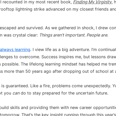
s I recounted in my most recent book,
Finding My Virginity
, 
rooftop lightning strike advanced on my closest friends a
 escaped and survived. As we gathered in shock, I drew com
n was crystal clear:
Things aren’t important. People are
.
 always learning
. I view life as a big adventure. I’m continu
llenges to overcome. Success inspires me, but lessons draw
possible. The lifelong learning mindset has helped me tre
ss more than 50 years ago after dropping out of school at 
y is guaranteed. Like a fire, problems come unexpectedly. 
lot you
can
do to stay prepared for the uncertain future.
uild skills and providing them with new career opportuniti
tomorrow. That’s the key insight running through this year’