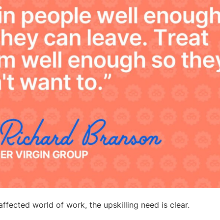
ffected world of work, the upskilling need is clear.