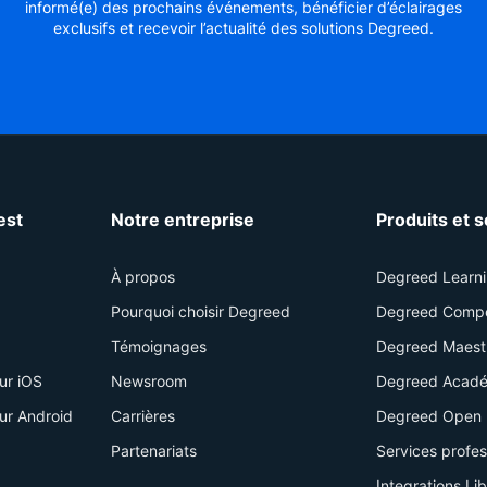
informé(e) des prochains événements, bénéficier d’éclairages
exclusifs et recevoir l’actualité des solutions Degreed.
est
Notre entreprise
Produits et 
À propos
Degreed Learn
Pourquoi choisir Degreed
Degreed Comp
Témoignages
Degreed Maest
ur iOS
Newsroom
Degreed Acadé
ur Android
Carrières
Degreed Open 
Partenariats
Services profe
Integrations Li