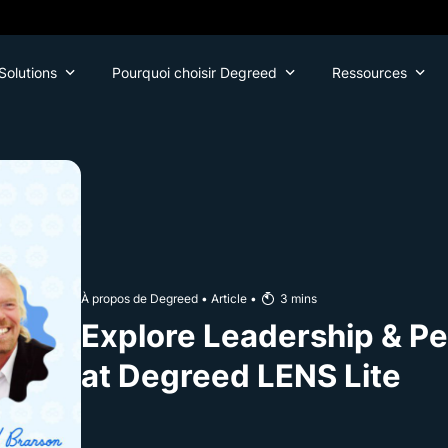
Solutions
Pourquoi choisir Degreed
Ressources
À propos de Degreed
•
Article
•
3
mins
Explore Leadership & Pe
at Degreed LENS Lite