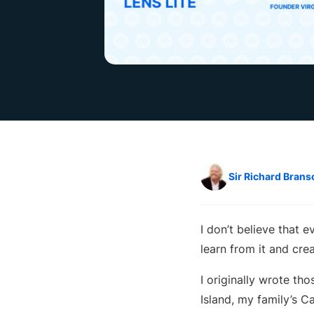
Sir Richard Brans
I don’t believe that 
learn from it and cre
I originally wrote th
Island, my family’s C