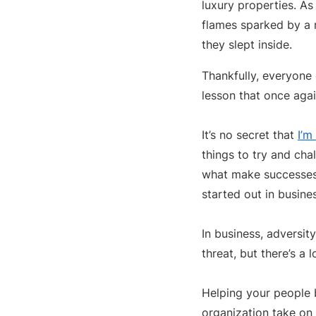
luxury properties. A
flames sparked by a 
they slept inside.
Thankfully, everyone
lesson that once agai
It’s no secret that
I’m
things to try and cha
what make successes 
started out in busine
In business, adversit
threat, but there’s a 
Helping your people b
organization take on 