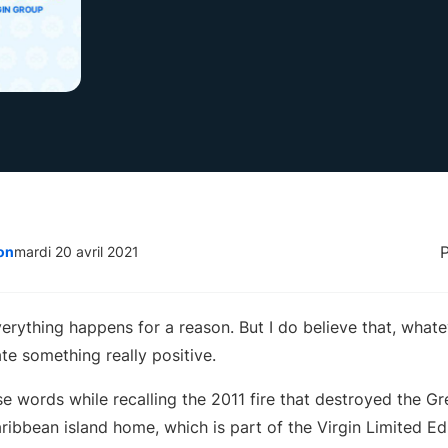
on
mardi 20 avril 2021
everything happens for a reason. But I do believe that, wha
ate something really positive.
ose words while recalling the 2011 fire that destroyed the 
aribbean island home, which is part of the Virgin Limited Edi