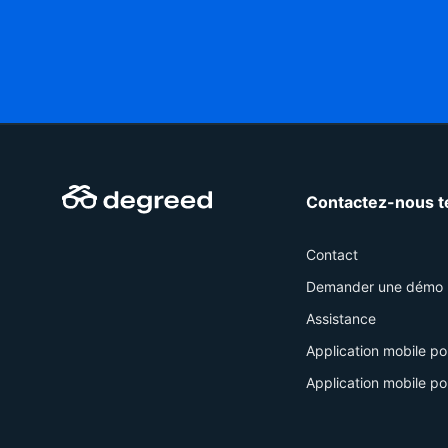
Contactez-nous t
Contact
Demander une démo
Assistance
Application mobile po
Application mobile po