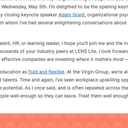
n Wednesday, May 5th. I’m delighted to be the opening key
 by closing keynote speaker
Adam Grant
, organizational ps
ith whom I’ve had several enlightening conversations about 
talent, HR, or learning leader, I hope you’ll join me and the 
housands of your industry peers at LENS Lite. I look forwa
 effective companies are investing where it matters most —
 education as
fluid and flexible
. At the Virgin Group, we’re 
d talents. Time and again, I’ve seen workplace upskilling opp
e potential. As I once said, and is often repeated across the
ople well enough so they can leave. Treat them well enoug