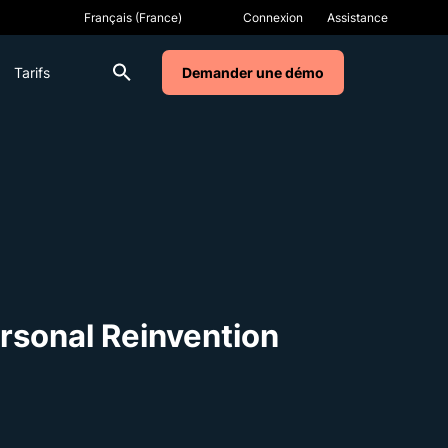
Connexion
Assistance
Tarifs
Demander une démo
rsonal Reinvention