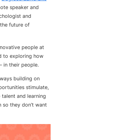
note speaker and
ychologist and
the future of
innovative people at
rd to exploring how
 in their people.
always building on
ortunities stimulate,
 talent and learning
h so they don’t want