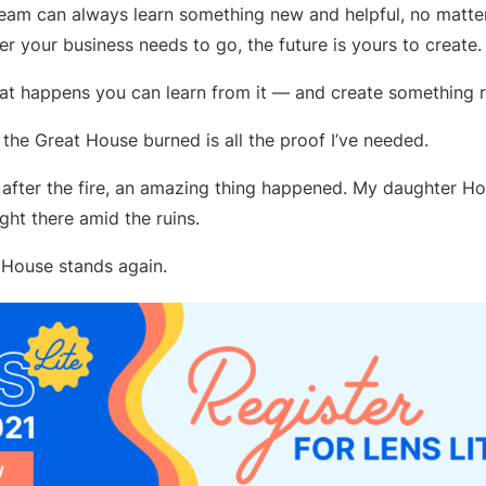
eam can always learn something new and helpful, no matter
er your business needs to go, the future is yours to create.
at happens you can learn from it — and create something re
the Great House burned is all the proof I’ve needed.
after the fire, an amazing thing happened. My daughter Hol
ght there amid the ruins.
 House stands again.