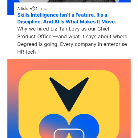
Article •
4
mins
Skills Intelligence Isn’t a Feature. It’s a
Discipline. And AI Is What Makes It Move.
Why we hired Liz Tan Levy as our Chief
Product Officer—and what it says about where
Degreed is going. Every company in enterprise
HR tech