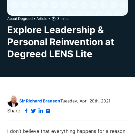
About Degreed
•
Article
•
3
mins
Explore Leadership &
Personal Reinvention at
Degreed LENS Lite
Sir Richard Branson
Tuesday, April 20th, 2021
Share
I don’t believe that everything happens for a reason.