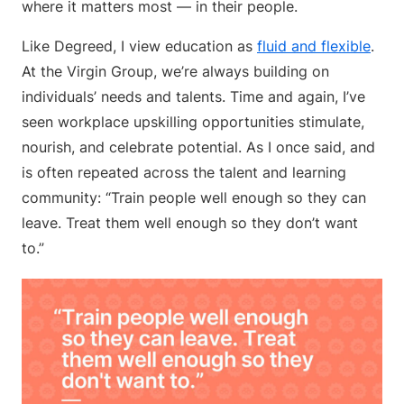
where it matters most — in their people.
Like Degreed, I view education as
fluid and flexible
.
At the Virgin Group, we’re always building on
individuals’ needs and talents. Time and again, I’ve
seen workplace upskilling opportunities stimulate,
nourish, and celebrate potential. As I once said, and
is often repeated across the talent and learning
community: “Train people well enough so they can
leave. Treat them well enough so they don’t want
to.”