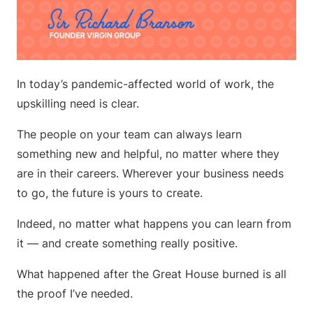
In today’s pandemic-affected world of work, the
upskilling need is clear.
The people on your team can always learn
something new and helpful, no matter where they
are in their careers. Wherever your business needs
to go, the future is yours to create.
Indeed, no matter what happens you can learn from
it — and create something really positive.
What happened after the Great House burned is all
the proof I’ve needed.