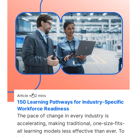
Article •
2
mins
150 Learning Pathways for Industry-Specific
Workforce Readiness
The pace of change in every industry is
accelerating, making traditional, one-size-fits-
all learning models less effective than ever. To