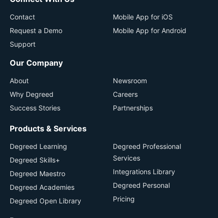
Contact
Mobile App for iOS
Request a Demo
Mobile App for Android
Support
Our Company
About
Newsroom
Why Degreed
Careers
Success Stories
Partnerships
Products & Services
Degreed Learning
Degreed Professional
Services
Degreed Skills+
Integrations Library
Degreed Maestro
Degreed Personal
Degreed Academies
Pricing
Degreed Open Library