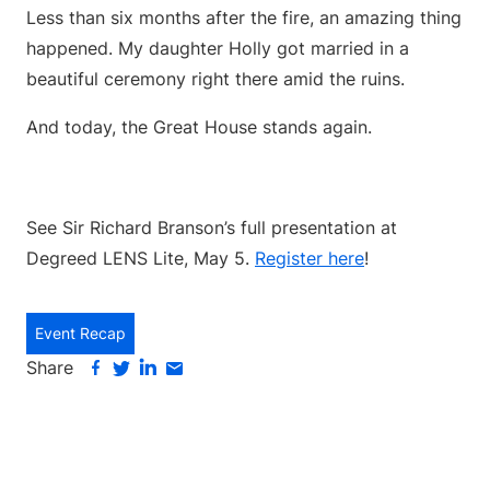
Less than six months after the fire, an amazing thing
happened. My daughter Holly got married in a
beautiful ceremony right there amid the ruins.
And today, the Great House stands again.
See Sir Richard Branson’s full presentation at
Degreed LENS Lite, May 5.
Register here
!
Event Recap
Share