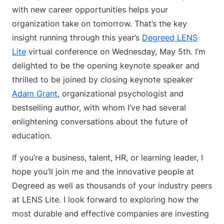
with new career opportunities helps your
organization take on tomorrow. That’s the key
insight running through this year’s
Degreed LENS
Lite
virtual conference on Wednesday, May 5th. I’m
delighted to be the opening keynote speaker and
thrilled to be joined by closing keynote speaker
Adam Grant
, organizational psychologist and
bestselling author, with whom I’ve had several
enlightening conversations about the future of
education.
If you’re a business, talent, HR, or learning leader, I
hope you’ll join me and the innovative people at
Degreed as well as thousands of your industry peers
at LENS Lite. I look forward to exploring how the
most durable and effective companies are investing