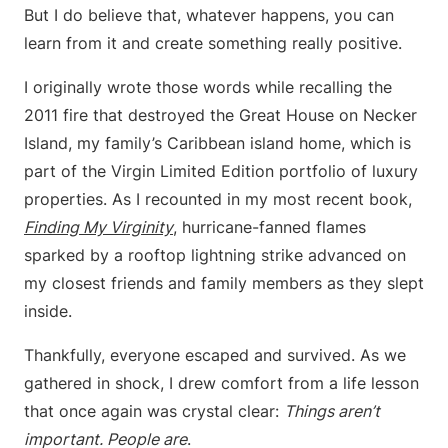
But I do believe that, whatever happens, you can
learn from it and create something really positive.
I originally wrote those words while recalling the
2011 fire that destroyed the Great House on Necker
Island, my family’s Caribbean island home, which is
part of the Virgin Limited Edition portfolio of luxury
properties. As I recounted in my most recent book,
Finding My Virginity
, hurricane-fanned flames
sparked by a rooftop lightning strike advanced on
my closest friends and family members as they slept
inside.
Thankfully, everyone escaped and survived. As we
gathered in shock, I drew comfort from a life lesson
that once again was crystal clear:
Things aren’t
important. People are
.