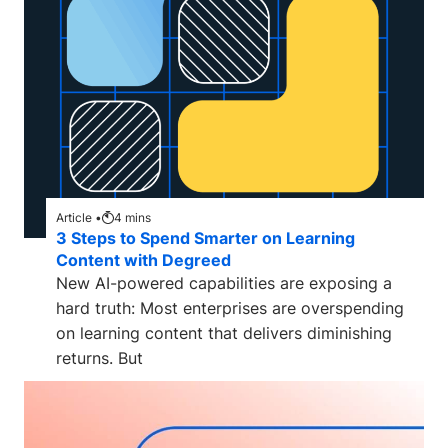
Article •
4
mins
3 Steps to Spend Smarter on Learning
Content with Degreed
New AI-powered capabilities are exposing a
hard truth: Most enterprises are overspending
on learning content that delivers diminishing
returns. But