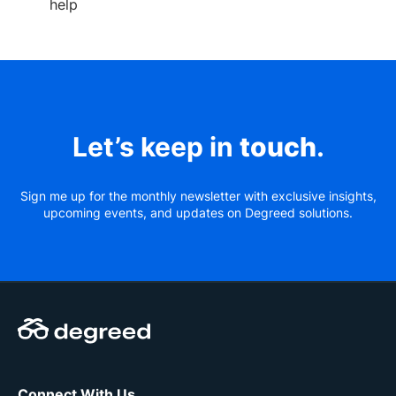
help
Let’s keep in
touch
.
Sign me up for the monthly newsletter with exclusive insights,
upcoming events, and updates on Degreed solutions.
Connect With Us