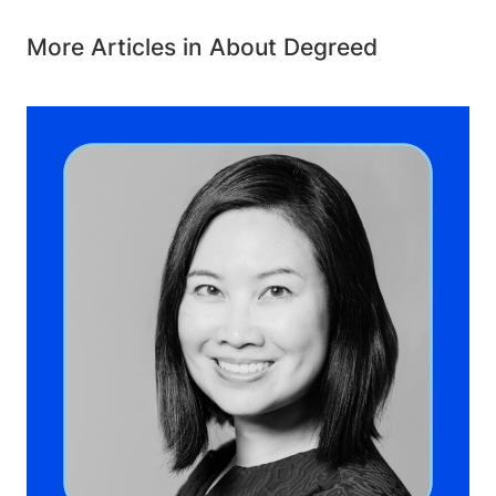
More Articles in About Degreed