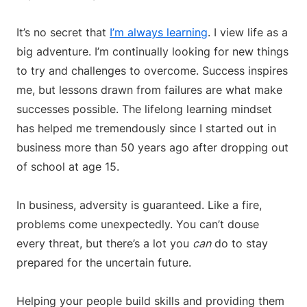
It’s no secret that
I’m always learning
. I view life as a
big adventure. I’m continually looking for new things
to try and challenges to overcome. Success inspires
me, but lessons drawn from failures are what make
successes possible. The lifelong learning mindset
has helped me tremendously since I started out in
business more than 50 years ago after dropping out
of school at age 15.
In business, adversity is guaranteed. Like a fire,
problems come unexpectedly. You can’t douse
every threat, but there’s a lot you
can
do to stay
prepared for the uncertain future.
Helping your people build skills and providing them