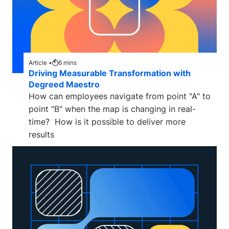
Article •
6
mins
Driving Measurable Transformation with
Degreed Maestro
How can employees navigate from point "A" to
point "B" when the map is changing in real-
time? How is it possible to deliver more
results