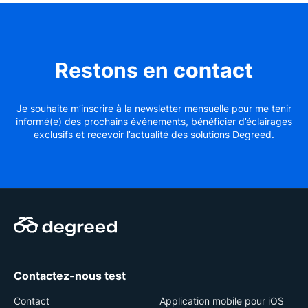
Restons en
contact
Je souhaite m’inscrire à la newsletter mensuelle pour me tenir
informé(e) des prochains événements, bénéficier d’éclairages
exclusifs et recevoir l’actualité des solutions Degreed.
Contactez-nous test
Contact
Application mobile pour iOS