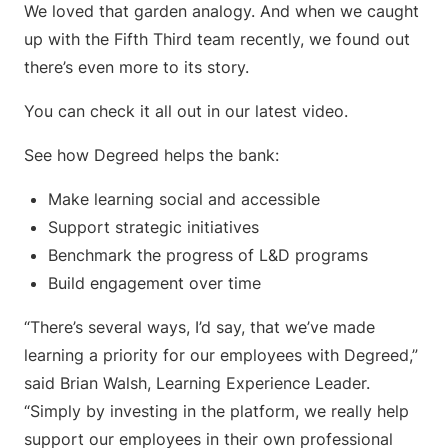
We loved that garden analogy. And when we caught
up with the Fifth Third team recently, we found out
there’s even more to its story.
You can check it all out in our latest video.
See how Degreed helps the bank:
Make learning social and accessible
Support strategic initiatives
Benchmark the progress of L&D programs
Build engagement over time
“There’s several ways, I’d say, that we’ve made
learning a priority for our employees with Degreed,”
said Brian Walsh, Learning Experience Leader.
“Simply by investing in the platform, we really help
support our employees in their own professional