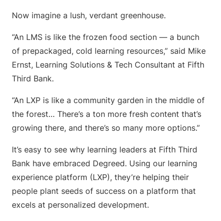
Now imagine a lush, verdant greenhouse.
“An LMS is like the frozen food section — a bunch
of prepackaged, cold learning resources,” said Mike
Ernst, Learning Solutions & Tech Consultant at Fifth
Third Bank.
“An LXP is like a community garden in the middle of
the forest… There’s a ton more fresh content that’s
growing there, and there’s so many more options.”
It’s easy to see why learning leaders at Fifth Third
Bank have embraced Degreed. Using our learning
experience platform (LXP), they’re helping their
people plant seeds of success on a platform that
excels at personalized development.