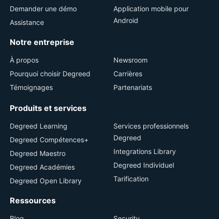
Demander une démo
Application mobile pour
Android
Assistance
Notre entreprise
À propos
Newsroom
Pourquoi choisir Degreed
Carrières
Témoignages
Partenariats
Produits et services
Degreed Learning
Services professionnels
Degreed
Degreed Compétences+
Integrations Library
Degreed Maestro
Degreed Individuel
Degreed Académies
Tarification
Degreed Open Library
Ressources
Blog
Security