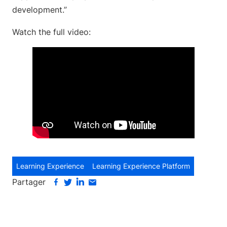
development.”
Watch the full video:
Learning Experience
Learning Experience Platform
Partager