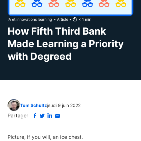
IA et innovations learning
•
Article
•
< 1
min
How Fifth Third Bank
Made Learning a Priority
with Degreed
Tom Schultz
jeudi 9 juin 2022
Partager
Picture, if you will, an ice chest.