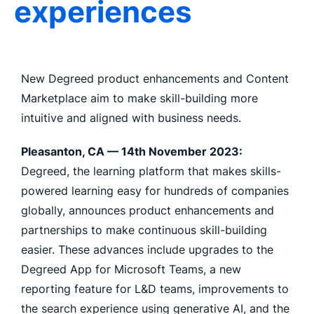
experiences
New Degreed product enhancements and Content
Marketplace aim to make skill-building more
intuitive and aligned with business needs.
Pleasanton, CA —
14th November 2023:
Degreed, the learning platform that makes skills-
powered learning easy for hundreds of companies
globally, announces product enhancements and
partnerships to make continuous skill-building
easier. These advances include upgrades to the
Degreed App for Microsoft Teams, a new
reporting feature for L&D teams, improvements to
the search experience using generative AI, and the