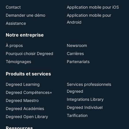
Contact
Application mobile pour iOS
Demander une démo
Application mobile pour
Android
Assistance
Notre entreprise
À propos
Newsroom
Pourquoi choisir Degreed
Carrières
Témoignages
Partenariats
Produits et services
Degreed Learning
Services professionnels
Degreed
Degreed Compétences+
Integrations Library
Degreed Maestro
Degreed Individuel
Degreed Académies
Tarification
Degreed Open Library
Ressources