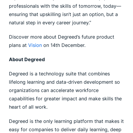
professionals with the skills of tomorrow, today—
ensuring that upskilling isn’t just an option, but a
natural step in every career journey.”
Discover more about Degreed’s future product
plans at
Vision
on 14th December.
About Degreed
Degreed is a technology suite that combines
lifelong learning and data-driven development so
organizations can accelerate workforce
capabilities for greater impact and make skills the
heart of all work.
Degreed is the only learning platform that makes it
easy for companies to deliver daily learning, deep