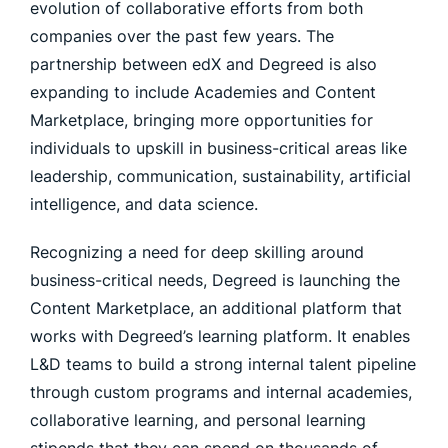
evolution of collaborative efforts from both
companies over the past few years. The
partnership between edX and Degreed is also
expanding to include Academies and Content
Marketplace, bringing more opportunities for
individuals to upskill in business-critical areas like
leadership, communication, sustainability, artificial
intelligence, and data science.
Recognizing a need for deep skilling around
business-critical needs, Degreed is launching the
Content Marketplace, an additional platform that
works with Degreed’s learning platform. It enables
L&D teams to build a strong internal talent pipeline
through custom programs and internal academies,
collaborative learning, and personal learning