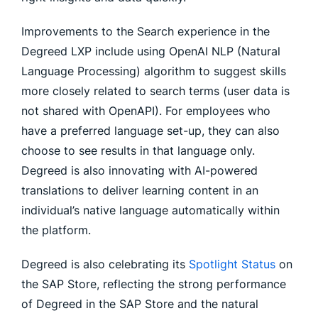
Improvements to the Search experience in the
Degreed LXP include using OpenAI NLP (Natural
Language Processing) algorithm to suggest skills
more closely related to search terms (user data is
not shared with OpenAPI). For employees who
have a preferred language set-up, they can also
choose to see results in that language only.
Degreed is also innovating with AI-powered
translations to deliver learning content in an
individual’s native language automatically within
the platform.
Degreed is also celebrating its
Spotlight Status
on
the SAP Store, reflecting the strong performance
of Degreed in the SAP Store and the natural