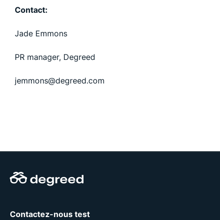
Contact:
Jade Emmons
PR manager, Degreed
jemmons@degreed.com
Contactez-nous test