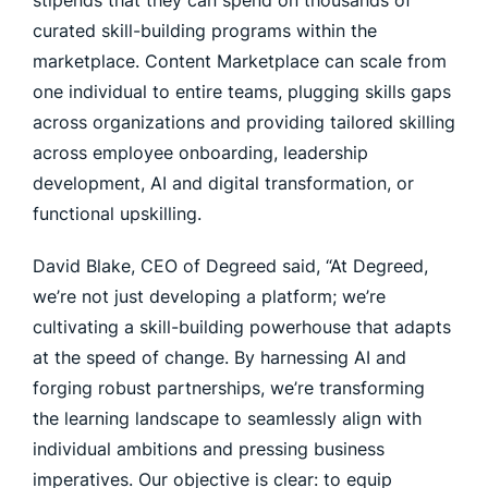
stipends that they can spend on thousands of
curated skill-building programs within the
marketplace. Content Marketplace can scale from
one individual to entire teams, plugging skills gaps
across organizations and providing tailored skilling
across employee onboarding, leadership
development, AI and digital transformation, or
functional upskilling.
David Blake, CEO of Degreed said, “At Degreed,
we’re not just developing a platform; we’re
cultivating a skill-building powerhouse that adapts
at the speed of change. By harnessing AI and
forging robust partnerships, we’re transforming
the learning landscape to seamlessly align with
individual ambitions and pressing business
imperatives. Our objective is clear: to equip