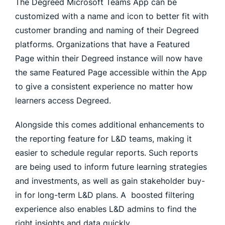
The Degreed Microsoft Teams App can be
customized with a name and icon to better fit with
customer branding and naming of their Degreed
platforms. Organizations that have a Featured
Page within their Degreed instance will now have
the same Featured Page accessible within the App
to give a consistent experience no matter how
learners access Degreed.
Alongside this comes additional enhancements to
the reporting feature for L&D teams, making it
easier to schedule regular reports. Such reports
are being used to inform future learning strategies
and investments, as well as gain stakeholder buy-
in for long-term L&D plans. A boosted filtering
experience also enables L&D admins to find the
right insights and data quickly.