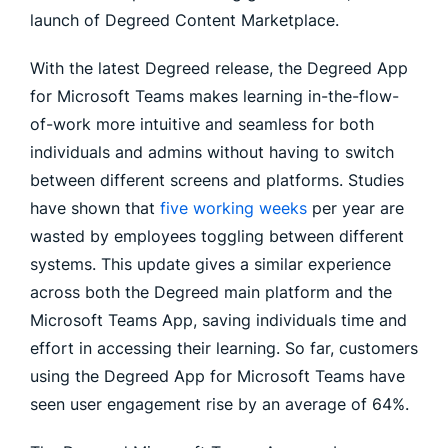
launch of Degreed Content Marketplace.
With the latest Degreed release, the Degreed App
for Microsoft Teams makes learning in-the-flow-
of-work more intuitive and seamless for both
individuals and admins without having to switch
between different screens and platforms. Studies
have shown that
five working weeks
per year are
wasted by employees toggling between different
systems. This update gives a similar experience
across both the Degreed main platform and the
Microsoft Teams App, saving individuals time and
effort in accessing their learning. So far, customers
using the Degreed App for Microsoft Teams have
seen user engagement rise by an average of 64%.