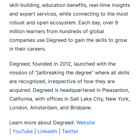
skill-building, education benefits, real-time insights
and expert services, while connecting to the most
robust and open ecosystem. Each day, over 9
million learners from hundreds of global
companies use Degreed to gain the skills to grow
in their careers.
Degreed, founded in 2012, launched with the
mission of “jailbreaking the degree” where all skills
are recognized, irrespective of how they are
acquired. Degreed is headquartered in Pleasanton,
California, with offices in Salt Lake City, New York,
London, Amsterdam, and Brisbane.
Learn more about Degreed:
Website
|
YouTube
|
LinkedIn
|
Twitter