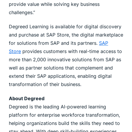
provide value while solving key business
challenges.”
Degreed Learning is available for digital discovery
and purchase at SAP Store, the digital marketplace
for solutions from SAP and its partners.
SAP
Store
provides customers with real-time access to
more than 2,000 innovative solutions from SAP as
well as partner solutions that complement and
extend their SAP applications, enabling digital
transformation of their business.
About Degreed
Degreed is the leading AI-powered learning
platform for enterprise workforce transformation,
helping organizations build the skills they need to
stay ahead. With deep skill-building experiences,