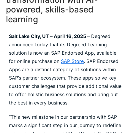
powered, skills-based
learning
Salt Lake City, UT – April 16, 2025
– Degreed
announced today that its Degreed Learning
solution is now an SAP Endorsed App, available
for online purchase on
SAP Store
. SAP Endorsed
Apps are a distinct category of solutions within
SAP’s partner ecosystem. These apps solve key
customer challenges that provide additional value
to offer holistic business solutions and bring out
the best in every business.
“This new milestone in our partnership with SAP
marks a significant step in our journey to redefine