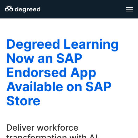
Aller
au
contenu
Degreed Learning
Now an SAP
Endorsed App
Available on SAP
Store
Deliver workforce
transformation with AI-