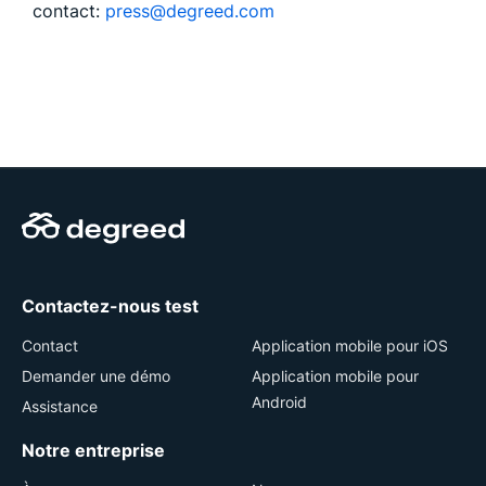
contact:
press@degreed.com
Contactez-nous test
Contact
Application mobile pour iOS
Demander une démo
Application mobile pour
Android
Assistance
Notre entreprise