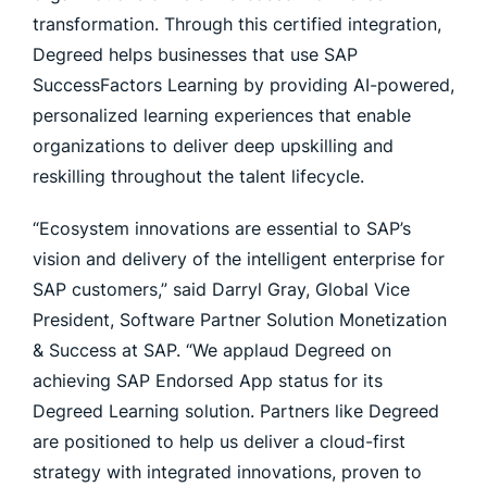
transformation. Through this certified integration,
Degreed helps businesses that use SAP
SuccessFactors Learning by providing AI-powered,
personalized learning experiences that enable
organizations to deliver deep upskilling and
reskilling throughout the talent lifecycle.
“Ecosystem innovations are essential to SAP’s
vision and delivery of the intelligent enterprise for
SAP customers,” said Darryl Gray, Global Vice
President, Software Partner Solution Monetization
& Success at SAP. “We applaud Degreed on
achieving SAP Endorsed App status for its
Degreed Learning solution. Partners like Degreed
are positioned to help us deliver a cloud-first
strategy with integrated innovations, proven to