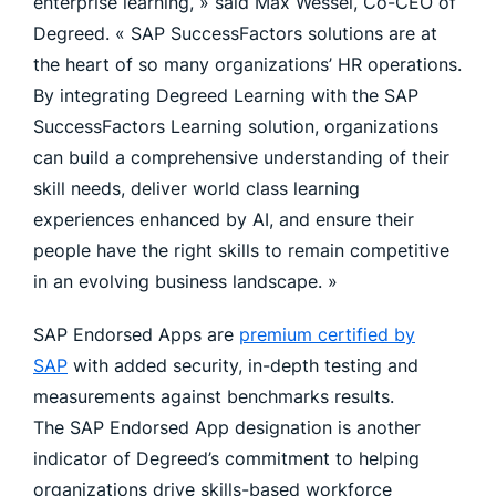
enterprise learning, » said Max Wessel, Co-CEO of
Degreed. « SAP SuccessFactors solutions are at
the heart of so many organizations’ HR operations.
By integrating Degreed Learning with the SAP
SuccessFactors Learning solution, organizations
can build a comprehensive understanding of their
skill needs, deliver world class learning
experiences enhanced by AI, and ensure their
people have the right skills to remain competitive
in an evolving business landscape. »
SAP Endorsed Apps are
premium certified by
SAP
with added security, in-depth testing and
measurements against benchmarks results.
The SAP Endorsed App designation is another
indicator of Degreed’s commitment to helping
organizations drive skills-based workforce