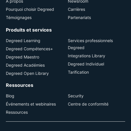
À propos
Newsroom
Pourquoi choisir Degreed
Carrières
Témoignages
Partenariats
Produits et services
Degreed Learning
Services professionnels
Degreed
Degreed Compétences+
Integrations Library
Degreed Maestro
Degreed Individuel
Degreed Académies
Tarification
Degreed Open Library
Ressources
Blog
Security
Événements et webinaires
Centre de conformité
Ressources