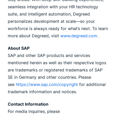
seamless integration with your HR technology
suite, and intelligent automation, Degreed
personalizes development at scale—so your
workforce is always ready for what’s next. To learn
more about Degreed, visit
www.degreed.com
.
About SAP
SAP and other SAP products and services
mentioned herein as well as their respective logos
are trademarks or registered trademarks of SAP
SE in Germany and other countries. Please
see
https://www.sap.com/copyright
for additional
trademark information and notices.
Contact Information
For media inquiries, please