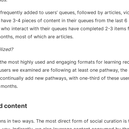
frequently added to users’ queues, followed by articles, vi
 have 3-4 pieces of content in their queues from the last 
 who interact with their queues have completed 2-3 items 
months, most of which are articles.
lized?
the most highly used and engaging formats for learning 
sers we examined are following at least one pathway, the
continually add new pathways, with one-third of these user
6 months.
d content
ns in two ways. The most direct form of social curation is 