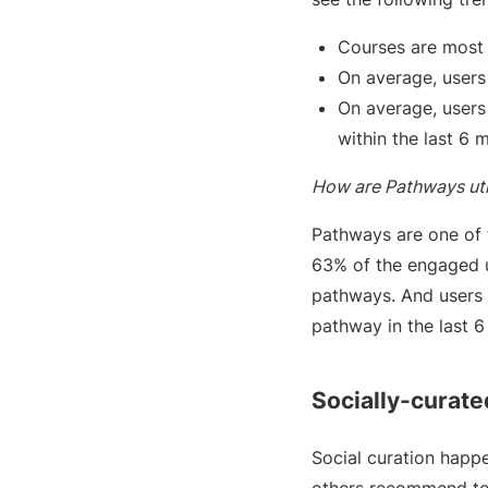
Courses are most 
On average, users
On average, users
within the last 6 
How are Pathways uti
Pathways are one of 
63% of the engaged u
pathways. And users 
pathway in the last 
Socially-curate
Social curation happe