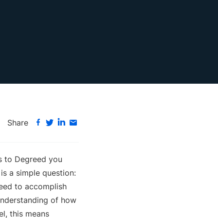
Share
es to Degreed you
is a simple question:
need to accomplish
 understanding of how
vel, this means