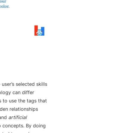
ser’s selected skills
ology can differ
 to use the tags that
den relationships
and
artificial
o concepts. By doing