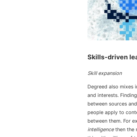
Skills-driven le
Skill expansion
Degreed also mixes i
and interests. Findin
between sources and j
people apply to cont
between them. For ex
intelligence
then the 