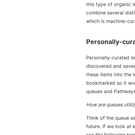
this type of organic l
combine several distin
which is machine-cu
Personally-cur
Personally-curated l
discovered and saved
these items into the 
bookmarked so it won
queues and Pathways
How are queues utili
Think of the queue as 
future. If we look a
see the following tre