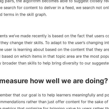
 tag pairs, the algorithm becomes able to suggest closely re
e search for content to deliver in a feed, we search not onl
ed terms in the skill graph.
nts we’ve made recently is based on the fact that users c
they change their skills. To adapt to the user’s changing in
he user is learning about based on the content that they ar
 based on which items in that topic area are the most popu
y broader than skills to help bring diversity to our suggeste
measure how well we are doing?
member that our goal is to help learners meaningfully and poi
ommendations rather than just offer content for the sake o
e metrics that optimize for bringing value to users rather t