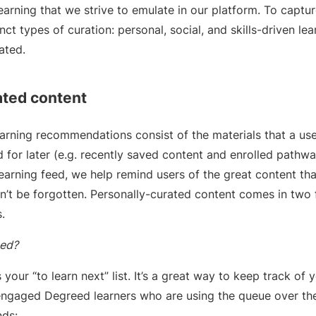
earning that we strive to emulate in our platform. To captur
ct types of curation: personal, social, and skills-driven lear
rated.
ated content
earning recommendations consist of the materials that a use
 for later (e.g. recently saved content and enrolled pathw
learning feed, we help remind users of the great content tha
’t be forgotten. Personally-curated content comes in two 
.
zed?
your “to learn next” list. It’s a great way to keep track of y
t engaged Degreed learners who are using the queue over th
nds: