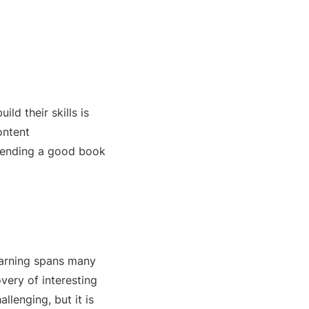
ld their skills is
ontent
mmending a good book
learning spans many
very of interesting
allenging, but it is