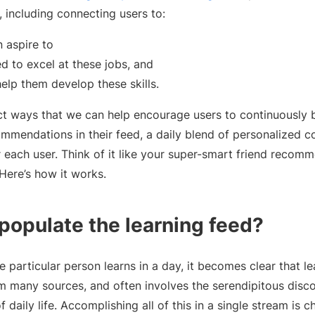
, including connecting users to:
 aspire to
ed to excel at these jobs, and
help them develop these skills.
t ways that we can help encourage users to continuously bui
mmendations in their feed, a daily blend of personalized c
each user. Think of it like your super-smart friend reco
Here’s how it works.
opulate the learning feed?
e particular person learns in a day, it becomes clear that 
m many sources, and often involves the serendipitous disco
 daily life. Accomplishing all of this in a single stream is ch