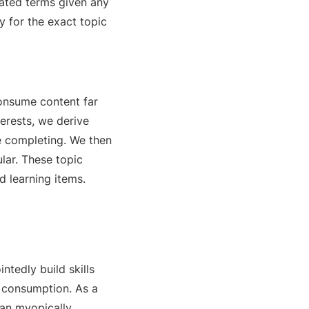
lated terms given any
y for the exact topic
onsume content far
terests, we derive
e completing. We then
lar. These topic
d learning items.
ntedly build skills
f consumption. As a
han myopically