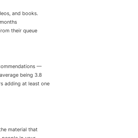
deos, and books.
6 months
from their queue
recommendations —
 average being 3.8
s adding at least one
the material that