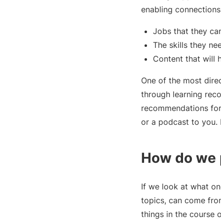
enabling connections
Jobs that they can
The skills they ne
Content that will 
One of the most direc
through learning reco
recommendations for 
or a podcast to you. 
How do we p
If we look at what on
topics, can come fro
things in the course of