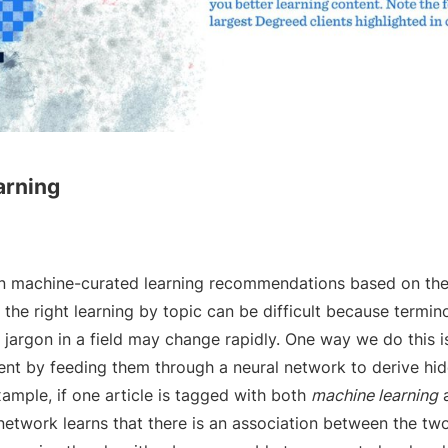
arning
n machine-curated learning recommendations based on the u
g the right learning by topic can be difficult because termin
argon in a field may change rapidly. One way we do this is
ent by feeding them through a neural network to derive hid
ample, if one article is tagged with both
machine learning
network learns that there is an association between the tw