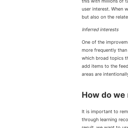
this with millions of
user interest. When w
but also on the relat
Inferred interests
One of the improveme
more frequently than 
which broad topics t
add items to the feed
areas are intentionall
How do we 
It is important to re
through learning rec
result, we want to us