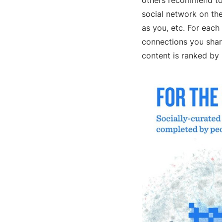
others recommend to 
social network on th
as you, etc. For eac
connections you share
content is ranked by 