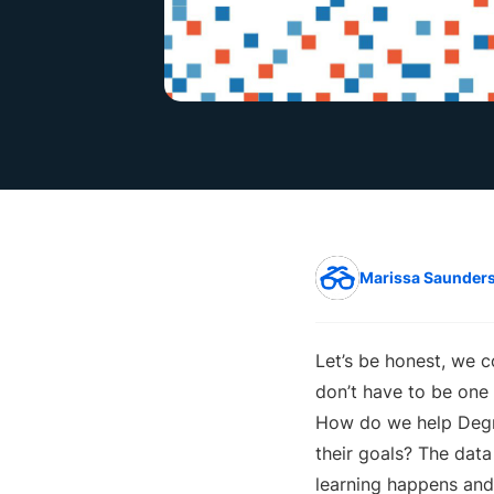
Marissa Saunder
Let’s be honest, we c
don’t have to be one 
How do we help Degre
their goals? The dat
learning happens an