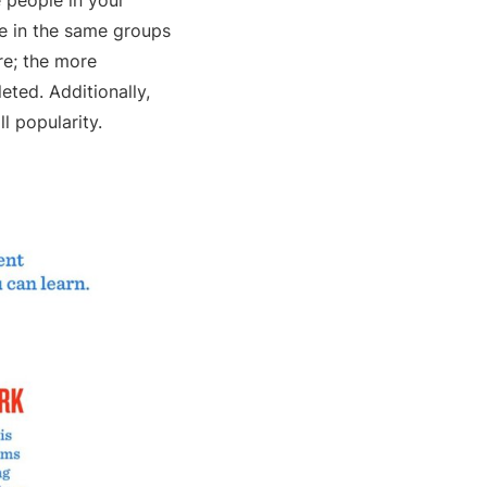
 people in your
e in the same groups
re; the more
eted. Additionally,
ll popularity.