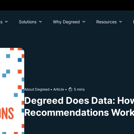
ts
Solutions
Why Degreed
Resources
About Degreed
•
Article
•
5
mins
Degreed Does Data: Ho
Recommendations Wor