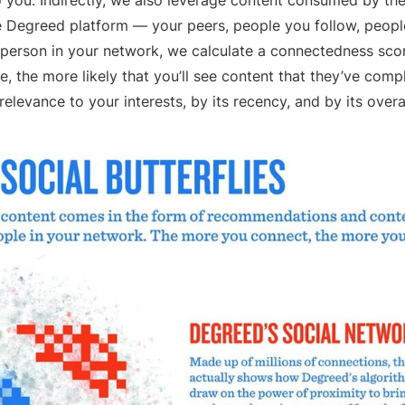
you. Indirectly, we also leverage content consumed by the
e Degreed platform — your peers, people you follow, peopl
h person in your network, we calculate a connectedness sco
, the more likely that you’ll see content that they’ve compl
relevance to your interests, by its recency, and by its overa