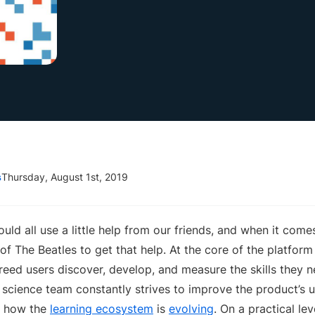
s
Thursday, August 1st, 2019
ould all use a little help from our friends, and when it com
of The Beatles to get that help. At the core of the platform 
ed users discover, develop, and measure the skills they 
a science team constantly strives to improve the product’s
d how the
learning ecosystem
is
evolving
. On a practical le