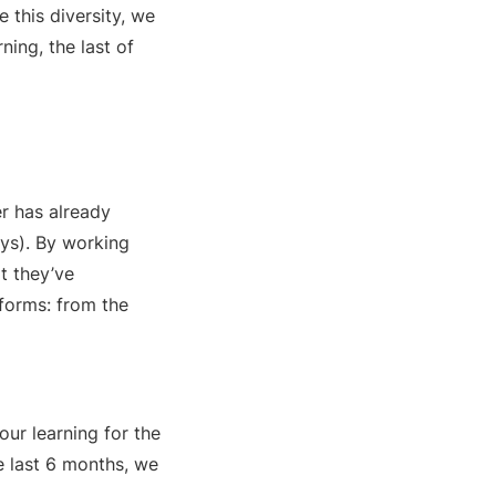
e this diversity, we
ning, the last of
r has already
ays). By working
t they’ve
forms: from the
our learning for the
e last 6 months, we