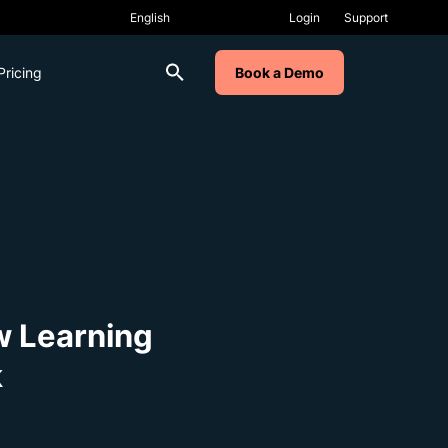
Login
Support
Pricing
Book a Demo
w Learning
k