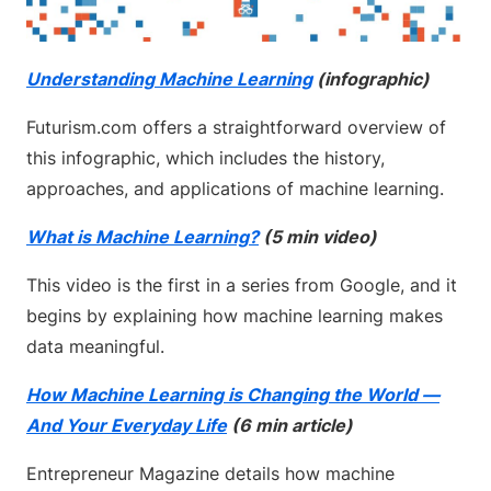
Understanding Machine Learning
(infographic)
Futurism.com offers a straightforward overview of
this infographic, which includes the history,
approaches, and applications of machine learning.
What is Machine Learning?
(5 min video)
This video is the first in a series from Google, and it
begins by explaining how machine learning makes
data meaningful.
How Machine Learning is Changing the World —
And Your Everyday Life
(6 min article)
Entrepreneur Magazine details how machine