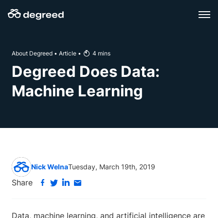
Skip
to
content
About Degreed
•
Article
•
4
mins
Degreed Does Data:
Machine Learning
Nick Welna
Tuesday, March 19th, 2019
Share
Data, machine learning, and artificial intelligence are