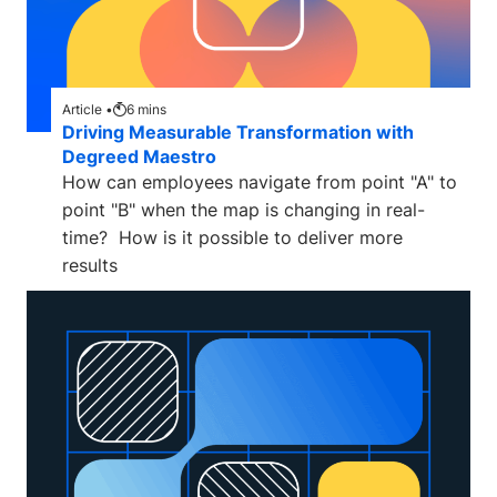
Article •
6
mins
Driving Measurable Transformation with
Degreed Maestro
How can employees navigate from point "A" to
point "B" when the map is changing in real-
time? How is it possible to deliver more
results