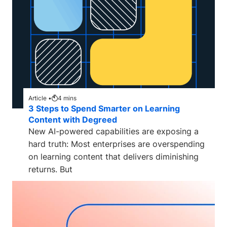
Article •
4
mins
3 Steps to Spend Smarter on Learning
Content with Degreed
New AI-powered capabilities are exposing a
hard truth: Most enterprises are overspending
on learning content that delivers diminishing
returns. But