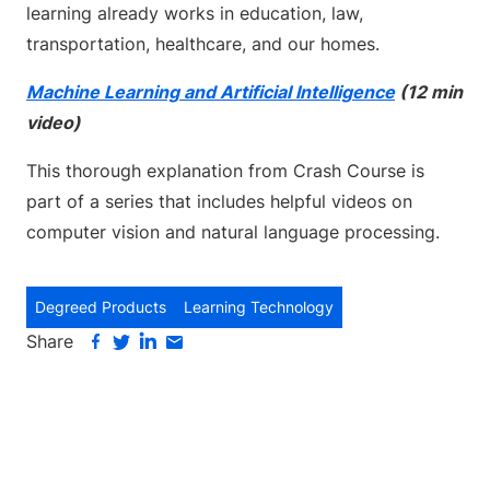
learning already works in education, law,
transportation, healthcare, and our homes.
Machine Learning and Artificial Intelligence
(12 min
video)
This thorough explanation from Crash Course is
part of a series that includes helpful videos on
computer vision and natural language processing.
Degreed Products
Learning Technology
Share