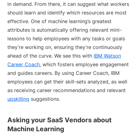
in demand. From there, it can suggest what workers
should learn and identify which resources are most
effective. One of machine learning’s greatest
attributes is automatically offering relevant mini-
lessons to help employees with any tasks or goals
they’re working on, ensuring they’re continuously
ahead of the curve. We see this with
IBM Watson
Career Coach
, which fosters employee engagement
and guides careers. By using Career Coach, IBM
employees can get their skill-sets analyzed, as well
as receiving career recommendations and relevant
upskilling
suggestions.
Asking your SaaS Vendors about
Machine Learning