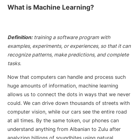
What is Machine Learning?
Definition:
training a software program with
examples, experiments, or experiences, so that it can
recognize patterns, make predictions, and complete
tasks.
Now that computers can handle and process such
huge amounts of information, machine learning
allows us to connect the dots in ways that we never
could. We can drive down thousands of streets with
computer vision, while our cars see the entire road
at all times. By the same token, our phones can
understand anything from Albanian to Zulu after
analyzing billions of soundbites using natural