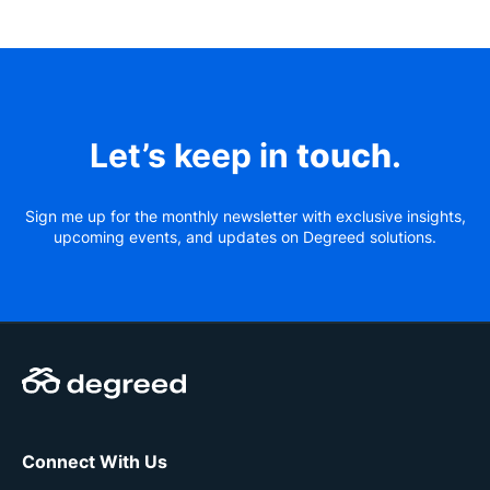
Let’s keep in
touch
.
Sign me up for the monthly newsletter with exclusive insights,
upcoming events, and updates on Degreed solutions.
Connect With Us