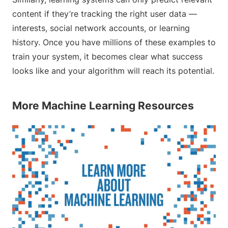
content if they’re tracking the right user data —
interests, social network accounts, or learning
history. Once you have millions of these examples to
train your system, it becomes clear what success
looks like and your algorithm will reach its potential.
More Machine Learning Resources