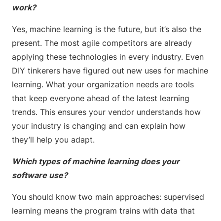
work?
Yes, machine learning is the future, but it’s also the
present. The most agile competitors are already
applying these technologies in every industry. Even
DIY tinkerers have figured out new uses for machine
learning. What your organization needs are tools
that keep everyone ahead of the latest learning
trends. This ensures your vendor understands how
your industry is changing and can explain how
they’ll help you adapt.
Which types of machine learning does your
software use?
You should know two main approaches: supervised
learning means the program trains with data that