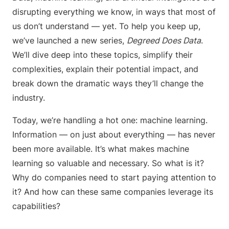
disrupting everything we know, in ways that most of
us don’t understand — yet. To help you keep up,
we’ve launched a new series,
Degreed Does Data
.
We’ll dive deep into these topics, simplify their
complexities, explain their potential impact, and
break down the dramatic ways they’ll change the
industry.
Today, we’re handling a hot one: machine learning.
Information — on just about everything — has never
been more available. It’s what makes machine
learning so valuable and necessary. So what is it?
Why do companies need to start paying attention to
it? And how can these same companies leverage its
capabilities?