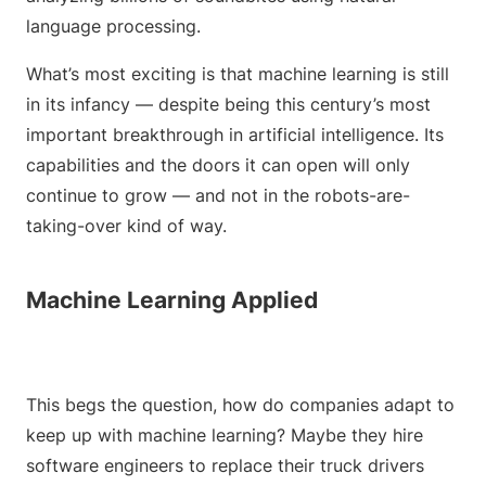
language processing.
What’s most exciting is that machine learning is still
in its infancy — despite being this century’s most
important breakthrough in artificial intelligence. Its
capabilities and the doors it can open will only
continue to grow — and not in the robots-are-
taking-over kind of way.
Machine Learning Applied
This begs the question, how do companies adapt to
keep up with machine learning? Maybe they hire
software engineers to replace their truck drivers