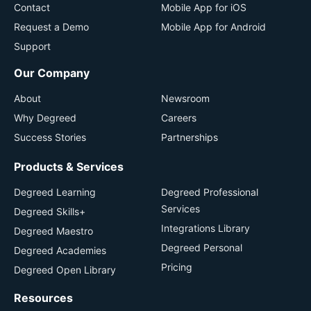
Contact
Mobile App for iOS
Request a Demo
Mobile App for Android
Support
Our Company
About
Newsroom
Why Degreed
Careers
Success Stories
Partnerships
Products & Services
Degreed Learning
Degreed Professional
Services
Degreed Skills+
Integrations Library
Degreed Maestro
Degreed Personal
Degreed Academies
Pricing
Degreed Open Library
Resources