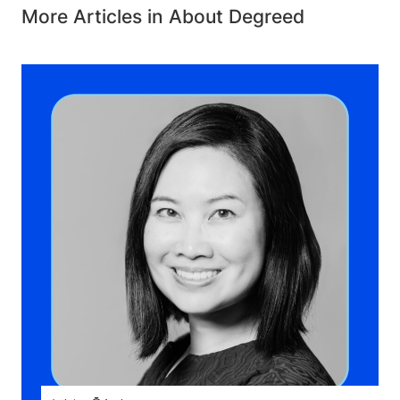
More Articles in About Degreed