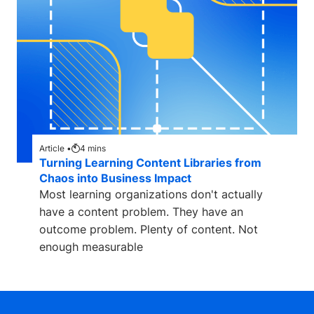
Article •
4
mins
Turning Learning Content Libraries from
Chaos into Business Impact
Most learning organizations don't actually
have a content problem. They have an
outcome problem. Plenty of content. Not
enough measurable