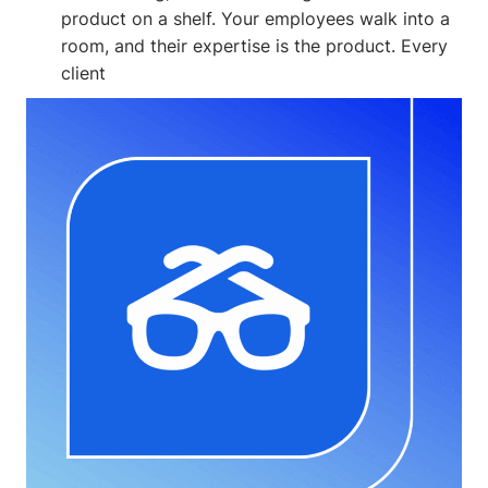
product on a shelf. Your employees walk into a
room, and their expertise is the product. Every
client