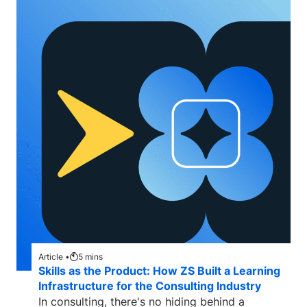
Article •
5
mins
Skills as the Product: How ZS Built a Learning
Infrastructure for the Consulting Industry
In consulting, there's no hiding behind a