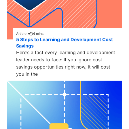
Article •
4
mins
5 Steps to Learning and Development Cost
Savings
Here’s a fact every learning and development
leader needs to face: If you ignore cost
savings opportunities right now, it will cost
you in the