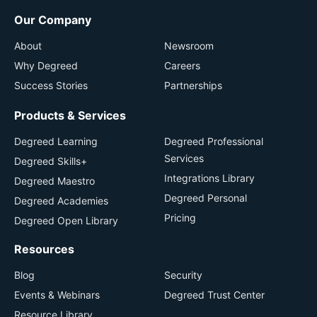
Our Company
About
Newsroom
Why Degreed
Careers
Success Stories
Partnerships
Products & Services
Degreed Learning
Degreed Professional
Services
Degreed Skills+
Integrations Library
Degreed Maestro
Degreed Personal
Degreed Academies
Pricing
Degreed Open Library
Resources
Blog
Security
Events & Webinars
Degreed Trust Center
Resource Library