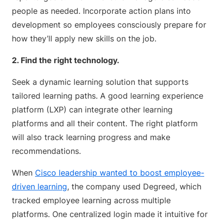
people as needed. Incorporate action plans into
development so employees consciously prepare for
how they’ll apply new skills on the job.
2. Find the right technology.
Seek a dynamic learning solution that supports
tailored learning paths. A good learning experience
platform (LXP) can integrate other learning
platforms and all their content. The right platform
will also track learning progress and make
recommendations.
When
Cisco leadership wanted to boost employee-
driven learning
, the company used Degreed, which
tracked employee learning across multiple
platforms. One centralized login made it intuitive for