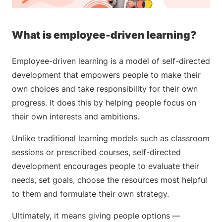
What is employee-driven learning?
Employee-driven learning is a model of self-directed
development that empowers people to make their
own choices and take responsibility for their own
progress. It does this by helping people focus on
their own interests and ambitions.
Unlike traditional learning models such as classroom
sessions or prescribed courses, self-directed
development encourages people to evaluate their
needs, set goals, choose the resources most helpful
to them and formulate their own strategy.
Ultimately, it means giving people options —