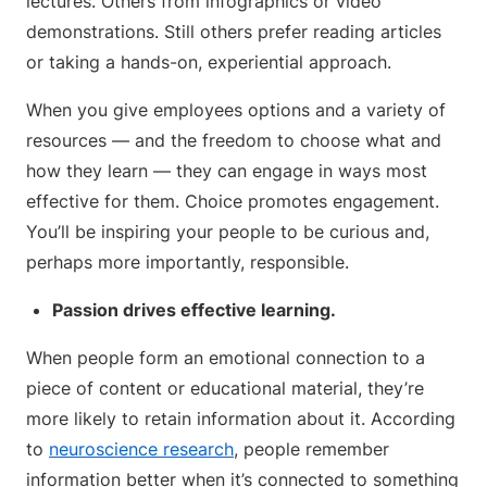
lectures. Others from infographics or video
demonstrations. Still others prefer reading articles
or taking a hands-on, experiential approach.
When you give employees options and a variety of
resources — and the freedom to choose what and
how they learn — they can engage in ways most
effective for them. Choice promotes engagement.
You’ll be inspiring your people to be curious and,
perhaps more importantly, responsible.
Passion drives effective learning.
When people form an emotional connection to a
piece of content or educational material, they’re
more likely to retain information about it. According
to
neuroscience research
, people remember
information better when it’s connected to something