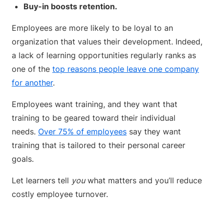
Buy-in boosts retention.
Employees are more likely to be loyal to an
organization that values their development. Indeed,
a lack of learning opportunities regularly ranks as
one of the
top reasons people leave one company
for another
.
Employees want training, and they want that
training to be geared toward their individual
needs.
Over 75% of employees
say they want
training that is tailored to their personal career
goals.
Let learners tell
you
what matters and you’ll reduce
costly employee turnover.