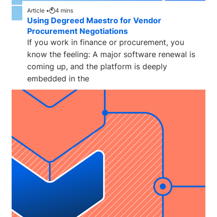
Article •
4
mins
Using Degreed Maestro for Vendor
Procurement Negotiations
If you work in finance or procurement, you
know the feeling: A major software renewal is
coming up, and the platform is deeply
embedded in the