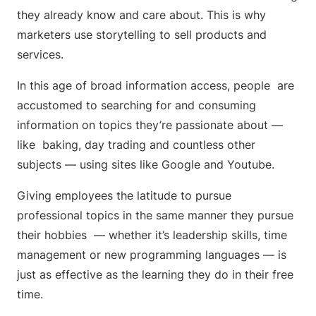
they already know and care about. This is why
marketers use storytelling to sell products and
services.
In this age of broad information access, people are
accustomed to searching for and consuming
information on topics they’re passionate about —
like baking, day trading and countless other
subjects — using sites like Google and Youtube.
Giving employees the latitude to pursue
professional topics in the same manner they pursue
their hobbies — whether it’s leadership skills, time
management or new programming languages — is
just as effective as the learning they do in their free
time.