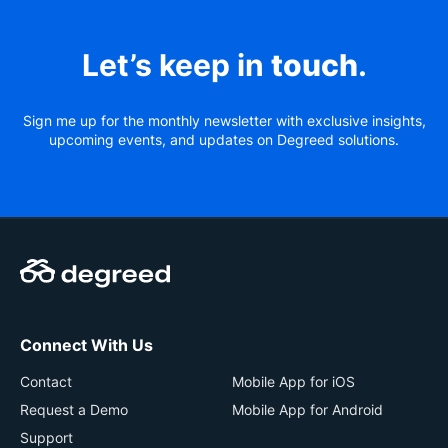
Let’s keep in
touch
.
Sign me up for the monthly newsletter with exclusive insights,
upcoming events, and updates on Degreed solutions.
Connect With Us
Contact
Mobile App for iOS
Request a Demo
Mobile App for Android
Support