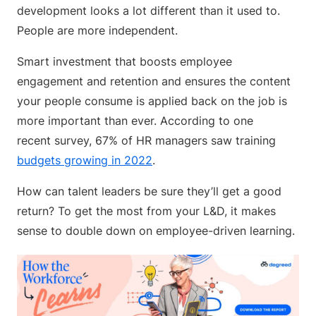
development looks a lot different than it used to.
People are more independent.
Smart investment that boosts employee
engagement and retention and ensures the content
your people consume is applied back on the job is
more important than ever. According to one
recent survey, 67% of HR managers saw training
budgets growing in 2022
.
How can talent leaders be sure they’ll get a good
return? To get the most from your L&D, it makes
sense to double down on employee-driven learning.