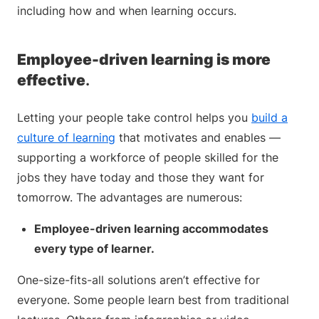
including how and when learning occurs.
Employee-driven learning is more
effective
.
Letting your people take control helps you
build a
culture of learning
that motivates and enables —
supporting a workforce of people skilled for the
jobs they have today and those they want for
tomorrow. The advantages are numerous:
Employee-driven learning accommodates
every type of learner.
One-size-fits-all solutions aren’t effective for
everyone. Some people learn best from traditional