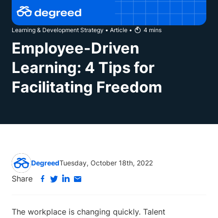
Learning & Development Strategy
•
Article
•
4
mins
Employee-Driven
Learning: 4 Tips for
Facilitating Freedom
Degreed
Tuesday, October 18th, 2022
Share
The workplace is changing quickly. Talent