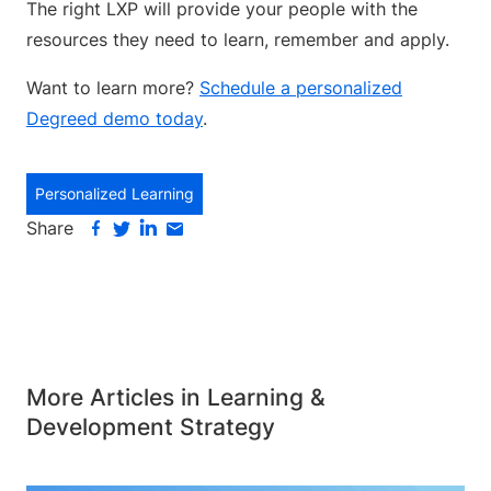
The right LXP will provide your people with the
resources they need to learn, remember and apply.
Want to learn more?
Schedule a personalized
Degreed demo today
.
Personalized Learning
Share
More Articles in Learning &
Development Strategy