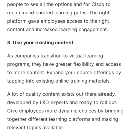
people to see all the options and for Cisco to
recommend curated learning paths. The right
platform gave employees access to the right
content and increased learning engagement.
3. Use your existing content.
As companies transition to virtual learning
programs, they have greater flexibility and access
to more content. Expand your course offerings by
tapping into existing online training materials.
A lot of quality content exists out there already,
developed by L&D experts and ready to roll out.
Give employees more dynamic choices by bringing
together different learning platforms and making
relevant topics available.