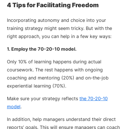
4 Tips for Facilitating Freedom
Incorporating autonomy and choice into your
training strategy might seem tricky. But with the
right approach, you can help in a few key ways:
1. Employ the 70-20-10 model.
Only 10% of learning happens during actual
coursework. The rest happens with ongoing
coaching and mentoring (20%) and on-the-job
experiential learning (70%).
Make sure your strategy reflects
the 70-20-10
model
.
In addition, help managers understand their direct
reports’ goals. This will ensure managers can coach