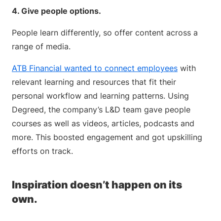
4. Give people options.
People learn differently, so offer content across a
range of media.
ATB Financial wanted to connect employees
with
relevant learning and resources that fit their
personal workflow and learning patterns. Using
Degreed, the company’s L&D team gave people
courses as well as videos, articles, podcasts and
more. This boosted engagement and got upskilling
efforts on track.
Inspiration doesn’t happen on its
own.