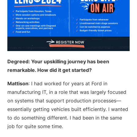
Degreed: Your upskilling journey has been
remarkable. How did it get started?
Mattison
: I had worked for years at Ford in
manufacturing IT, in a role that was largely focused
on systems that support production processes—
essentially getting vehicles built efficiently. I wanted
to do something different. I had been in the same
job for quite some time.