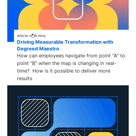
Article •
6
mins
Driving Measurable Transformation with
Degreed Maestro
How can employees navigate from point "A" to
point "B" when the map is changing in real-
time? How is it possible to deliver more
results