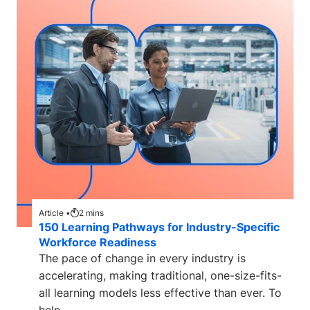
Article •
2
mins
150 Learning Pathways for Industry-Specific
Workforce Readiness
The pace of change in every industry is
accelerating, making traditional, one-size-fits-
all learning models less effective than ever. To