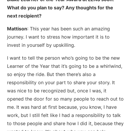
What do you plan to say? Any thoughts for the
next recipient?
Mattison
: This year has been such an amazing
journey. I want to stress how important it is to
invest in yourself by upskilling.
I want to tell the person who’s going to be the new
Learner of the Year that it’s going to be a whirlwind,
so enjoy the ride. But then there’s also a
responsibility on your part to share your story. It
was nice to be recognized but, once I was, it
opened the door for so many people to reach out to
me. It was hard at first because, you know, I have
work, but I still felt like I had a responsibility to talk
to those people and share how I did it, because they