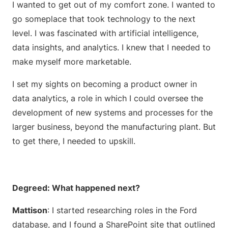
I wanted to get out of my comfort zone. I wanted to
go someplace that took technology to the next
level. I was fascinated with artificial intelligence,
data insights, and analytics. I knew that I needed to
make myself more marketable.
I set my sights on becoming a product owner in
data analytics, a role in which I could oversee the
development of new systems and processes for the
larger business, beyond the manufacturing plant. But
to get there, I needed to upskill.
Degreed: What happened next?
Mattison
: I started researching roles in the Ford
database, and I found a SharePoint site that outlined