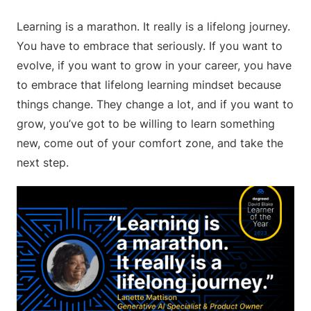
Learning is a marathon. It really is a lifelong journey.
You have to embrace that seriously. If you want to
evolve, if you want to grow in your career, you have
to embrace that lifelong learning mindset because
things change. They change a lot, and if you want to
grow, you’ve got to be willing to learn something
new, come out of your comfort zone, and take the
next step.