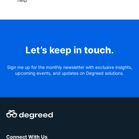
help
Let’s keep in
touch
.
Sign me up for the monthly newsletter with exclusive insights,
upcoming events, and updates on Degreed solutions.
Connect With Us