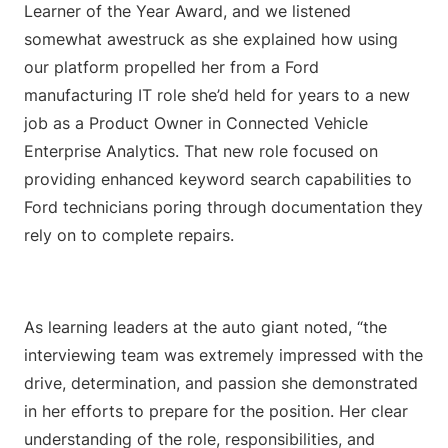
Learner of the Year Award, and we listened
somewhat awestruck as she explained how using
our platform propelled her from a Ford
manufacturing IT role she’d held for years to a new
job as a Product Owner in Connected Vehicle
Enterprise Analytics. That new role focused on
providing enhanced keyword search capabilities to
Ford technicians poring through documentation they
rely on to complete repairs.
As learning leaders at the auto giant noted, “the
interviewing team was extremely impressed with the
drive, determination, and passion she demonstrated
in her efforts to prepare for the position. Her clear
understanding of the role, responsibilities, and