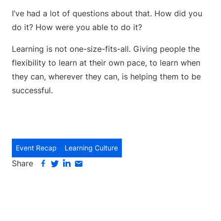
I’ve had a lot of questions about that. How did you
do it? How were you able to do it?
Learning is not one-size-fits-all. Giving people the
flexibility to learn at their own pace, to learn when
they can, wherever they can, is helping them to be
successful.
Event Recap
Learning Culture
Share