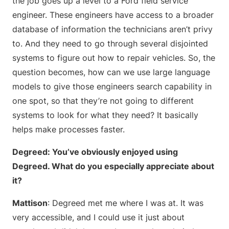
the job goes up a level to a Ford field service
engineer. These engineers have access to a broader
database of information the technicians aren’t privy
to. And they need to go through several disjointed
systems to figure out how to repair vehicles. So, the
question becomes, how can we use large language
models to give those engineers search capability in
one spot, so that they’re not going to different
systems to look for what they need? It basically
helps make processes faster.
Degreed: You’ve obviously enjoyed using
Degreed. What do you especially appreciate about
it?
Mattison
: Degreed met me where I was at. It was
very accessible, and I could use it just about