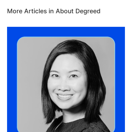
More Articles in About Degreed