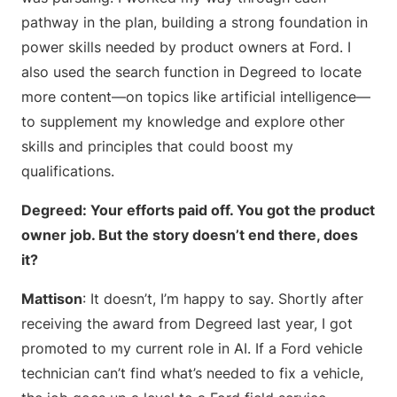
pathway in the plan, building a strong foundation in
power skills needed by product owners at Ford. I
also used the search function in Degreed to locate
more content—on topics like artificial intelligence—
to supplement my knowledge and explore other
skills and principles that could boost my
qualifications.
Degreed: Your efforts paid off. You got the product
owner job. But the story doesn’t end there, does
it?
Mattison
: It doesn’t, I’m happy to say. Shortly after
receiving the award from Degreed last year, I got
promoted to my current role in AI. If a Ford vehicle
technician can’t find what’s needed to fix a vehicle,