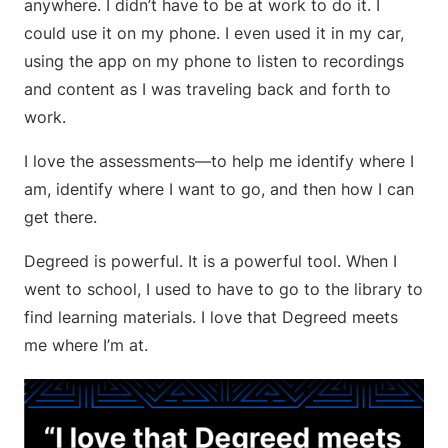
anywhere. I didn’t have to be at work to do it. I
could use it on my phone. I even used it in my car,
using the app on my phone to listen to recordings
and content as I was traveling back and forth to
work.
I love the assessments—to help me identify where I
am, identify where I want to go, and then how I can
get there.
Degreed is powerful. It is a powerful tool. When I
went to school, I used to have to go to the library to
find learning materials. I love that Degreed meets
me where I’m at.