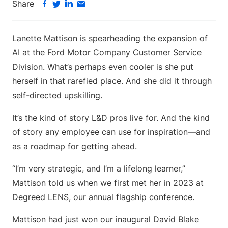
Share
Lanette Mattison is spearheading the expansion of
AI at the Ford Motor Company Customer Service
Division. What’s perhaps even cooler is she put
herself in that rarefied place. And she did it through
self-directed upskilling.
It’s the kind of story L&D pros live for. And the kind
of story any employee can use for inspiration—and
as a roadmap for getting ahead.
“I’m very strategic, and I’m a lifelong learner,”
Mattison told us when we first met her in 2023 at
Degreed LENS, our annual flagship conference.
Mattison had just won our inaugural David Blake