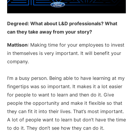
Degreed: What about L&D professionals? What
can they take away from your story?
Mattison
: Making time for your employees to invest
in themselves is very important. It will benefit your
company.
I’m a busy person. Being able to have learning at my
fingertips was so important. It makes it a lot easier
for people to want to learn and then do it. Give
people the opportunity and make it flexible so that
they can fit it into their lives. That’s most important.
A lot of people want to learn but don’t have the time
to do it. They don’t see how they can do it.