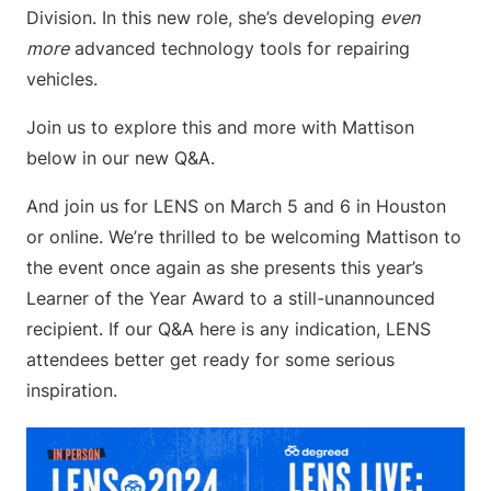
Division. In this new role, she’s developing
even
more
advanced technology tools for repairing
vehicles.
Join us to explore this and more with Mattison
below in our new Q&A.
And join us for LENS on March 5 and 6 in Houston
or online. We’re thrilled to be welcoming Mattison to
the event once again as she presents this year’s
Learner of the Year Award to a still-unannounced
recipient. If our Q&A here is any indication, LENS
attendees better get ready for some serious
inspiration.