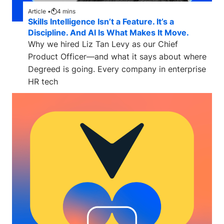
Article •
4
mins
Skills Intelligence Isn’t a Feature. It’s a
Discipline. And AI Is What Makes It Move.
Why we hired Liz Tan Levy as our Chief
Product Officer—and what it says about where
Degreed is going. Every company in enterprise
HR tech