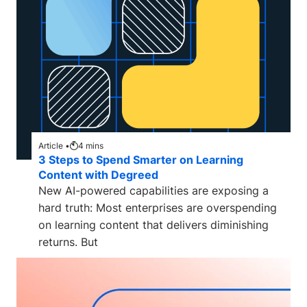
Article •
4
mins
3 Steps to Spend Smarter on Learning
Content with Degreed
New AI-powered capabilities are exposing a
hard truth: Most enterprises are overspending
on learning content that delivers diminishing
returns. But