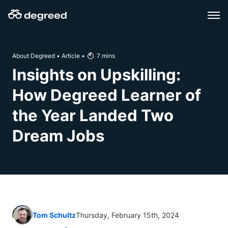
Skip
to
content
About Degreed
•
Article
•
7
mins
Insights on Upskilling:
How Degreed Learner of
the Year Landed Two
Dream Jobs
Tom Schultz
Thursday, February 15th, 2024