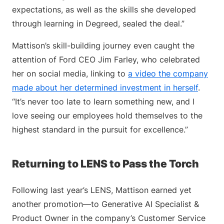
expectations, as well as the skills she developed
through learning in Degreed, sealed the deal.”
Mattison’s skill-building journey even caught the
attention of Ford CEO Jim Farley, who celebrated
her on social media, linking to
a video the company
made about her determined investment in herself
.
“It’s never too late to learn something new, and I
love seeing our employees hold themselves to the
highest standard in the pursuit for excellence.”
Returning to LENS to Pass the Torch
Following last year’s LENS, Mattison earned yet
another promotion—to Generative AI Specialist &
Product Owner in the company’s Customer Service