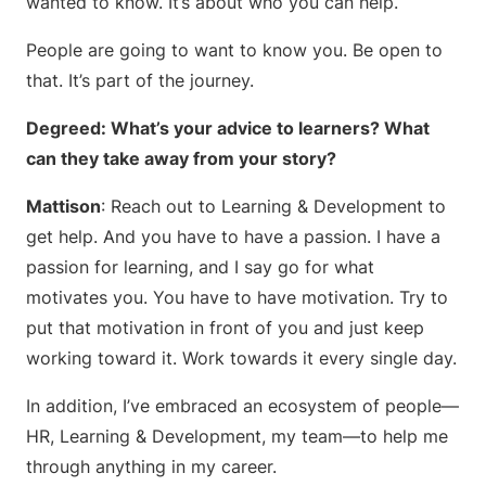
wanted to know. It’s about who you can help.
People are going to want to know you. Be open to
that. It’s part of the journey.
Degreed: What’s your advice to learners? What
can they take away from your story?
Mattison
: Reach out to Learning & Development to
get help. And you have to have a passion. I have a
passion for learning, and I say go for what
motivates you. You have to have motivation. Try to
put that motivation in front of you and just keep
working toward it. Work towards it every single day.
In addition, I’ve embraced an ecosystem of people—
HR, Learning & Development, my team—to help me
through anything in my career.