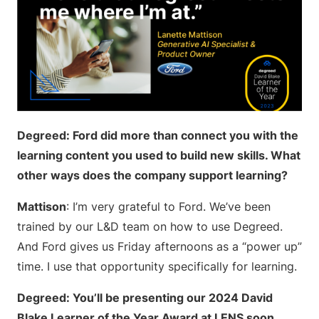
Degreed: Ford did more than connect you with the
learning content you used to build new skills. What
other ways does the company support learning?
Mattison
: I’m very grateful to Ford. We’ve been
trained by our L&D team on how to use Degreed.
And Ford gives us Friday afternoons as a “power up”
time. I use that opportunity specifically for learning.
Degreed: You’ll be presenting our 2024 David
Blake Learner of the Year Award at LENS soon.