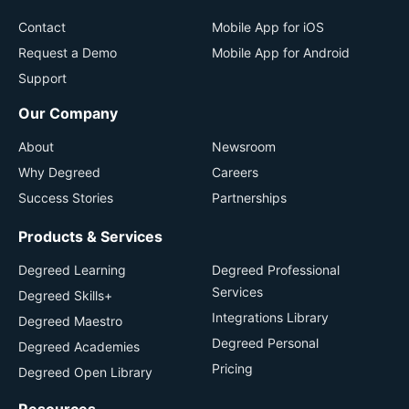
Contact
Mobile App for iOS
Request a Demo
Mobile App for Android
Support
Our Company
About
Newsroom
Why Degreed
Careers
Success Stories
Partnerships
Products & Services
Degreed Learning
Degreed Professional
Services
Degreed Skills+
Integrations Library
Degreed Maestro
Degreed Personal
Degreed Academies
Pricing
Degreed Open Library