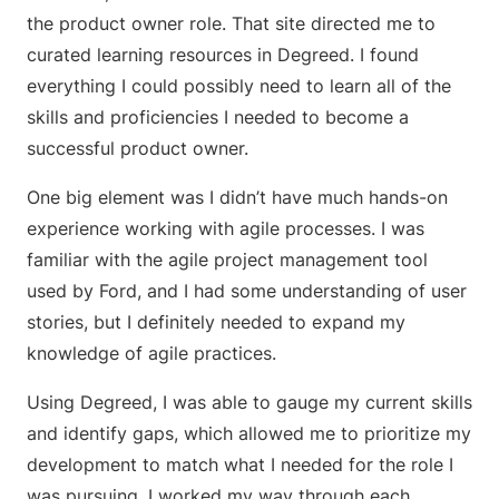
the product owner role. That site directed me to
curated learning resources in Degreed. I found
everything I could possibly need to learn all of the
skills and proficiencies I needed to become a
successful product owner.
One big element was I didn’t have much hands-on
experience working with agile processes. I was
familiar with the agile project management tool
used by Ford, and I had some understanding of user
stories, but I definitely needed to expand my
knowledge of agile practices.
Using Degreed, I was able to gauge my current skills
and identify gaps, which allowed me to prioritize my
development to match what I needed for the role I
was pursuing. I worked my way through each