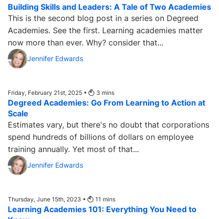
Building Skills and Leaders: A Tale of Two Academies
This is the second blog post in a series on Degreed
Academies. See the first. Learning academies matter
now more than ever. Why? consider that...
Jennifer Edwards
Friday, February 21st, 2025 •
3
mins
Degreed Academies: Go From Learning to Action at
Scale
Estimates vary, but there's no doubt that corporations
spend hundreds of billions of dollars on employee
training annually. Yet most of that...
Jennifer Edwards
Thursday, June 15th, 2023 •
11
mins
Learning Academies 101: Everything You Need to