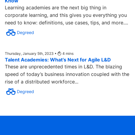
Know
Learning academies are the next big thing in
corporate learning, and this gives you everything you
need to know: definitions, use cases, tips, and more....
Degreed
Thursday, January 5th, 2023 •
4
mins
Talent Academies: What’s Next for Agile L&D
These are unprecedented times in L&D. The blazing
speed of today’s business innovation coupled with the
rise of a distributed workforce...
Degreed