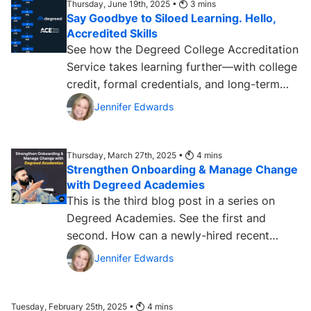
Thursday, June 19th, 2025 •
3
mins
Say Goodbye to Siloed Learning. Hello,
Accredited Skills
See how the Degreed College Accreditation
Service takes learning further—with college
credit, formal credentials, and long-term
value. ...
Jennifer Edwards
Thursday, March 27th, 2025 •
4
mins
Strengthen Onboarding & Manage Change
with Degreed Academies
This is the third blog post in a series on
Degreed Academies. See the first and
second. How can a newly-hired recent
college graduate prove...
Jennifer Edwards
Tuesday, February 25th, 2025 •
4
mins