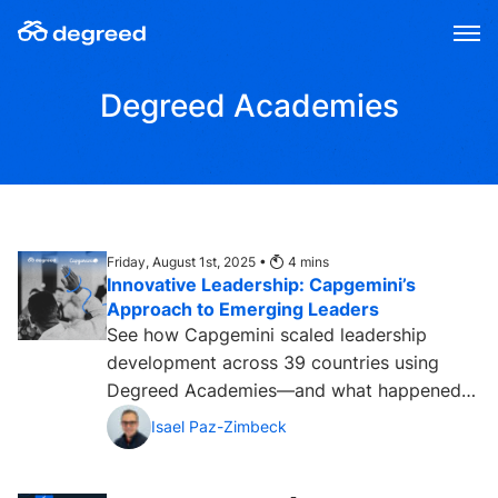
Skip
to
content
Degreed Academies
Friday, August 1st, 2025 •
4
mins
Innovative Leadership: Capgemini’s
Approach to Emerging Leaders
See how Capgemini scaled leadership
development across 39 countries using
Degreed Academies—and what happened
next....
Isael Paz-Zimbeck