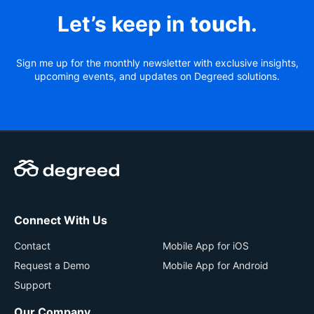
Let’s keep in
touch
.
Sign me up for the monthly newsletter with exclusive insights,
upcoming events, and updates on Degreed solutions.
Connect With Us
Contact
Mobile App for iOS
Request a Demo
Mobile App for Android
Support
Our Company