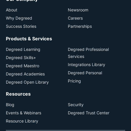
About
Newsroom
Why Degreed
Careers
Success Stories
Partnerships
Products & Services
Degreed Learning
Degreed Professional
Services
Degreed Skills+
Integrations Library
Degreed Maestro
Degreed Personal
Degreed Academies
Pricing
Degreed Open Library
Resources
Blog
Security
Events & Webinars
Degreed Trust Center
Resource Library