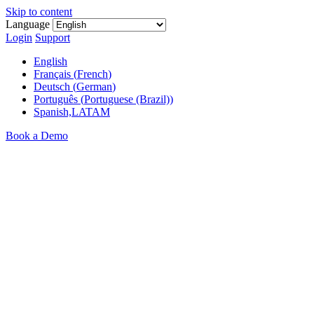
Skip to content
Language
Login
Support
English
Français
(
French
)
Deutsch
(
German
)
Português
(
Portuguese (Brazil)
)
Spanish,LATAM
Book a Demo