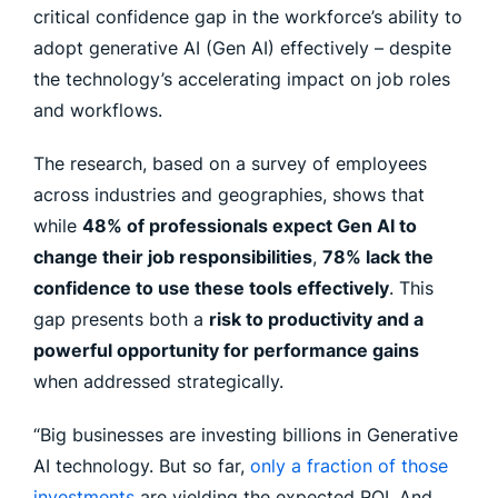
critical confidence gap in the workforce’s ability to
adopt generative AI (Gen AI) effectively – despite
the technology’s accelerating impact on job roles
and workflows.
The research, based on a survey of employees
across industries and geographies, shows that
while
48% of professionals expect Gen AI to
change their job responsibilities
,
78% lack the
confidence to use these tools effectively
. This
gap presents both a
risk to productivity and a
powerful opportunity for performance gains
when addressed strategically.
“Big businesses are investing billions in Generative
AI technology. But so far,
only a fraction of those
investments
are yielding the expected ROI. And