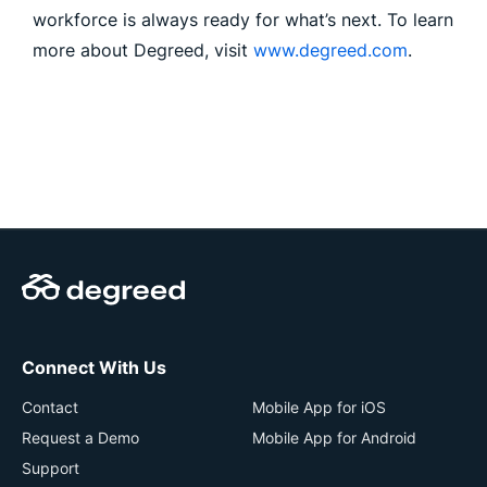
workforce is always ready for what’s next. To learn
more about Degreed, visit
www.degreed.com
.
Connect With Us
Contact
Mobile App for iOS
Request a Demo
Mobile App for Android
Support