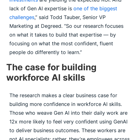
lack of Gen AI expertise is
one of the biggest
challenges
,” said Todd Tauber, Senior VP
Marketing at Degreed. “So our research focuses
on what it takes to build that expertise — by
focusing on what the most confident, fluent
people do differently to learn.”
The case for building
workforce AI skills
The research makes a clear business case for
building more confidence in workforce AI skills.
Those who weave Gen AI into their daily work are
12x more likely to feel very confident using GenAI
to deliver business outcomes. These workers are
not AI specialists; rather, they’re employees across