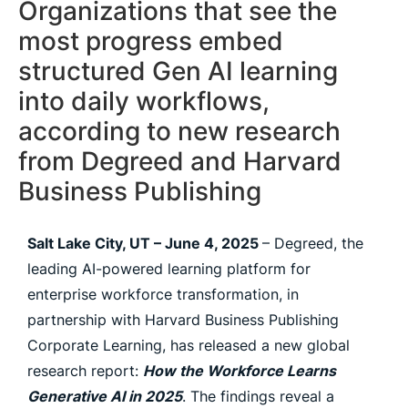
Organizations that see the
most progress embed
structured Gen AI learning
into daily workflows,
according to new research
from Degreed and Harvard
Business Publishing
Salt Lake City, UT – June 4, 2025
– Degreed, the
leading AI-powered learning platform for
enterprise workforce transformation, in
partnership with Harvard Business Publishing
Corporate Learning, has released a new global
research report:
How the Workforce Learns
Generative AI in 2025
. The findings reveal a