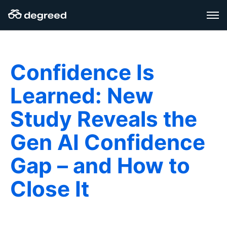
Skip
to
content
Confidence Is
Learned: New
Study Reveals the
Gen AI Confidence
Gap – and How to
Close It