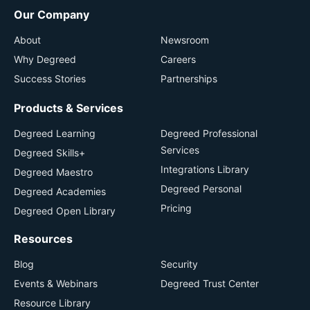
Our Company
About
Newsroom
Why Degreed
Careers
Success Stories
Partnerships
Products & Services
Degreed Learning
Degreed Professional
Services
Degreed Skills+
Integrations Library
Degreed Maestro
Degreed Personal
Degreed Academies
Pricing
Degreed Open Library
Resources
Blog
Security
Events & Webinars
Degreed Trust Center
Resource Library