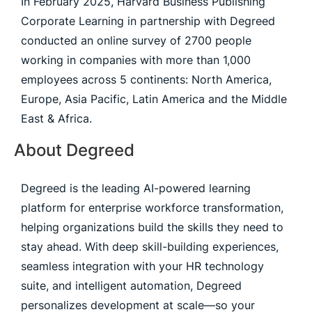
In February 2025, Harvard Business Publishing
Corporate Learning in partnership with Degreed
conducted an online survey of 2700 people
working in companies with more than 1,000
employees across 5 continents: North America,
Europe, Asia Pacific, Latin America and the Middle
East & Africa.
About Degreed
Degreed is the leading AI-powered learning
platform for enterprise workforce transformation,
helping organizations build the skills they need to
stay ahead. With deep skill-building experiences,
seamless integration with your HR technology
suite, and intelligent automation, Degreed
personalizes development at scale—so your