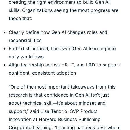
creating the right environment to build Gen AI
skills. Organizations seeing the most progress are
those that:
Clearly define how Gen AI changes roles and
responsibilities
Embed structured, hands-on Gen AI learning into
daily workflows
Align leadership across HR, IT, and L&D to support
confident, consistent adoption
“One of the most important takeaways from this
research is that confidence in Gen AI isn’t just
about technical skill—it’s about mindset and
support,” said Lisa Tenorio, SVP Product
Innovation at Harvard Business Publishing
Corporate Learning. “Learning happens best when