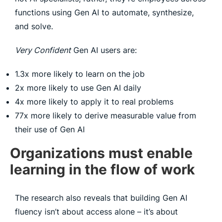
functions using Gen AI to automate, synthesize,
and solve.
Very Confident
Gen AI users are:
1.3x more likely to learn on the job
2x more likely to use Gen AI daily
4x more likely to apply it to real problems
77x more likely to derive measurable value from
their use of Gen AI
Organizations must enable
learning in the flow of work
The research also reveals that building Gen AI
fluency isn’t about access alone – it’s about