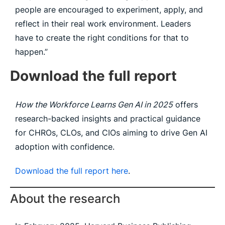
people are encouraged to experiment, apply, and
reflect in their real work environment. Leaders
have to create the right conditions for that to
happen.”
Download the full report
How the Workforce Learns Gen AI in 2025
offers
research-backed insights and practical guidance
for CHROs, CLOs, and CIOs aiming to drive Gen AI
adoption with confidence.
Download the full report here
.
About the research