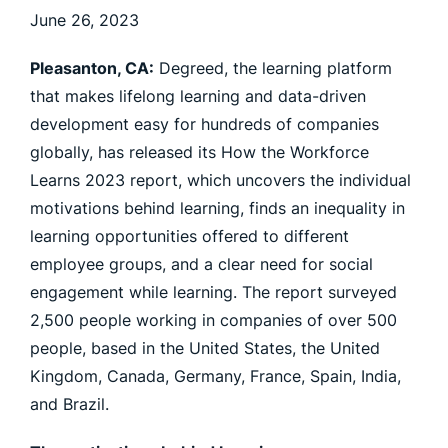
June 26, 2023
Pleasanton, CA:
Degreed, the learning platform
that makes lifelong learning and data-driven
development easy for hundreds of companies
globally, has released its How the Workforce
Learns 2023 report, which uncovers the individual
motivations behind learning, finds an inequality in
learning opportunities offered to different
employee groups, and a clear need for social
engagement while learning. The report surveyed
2,500 people working in companies of over 500
people, based in the United States, the United
Kingdom, Canada, Germany, France, Spain, India,
and Brazil.