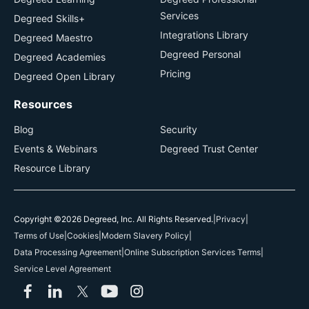
Services
Degreed Skills+
Integrations Library
Degreed Maestro
Degreed Personal
Degreed Academies
Pricing
Degreed Open Library
Resources
Blog
Security
Events & Webinars
Degreed Trust Center
Resource Library
Copyright ©2026 Degreed, Inc. All Rights Reserved.
|
Privacy
|
Terms of Use
|
Cookies
|
Modern Slavery Policy
|
Data Processing Agreement
|
Online Subscription Services Terms
|
Service Level Agreement