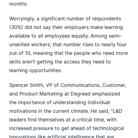
months.
Worryingly, a significant number of respondents
(30%) did not say their employers make learning
available to all employees equally. Among semi-
unskilled workers, that number rises to nearly four
out of 10, meaning that the people who need more
skills aren’t getting the access they need to
learning opportunities.
Spencer Smith, VP of Communications, Customer,
and Product Marketing at Degreed emphasized
the importance of understanding individual
motivations in the current climate. He said, “L&D
leaders find themselves at a critical time, with
increased pressure to get ahead of technological
innovations like artificial intelligence that are