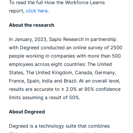
To read the full How the Workforce Learns
report,
click here
.
About the research
In January, 2023, Sapio Research in partnership
with Degreed conducted an online survey of 2500
people working in companies with more than 500
employees across eight countries: The United
States, The United Kingdom, Canada, Germany,
France, Spain, India and Brazil. At an overall level,
results are accurate to ± 2.0% at 95% confidence
limits assuming a result of 50%.
About Degreed
Degreed is a technology suite that combines