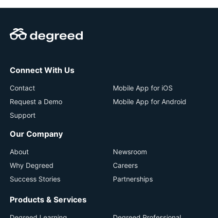
Connect With Us
Contact
Mobile App for iOS
Request a Demo
Mobile App for Android
Support
Our Company
About
Newsroom
Why Degreed
Careers
Success Stories
Partnerships
Products & Services
Degreed Learning
Degreed Professional