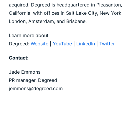
acquired. Degreed is headquartered in Pleasanton,
California, with offices in Salt Lake City, New York,
London, Amsterdam, and Brisbane.
Learn more about
Degreed:
Website
|
YouTube
|
LinkedIn
|
Twitter
Contact:
Jade Emmons
PR manager, Degreed
jemmons@degreed.com