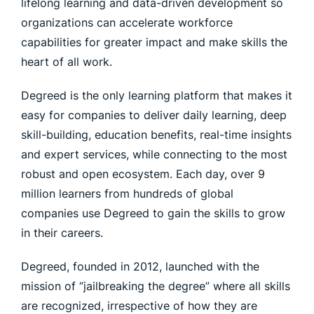
lifelong learning and data-driven development so
organizations can accelerate workforce
capabilities for greater impact and make skills the
heart of all work.
Degreed is the only learning platform that makes it
easy for companies to deliver daily learning, deep
skill-building, education benefits, real-time insights
and expert services, while connecting to the most
robust and open ecosystem. Each day, over 9
million learners from hundreds of global
companies use Degreed to gain the skills to grow
in their careers.
Degreed, founded in 2012, launched with the
mission of “jailbreaking the degree” where all skills
are recognized, irrespective of how they are