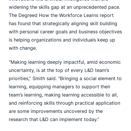
widening the skills gap at an unprecedented pace.
The Degreed How the Workforce Learns report
has found that strategically aligning skill building
with personal career goals and business objectives
is helping organizations and individuals keep up
with change.
“Making learning deeply impactful, amid economic
uncertainty, is at the top of every L&D team’s
priorities,” Smith said. “Bringing a social element to
learning, equipping managers to support their
team’s learning, making learning accessible to all,
and reinforcing skills through practical application
are some improvements uncovered by the
research that L&D can implement today.”