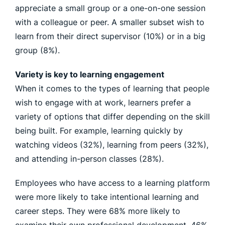
appreciate a small group or a one-on-one session
with a colleague or peer. A smaller subset wish to
learn from their direct supervisor (10%) or in a big
group (8%).
Variety is key to learning engagement
When it comes to the types of learning that people
wish to engage with at work, learners prefer a
variety of options that differ depending on the skill
being built. For example, learning quickly by
watching videos (32%), learning from peers (32%),
and attending in-person classes (28%).
Employees who have access to a learning platform
were more likely to take intentional learning and
career steps. They were 68% more likely to