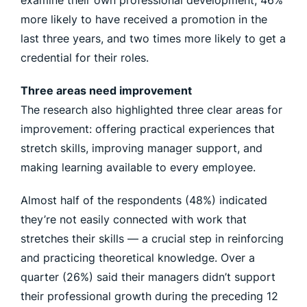
examine their own professional development, 46%
more likely to have received a promotion in the
last three years, and two times more likely to get a
credential for their roles.
Three areas need improvement
The research also highlighted three clear areas for
improvement: offering practical experiences that
stretch skills, improving manager support, and
making learning available to every employee.
Almost half of the respondents (48%) indicated
they’re not easily connected with work that
stretches their skills — a crucial step in reinforcing
and practicing theoretical knowledge. Over a
quarter (26%) said their managers didn’t support
their professional growth during the preceding 12