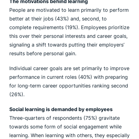
The motivations behind learning
People are motivated to learn primarily to perform
better at their jobs (43%) and, second, to
complete requirements (19%). Employees prioritize
this over their personal interests and career goals,
signaling a shift towards putting their employers’
results before personal gain.
Individual career goals are set primarily to improve
performance in current roles (40%) with preparing
for long-term career opportunities ranking second
(26%).
Social learning is demanded by employees
Three-quarters of respondents (75%) gravitate
towards some form of social engagement while
learning. When learning with others, they especially