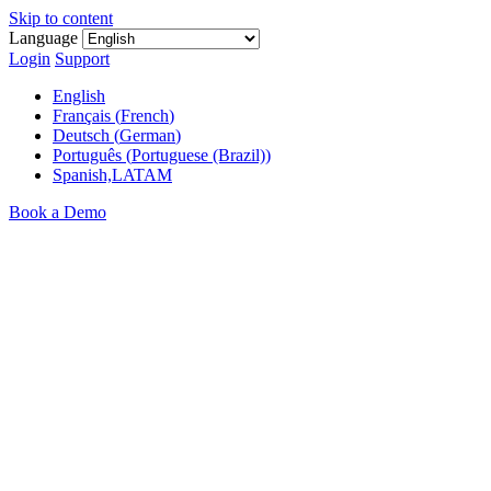
Skip to content
Language
Login
Support
English
Français
(
French
)
Deutsch
(
German
)
Português
(
Portuguese (Brazil)
)
Spanish,LATAM
Book a Demo