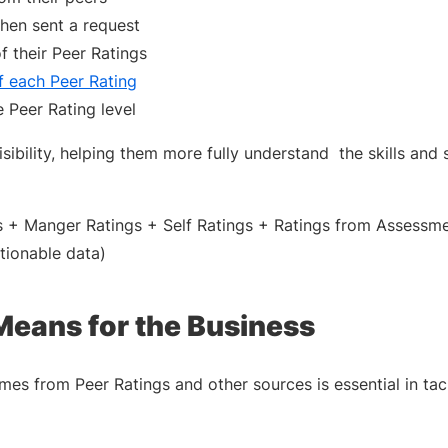
when sent a request
 their Peer Ratings
f each Peer Rating
 Peer Rating level
ibility, helping them more fully understand the skills and sk
s + Manger Ratings + Self Ratings + Ratings from Assessm
ctionable data)
Means for the Business
omes from Peer Ratings and other sources is essential in tac