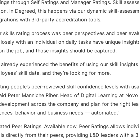
tings through Self Ratings and Manager Ratings. Skill asse
ion. In Degreed, this happens via our dynamic skill-assessm
egrations with 3rd-party accreditation tools.
r skills rating process was peer perspectives and peer eva
sely with an individual on daily tasks have unique insight
s on the job, and those insights should be captured.
already experienced the benefits of using our skill insights
loyees’ skill data, and they’re looking for more.
ting people’s peer-reviewed skill confidence levels with us
aid Peter Manniche Riber, Head of Digital Learning at Novo
 development across the company and plan for the right lea
ences, behavior and business needs — automated.”
ated Peer Ratings. Available now, Peer Ratings allows indiv
lls directly from their peers, providing L&D leaders with a