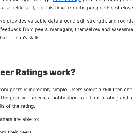
n a specific skill, but this time from the perspective of clo
ve provides valuable data around skill strength, and rounds 
ect feedback from peers, managers, themselves and assessmen
at person’s skills.
eer Ratings work?
om peers is incredibly simple. Users select a skill then c
The peer will receive a notification to fill out a rating and
ls of the rating.
rners are able to:
om their peers