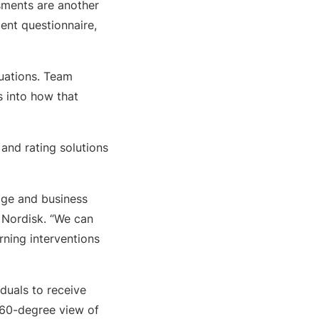
ssments are another
ent questionnaire,
luations. Team
s into how that
 and rating solutions
age and business
 Nordisk. “We can
rning interventions
iduals to receive
 360-degree view of