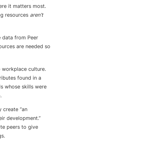
ere it matters most.
ing resources
aren’t
he data from Peer
sources are needed so
e workplace culture.
butes found in a
als whose skills were
.
ey create “an
eir development.”
te peers to give
gs.