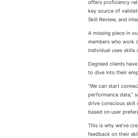
offers proficiency ra
key source of validat
Skill Review, and int
A missing piece in ou
members who work clo
individual uses skill
Degreed clients have 
to dive into their emp
“We can start connec
performance data,” s
drive conscious skill
based on user prefer
This is why we’ve cre
feedback on their ski