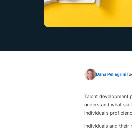
Dana Pellegrini
Tu
Talent development pr
understand what skill
individual’s proficie
Individuals and their