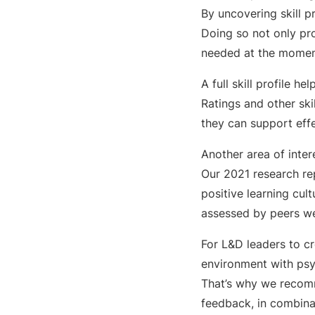
By uncovering skill p
Doing so not only pro
needed at the moment
A full skill profile 
Ratings and other sk
they can support effe
Another area of inter
Our 2021 research r
positive learning cult
assessed by peers wer
For L&D leaders to cre
environment with psy
That’s why we recomm
feedback, in combinat