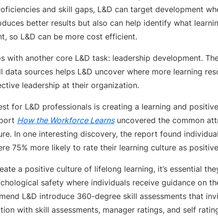
roficiencies and skill gaps, L&D can target development wh
duces better results but also can help identify what learn
, so L&D can be more cost efficient.
helps with another core L&D task: leadership development. T
ill data sources helps L&D uncover where more learning re
ctive leadership at their organization.
est for L&D professionals is creating a learning and positiv
eport
How the Workforce Learns
uncovered the common attri
ure. In one interesting discovery, the report found individu
e 75% more likely to rate their learning culture as positive
ate a positive culture of lifelong learning, it’s essential th
chological safety where individuals receive guidance on th
end L&D introduce 360-degree skill assessments that invi
ion with skill assessments, manager ratings, and self ratin