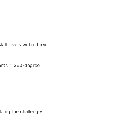
ill levels within their
ents = 360-degree
kling the challenges