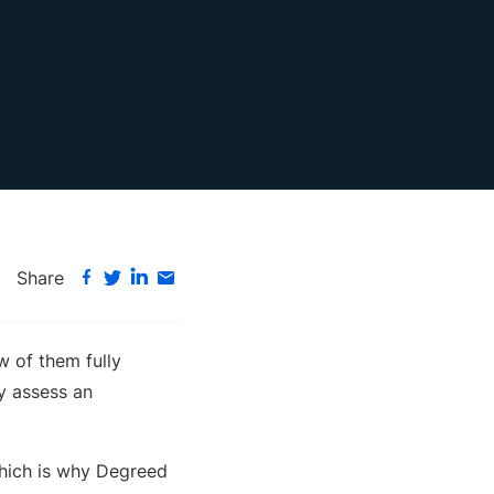
Share
w of them fully
ly assess an
which is why Degreed