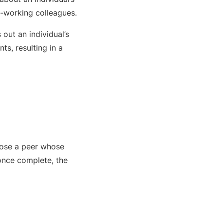
se-working colleagues.
out an individual’s
ts, resulting in a
hoose a peer whose
, once complete, the