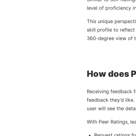
level of proficiency i
This unique perspecti
skill profile to refl
360-degree view of th
How does P
Receiving feedback fr
feedback they’d like. 
user will see the detai
With Peer Ratings, lea
Request ratings fr