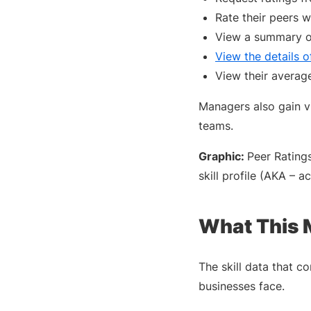
Rate their peers 
View a summary of
View the details o
View their average
Managers also gain vis
teams.
Graphic:
Peer Rating
skill profile (AKA – a
What This 
The skill data that c
businesses face.