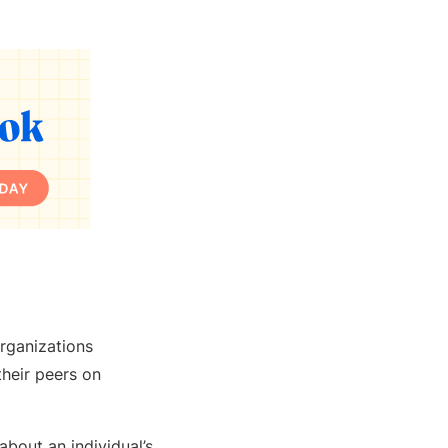
organizations
their peers on
about an individual’s