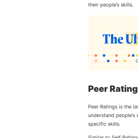
their people’s skills.
Peer Rating
Peer Ratings is the l
understand people’s s
specific skills.
Similar to Self Rati