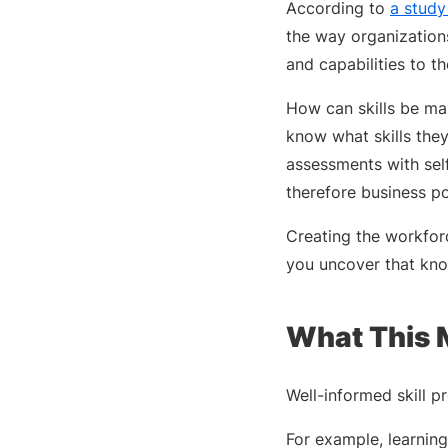
According to
a study
the way organizations
and capabilities to the
How can skills be max
know what skills they
assessments with sel
therefore business po
Creating the workfor
you uncover that kno
What This 
Well-informed skill 
For example, learnin