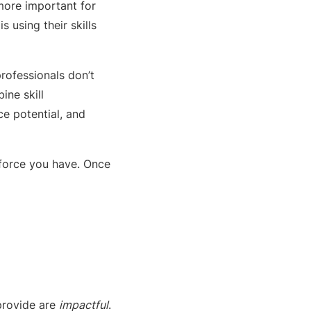
more important for
 using their skills
rofessionals don’t
ine skill
e potential, and
kforce you have. Once
provide are
impactful
.