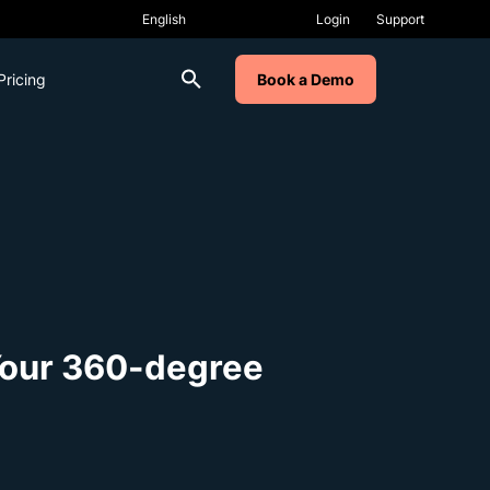
Login
Support
Pricing
Book a Demo
Your 360-degree