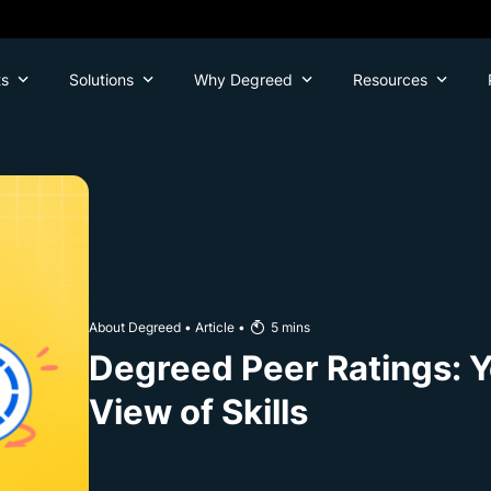
ts
Solutions
Why Degreed
Resources
About Degreed
•
Article
•
5
mins
Degreed Peer Ratings: 
View of Skills