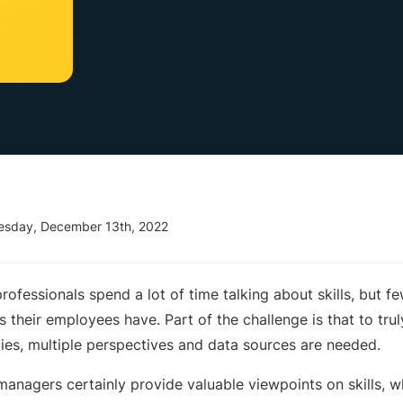
esday, December 13th, 2022
ofessionals spend a lot of time talking about skills, but fe
s their employees have. Part of the challenge is that to tru
ncies, multiple perspectives and data sources are needed.
 managers certainly provide valuable viewpoints on skills, 