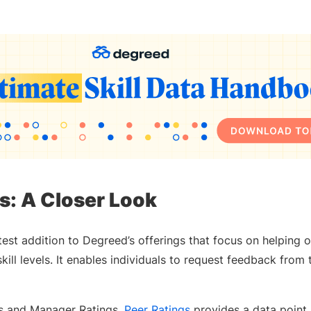
s: A Closer Look
atest addition to Degreed’s offerings that focus on helping 
kill levels. It enables individuals to request feedback from 
ngs and Manager Ratings,
Peer Ratings
provides a data point 