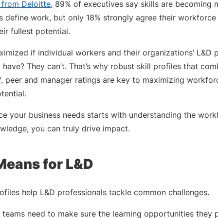
 from Deloitte
, 89% of executives say skills are becoming 
 define work, but only 18% strongly agree their workforce is
ir fullest potential.
imized if individual workers and their organizations’ L&D p
 have? They can’t. That’s why robust skill profiles that comb
f, peer and manager ratings are key to maximizing workforc
tential.
ce your business needs starts with understanding the wor
wledge, you can truly drive impact.
Means for L&D
profiles help L&D professionals tackle common challenges.
g teams need to make sure the learning opportunities they 