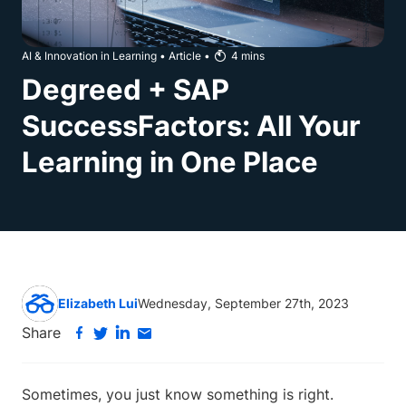
AI & Innovation in Learning
•
Article
•
4
mins
Degreed + SAP
SuccessFactors: All Your
Learning in One Place
Elizabeth Lui
Wednesday, September 27th, 2023
Share
Sometimes, you just know something is right.