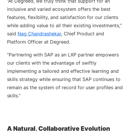
“At Degreed, we truly think that support for an
inclusive and varied ecosystem offers the best
features, flexibility, and satisfaction for our clients
while adding value to all their existing investments,”
said
Nag Chandrashekar
, Chief Product and
Platform Officer at Degreed.
“Partnering with SAP as an LXP partner empowers
our clients with the advantage of swiftly
implementing a tailored and effective learning and
skills strategy while ensuring that SAP continues to
remain as the system of record for user profiles and
skills.”
A Natural, Collaborative Evolution