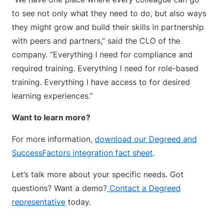
to see not only what they need to do, but also ways
they might grow and build their skills in partnership
with peers and partners,” said the CLO of the
company. “Everything I need for compliance and
required training. Everything I need for role-based
training. Everything I have access to for desired
learning experiences.”
Want to learn more?
For more information,
download our Degreed and
SuccessFactors integration fact sheet
.
Let’s talk more about your specific needs. Got
questions? Want a demo?
Contact a Degreed
representative
today.