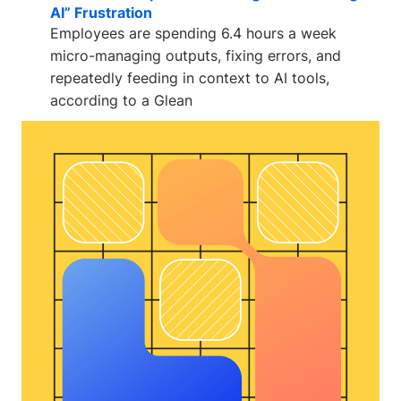
AI” Frustration
Employees are spending 6.4 hours a week
micro-managing outputs, fixing errors, and
repeatedly feeding in context to AI tools,
according to a Glean