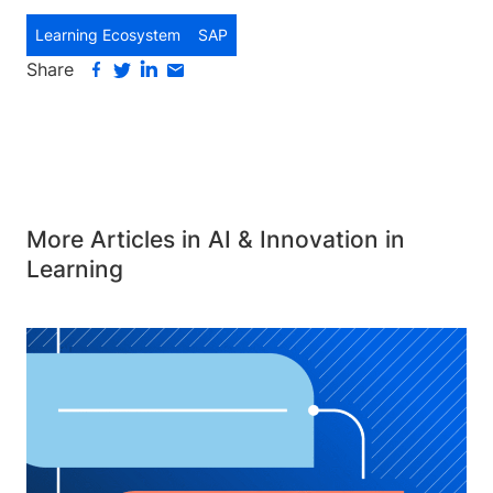
Learning Ecosystem
SAP
Share
More Articles in AI & Innovation in
Learning