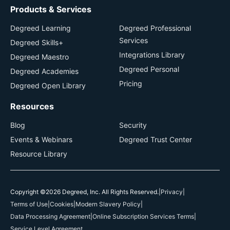
Products & Services
Degreed Learning
Degreed Professional
Services
Degreed Skills+
Integrations Library
Degreed Maestro
Degreed Personal
Degreed Academies
Pricing
Degreed Open Library
Resources
Blog
Security
Events & Webinars
Degreed Trust Center
Resource Library
Copyright ©2026 Degreed, Inc. All Rights Reserved.
|
Privacy
|
Terms of Use
|
Cookies
|
Modern Slavery Policy
|
Data Processing Agreement
|
Online Subscription Services Terms
|
Service Level Agreement