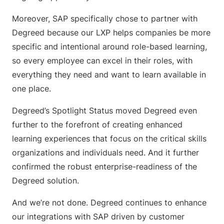
Moreover, SAP specifically chose to partner with
Degreed because our LXP helps companies be more
specific and intentional around role-based learning,
so every employee can excel in their roles, with
everything they need and want to learn available in
one place.
Degreed’s Spotlight Status moved Degreed even
further to the forefront of creating enhanced
learning experiences that focus on the critical skills
organizations and individuals need. And it further
confirmed the robust enterprise-readiness of the
Degreed solution.
And we’re not done. Degreed continues to enhance
our integrations with SAP driven by customer