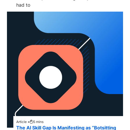
had to
Article •
5
mins
The AI Skill Gap Is Manifesting as “Botsitting