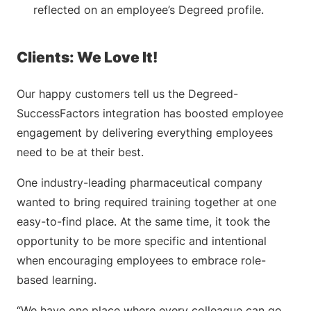
reflected on an employee’s Degreed profile.
Clients: We Love It!
Our happy customers tell us the Degreed-
SuccessFactors integration has boosted employee
engagement by delivering everything employees
need to be at their best.
One industry-leading pharmaceutical company
wanted to bring required training together at one
easy-to-find place. At the same time, it took the
opportunity to be more specific and intentional
when encouraging employees to embrace role-
based learning.
“We have one place where every colleague can go