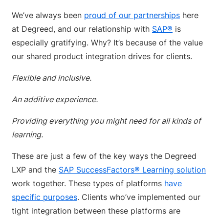
We’ve always been
proud of our partnerships
here
at Degreed, and our relationship with
SAP®
is
especially gratifying. Why? It’s because of the value
our shared product integration drives for clients.
Flexible and inclusive.
An additive experience.
Providing everything you might need for all kinds of
learning.
These are just a few of the key ways the Degreed
LXP and the
SAP SuccessFactors® Learning solution
work together. These types of platforms
have
specific purposes
. Clients who’ve implemented our
tight integration between these platforms are