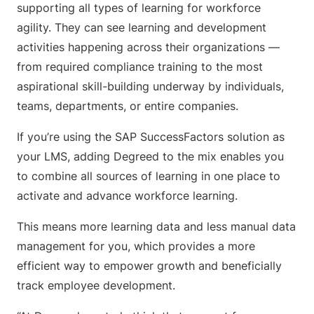
supporting all types of learning for workforce
agility. They can see learning and development
activities happening across their organizations —
from required compliance training to the most
aspirational skill-building underway by individuals,
teams, departments, or entire companies.
If you’re using the SAP SuccessFactors solution as
your LMS, adding Degreed to the mix enables you
to combine all sources of learning in one place to
activate and advance workforce learning.
This means more learning data and less manual data
management for you, which provides a more
efficient way to empower growth and beneficially
track employee development.