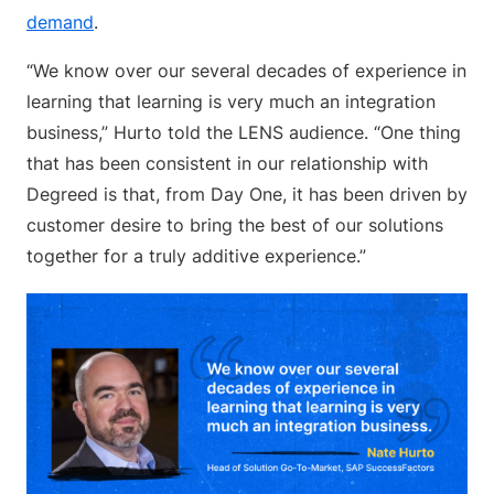
demand
.
“We know over our several decades of experience in
learning that learning is very much an integration
business,” Hurto told the LENS audience. “One thing
that has been consistent in our relationship with
Degreed is that, from Day One, it has been driven by
customer desire to bring the best of our solutions
together for a truly additive experience.”