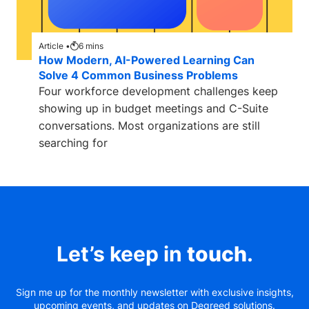
Article •
6
mins
How Modern, AI-Powered Learning Can
Solve 4 Common Business Problems
Four workforce development challenges keep
showing up in budget meetings and C-Suite
conversations. Most organizations are still
searching for
Let’s keep in
touch
.
Sign me up for the monthly newsletter with exclusive insights,
upcoming events, and updates on Degreed solutions.