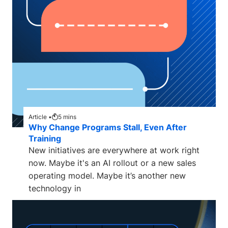
Article •
5
mins
Why Change Programs Stall, Even After
Training
New initiatives are everywhere at work right
now. Maybe it's an AI rollout or a new sales
operating model. Maybe it’s another new
technology in