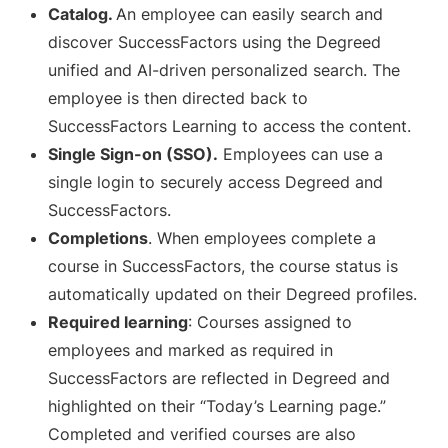
Catalog.
An employee can easily search and
discover SuccessFactors using the Degreed
unified and AI-driven personalized search. The
employee is then directed back to
SuccessFactors Learning to access the content.
Single Sign-on (SSO).
Employees can use a
single login to securely access Degreed and
SuccessFactors.
Completions
. When employees complete a
course in SuccessFactors, the course status is
automatically updated on their Degreed profiles.
Required learning
: Courses assigned to
employees and marked as required in
SuccessFactors are reflected in Degreed and
highlighted on their “Today’s Learning page.”
Completed and verified courses are also