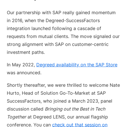
Our partnership with SAP really gained momentum
in 2016, when the Degreed-SuccessFactors
integration launched following a cascade of
requests from mutual clients. The move signaled our
strong alignment with SAP on customer-centric
investment paths.
In May 2022,
Degreed availability on the SAP Store
was announced.
Shortly thereafter, we were thrilled to welcome Nate
Hurto, Head of Solution Go-To-Market at SAP
SuccessFactors, who joined a March 2023, panel
discussion called
Bringing out the Best in Tech
Together
at Degreed LENS, our annual flagship
conference. You can
check out that session on