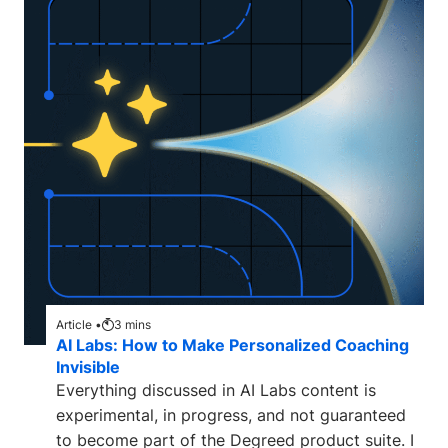
Article •
3
mins
AI Labs: How to Make Personalized Coaching
Invisible
Everything discussed in AI Labs content is
experimental, in progress, and not guaranteed
to become part of the Degreed product suite. I