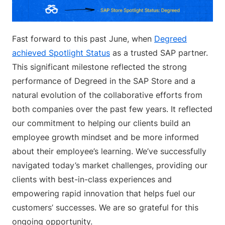
Fast forward to this past June, when
Degreed
achieved Spotlight Status
as a trusted SAP partner.
This significant milestone reflected the strong
performance of Degreed in the SAP Store and a
natural evolution of the collaborative efforts from
both companies over the past few years. It reflected
our commitment to helping our clients build an
employee growth mindset and be more informed
about their employee’s learning. We’ve successfully
navigated today’s market challenges, providing our
clients with best-in-class experiences and
empowering rapid innovation that helps fuel our
customers’ successes. We are so grateful for this
ongoing opportunity.