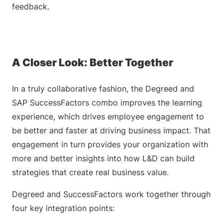
feedback.
A Closer Look: Better Together
In a truly collaborative fashion, the Degreed and
SAP SuccessFactors combo improves the learning
experience, which drives employee engagement to
be better and faster at driving business impact. That
engagement in turn provides your organization with
more and better insights into how L&D can build
strategies that create real business value.
Degreed and SuccessFactors work together through
four key integration points: