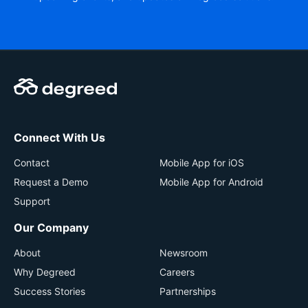
Connect With Us
Contact
Mobile App for iOS
Request a Demo
Mobile App for Android
Support
Our Company
About
Newsroom
Why Degreed
Careers
Success Stories
Partnerships