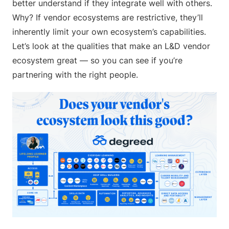
better understand if they integrate well with others.
Why? If vendor ecosystems are restrictive, they’ll
inherently limit your own ecosystem’s capabilities.
Let’s look at the qualities that make an L&D vendor
ecosystem great — so you can see if you’re
partnering with the right people.