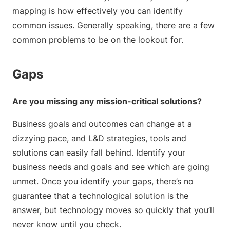
mapping is how effectively you can identify
common issues. Generally speaking, there are a few
common problems to be on the lookout for.
Gaps
Are you missing any mission-critical solutions?
Business goals and outcomes can change at a
dizzying pace, and L&D strategies, tools and
solutions can easily fall behind. Identify your
business needs and goals and see which are going
unmet. Once you identify your gaps, there’s no
guarantee that a technological solution is the
answer, but technology moves so quickly that you’ll
never know until you check.