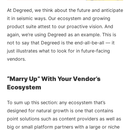
At Degreed, we think about the future and anticipate
it in seismic ways. Our ecosystem and growing
product suite attest to our proactive vision. And
again, we’re using Degreed as an example. This is
not to say that Degreed is the end-all-be-all — it
just illustrates what to look for in future-facing
vendors.
“Marry Up” With Your Vendor’s
Ecosystem
To sum up this section: any ecosystem that’s
designed for natural growth is one that contains
point solutions such as content providers as well as
big or small platform partners with a large or niche