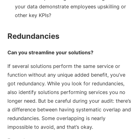
your data demonstrate employees upskilling or
other key KPIs?
Redundancies
Can you streamline your solutions?
If several solutions perform the same service or
function without any unique added benefit, you’ve
got redundancy. While you look for redundancies,
also identify solutions performing services you no
longer need. But be careful during your audit: there’s
a difference between having systematic overlap and
redundancies. Some overlapping is nearly
impossible to avoid, and that’s okay.