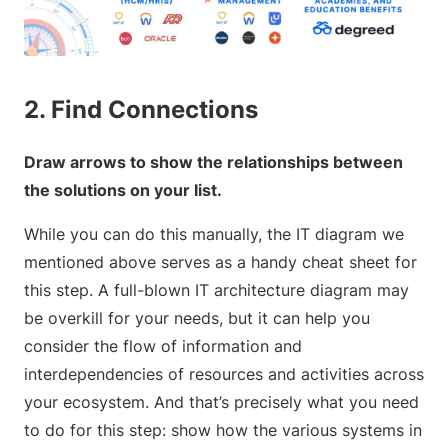
2. Find Connections
Draw arrows to show the relationships between
the solutions on your list.
While you can do this manually, the IT diagram we
mentioned above serves as a handy cheat sheet for
this step. A full-blown IT architecture diagram may
be overkill for your needs, but it can help you
consider the flow of information and
interdependencies of resources and activities across
your ecosystem. And that’s precisely what you need
to do for this step: show how the various systems in