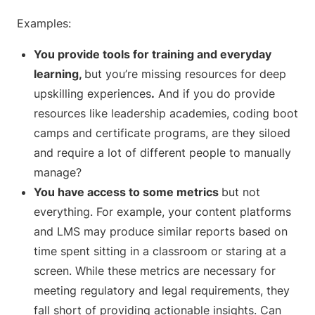
Examples:
You provide tools for training and everyday
learning,
but you’re missing resources for deep
upskilling experiences
.
And if you do provide
resources like leadership academies, coding boot
camps and certificate programs, are they siloed
and require a lot of different people to manually
manage?
You have access to some metrics
but not
everything. For example, your content platforms
and LMS may produce similar reports based on
time spent sitting in a classroom or staring at a
screen. While these metrics are necessary for
meeting regulatory and legal requirements, they
fall short of providing actionable insights. Can