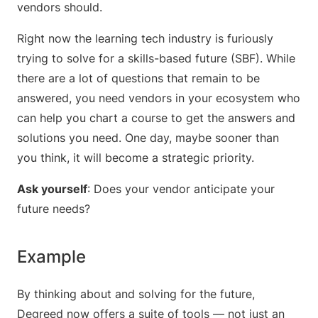
vendors should.
Right now the learning tech industry is furiously
trying to solve for a skills-based future (SBF). While
there are a lot of questions that remain to be
answered, you need vendors in your ecosystem who
can help you chart a course to get the answers and
solutions you need. One day, maybe sooner than
you think, it will become a strategic priority.
Ask yourself
: Does your vendor anticipate your
future needs?
Example
By thinking about and solving for the future,
Degreed now offers a suite of tools — not just an