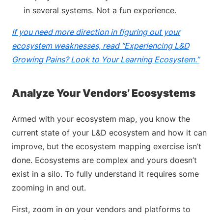
in several systems. Not a fun experience.
If you need more direction in figuring out your
ecosystem weaknesses, read “Experiencing L&D
Growing Pains? Look to Your Learning Ecosystem.”
Analyze Your Vendors’ Ecosystems
Armed with your ecosystem map, you know the
current state of your L&D ecosystem and how it can
improve, but the ecosystem mapping exercise isn’t
done. Ecosystems are complex and yours doesn’t
exist in a silo. To fully understand it requires some
zooming in and out.
First, zoom in on your vendors and platforms to