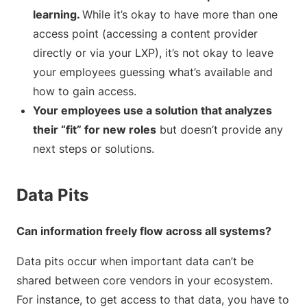
learning.
While it’s okay to have more than one
access point (accessing a content provider
directly or via your LXP), it’s not okay to leave
your employees guessing what’s available and
how to gain access.
Your employees use a solution that analyzes
their “fit” for new roles
but doesn’t provide any
next steps or solutions.
Data Pits
Can information freely flow across all systems?
Data pits occur when important data can’t be
shared between core vendors in your ecosystem.
For instance, to get access to that data, you have to