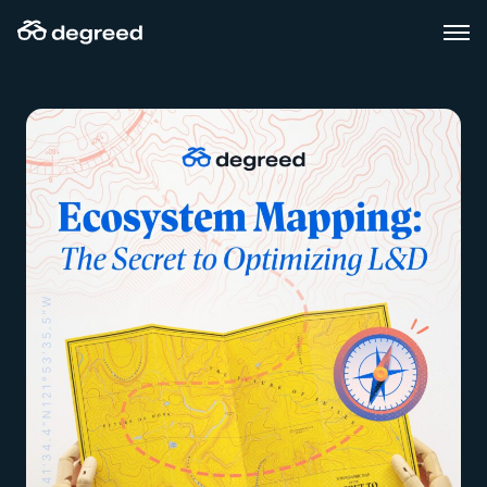
Skip
to
content