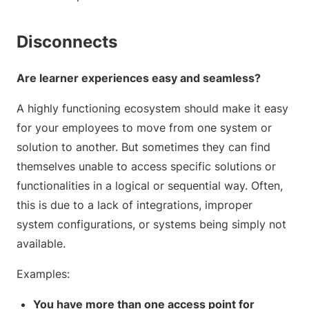
Disconnects
Are learner experiences easy and seamless?
A highly functioning ecosystem should make it easy
for your employees to move from one system or
solution to another. But sometimes they can find
themselves unable to access specific solutions or
functionalities in a logical or sequential way. Often,
this is due to a lack of integrations, improper
system configurations, or systems being simply not
available.
Examples:
You have more than one access point for