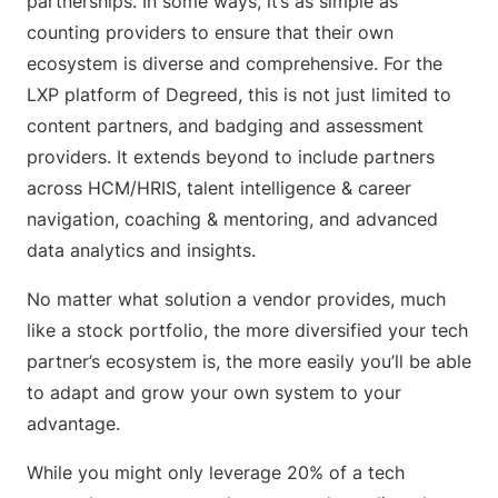
partnerships. In some ways, it’s as simple as
counting providers to ensure that their own
ecosystem is diverse and comprehensive. For the
LXP platform of Degreed, this is not just limited to
content partners, and badging and assessment
providers. It extends beyond to include partners
across HCM/HRIS, talent intelligence & career
navigation, coaching & mentoring, and advanced
data analytics and insights.
No matter what solution a vendor provides, much
like a stock portfolio, the more diversified your tech
partner’s ecosystem is, the more easily you’ll be able
to adapt and grow your own system to your
advantage.
While you might only leverage 20% of a tech