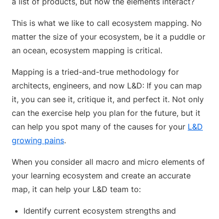
a list of products, but how the elements interact?
This is what we like to call ecosystem mapping. No
matter the size of your ecosystem, be it a puddle or
an ocean, ecosystem mapping is critical.
Mapping is a tried-and-true methodology for
architects, engineers, and now L&D: If you can map
it, you can see it, critique it, and perfect it. Not only
can the exercise help you plan for the future, but it
can help you spot many of the causes for your
L&D
growing pains
.
When you consider all macro and micro elements of
your learning ecosystem and create an accurate
map, it can help your L&D team to:
Identify current ecosystem strengths and