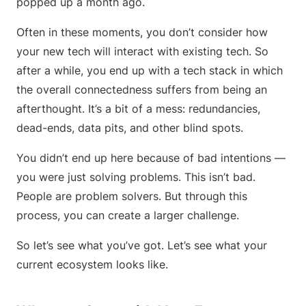
popped up a month ago.
Often in these moments, you don’t consider how
your new tech will interact with existing tech. So
after a while, you end up with a tech stack in which
the overall connectedness suffers from being an
afterthought. It’s a bit of a mess: redundancies,
dead-ends, data pits, and other blind spots.
You didn’t end up here because of bad intentions —
you were just solving problems. This isn’t bad.
People are problem solvers. But through this
process, you can create a larger challenge.
So let’s see what you’ve got. Let’s see what your
current ecosystem looks like.