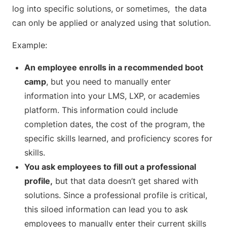
log into specific solutions, or sometimes, the data
can only be applied or analyzed using that solution.
Example:
An employee enrolls in a recommended boot
camp
, but you need to manually enter
information into your LMS, LXP, or academies
platform. This information could include
completion dates, the cost of the program, the
specific skills learned, and proficiency scores for
skills.
You ask employees to fill out a professional
profile,
but that data doesn’t get shared with
solutions. Since a professional profile is critical,
this siloed information can lead you to ask
employees to manually enter their current skills