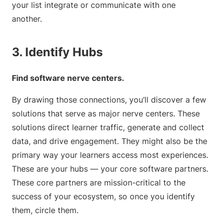
your list integrate or communicate with one
another.
3. Identify Hubs
Find software nerve centers.
By drawing those connections, you’ll discover a few
solutions that serve as major nerve centers. These
solutions direct learner traffic, generate and collect
data, and drive engagement. They might also be the
primary way your learners access most experiences.
These are your hubs — your core software partners.
These core partners are mission-critical to the
success of your ecosystem, so once you identify
them, circle them.