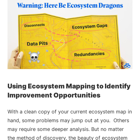
Using Ecosystem Mapping to Identify
Improvement Opportunities
With a clean copy of your current ecosystem map in
hand, some problems may jump out at you. Others
may require some deeper analysis. But no matter
the method of discovery, the beauty of ecosystem