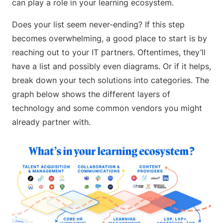
can play a role in your learning ecosystem.
Does your list seem never-ending? If this step
becomes overwhelming, a good place to start is by
reaching out to your IT partners. Oftentimes, they’ll
have a list and possibly even diagrams. Or if it helps,
break down your tech solutions into categories. The
graph below shows the different layers of
technology and some common vendors you might
already partner with.