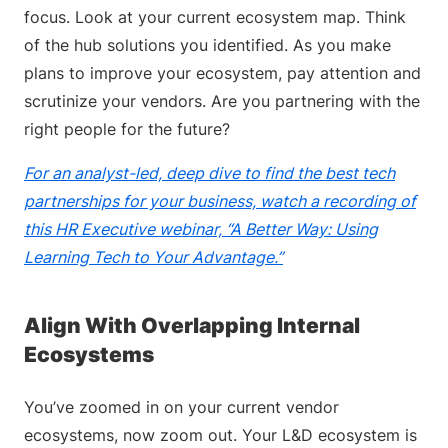
focus. Look at your current ecosystem map. Think
of the hub solutions you identified. As you make
plans to improve your ecosystem, pay attention and
scrutinize your vendors. Are you partnering with the
right people for the future?
For an analyst-led, deep dive to find the best tech
partnerships for your business, watch a recording of
this HR Executive webinar, “A Better Way: Using
Learning Tech to Your Advantage.”
Align With Overlapping Internal
Ecosystems
You’ve zoomed in on your current vendor
ecosystems, now zoom out. Your L&D ecosystem is