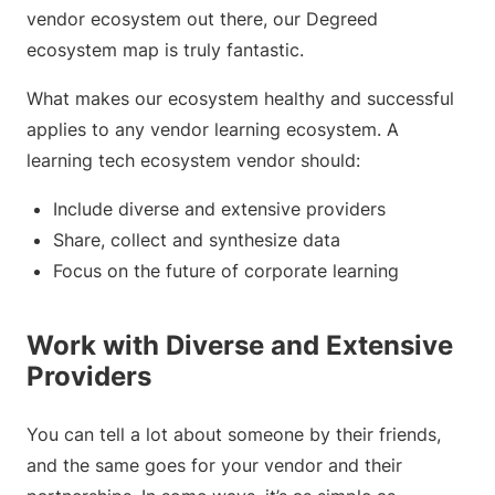
vendor ecosystem out there, our Degreed
ecosystem map is truly fantastic.
What makes our ecosystem healthy and successful
applies to any vendor learning ecosystem. A
learning tech ecosystem vendor should:
Include diverse and extensive providers
Share, collect and synthesize data
Focus on the future of corporate learning
Work with Diverse and Extensive
Providers
You can tell a lot about someone by their friends,
and the same goes for your vendor and their