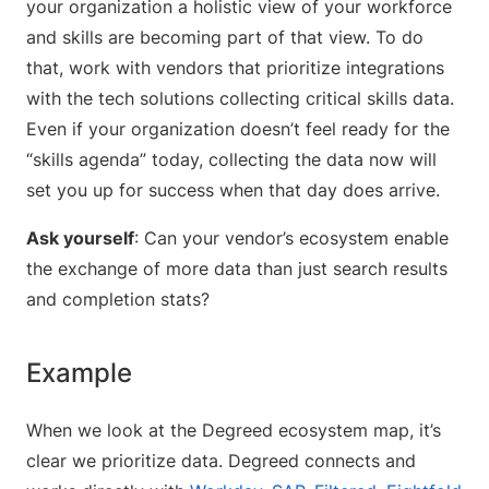
your organization a holistic view of your workforce
and skills are becoming part of that view. To do
that, work with vendors that prioritize integrations
with the tech solutions collecting critical skills data.
Even if your organization doesn’t feel ready for the
“skills agenda” today, collecting the data now will
set you up for success when that day does arrive.
Ask yourself
: Can your vendor’s ecosystem enable
the exchange of more data than just search results
and completion stats?
Example
When we look at the Degreed ecosystem map, it’s
clear we prioritize data. Degreed connects and