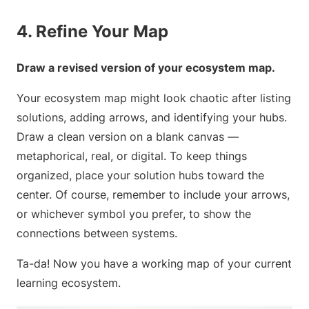
4. Refine Your Map
Draw a revised version of your ecosystem map.
Your ecosystem map might look chaotic after listing
solutions, adding arrows, and identifying your hubs.
Draw a clean version on a blank canvas —
metaphorical, real, or digital. To keep things
organized, place your solution hubs toward the
center. Of course, remember to include your arrows,
or whichever symbol you prefer, to show the
connections between systems.
Ta-da! Now you have a working map of your current
learning ecosystem.