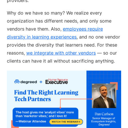
providers.
Why do we have so many? We realize every
organization has different needs, and only some
vendors have them. Also,
employees require
diversity in learning experiences
, and no one vendor
provides the diversity that learners need. For these
reasons,
we integrate with other vendors
— so our
clients can have it all without sacrificing anything.