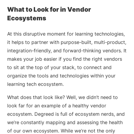
What to Look for in Vendor
Ecosystems
At this disruptive moment for learning technologies,
it helps to partner with purpose-built, multi-product,
integration-friendly, and forward-thinking vendors. It
makes your job easier if you find the right vendors
to sit at the top of your stack, to connect and
organize the tools and technologies within your
learning tech ecosystem.
What does that look like? Well, we didn’t need to
look far for an example of a healthy vendor
ecosystem. Degreed is full of ecosystem nerds, and
we’re constantly mapping and assessing the health
of our own ecosystem. While we’re not the only