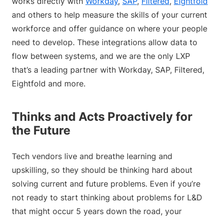
works directly with
Workday
,
SAP
,
Filtered
,
Eightfold
and others to help measure the skills of your current
workforce and offer guidance on where your people
need to develop. These integrations allow data to
flow between systems, and we are the only LXP
that’s a leading partner with Workday, SAP, Filtered,
Eightfold and more.
Thinks and Acts Proactively for
the Future
Tech vendors live and breathe learning and
upskilling, so they should be thinking hard about
solving current and future problems. Even if you’re
not ready to start thinking about problems for L&D
that might occur 5 years down the road, your