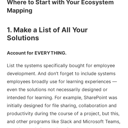
Where to Start with Your Ecosystem
Mapping
1. Make a List of All Your
Solutions
Account for EVERYTHING.
List the systems specifically bought for employee
development. And don’t forget to include systems
employees broadly use for learning experiences —
even the solutions not necessarily designed or
intended for learning. For example, SharePoint was
initially designed for file sharing, collaboration and
productivity during the course of a project, but this,
and other programs like Slack and Microsoft Teams,