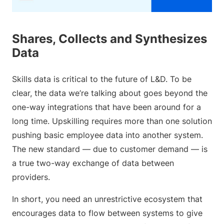
Shares, Collects and Synthesizes
Data
Skills data is critical to the future of L&D. To be
clear, the data we’re talking about goes beyond the
one-way integrations that have been around for a
long time. Upskilling requires more than one solution
pushing basic employee data into another system.
The new standard — due to customer demand — is
a true two-way exchange of data between
providers.
In short, you need an unrestrictive ecosystem that
encourages data to flow between systems to give