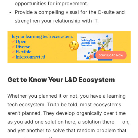
opportunities for improvement.
Provide a compelling visual for the C-suite and
strengthen your relationship with IT.
Get to Know Your L&D Ecosystem
Whether you planned it or not, you have a learning
tech ecosystem. Truth be told, most ecosystems
aren’t planned. They develop organically over time
as you add one solution here, a solution there — oh,
and yet another to solve that random problem that