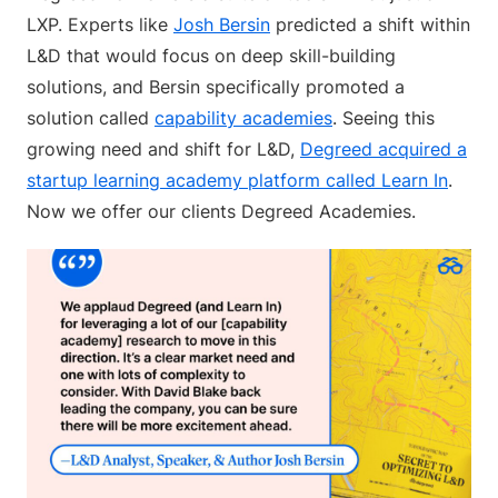
LXP. Experts like
Josh Bersin
predicted a shift within
L&D that would focus on deep skill-building
solutions, and Bersin specifically promoted a
solution called
capability academies
. Seeing this
growing need and shift for L&D,
Degreed acquired a
startup learning academy platform called Learn In
.
Now we offer our clients Degreed Academies.