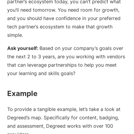
partner’s ecosystem today, you can’t predict what
you’ll need tomorrow. You need room for growth,
and you should have confidence in your preferred
tech partner’s ecosystem to make that growth
simple.
Ask yourself:
Based on your company’s goals over
the next 2 to 3 years, are you working with vendors
that can leverage partnerships to help you meet
your learning and skills goals?
Example
To provide a tangible example, let’s take a look at
Degreed’s map. Specifically for content, badging,
and assessment, Degreed works with over 100