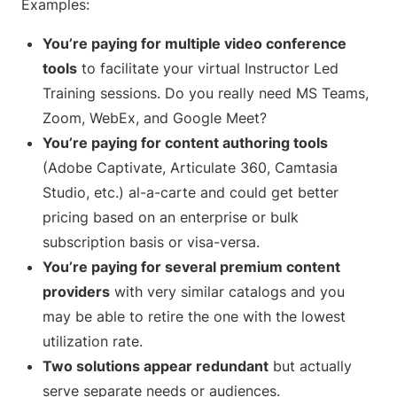
Examples:
You’re paying for multiple video conference
tools
to facilitate your virtual Instructor Led
Training sessions. Do you really need MS Teams,
Zoom, WebEx, and Google Meet?
You’re paying for content authoring tools
(Adobe Captivate, Articulate 360, Camtasia
Studio, etc.) al-a-carte and could get better
pricing based on an enterprise or bulk
subscription basis or visa-versa.
You’re paying for several premium content
providers
with very similar catalogs and you
may be able to retire the one with the lowest
utilization rate.
Two solutions appear redundant
but actually
serve separate needs or audiences.