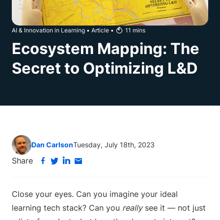
AI & Innovation in Learning
•
Article
•
11
mins
Ecosystem Mapping: The
Secret to Optimizing L&D
Dan Carlson
Tuesday, July 18th, 2023
Share
Close your eyes. Can you imagine your ideal
learning tech stack? Can you
really
see it — not just